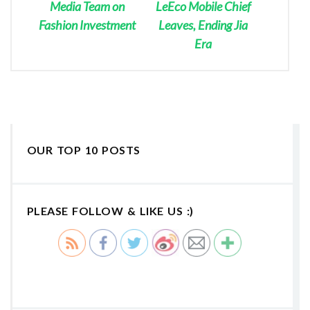
Media Team on
LeEco Mobile Chief
Fashion Investment
Leaves, Ending Jia
Era
OUR TOP 10 POSTS
PLEASE FOLLOW & LIKE US :)