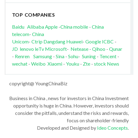
TOP COMPANIES
Baidu
Alibaba
Apple
-
China mobile
-
China
telecom
-
China
Unicom
-
Ctrip
Dangdang
Huawei
-
Google
ICBC
-
JD
lenovo
leTv
Microsoft
-
Netease
-
Qihoo
-
Qunar
-
Renren
Samsung
-
Sina
-
Sohu
-
Suning
-
Tencent
-
wechat
-
Weibo
Xiaomi
-
Youku
-
Zte
-
stock News
copyright@ YoungChinaBiz
Business in China , news for investors in China Investment
opportunity is huge in China. However, investors should
consider the pitfalls, understand the risks and rewards,
focus on shareholder-friendly
Developed and Designed by
Ideo Concepts
.