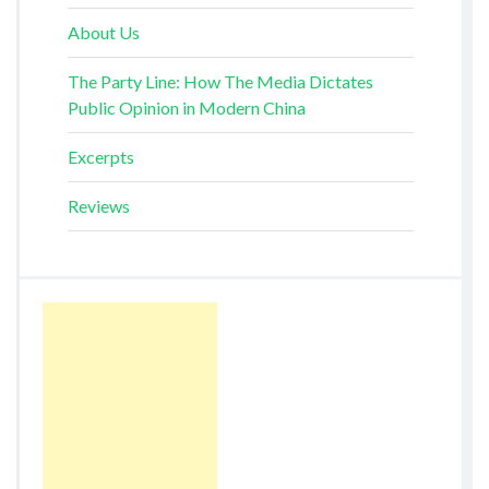
About Us
The Party Line: How The Media Dictates
Public Opinion in Modern China
Excerpts
Reviews