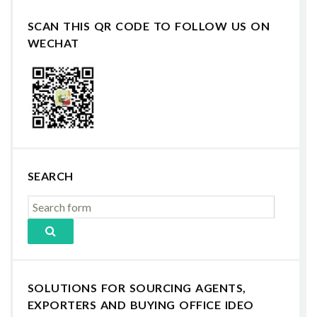
SCAN THIS QR CODE TO FOLLOW US ON
WECHAT
SEARCH
SOLUTIONS FOR SOURCING AGENTS,
EXPORTERS AND BUYING OFFICE IDEO