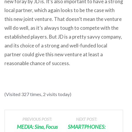
new foray by JD is. It’s also important to have a strong
local partner, which again looks to be the case with
this new joint venture. That doesn’t mean the venture
will do well, as it’s always tough to compete with the
established players. But JD is a pretty savvy company,
and its choice of a strong and well-funded local
partner could give this new venture at least a
reasonable chance of success.
(Visited 327 times, 2 visits today)
PREVIOUS POST:
NEXT POST:
MEDIA: Sina, Focus
SMARTPHONES: