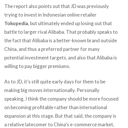
The report also points out that JD was previously
trying to invest in Indonesian online retailer
Tokopedia
, but ultimately ended up losing out that
battle to larger rival Alibaba. That probably speaks to
the fact that Alibaba is a better-known brand outside
China, and thus a preferred partner for many
potential investment targets, and also that Alibaba is
willing to pay bigger premiums.
As to JD, it’s still quite early days for them to be
making big moves internationally. Personally
speaking, I think the company should be more focused
on becoming profitable rather than international
expansion at this stage. But that said, the company is
a relative latecomer to China’s e-commerce market,