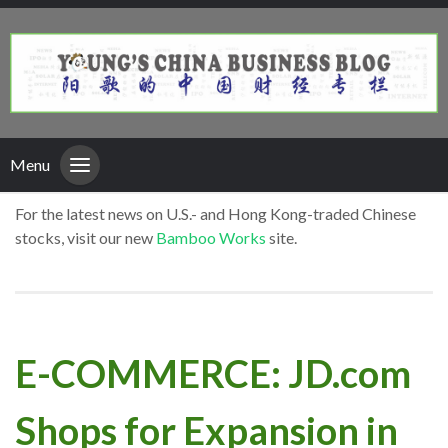
Menu
For the latest news on U.S.- and Hong Kong-traded Chinese
stocks, visit our new
Bamboo Works
site.
E-COMMERCE: JD.com
Shops for Expansion in