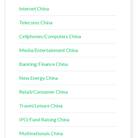
Internet China
Telecoms China
Cellphones/Computers China
Media/Entertainment China
Banking/Finance China
New Energy China
Retail/Consumer China
Travel/Leisure China
IPO/Fund Raising China
Multinationals China