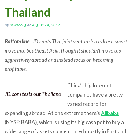
Thailand
By
newsdoug
on
August 24, 2017
Bottom line
: JD.com’s Thai joint venture looks like a smart
move into Southeast Asia, though it shouldn’t move too
aggressively abroad and instead focus on becoming
profitable.
China’s big Internet
JD.com tests out Thailand
companies have a pretty
varied record for
expanding abroad. At one extreme there’s
Alibaba
(NYSE: BABA), which is using its big cash pot to buy a
wide range of assets concentrated mostly in East and