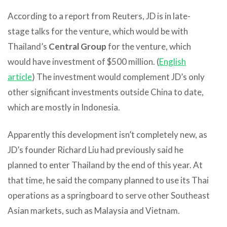
According to a report from Reuters, JD is in late-
stage talks for the venture, which would be with
Thailand’s
Central Group
for the venture, which
would have investment of $500 million. (
English
article
) The investment would complement JD’s only
other significant investments outside China to date,
which are mostly in Indonesia.
Apparently this development isn’t completely new, as
JD’s founder Richard Liu had previously said he
planned to enter Thailand by the end of this year. At
that time, he said the company planned to use its Thai
operations as a springboard to serve other Southeast
Asian markets, such as Malaysia and Vietnam.