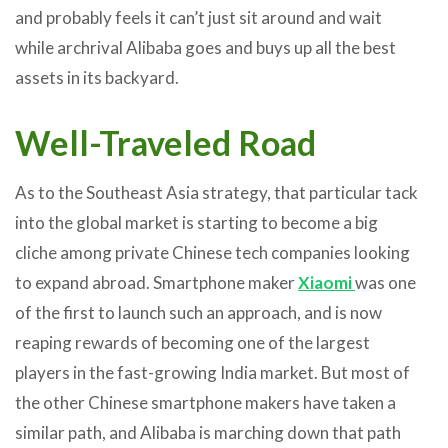
and probably feels it can’t just sit around and wait
while archrival Alibaba goes and buys up all the best
assets in its backyard.
Well-Traveled Road
As to the Southeast Asia strategy, that particular tack
into the global market is starting to become a big
cliche among private Chinese tech companies looking
to expand abroad. Smartphone maker
Xiaomi
was one
of the first to launch such an approach, and is now
reaping rewards of becoming one of the largest
players in the fast-growing India market. But most of
the other Chinese smartphone makers have taken a
similar path, and Alibaba is marching down that path