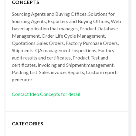
CONCEPTS
Sourcing Agents and Buying Offices, Solutions for
Sourcing Agents, Exporters and Buying Offices, Web
based application that manages, Product Database
Management, Order Life Cycle Management,
Quotations, Sales Orders, Factory Purchase Orders,
Shipments, QA management, Inspections, Factory
audit results and certificates, Product Test and
certificates, Invoicing and Shipment management,
Packing List, Sales invoice, Reports, Custom report
generator
Contact Ideo Concepts for detail
CATEGORIES