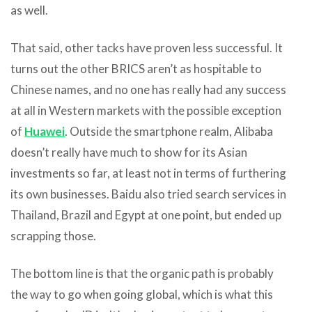
as well.
That said, other tacks have proven less successful. It
turns out the other BRICS aren’t as hospitable to
Chinese names, and no one has really had any success
at all in Western markets with the possible exception
of
Huawei
. Outside the smartphone realm, Alibaba
doesn’t really have much to show for its Asian
investments so far, at least not in terms of furthering
its own businesses. Baidu also tried search services in
Thailand, Brazil and Egypt at one point, but ended up
scrapping those.
The bottom line is that the organic path is probably
the way to go when going global, which is what this