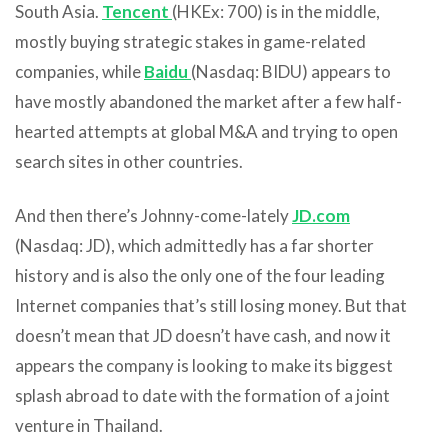
South Asia.
Tencent
(HKEx: 700) is in the middle,
mostly buying strategic stakes in game-related
companies, while
Baidu
(Nasdaq: BIDU) appears to
have mostly abandoned the market after a few half-
hearted attempts at global M&A and trying to open
search sites in other countries.
And then there’s Johnny-come-lately
JD.com
(Nasdaq: JD), which admittedly has a far shorter
history and is also the only one of the four leading
Internet companies that’s still losing money. But that
doesn’t mean that JD doesn’t have cash, and now it
appears the company is looking to make its biggest
splash abroad to date with the formation of a joint
venture in Thailand.