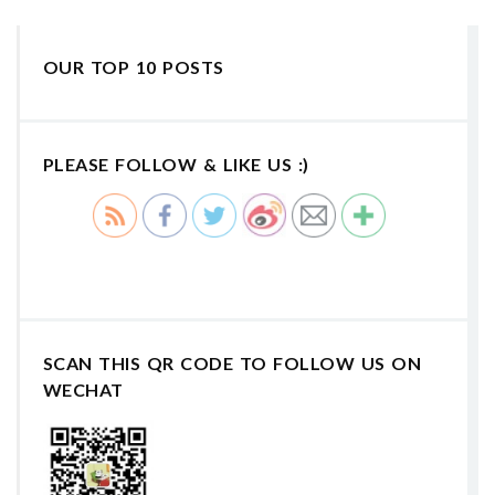
OUR TOP 10 POSTS
PLEASE FOLLOW & LIKE US :)
SCAN THIS QR CODE TO FOLLOW US ON
WECHAT