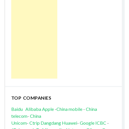
TOP COMPANIES
Baidu
Alibaba
Apple
-
China mobile
-
China
telecom
-
China
Unicom
-
Ctrip
Dangdang
Huawei
-
Google
ICBC
-