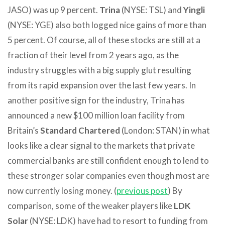
JASO) was up 9 percent.
Trina
(NYSE: TSL) and
Yingli
(NYSE: YGE) also both logged nice gains of more than
5 percent. Of course, all of these stocks are still at a
fraction of their level from 2 years ago, as the
industry struggles with a big supply glut resulting
from its rapid expansion over the last few years. In
another positive sign for the industry, Trina has
announced a new $100 million loan facility from
Britain’s
Standard Chartered
(London: STAN) in what
looks like a clear signal to the markets that private
commercial banks are still confident enough to lend to
these stronger solar companies even though most are
now currently losing money. (
previous post
) By
comparison, some of the weaker players like
LDK
Solar
(NYSE: LDK) have had to resort to funding from