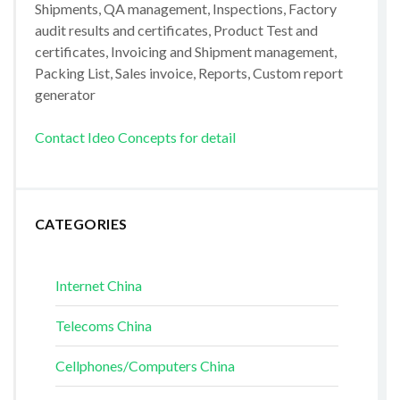
Shipments, QA management, Inspections, Factory
audit results and certificates, Product Test and
certificates, Invoicing and Shipment management,
Packing List, Sales invoice, Reports, Custom report
generator
Contact Ideo Concepts for detail
CATEGORIES
Internet China
Telecoms China
Cellphones/Computers China