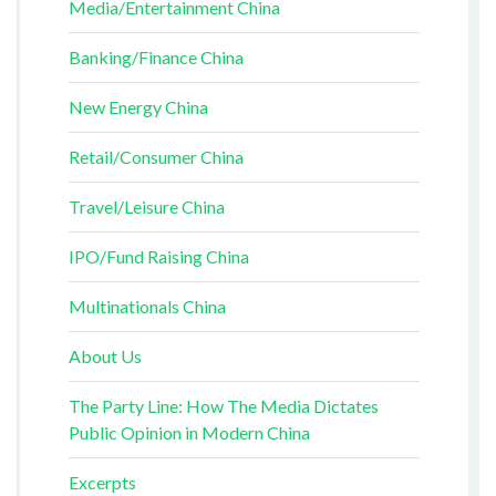
Media/Entertainment China
Banking/Finance China
New Energy China
Retail/Consumer China
Travel/Leisure China
IPO/Fund Raising China
Multinationals China
About Us
The Party Line: How The Media Dictates
Public Opinion in Modern China
Excerpts