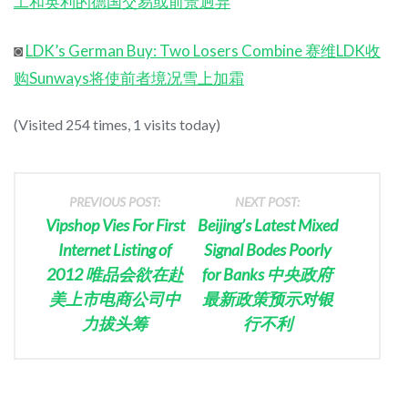
工和英利的德国交易或前景迥异
◙
LDK’s German Buy: Two Losers Combine 赛维LDK收
购Sunways将使前者境况雪上加霜
(Visited 254 times, 1 visits today)
PREVIOUS POST:
NEXT POST:
Vipshop Vies For First
Beijing’s Latest Mixed
Internet Listing of
Signal Bodes Poorly
2012 唯品会欲在赴
for Banks 中央政府
美上市电商公司中
最新政策预示对银
力拔头筹
行不利