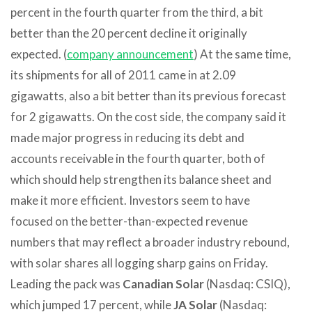
percent in the fourth quarter from the third, a bit
better than the 20 percent decline it originally
expected. (
company announcement
) At the same time,
its shipments for all of 2011 came in at 2.09
gigawatts, also a bit better than its previous forecast
for 2 gigawatts. On the cost side, the company said it
made major progress in reducing its debt and
accounts receivable in the fourth quarter, both of
which should help strengthen its balance sheet and
make it more efficient. Investors seem to have
focused on the better-than-expected revenue
numbers that may reflect a broader industry rebound,
with solar shares all logging sharp gains on Friday.
Leading the pack was
Canadian Solar
(Nasdaq: CSIQ),
which jumped 17 percent, while
JA Solar
(Nasdaq: