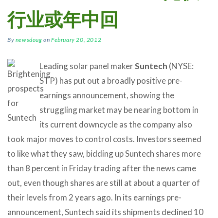
行业或年中回
By
newsdoug
on
February 20, 2012
Leading solar panel maker
Suntech
(NYSE:
STP) has put out a broadly positive pre-
earnings announcement, showing the
struggling market may be nearing bottom in
its current downcycle as the company also
took major moves to control costs. Investors seemed
to like what they saw, bidding up Suntech shares more
than 8 percent in Friday trading after the news came
out, even though shares are still at about a quarter of
their levels from 2 years ago. In its earnings pre-
announcement, Suntech said its shipments declined 10