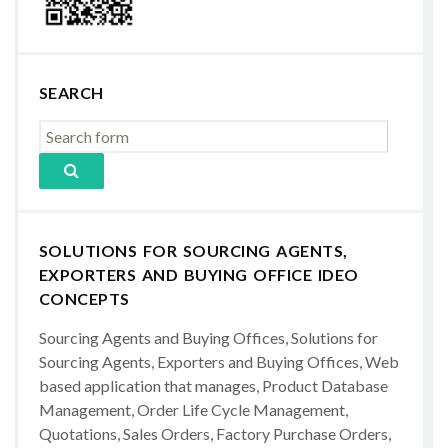
SEARCH
SOLUTIONS FOR SOURCING AGENTS,
EXPORTERS AND BUYING OFFICE IDEO
CONCEPTS
Sourcing Agents and Buying Offices, Solutions for
Sourcing Agents, Exporters and Buying Offices, Web
based application that manages, Product Database
Management, Order Life Cycle Management,
Quotations, Sales Orders, Factory Purchase Orders,