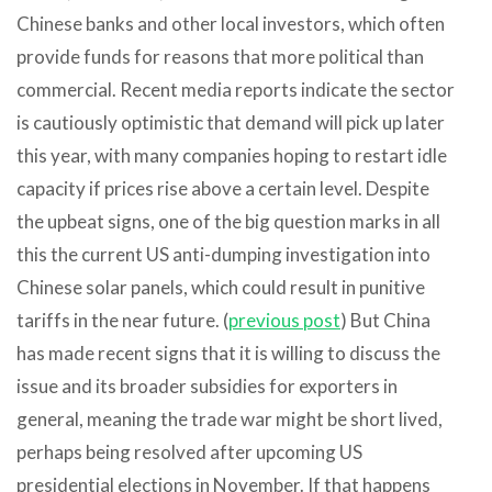
Chinese banks and other local investors, which often
provide funds for reasons that more political than
commercial. Recent media reports indicate the sector
is cautiously optimistic that demand will pick up later
this year, with many companies hoping to restart idle
capacity if prices rise above a certain level. Despite
the upbeat signs, one of the big question marks in all
this the current US anti-dumping investigation into
Chinese solar panels, which could result in punitive
tariffs in the near future. (
previous post
) But China
has made recent signs that it is willing to discuss the
issue and its broader subsidies for exporters in
general, meaning the trade war might be short lived,
perhaps being resolved after upcoming US
presidential elections in November. If that happens