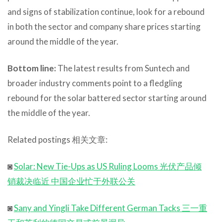
and signs of stabilization continue, look for a rebound
in both the sector and company share prices starting
around the middle of the year.
Bottom line:
The latest results from Suntech and
broader industry comments point to a fledgling
rebound for the solar battered sector starting around
the middle of the year.
Related postings 相关文章:
◙
Solar: New Tie-Ups as US Ruling Looms 光伏产品倾
销裁决临近 中国企业忙于外联公关
◙
Sany and Yingli Take Different German Tacks 三一重