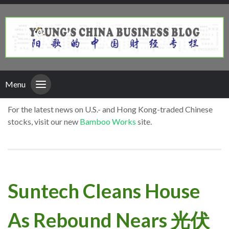
Menu
For the latest news on U.S.- and Hong Kong-traded Chinese
stocks, visit our new
Bamboo Works
site.
Suntech Cleans House
As Rebound Nears 光伏