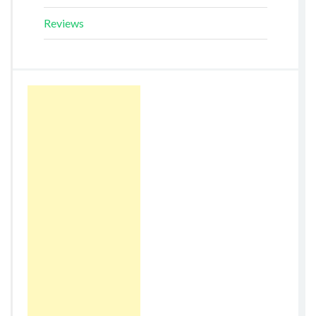
Reviews