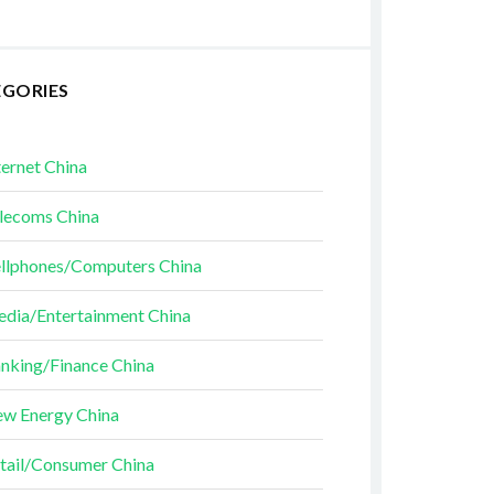
EGORIES
ternet China
lecoms China
llphones/Computers China
dia/Entertainment China
nking/Finance China
w Energy China
tail/Consumer China