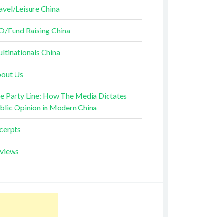
avel/Leisure China
O/Fund Raising China
ltinationals China
out Us
e Party Line: How The Media Dictates
blic Opinion in Modern China
cerpts
views