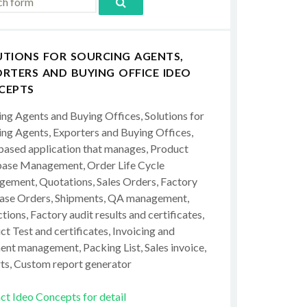
UTIONS FOR SOURCING AGENTS,
RTERS AND BUYING OFFICE IDEO
CEPTS
ing Agents and Buying Offices, Solutions for
ing Agents, Exporters and Buying Offices,
ased application that manages, Product
ase Management, Order Life Cycle
ement, Quotations, Sales Orders, Factory
ase Orders, Shipments, QA management,
tions, Factory audit results and certificates,
t Test and certificates, Invoicing and
ent management, Packing List, Sales invoice,
ts, Custom report generator
ct Ideo Concepts for detail