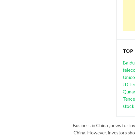
TOP
Baidu
telec
Unic
JD
le
Quna
Tence
stock
Business in China , news for in
China. However, investors shou