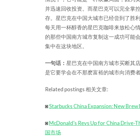
并迅速回收投资。而星巴克可以完全掌
存。星巴克在中国大城市已经尝到了胜
每天用一杯醇香的星巴克咖啡来放松心
的那些中国南方城市复制这一成功可能
集中在这块地区。
一句话：
星巴克在中国南方城市买断其
是它要学会在不那麽富裕的城市向消费
Related postings 相关文章:
◙
Starbucks China Expansion: New Brew 
◙
McDonald’s Revs Up for China
国市场