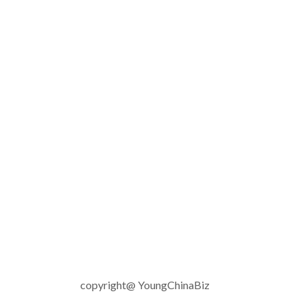
copyright@ YoungChinaBiz