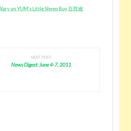
 Wary on YUM’s Little Sheep Buy 百胜难
NEXT POST:
News Digest: June 4-7, 2011