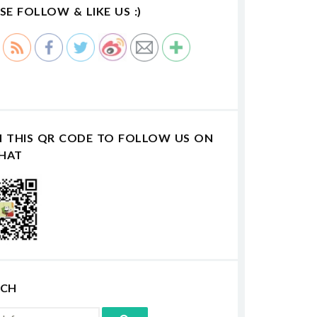
SE FOLLOW & LIKE US :)
N THIS QR CODE TO FOLLOW US ON
HAT
RCH