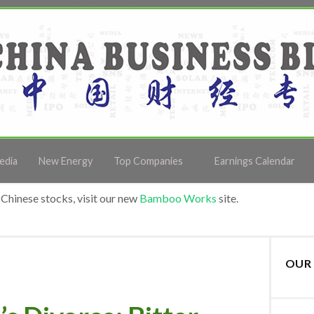
edia
New Energy
Top Companies
Earnings Calendar
Chinese stocks, visit our new
Bamboo Works
site.
OUR 