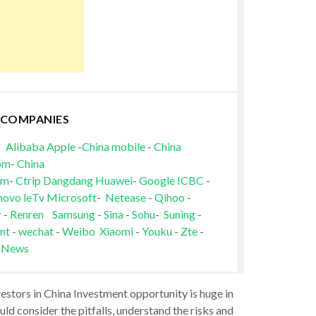
 COMPANIES
Alibaba
Apple
-
China mobile
-
China
om
-
China
om
-
Ctrip
Dangdang
Huawei
-
Google
ICBC
-
novo
leTv
Microsoft
-
Netease
-
Qihoo
-
r
-
Renren
Samsung
-
Sina
-
Sohu
-
Suning
-
nt
-
wechat
-
Weibo
Xiaomi
-
Youku
-
Zte
-
 News
vestors in China Investment opportunity is huge in
ld consider the pitfalls, understand the risks and