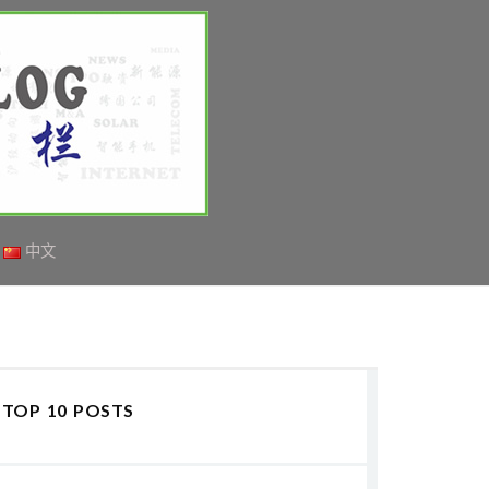
中文
TOP 10 POSTS