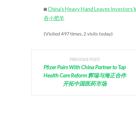
◙
China’s Heavy Hand Leaves Investors
吞小肥羊
(Visited 497 times, 2 visits today)
PREVIOUS POST:
Pfizer Pairs With China Partner to Tap
Health Care Reform 辉瑞与海正合作
开拓中国医药市场