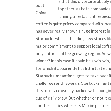
is that this divorce probably 
together, as both companies 
running a restaurant, especia
coffee is quite pricey compared with loc
has never really shown a huge interest in 
Starbucks which is building new stores li
major commitment to support local coffe
only natural coffee growing region. So w
winner? In this case it could be a win-win
for which it apparently has little taste a
Starbucks, meantime, gets to take over i
challenges and rewards. Starbucks has tas
its stores are usually packed with loungi
cup of daily brew. But whether or not it ca
southern cities where its Maxim partner