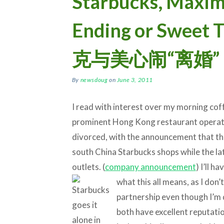
Starbucks, Maxim’
Ending or Sweet
克与美心闹“离婚”
By
newsdoug
on
June 3, 2011
I read with interest over my morning co
prominent Hong Kong restaurant operato
divorced, with the announcement that the 
south China Starbucks shops while the lat
outlets. (
company announcement
) I’ll h
what this all means,
as I don’
partnership even though I’m 
both have excellent reputati