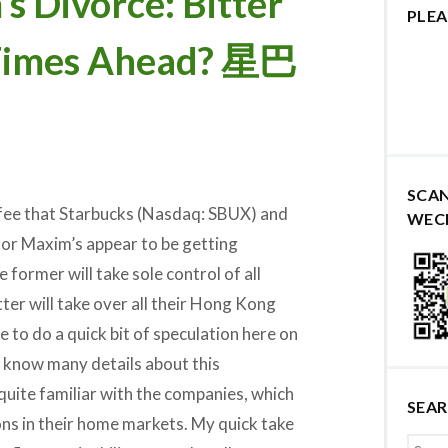
s Divorce: Bitter
PLEA
 Times Ahead? 星巴
SCA
ffee that Starbucks (Nasdaq: SBUX) and
WEC
r Maxim’s appear to be getting
former will take sole control of all
ter will take over all their Hong Kong
ave to do a quick bit of speculation here on
t know many details about this
quite familiar with the companies, which
SEA
ons in their home markets. My quick take