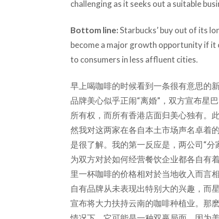
challenging as it seeks out a suitable bus
Bottom line:
Starbucks’ buy out of its l
become a major growth opportunity if it c
to consumers in less affluent cities.
早上喝咖啡的时候看到一条很有意思的新闻
品牌美心似乎正闹“离婚”，双方宣布星
所有权，而所有香港店面归美心独有。
然我对这两家在各自本土市场声名卓着
是很了解。我的第一反应是，两公司“分
为双方对於如何经营餐饮企业都各自有
里一杯咖啡的价格相对於当地收入而言
自有品牌从未表现出特别大的兴趣，而
宣布将大力扶持云南的咖啡种植业。那
情况下，它可能是一种双赢局面，因为