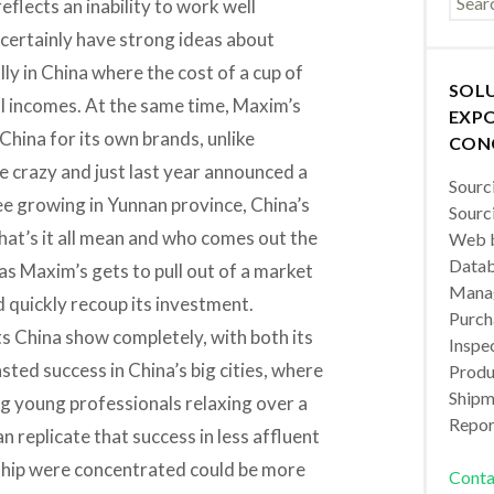
reflects an inability to work well
certainly have strong ideas about
lly in China where the cost of a cup of
SOL
al incomes. At the same time, Maxim’s
EXPO
China for its own brands, unlike
CON
ke crazy and just last year announced a
Sourc
e growing in Yunnan province, China’s
Sourc
hat’s it all mean and who comes out the
Web b
Datab
, as Maxim’s gets to pull out of a market
Manag
nd quickly recoup its investment.
Purch
ts China show completely, with both its
Inspec
ted success in China’s big cities, where
Produc
Shipm
ng young professionals relaxing over a
Repor
n replicate that success in less affluent
ship were concentrated could be more
Conta