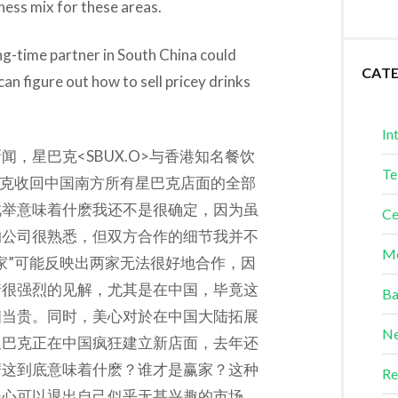
iness mix for these areas.
ong-time partner in South China could
CAT
an figure out how to sell pricey drinks
In
，星巴克<SBUX.O>与香港知名餐饮
Te
巴克收回中国南方所有星巴克店面的全部
此举意味着什麽我还不是很确定，因为虽
Ce
的公司很熟悉，但双方合作的细节我并不
Me
家”可能反映出两家无法很好地合作，因
着很强烈的见解，尤其是在中国，毕竟这
Ba
相当贵。同时，美心对於在中国大陆拓展
Ne
星巴克正在中国疯狂建立新店面，去年还
麽这到底意味着什麽？谁才是赢家？这种
Re
美心可以退出自己似乎无甚兴趣的市场，