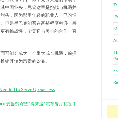
Tr
控其中国业务，尽管这里是挑战与机遇并
利甜头，因为那里年轻的职业人士已习惯
IP
情。但是星巴克能否在富裕程度稍逊一筹
Mu
会更有挑战性，毕竟它与美心的合作一直
Ab
Th
店面可能会成为一个重大成长机遇，前提
Pu
者推销其较为昂贵的饮品。
Ex
Re
Needed to Serve Up Success
 Drive-Thru 麦当劳寄望“得来速”汽车餐厅拓宽中