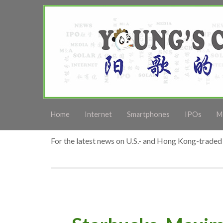
Home
Internet
Smartphones
IPOs
M
For the latest news on U.S.- and Hong Kong-traded 