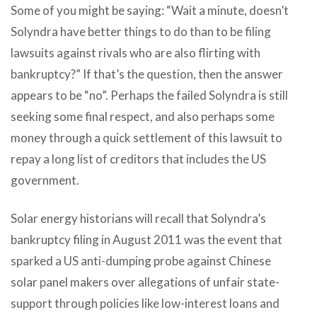
Some of you might be saying: “Wait a minute, doesn’t
Solyndra have better things to do than to be filing
lawsuits against rivals who are also flirting with
bankruptcy?” If that’s the question, then the answer
appears to be “no”. Perhaps the failed Solyndra is still
seeking some final respect, and also perhaps some
money through a quick settlement of this lawsuit to
repay a long list of creditors that includes the US
government.
Solar energy historians will recall that Solyndra’s
bankruptcy filing in August 2011 was the event that
sparked a US anti-dumping probe against Chinese
solar panel makers over allegations of unfair state-
support through policies like low-interest loans and