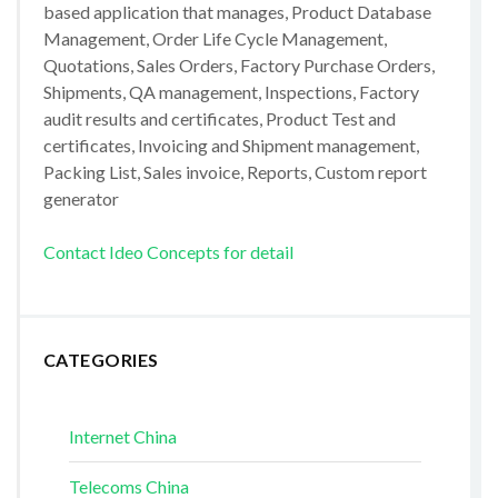
based application that manages, Product Database
Management, Order Life Cycle Management,
Quotations, Sales Orders, Factory Purchase Orders,
Shipments, QA management, Inspections, Factory
audit results and certificates, Product Test and
certificates, Invoicing and Shipment management,
Packing List, Sales invoice, Reports, Custom report
generator
Contact Ideo Concepts for detail
CATEGORIES
Internet China
Telecoms China