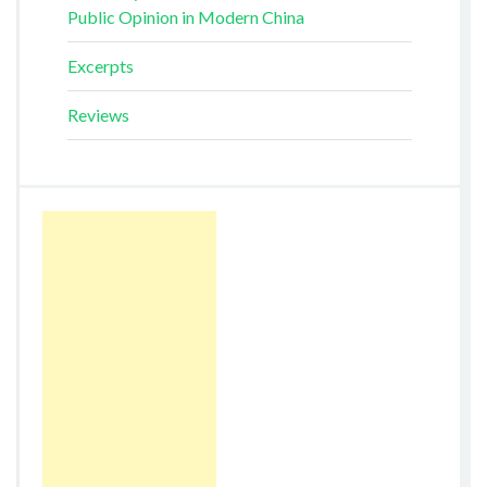
Public Opinion in Modern China
Excerpts
Reviews