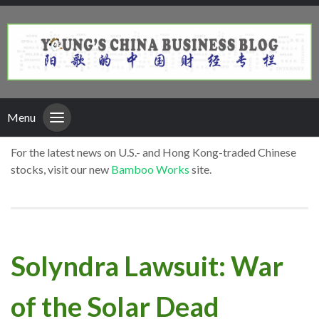
Menu
For the latest news on U.S.- and Hong Kong-traded Chinese
stocks, visit our new
Bamboo Works
site.
Solyndra Lawsuit: War
of the Solar Dead