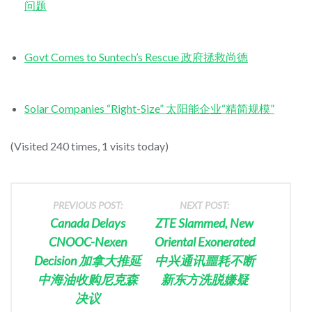
问题
Govt Comes to Suntech’s Rescue 政府拯救尚德
Solar Companies “Right-Size” 太阳能企业“精简规模”
(Visited 240 times, 1 visits today)
PREVIOUS POST:
NEXT POST:
Canada Delays
ZTE Slammed, New
CNOOC-Nexen
Oriental Exonerated
Decision 加拿大推延
中兴通讯噩耗不断
中海油收购尼克森
新东方洗脱嫌疑
决议