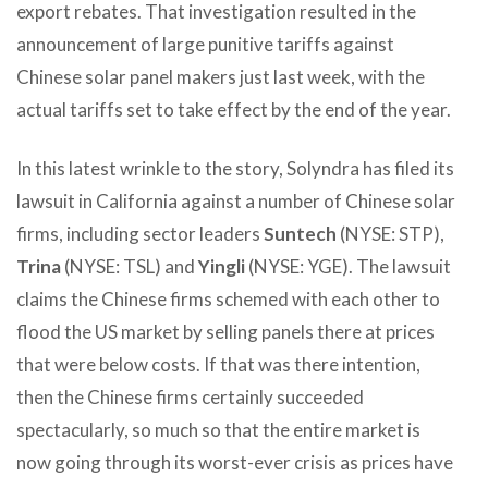
export rebates. That investigation resulted in the
announcement of large punitive tariffs against
Chinese solar panel makers just last week, with the
actual tariffs set to take effect by the end of the year.
In this latest wrinkle to the story, Solyndra has filed its
lawsuit in California against a number of Chinese solar
firms, including sector leaders
Suntech
(NYSE: STP),
Trina
(NYSE: TSL) and
Yingli
(NYSE: YGE). The lawsuit
claims the Chinese firms schemed with each other to
flood the US market by selling panels there at prices
that were below costs. If that was there intention,
then the Chinese firms certainly succeeded
spectacularly, so much so that the entire market is
now going through its worst-ever crisis as prices have