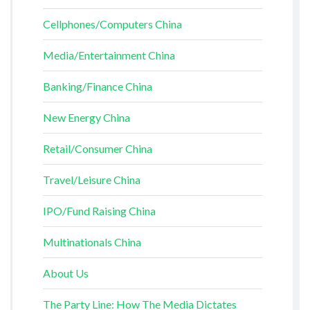
Cellphones/Computers China
Media/Entertainment China
Banking/Finance China
New Energy China
Retail/Consumer China
Travel/Leisure China
IPO/Fund Raising China
Multinationals China
About Us
The Party Line: How The Media Dictates