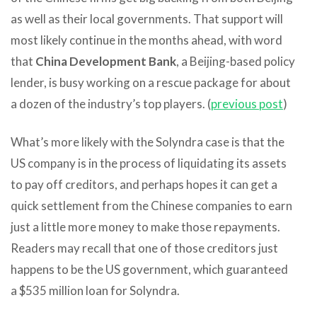
as well as their local governments. That support will
most likely continue in the months ahead, with word
that
China Development Bank
, a Beijing-based policy
lender, is busy working on a rescue package for about
a dozen of the industry’s top players. (
previous post
)
What’s more likely with the Solyndra case is that the
US company is in the process of liquidating its assets
to pay off creditors, and perhaps hopes it can get a
quick settlement from the Chinese companies to earn
just a little more money to make those repayments.
Readers may recall that one of those creditors just
happens to be the US government, which guaranteed
a $535 million loan for Solyndra.