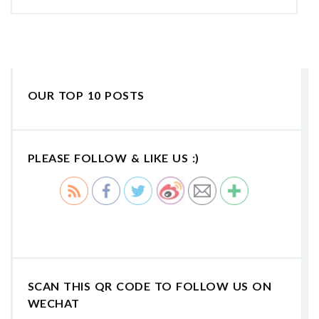
OUR TOP 10 POSTS
PLEASE FOLLOW & LIKE US :)
SCAN THIS QR CODE TO FOLLOW US ON
WECHAT