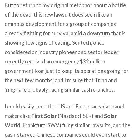
But to return to my original metaphor about a battle
of the dead, this new lawsuit does seem like an
ominous development for a group of companies
already fighting for survival amid a downturn that is
showing few signs of easing. Suntech, once
considered an industry pioneer and sector leader,
recently received an emergency $32 million
government loan just to keep its operations going for
the next few months; and I’m sure that Trina and
Yingli are probably facing similar cash crunches.
I could easily see other US and European solar panel
makers like
First Solar
(Nasdaq: FSLR) and
Solar
World
(Frankfurt: SWV) filing similar lawsuits, and the
cash-starved Chinese companies could even start to