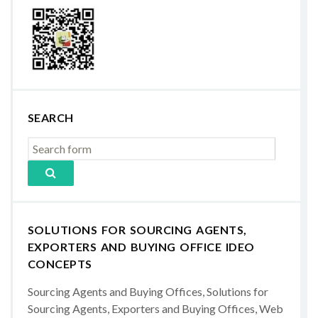
SEARCH
SOLUTIONS FOR SOURCING AGENTS,
EXPORTERS AND BUYING OFFICE IDEO
CONCEPTS
Sourcing Agents and Buying Offices, Solutions for
Sourcing Agents, Exporters and Buying Offices, Web