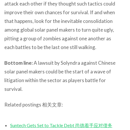
attack each other if they thought such tactics could
improve their own chances for survival. If and when
that happens, look for the inevitable consolidation
among global solar panel makers to turn quite ugly,
pitting a group of zombies against one another as
each battles to be the last one still walking.
Bottom line:
A lawsuit by Solyndra against Chinese
solar panel makers could be the start of a wave of
litigation within the sector as players battle for
survival.
Related postings 相关文章:
Suntech Gets Set to Tackle Debt 尚德着手应对债务