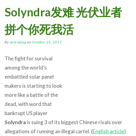
Solyndra发难 光伏业者
拼个你死我活
By
newsdoug
on
October 14, 2012
The fight for survival
among the world’s
embattled solar panel
makers is starting to look
more like a battle of the
dead, with word that
bankrupt US player
Solyndra
is suing 3 of its biggest Chinese rivals over
allegations of running an illegal cartel. (
English article
)