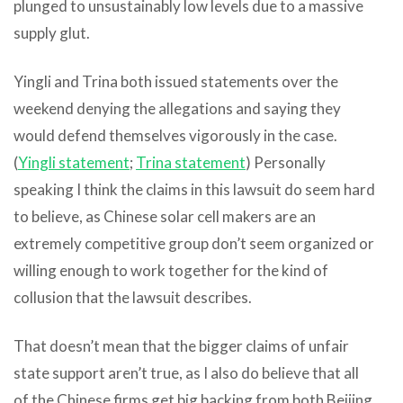
plunged to unsustainably low levels due to a massive
supply glut.
Yingli and Trina both issued statements over the
weekend denying the allegations and saying they
would defend themselves vigorously in the case.
(
Yingli statement
;
Trina statement
) Personally
speaking I think the claims in this lawsuit do seem hard
to believe, as Chinese solar cell makers are an
extremely competitive group don’t seem organized or
willing enough to work together for the kind of
collusion that the lawsuit describes.
That doesn’t mean that the bigger claims of unfair
state support aren’t true, as I also do believe that all
of the Chinese firms get big backing from both Beijing