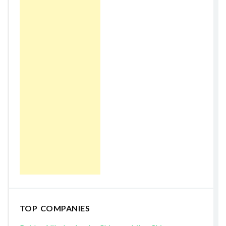
TOP COMPANIES