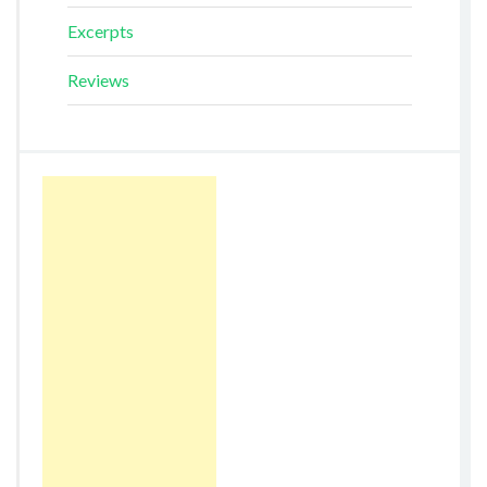
Excerpts
Reviews