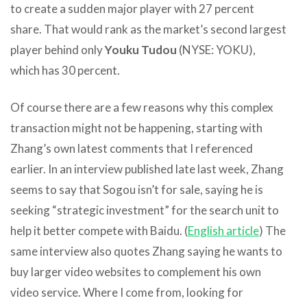
to create a sudden major player with 27 percent
share. That would rank as the market’s second largest
player behind only
Youku Tudou
(NYSE: YOKU),
which has 30 percent.
Of course there are a few reasons why this complex
transaction might not be happening, starting with
Zhang’s own latest comments that I referenced
earlier. In an interview published late last week, Zhang
seems to say that Sogou isn’t for sale, saying he is
seeking “strategic investment” for the search unit to
help it better compete with Baidu. (
English article
) The
same interview also quotes Zhang saying he wants to
buy larger video websites to complement his own
video service. Where I come from, looking for