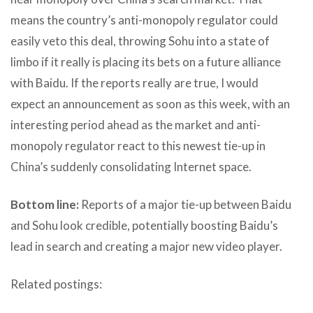
means the country’s anti-monopoly regulator could
easily veto this deal, throwing Sohu into a state of
limbo if it really is placing its bets on a future alliance
with Baidu. If the reports really are true, I would
expect an announcement as soon as this week, with an
interesting period ahead as the market and anti-
monopoly regulator react to this newest tie-up in
China’s suddenly consolidating Internet space.
Bottom line:
Reports of a major tie-up between Baidu
and Sohu look credible, potentially boosting Baidu’s
lead in search and creating a major new video player.
Related postings: