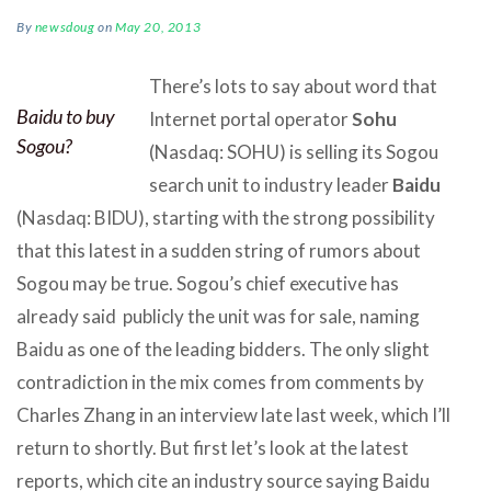
By
newsdoug
on
May 20, 2013
There’s lots to say about word that
Baidu to buy
Internet portal operator
Sohu
Sogou?
(Nasdaq: SOHU) is selling its Sogou
search unit to industry leader
Baidu
(Nasdaq: BIDU), starting with the strong possibility
that this latest in a sudden string of rumors about
Sogou may be true. Sogou’s chief executive has
already said publicly the unit was for sale, naming
Baidu as one of the leading bidders. The only slight
contradiction in the mix comes from comments by
Charles Zhang in an interview late last week, which I’ll
return to shortly.
But first let’s look at the latest
reports, which cite an industry source saying Baidu