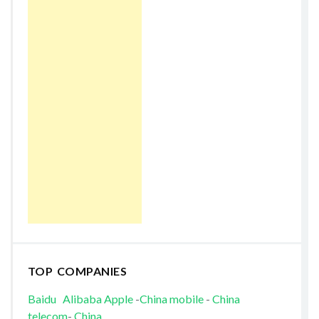
TOP COMPANIES
Baidu
Alibaba
Apple
-
China mobile
-
China
telecom
-
China