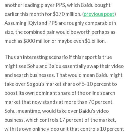
another leading player PPS, which Baidu bought
earlier this month for $370 million. (
previous post
)
Assuming iQiyi and PPS are roughly comparable in
size, the combined pair would be worth perhaps as
much as $800 million or maybe even $1 billion.
Thus an interesting scenario if this report is true
might see Sohu and Baidu essentially swap their video
and search businesses. That would mean Baidu might
take over Sogou’s market share of 5-10 percent to
boost its own dominant share of the online search
market that now stands at more than 70 percent.
Sohu, meantime, would take over Baidu’s video
business, which controls 17 percent of the market,
with its own online video unit that controls 10 percent