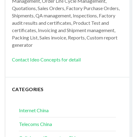
Management, Order Life Cycle Management,
Quotations, Sales Orders, Factory Purchase Orders,
Shipments, QA management, Inspections, Factory
audit results and certificates, Product Test and
certificates, Invoicing and Shipment management,
Packing List, Sales invoice, Reports, Custom report
generator
Contact Ideo Concepts for detail
CATEGORIES
Internet China
Telecoms China