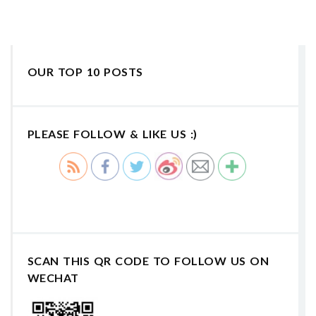
OUR TOP 10 POSTS
PLEASE FOLLOW & LIKE US :)
SCAN THIS QR CODE TO FOLLOW US ON
WECHAT