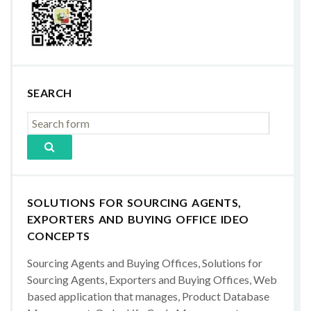
SEARCH
SOLUTIONS FOR SOURCING AGENTS,
EXPORTERS AND BUYING OFFICE IDEO
CONCEPTS
Sourcing Agents and Buying Offices, Solutions for
Sourcing Agents, Exporters and Buying Offices, Web
based application that manages, Product Database