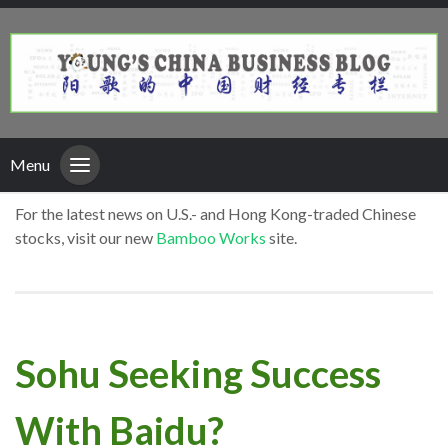
Menu
For the latest news on U.S.- and Hong Kong-traded Chinese
stocks, visit our new
Bamboo Works
site.
Sohu Seeking Success
With Baidu?