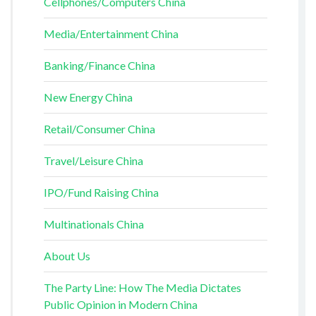
Cellphones/Computers China
Media/Entertainment China
Banking/Finance China
New Energy China
Retail/Consumer China
Travel/Leisure China
IPO/Fund Raising China
Multinationals China
About Us
The Party Line: How The Media Dictates
Public Opinion in Modern China