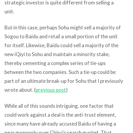
strategic investor is quite different from selling a
unit.
But in this case, perhaps Sohu might sell a majority of
Sogou to Baidu and retail a small portion of the unit
for itself. Likewise, Baidu could sell a majority of the
new iQiyi to Sohu and maintain a minority stake,
thereby cementing a complex series of tie-ups
between the two companies. Such a tie-up could be
part of an ultimate break-up for Sohu that I previously
wrote about. (
previous post
)
While all of this sounds intriguing, one factor that
could work against a deal is the anti-trust element,
since many have already accused Baidu of having a
near monopoly over China’s search market. That