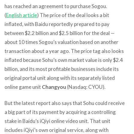
has reached an agreement to purchase Sogou.
(
English article
) The price of the deal looks a bit
inflated, with Baidu reportedly prepared to pay
between $2.2 billion and $2.5 billion for the deal —
about 10 times Sogou’s valuation based on another
transaction about a year ago. The price tag also looks
inflated because Sohu’s own market value is only $2.4
billion, and its most profitable businesses include its
original portal unit along with its separately listed
online game unit
Changyou
(Nasdaq: CYOU).
But the latest report also says that Sohu could receive
a big part of its payment by acquiring a controlling
stake in Baidu’s iQiyi online video unit. That unit
includes iQiyi’s own original service, along with