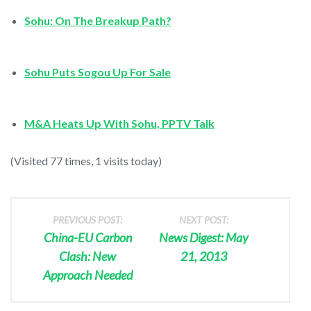
Sohu: On The Breakup Path?
Sohu Puts Sogou Up For Sale
M&A Heats Up With Sohu, PPTV Talk
(Visited 77 times, 1 visits today)
PREVIOUS POST:
NEXT POST:
China-EU Carbon
News Digest: May
Clash: New
21, 2013
Approach Needed