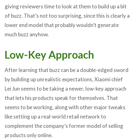
giving reviewers time to look at them to build up a bit
of buzz. That’s not too surprising, since this is clearly a
lower end model that probably wouldn’t generate
much buzz anyhow.
Low-Key Approach
After learning that buzz can be a double-edged sword
by building up unrealistic expectations, Xiaomi chief
Lei Jun seems to be taking a newer, low-key approach
that lets his products speak for themselves. That
seems to be working, along with other major tweaks
like setting up a real-world retail network to
complement the company’s former model of selling
products only online.