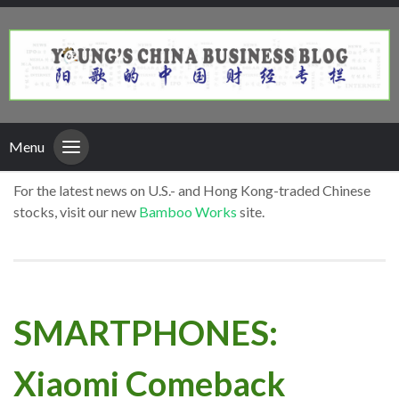
Menu
For the latest news on U.S.- and Hong Kong-traded Chinese
stocks, visit our new
Bamboo Works
site.
SMARTPHONES:
Xiaomi Comeback