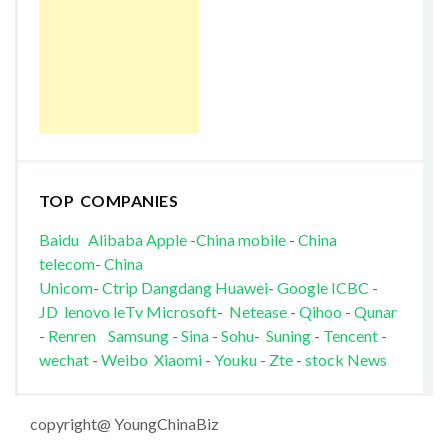
TOP COMPANIES
Baidu
Alibaba
Apple
-
China mobile
-
China
telecom
-
China
Unicom
-
Ctrip
Dangdang
Huawei
-
Google
ICBC
-
JD
lenovo
leTv
Microsoft
-
Netease
-
Qihoo
-
Qunar
-
Renren
Samsung
-
Sina
-
Sohu
-
Suning
-
Tencent
-
wechat
-
Weibo
Xiaomi
-
Youku
-
Zte
-
stock News
copyright@ YoungChinaBiz