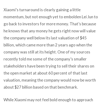
Xiaomi’s turnaround is clearly gaining a little
momentum, but not enough yet to embolden Lei Jun to
go back to investors for more money. That’s because
he knows that any money he gets right now will value
the company well below its last valuation of $45
billion, which came more than 2 years ago when the
company was still at its height. One of my sources
recently told me some of the company’s smaller
stakeholders have been trying to sell their shares on
the open market at about 60 percent of that last
valuation, meaning the company would now be worth
about $27 billion based on that benchmark.
While Xiaomi may not feel bold enough to approach