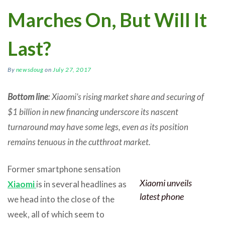
Marches On, But Will It
Last?
By
newsdoug
on
July 27, 2017
Bottom line
: Xiaomi’s rising market share and securing of
$1 billion in new financing underscore its nascent
turnaround may have some legs, even as its position
remains tenuous in the cutthroat market.
Former smartphone sensation
Xiaomi unveils
Xiaomi
is in several headlines as
latest phone
we head into the close of the
week, all of which seem to