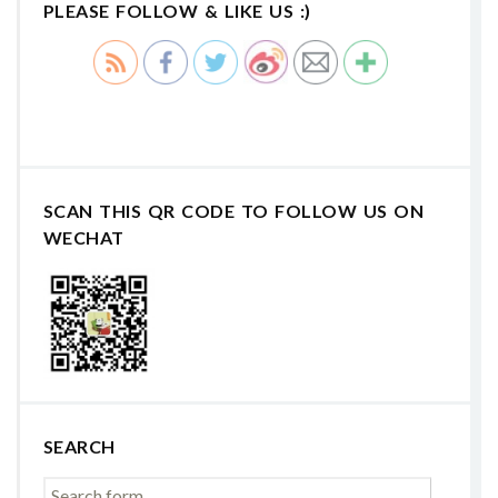
PLEASE FOLLOW & LIKE US :)
SCAN THIS QR CODE TO FOLLOW US ON
WECHAT
SEARCH