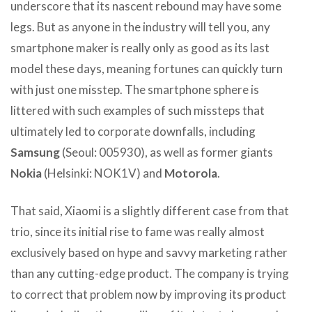
underscore that its nascent rebound may have some
legs. But as anyone in the industry will tell you, any
smartphone maker is really only as good as its last
model these days, meaning fortunes can quickly turn
with just one misstep. The smartphone sphere is
littered with such examples of such missteps that
ultimately led to corporate downfalls, including
Samsung
(Seoul: 005930), as well as former giants
Nokia
(Helsinki: NOK1V) and
Motorola
.
That said, Xiaomi is a slightly different case from that
trio, since its initial rise to fame was really almost
exclusively based on hype and savvy marketing rather
than any cutting-edge product. The company is trying
to correct that problem now by improving its product