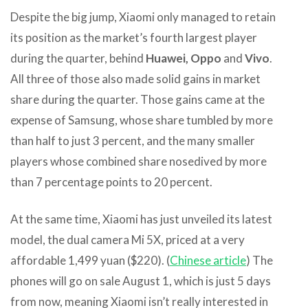
Despite the big jump, Xiaomi only managed to retain
its position as the market’s fourth largest player
during the quarter, behind
Huawei, Oppo
and
Vivo
.
All three of those also made solid gains in market
share during the quarter. Those gains came at the
expense of Samsung, whose share tumbled by more
than half to just 3 percent, and the many smaller
players whose combined share nosedived by more
than 7 percentage points to 20 percent.
At the same time, Xiaomi has just unveiled its latest
model, the dual camera Mi 5X, priced at a very
affordable 1,499 yuan ($220). (
Chinese article
) The
phones will go on sale August 1, which is just 5 days
from now, meaning Xiaomi isn’t really interested in