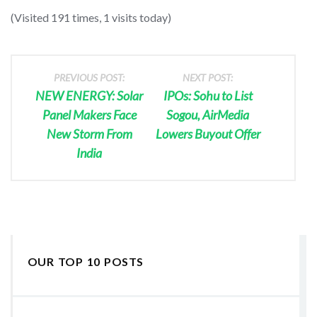
(Visited 191 times, 1 visits today)
PREVIOUS POST:
NEXT POST:
NEW ENERGY: Solar
IPOs: Sohu to List
Panel Makers Face
Sogou, AirMedia
New Storm From
Lowers Buyout Offer
India
OUR TOP 10 POSTS