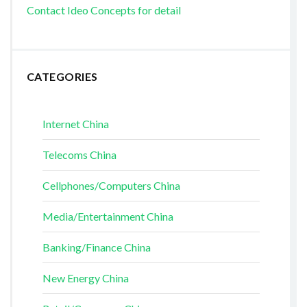
Contact Ideo Concepts for detail
CATEGORIES
Internet China
Telecoms China
Cellphones/Computers China
Media/Entertainment China
Banking/Finance China
New Energy China