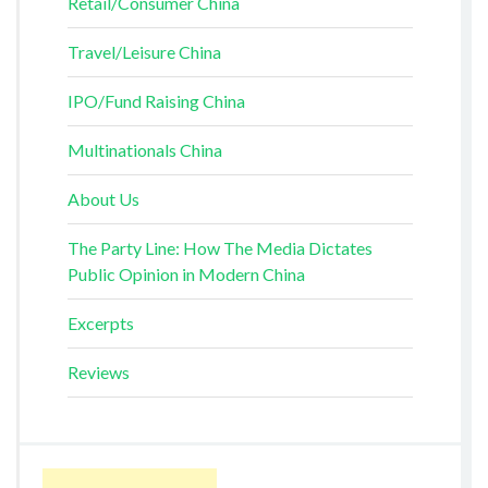
Retail/Consumer China
Travel/Leisure China
IPO/Fund Raising China
Multinationals China
About Us
The Party Line: How The Media Dictates
Public Opinion in Modern China
Excerpts
Reviews