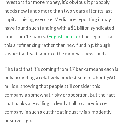
investors for more money, it’s obvious it probably
needs new funds more than two years after its last
capital raising exercise. Media are reporting it may
have found such funding with a $1 billion syndicated
loan from 17 banks. (
English article
) The reports call
this a refinancing rather than new funding, though I
suspect at least some of the money is new funds.
The fact that it’s coming from 17 banks means each is
only providing a relatively modest sum of about $60
million, showing that people still consider this
company a somewhat risky proposition. But the fact
that banks are willing to lend at all to a mediocre
company in such a cutthroat industry is a modestly
positive sign.