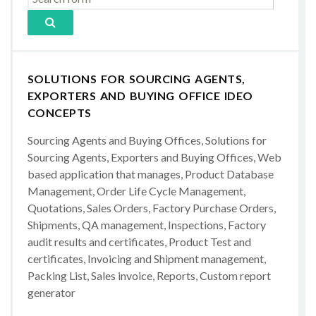
SOLUTIONS FOR SOURCING AGENTS,
EXPORTERS AND BUYING OFFICE IDEO
CONCEPTS
Sourcing Agents and Buying Offices, Solutions for
Sourcing Agents, Exporters and Buying Offices, Web
based application that manages, Product Database
Management, Order Life Cycle Management,
Quotations, Sales Orders, Factory Purchase Orders,
Shipments, QA management, Inspections, Factory
audit results and certificates, Product Test and
certificates, Invoicing and Shipment management,
Packing List, Sales invoice, Reports, Custom report
generator