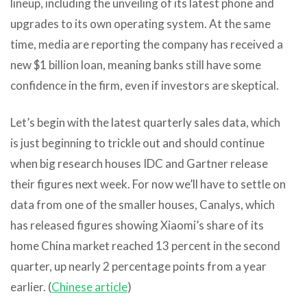
lineup, including the unveiling of its latest phone and
upgrades to its own operating system. At the same
time, media are reporting the company has received a
new $1 billion loan, meaning banks still have some
confidence in the firm, even if investors are skeptical.
Let’s begin with the latest quarterly sales data, which
is just beginning to trickle out and should continue
when big research houses IDC and Gartner release
their figures next week. For now we’ll have to settle on
data from one of the smaller houses, Canalys, which
has released figures showing Xiaomi’s share of its
home China market reached 13 percent in the second
quarter, up nearly 2 percentage points from a year
earlier. (
Chinese article
)