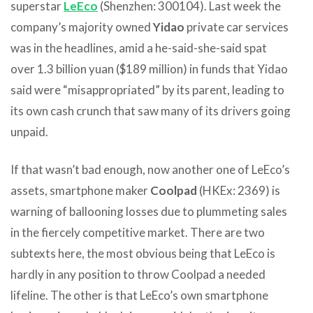
superstar
LeEco
(Shenzhen: 300104). Last week the
company’s majority owned
Yidao
private car services
was in the headlines, amid a he-said-she-said spat
over 1.3 billion yuan ($189 million) in funds that Yidao
said were “misappropriated” by its parent, leading to
its own cash crunch that saw many of its drivers going
unpaid.
If that wasn’t bad enough, now another one of LeEco’s
assets, smartphone maker
Coolpad
(HKEx: 2369) is
warning of ballooning losses due to plummeting sales
in the fiercely competitive market. There are two
subtexts here, the most obvious being that LeEco is
hardly in any position to throw Coolpad a needed
lifeline. The other is that LeEco’s own smartphone