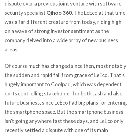
dispute over a previous joint venture with software
security specialist
Qihoo 360
. The LeEco at that time
was a far different creature from today, riding high
on a wave of strong investor sentiment as the
company delved into a wide array of new business
areas.
Of course much has changed since then, most notably
the sudden and rapid fall from grace of LeEco. That’s
hugely important to Coolpad, which was dependent
on its controlling stakeholder for both cash and also
future business, since LeEco had big plans for entering
the smartphone space. But the smartphone business
isn’t going anywhere fast these days, and LeEco only
recently settled a dispute with one of its main