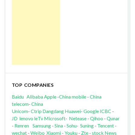
TOP COMPANIES
Baidu
Alibaba
Apple
-
China mobile
-
China
telecom
-
China
Unicom
-
Ctrip
Dangdang
Huawei
-
Google
ICBC
-
JD
lenovo
leTv
Microsoft
-
Netease
-
Qihoo
-
Qunar
-
Renren
Samsung
-
Sina
-
Sohu
-
Suning
-
Tencent
-
wechat
-
Weibo
Xiaomi
-
Youku
-
Zte
-
stock News