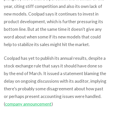
year, citing stiff competition and also its own lack of
new models. Coolpad says it continues to invest in
product development, which is further pressuring its
bottom line. But at the same time it doesn’t give any
word about when some if its new models that could
help to stabilize its sales might hit the market.
Coolpad has yet to publish its annual results, despite a
stock exchange rule that says it should have done so
by the end of March. It issued a statement blaming the
delay on ongoing discussions with its auditor, implying
there’s probably some disagreement about how past
or perhaps present accounting issues were handled.
(
company announcement
)