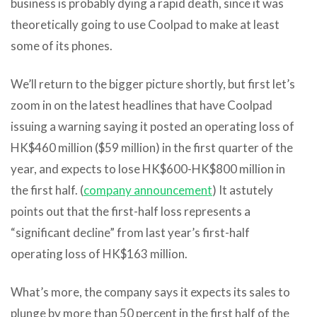
business is probably dying a rapid death, since it was
theoretically going to use Coolpad to make at least
some of its phones.
We’ll return to the bigger picture shortly, but first let’s
zoom in on the latest headlines that have Coolpad
issuing a warning saying it posted an operating loss of
HK$460 million ($59 million) in the first quarter of the
year, and expects to lose HK$600-HK$800 million in
the first half. (
company announcement
) It astutely
points out that the first-half loss represents a
“significant decline” from last year’s first-half
operating loss of HK$163 million.
What’s more, the company says it expects its sales to
plunge by more than 50 percent in the first half of the