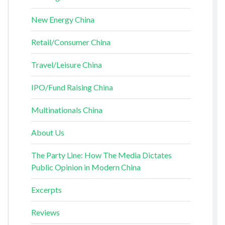
New Energy China
Retail/Consumer China
Travel/Leisure China
IPO/Fund Raising China
Multinationals China
About Us
The Party Line: How The Media Dictates
Public Opinion in Modern China
Excerpts
Reviews