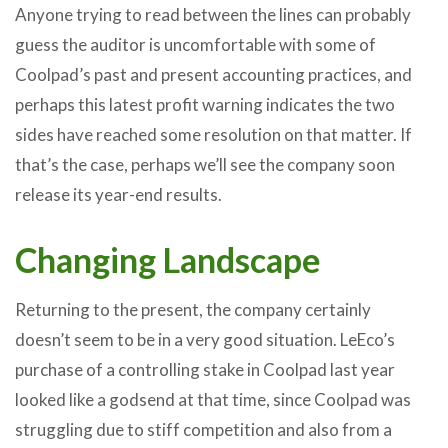
Anyone trying to read between the lines can probably
guess the auditor is uncomfortable with some of
Coolpad’s past and present accounting practices, and
perhaps this latest profit warning indicates the two
sides have reached some resolution on that matter. If
that’s the case, perhaps we’ll see the company soon
release its year-end results.
Changing Landscape
Returning to the present, the company certainly
doesn’t seem to be in a very good situation. LeEco’s
purchase of a controlling stake in Coolpad last year
looked like a godsend at that time, since Coolpad was
struggling due to stiff competition and also from a