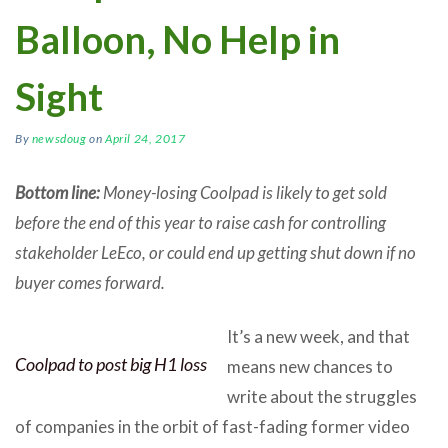
Balloon, No Help in
Sight
By
newsdoug
on
April 24, 2017
Bottom line:
Money-losing Coolpad is likely to get sold
before the end of this year to raise cash for controlling
stakeholder LeEco, or could end up getting shut down if no
buyer comes forward.
It’s a new week, and that
Coolpad to post big H1 loss
means new chances to
write about the struggles
of companies in the orbit of fast-fading former video