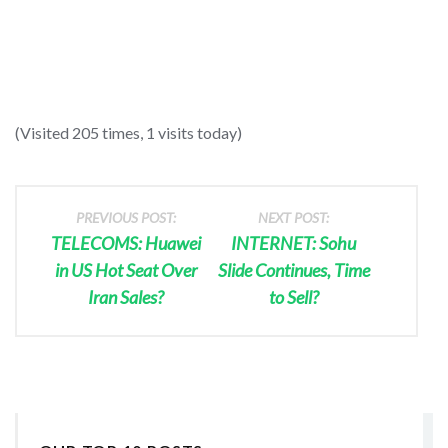
(Visited 205 times, 1 visits today)
PREVIOUS POST:
NEXT POST:
TELECOMS: Huawei
INTERNET: Sohu
in US Hot Seat Over
Slide Continues, Time
Iran Sales?
to Sell?