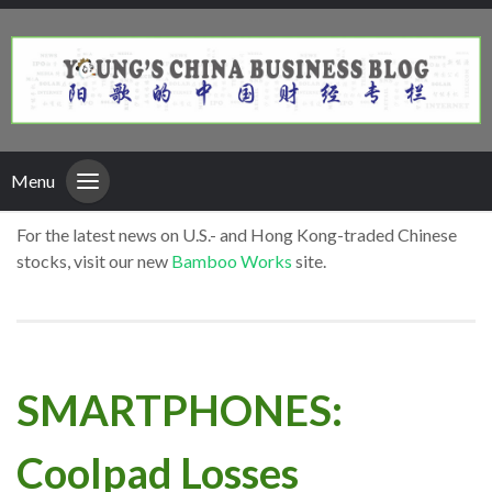
Menu
For the latest news on U.S.- and Hong Kong-traded Chinese
stocks, visit our new
Bamboo Works
site.
SMARTPHONES:
Coolpad Losses