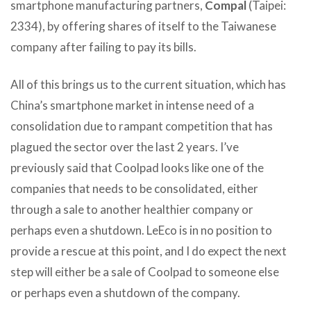
smartphone manufacturing partners,
Compal
(Taipei:
2334), by offering shares of itself to the Taiwanese
company after failing to pay its bills.
All of this brings us to the current situation, which has
China’s smartphone market in intense need of a
consolidation due to rampant competition that has
plagued the sector over the last 2 years. I’ve
previously said that Coolpad looks like one of the
companies that needs to be consolidated, either
through a sale to another healthier company or
perhaps even a shutdown. LeEco is in no position to
provide a rescue at this point, and I do expect the next
step will either be a sale of Coolpad to someone else
or perhaps even a shutdown of the company.