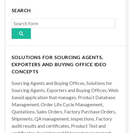
SEARCH
SOLUTIONS FOR SOURCING AGENTS,
EXPORTERS AND BUYING OFFICE IDEO
CONCEPTS
Sourcing Agents and Buying Offices, Solutions for
Sourcing Agents, Exporters and Buying Offices, Web
based application that manages, Product Database
Management, Order Life Cycle Management,
Quotations, Sales Orders, Factory Purchase Orders,
Shipments, QA management, Inspections, Factory
audit results and certificates, Product Test and
certificates, Invoicing and Shipment management,