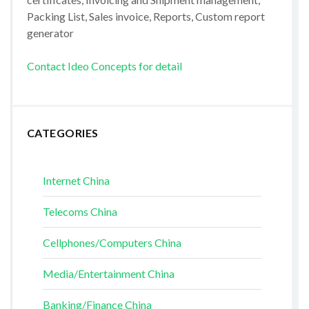
Packing List, Sales invoice, Reports, Custom report
generator
Contact Ideo Concepts for detail
CATEGORIES
Internet China
Telecoms China
Cellphones/Computers China
Media/Entertainment China
Banking/Finance China