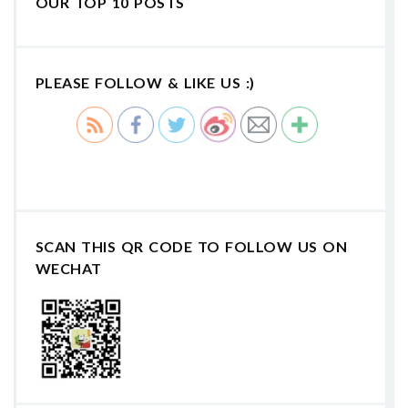
OUR TOP 10 POSTS
PLEASE FOLLOW & LIKE US :)
SCAN THIS QR CODE TO FOLLOW US ON
WECHAT