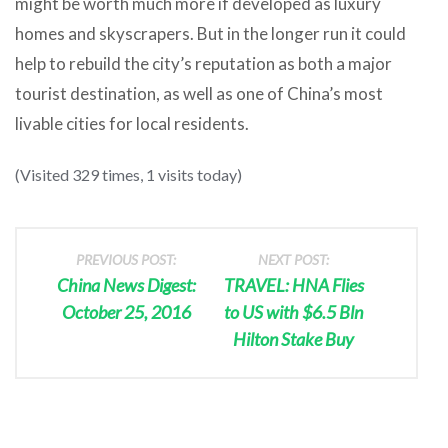
might be worth much more if developed as luxury
homes and skyscrapers. But in the longer run it could
help to rebuild the city’s reputation as both a major
tourist destination, as well as one of China’s most
livable cities for local residents.
(Visited 329 times, 1 visits today)
PREVIOUS POST:
NEXT POST:
China News Digest:
TRAVEL: HNA Flies
October 25, 2016
to US with $6.5 Bln
Hilton Stake Buy