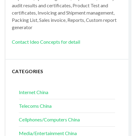
audit results and certificates, Product Test and
certificates, Invoicing and Shipment management,
Packing List, Sales invoice, Reports, Custom report
generator
Contact Ideo Concepts for detail
CATEGORIES
Internet China
Telecoms China
Cellphones/Computers China
Media/Entertainment China