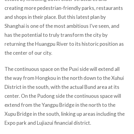
creating more pedestrian-friendly parks, restaurants
and shops in their place. But this latest plan by
Shanghai is one of the most ambitious I’ve seen, and
has the potential to truly transform the city by
returning the Huangpu River to its historic position as
the center of our city.
The continuous space on the Puxi side will extend all
the way from Hongkou in the north down to the Xuhui
District in the south, with the actual Bund area at its
center. On the Pudong side the continuous space will
extend from the Yangpu Bridge in the north to the
Xupu Bridge in the south, linking up areas including the
Expo park and Lujiazui financial district.