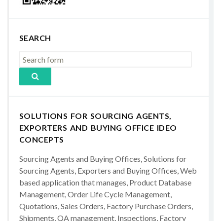
SEARCH
SOLUTIONS FOR SOURCING AGENTS,
EXPORTERS AND BUYING OFFICE IDEO
CONCEPTS
Sourcing Agents and Buying Offices, Solutions for
Sourcing Agents, Exporters and Buying Offices, Web
based application that manages, Product Database
Management, Order Life Cycle Management,
Quotations, Sales Orders, Factory Purchase Orders,
Shipments, QA management, Inspections, Factory