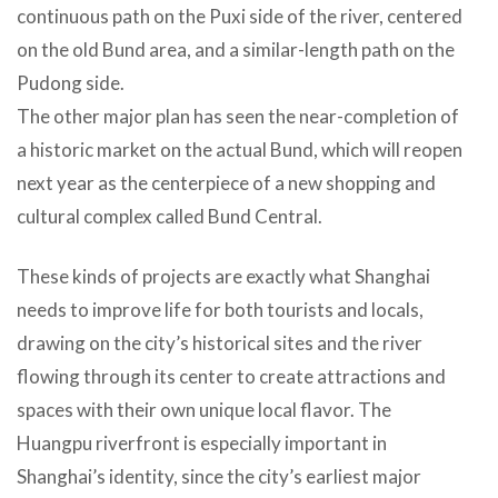
continuous path on the Puxi side of the river, centered
on the old Bund area, and a similar-length path on the
Pudong side.
The other major plan has seen the near-completion of
a historic market on the actual Bund, which will reopen
next year as the centerpiece of a new shopping and
cultural complex called Bund Central.
These kinds of projects are exactly what Shanghai
needs to improve life for both tourists and locals,
drawing on the city’s historical sites and the river
flowing through its center to create attractions and
spaces with their own unique local flavor. The
Huangpu riverfront is especially important in
Shanghai’s identity, since the city’s earliest major