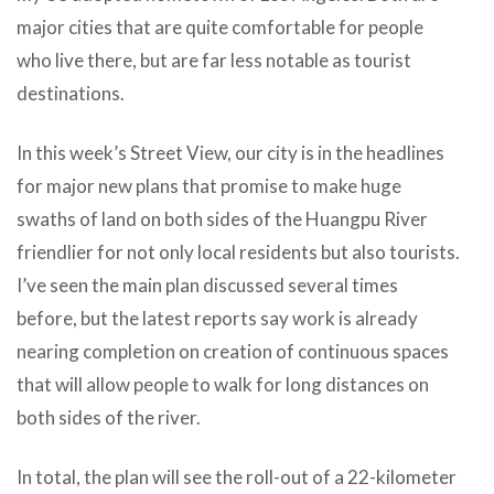
major cities that are quite comfortable for people
who live there, but are far less notable as tourist
destinations.
In this week’s Street View, our city is in the headlines
for major new plans that promise to make huge
swaths of land on both sides of the Huangpu River
friendlier for not only local residents but also tourists.
I’ve seen the main plan discussed several times
before, but the latest reports say work is already
nearing completion on creation of continuous spaces
that will allow people to walk for long distances on
both sides of the river.
In total, the plan will see the roll-out of a 22-kilometer