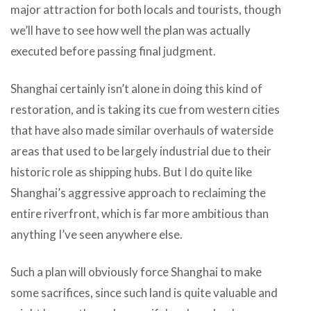
major attraction for both locals and tourists, though
we’ll have to see how well the plan was actually
executed before passing final judgment.
Shanghai certainly isn’t alone in doing this kind of
restoration, and is taking its cue from western cities
that have also made similar overhauls of waterside
areas that used to be largely industrial due to their
historic role as shipping hubs. But I do quite like
Shanghai’s aggressive approach to reclaiming the
entire riverfront, which is far more ambitious than
anything I’ve seen anywhere else.
Such a plan will obviously force Shanghai to make
some sacrifices, since such land is quite valuable and