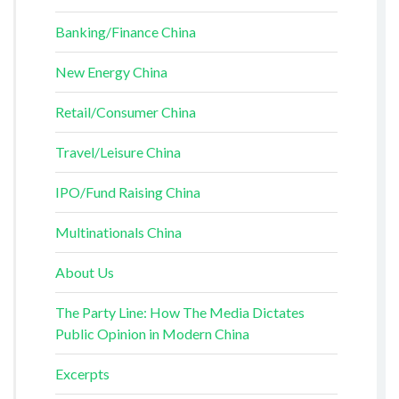
Banking/Finance China
New Energy China
Retail/Consumer China
Travel/Leisure China
IPO/Fund Raising China
Multinationals China
About Us
The Party Line: How The Media Dictates
Public Opinion in Modern China
Excerpts