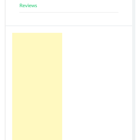
Reviews