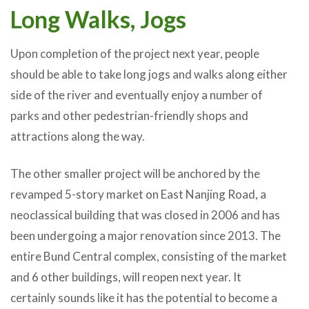
Long Walks, Jogs
Upon completion of the project next year, people
should be able to take long jogs and walks along either
side of the river and eventually enjoy a number of
parks and other pedestrian-friendly shops and
attractions along the way.
The other smaller project will be anchored by the
revamped 5-story market on East Nanjing Road, a
neoclassical building that was closed in 2006 and has
been undergoing a major renovation since 2013. The
entire Bund Central complex, consisting of the market
and 6 other buildings, will reopen next year. It
certainly sounds like it has the potential to become a