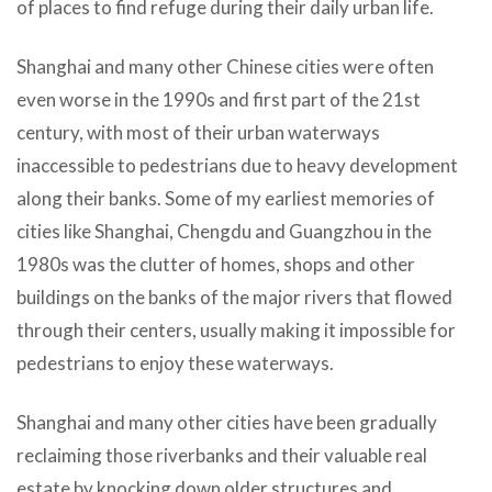
of places to find refuge during their daily urban life.
Shanghai and many other Chinese cities were often
even worse in the 1990s and first part of the 21st
century, with most of their urban waterways
inaccessible to pedestrians due to heavy development
along their banks. Some of my earliest memories of
cities like Shanghai, Chengdu and Guangzhou in the
1980s was the clutter of homes, shops and other
buildings on the banks of the major rivers that flowed
through their centers, usually making it impossible for
pedestrians to enjoy these waterways.
Shanghai and many other cities have been gradually
reclaiming those riverbanks and their valuable real
estate by knocking down older structures and