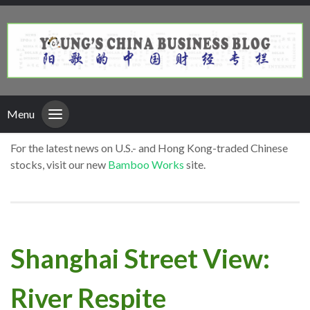
Menu
For the latest news on U.S.- and Hong Kong-traded Chinese
stocks, visit our new
Bamboo Works
site.
Shanghai Street View:
River Respite