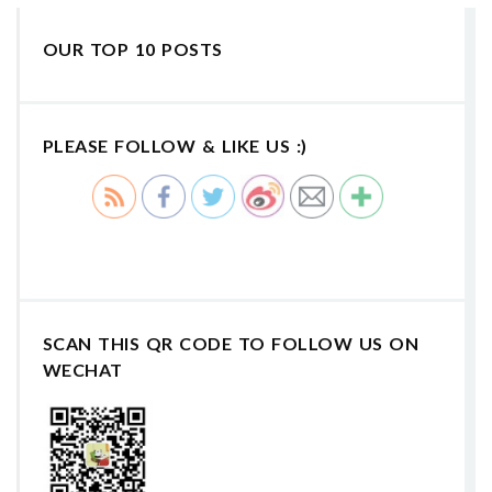
OUR TOP 10 POSTS
PLEASE FOLLOW & LIKE US :)
SCAN THIS QR CODE TO FOLLOW US ON
WECHAT