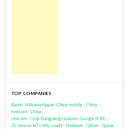
TOP COMPANIES
Baidu
Alibaba
Apple
-
China mobile
-
China
telecom
-
China
Unicom
-
Ctrip
Dangdang
Huawei
-
Google
ICBC
-
JD
lenovo
leTv
Microsoft
-
Netease
-
Qihoo
-
Qunar