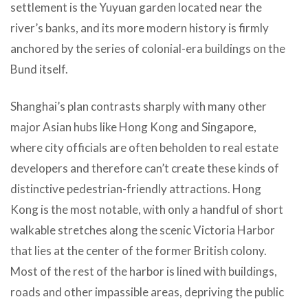
settlement is the Yuyuan garden located near the
river’s banks, and its more modern history is firmly
anchored by the series of colonial-era buildings on the
Bund itself.
Shanghai’s plan contrasts sharply with many other
major Asian hubs like Hong Kong and Singapore,
where city officials are often beholden to real estate
developers and therefore can’t create these kinds of
distinctive pedestrian-friendly attractions. Hong
Kong is the most notable, with only a handful of short
walkable stretches along the scenic Victoria Harbor
that lies at the center of the former British colony.
Most of the rest of the harbor is lined with buildings,
roads and other impassible areas, depriving the public