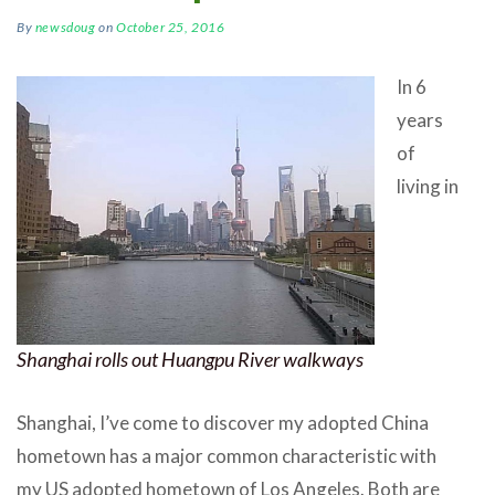
By
newsdoug
on
October 25, 2016
In 6
years
of
living in
Shanghai rolls out Huangpu River walkways
Shanghai, I’ve come to discover my adopted China
hometown has a major common characteristic with
my US adopted hometown of Los Angeles. Both are