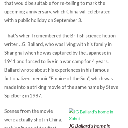
that would be suitable for re-telling to mark the
upcoming anniversary, which China will celebrated
with a public holiday on September 3.
That’s when I remembered the British science fiction
writer J.G. Ballard, who was living with his family in
Shanghai when he was captured by the Japanese in
1941 and forced to live in a war camp for 4 years.
Ballard wrote about his experiences in his famous
fictionalized memoir “Empire of the Sun”, which was
made into a striking movie of the same name by Steve
Spielberg in 1987.
Scenes from the movie
were actually shot in China,
JG Ballard’s home in