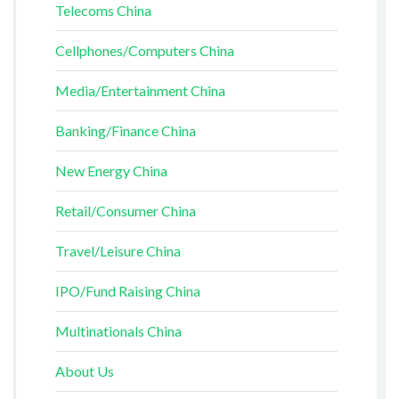
Telecoms China
Cellphones/Computers China
Media/Entertainment China
Banking/Finance China
New Energy China
Retail/Consumer China
Travel/Leisure China
IPO/Fund Raising China
Multinationals China
About Us