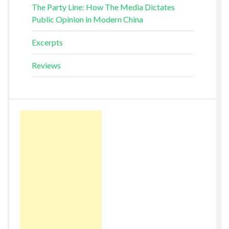
The Party Line: How The Media Dictates
Public Opinion in Modern China
Excerpts
Reviews