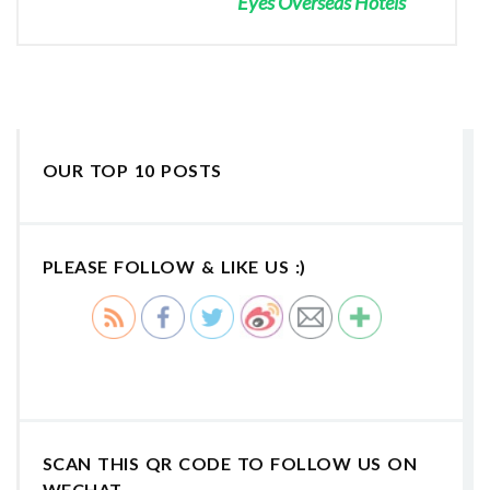
Eyes Overseas Hotels
OUR TOP 10 POSTS
PLEASE FOLLOW & LIKE US :)
SCAN THIS QR CODE TO FOLLOW US ON
WECHAT