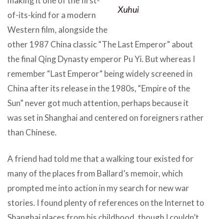
making it one of the first-
Xuhui
of-its-kind for a modern
Western film, alongside the
other 1987 China classic “The Last Emperor” about
the final Qing Dynasty emperor Pu Yi. But whereas I
remember “Last Emperor” being widely screened in
China after its release in the 1980s, “Empire of the
Sun” never got much attention, perhaps because it
was set in Shanghai and centered on foreigners rather
than Chinese.
A friend had told me that a walking tour existed for
many of the places from Ballard’s memoir, which
prompted me into action in my search for new war
stories. I found plenty of references on the Internet to
Shanghai places from his childhood, though I couldn’t