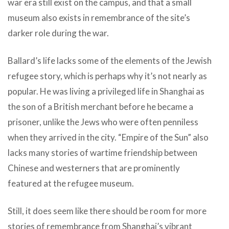
war era still exist on the campus, and that a small
museum also exists in remembrance of the site’s
darker role during the war.
Ballard’s life lacks some of the elements of the Jewish
refugee story, which is perhaps why it’s not nearly as
popular. He was living a privileged life in Shanghai as
the son of a British merchant before he became a
prisoner, unlike the Jews who were often penniless
when they arrived in the city. “Empire of the Sun” also
lacks many stories of wartime friendship between
Chinese and westerners that are prominently
featured at the refugee museum.
Still, it does seem like there should be room for more
stories of remembrance from Shanghai’s vibrant