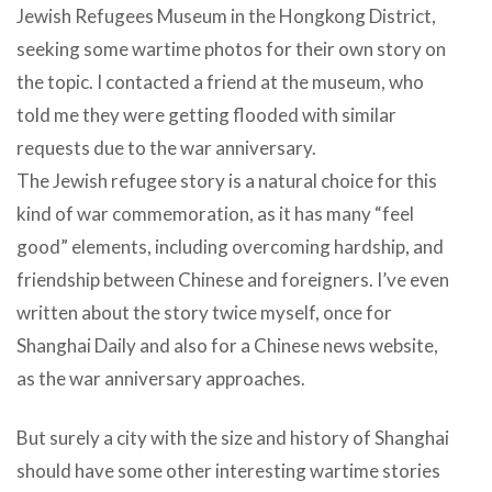
Jewish Refugees Museum in the Hongkong District,
seeking some wartime photos for their own story on
the topic. I contacted a friend at the museum, who
told me they were getting flooded with similar
requests due to the war anniversary.
The Jewish refugee story is a natural choice for this
kind of war commemoration, as it has many “feel
good” elements, including overcoming hardship, and
friendship between Chinese and foreigners. I’ve even
written about the story twice myself, once for
Shanghai Daily and also for a Chinese news website,
as the war anniversary approaches.
But surely a city with the size and history of Shanghai
should have some other interesting wartime stories