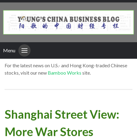
Menu
For the latest news on U.S.- and Hong Kong-traded Chinese
stocks, visit our new
Bamboo Works
site.
Shanghai Street View:
More War Stores