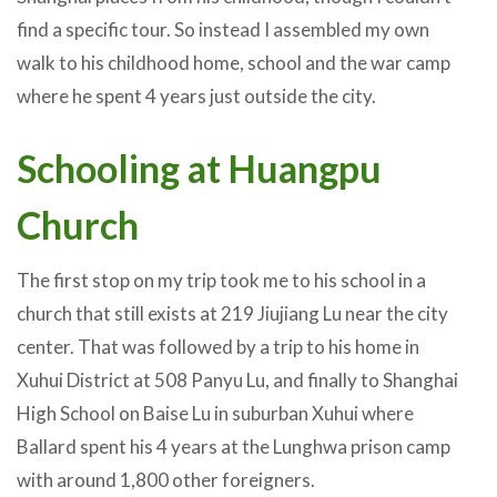
find a specific tour. So instead I assembled my own
walk to his childhood home, school and the war camp
where he spent 4 years just outside the city.
Schooling at Huangpu
Church
The first stop on my trip took me to his school in a
church that still exists at 219 Jiujiang Lu near the city
center. That was followed by a trip to his home in
Xuhui District at 508 Panyu Lu, and finally to Shanghai
High School on Baise Lu in suburban Xuhui where
Ballard spent his 4 years at the Lunghwa prison camp
with around 1,800 other foreigners.