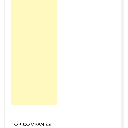
TOP COMPANIES