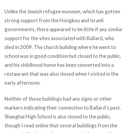
Unlike the Jewish refugee museum, which has gotten
strong support from the Hongkou and Israeli
governments, there appeared to be little if any similar
support for the sites associated with Ballard, who
died in 2009. The church building where he went to
school was in good condition but closed to the public,
and his childhood home has been converted into a
restaurant that was also closed when I visited in the
early afternoon.
Neither of those buildings had any signs or other
markers indicating their connection to Ballard’s past.
Shanghai High School is also closed to the public,
though I read online that several buildings from the