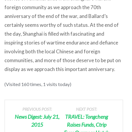
foreign community as we approach the 70th
anniversary of the end of the war, and Ballard’s
certainly seems worthy of such status. At the end of
the day, Shanghai is filled with fascinating and
inspiring stories of wartime endurance and defiance
involving both the local Chinese and foreign
communities, and more of those deserve to be put on
display as we approach this important anniversary.
(Visited 160 times, 1 visits today)
PREVIOUS POST:
NEXT POST:
News Digest: July 21,
TRAVEL: Tongcheng
2015
Raises Funds, Ctrip