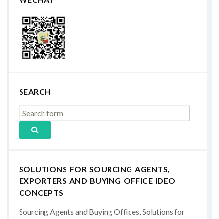
SEARCH
SOLUTIONS FOR SOURCING AGENTS,
EXPORTERS AND BUYING OFFICE IDEO
CONCEPTS
Sourcing Agents and Buying Offices, Solutions for