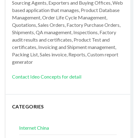
Sourcing Agents, Exporters and Buying Offices, Web
based application that manages, Product Database
Management, Order Life Cycle Management,
Quotations, Sales Orders, Factory Purchase Orders,
Shipments, QA management, Inspections, Factory
audit results and certificates, Product Test and
certificates, Invoicing and Shipment management,
Packing List, Sales invoice, Reports, Custom report
generator
Contact Ideo Concepts for detail
CATEGORIES
Internet China