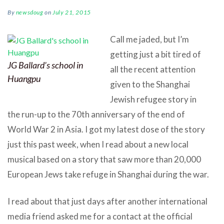
By
newsdoug
on
July 21, 2015
Call me jaded, but I’m
getting just a bit tired of
JG Ballard’s school in
all the recent attention
Huangpu
given to the Shanghai
Jewish refugee story in
the run-up to the 70th anniversary of the end of
World War 2 in Asia. I got my latest dose of the story
just this past week, when I read about a new local
musical based on a story that saw more than 20,000
European Jews take refuge in Shanghai during the war.
I read about that just days after another international
media friend asked me for a contact at the official