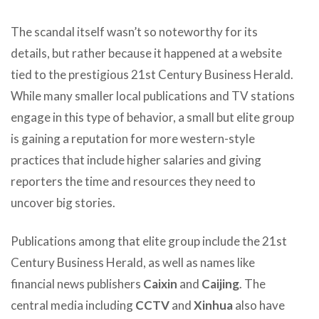
The scandal itself wasn’t so noteworthy for its
details, but rather because it happened at a website
tied to the prestigious 21st Century Business Herald.
While many smaller local publications and TV stations
engage in this type of behavior, a small but elite group
is gaining a reputation for more western-style
practices that include higher salaries and giving
reporters the time and resources they need to
uncover big stories.
Publications among that elite group include the 21st
Century Business Herald, as well as names like
financial news publishers
Caixin
and
Caijing
. The
central media including
CCTV
and
Xinhua
also have