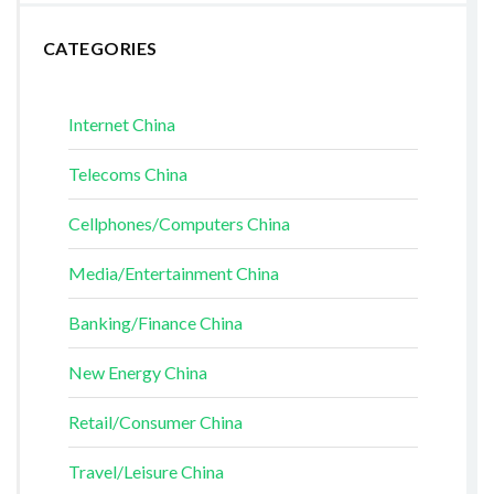
CATEGORIES
Internet China
Telecoms China
Cellphones/Computers China
Media/Entertainment China
Banking/Finance China
New Energy China
Retail/Consumer China
Travel/Leisure China