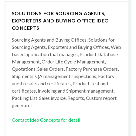
SOLUTIONS FOR SOURCING AGENTS,
EXPORTERS AND BUYING OFFICE IDEO
CONCEPTS
Sourcing Agents and Buying Offices, Solutions for
Sourcing Agents, Exporters and Buying Offices, Web
based application that manages, Product Database
Management, Order Life Cycle Management,
Quotations, Sales Orders, Factory Purchase Orders,
Shipments, QA management, Inspections, Factory
audit results and certificates, Product Test and
certificates, Invoicing and Shipment management,
Packing List, Sales invoice, Reports, Custom report
generator
Contact Ideo Concepts for detail