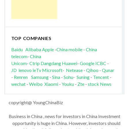
TOP COMPANIES
Baidu
Alibaba
Apple
-
China mobile
-
China
telecom
-
China
Unicom
-
Ctrip
Dangdang
Huawei
-
Google
ICBC
-
JD
lenovo
leTv
Microsoft
-
Netease
-
Qihoo
-
Qunar
-
Renren
Samsung
-
Sina
-
Sohu
-
Suning
-
Tencent
-
wechat
-
Weibo
Xiaomi
-
Youku
-
Zte
-
stock News
copyright@ YoungChinaBiz
Business in China , news for investors in China Investment
opportunity is huge in China. However, investors should