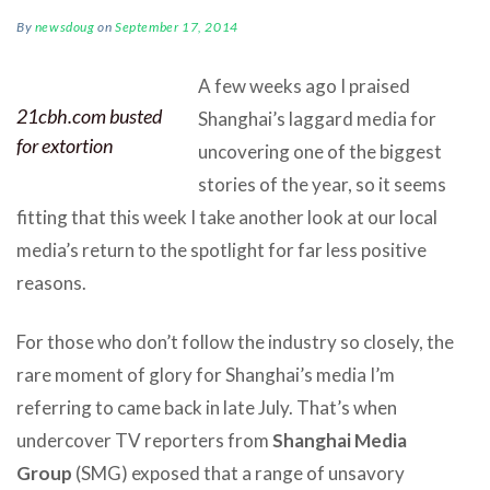
By
newsdoug
on
September 17, 2014
A few weeks ago I praised
21cbh.com busted
Shanghai’s laggard media for
for extortion
uncovering one of the biggest
stories of the year, so it seems
fitting that this week I take another look at our local
media’s return to the spotlight for far less positive
reasons.
For those who don’t follow the industry so closely, the
rare moment of glory for Shanghai’s media I’m
referring to came back in late July. That’s when
undercover TV reporters from
Shanghai Media
Group
(SMG) exposed that a range of unsavory