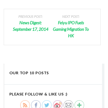
PREVIOUS POST:
NEXT POST:
News Digest:
Feiyu IPO Fuels
September 17, 2014
Gaming Migration To
HK
OUR TOP 10 POSTS
PLEASE FOLLOW & LIKE US :)