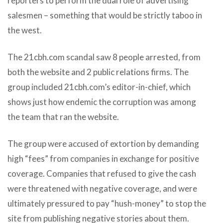
reporters to perform the dual role of advertising
salesmen – something that would be strictly taboo in
the west.
The 21cbh.com scandal saw 8 people arrested, from
both the website and 2 public relations firms. The
group included 21cbh.com’s editor-in-chief, which
shows just how endemic the corruption was among
the team that ran the website.
The group were accused of extortion by demanding
high “fees” from companies in exchange for positive
coverage. Companies that refused to give the cash
were threatened with negative coverage, and were
ultimately pressured to pay “hush-money” to stop the
site from publishing negative stories about them.