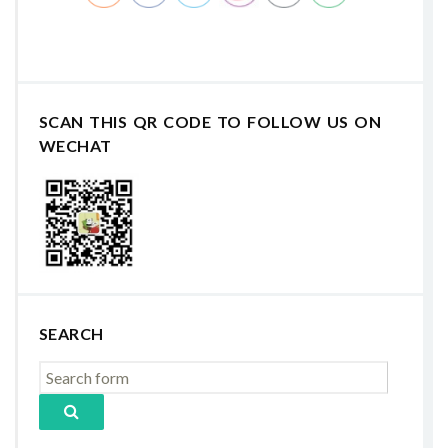
SCAN THIS QR CODE TO FOLLOW US ON
WECHAT
SEARCH