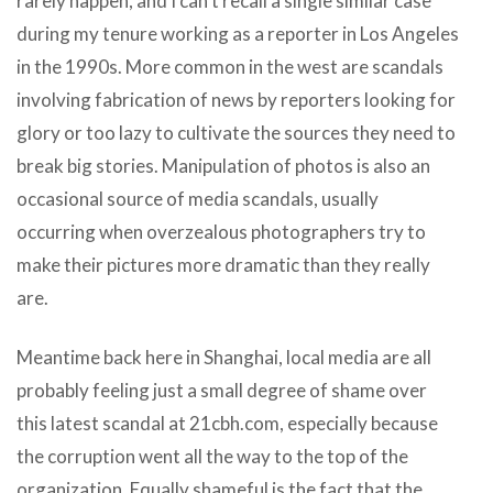
rarely happen, and I can’t recall a single similar case
during my tenure working as a reporter in Los Angeles
in the 1990s. More common in the west are scandals
involving fabrication of news by reporters looking for
glory or too lazy to cultivate the sources they need to
break big stories. Manipulation of photos is also an
occasional source of media scandals, usually
occurring when overzealous photographers try to
make their pictures more dramatic than they really
are.
Meantime back here in Shanghai, local media are all
probably feeling just a small degree of shame over
this latest scandal at 21cbh.com, especially because
the corruption went all the way to the top of the
organization. Equally shameful is the fact that the