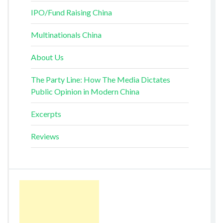
IPO/Fund Raising China
Multinationals China
About Us
The Party Line: How The Media Dictates
Public Opinion in Modern China
Excerpts
Reviews