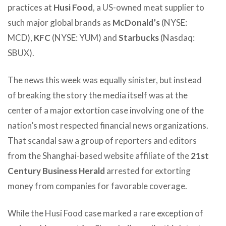
practices at
Husi Food
, a US-owned meat supplier to
such major global brands as
McDonald’s
(NYSE:
MCD),
KFC
(NYSE: YUM) and
Starbucks
(Nasdaq:
SBUX).
The news this week was equally sinister, but instead
of breaking the story the media itself was at the
center of a major extortion case involving one of the
nation’s most respected financial news organizations.
That scandal saw a group of reporters and editors
from the Shanghai-based website affiliate of the
21st
Century Business Herald
arrested for extorting
money from companies for favorable coverage.
While the Husi Food case marked a rare exception of