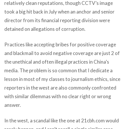
relatively clean reputations, though CCTV’s image
took a big hit back in July when an anchor and senior
director from its financial reporting division were
detained on allegations of corruption.
Practices like accepting bribes for positive coverage
and blackmail to avoid negative coverage are just 2 of
the unethical and often illegal practices in China’s
media. The problem is so common that I dedicate a
lesson in most of my classes to journalism ethics, since
reporters in the west are also commonly confronted
with similar dilemmas with no clear right or wrong
answer.
In the west, a scandal like the one at 21cbh.com would