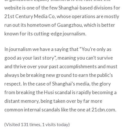
website is one of the few Shanghai-based divisions for
21st Century Media Co, whose operations are mostly
run out its hometown of Guangzhou, which is better
known for its cutting-edge journalism.
In journalism we have a saying that “You’re only as
good as your last story”, meaning you can’t survive
and thrive over your past accomplishments and must
always be breaking new ground to earn the public’s
respect. In the case of Shanghai’s media, the glory
from breaking the Husi scandal is rapidly becoming a
distant memory, being taken over by far more
common internal scandals like the one at 21cbn.com.
(Visited 131 times, 1 visits today)