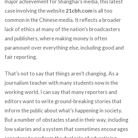
major achievement for Shanghai’s media, this latest
case involving the website
21cbh.com
is all too
common in the Chinese media. It reflects a broader
lack of ethics at many of the nation’s broadcasters
and publishers, where making money is often
paramount over everything else, including good and
fair reporting.
That’s not to say that things aren’t changing. As a
journalism teacher with many students now in the
working world, I can say that many reporters and
editors want to write ground-breaking stories that
inform the public about what’s happening in society.
But a number of obstacles stand in their way, including
low salaries and a system that sometimes encourages