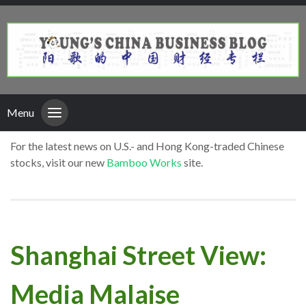
Menu
For the latest news on U.S.- and Hong Kong-traded Chinese
stocks, visit our new
Bamboo Works
site.
Shanghai Street View:
Media Malaise