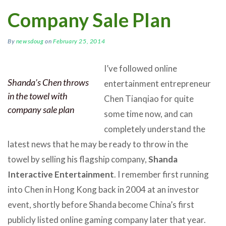
Company Sale Plan
By
newsdoug
on
February 25, 2014
I’ve followed online
Shanda’s Chen throws
entertainment entrepreneur
in the towel with
Chen Tianqiao for quite
company sale plan
some time now, and can
completely understand the
latest news that he may be ready to throw in the
towel by selling his flagship company,
Shanda
Interactive Entertainment
. I remember first running
into Chen in Hong Kong back in 2004 at an investor
event, shortly before Shanda become China’s first
publicly listed online gaming company later that year.