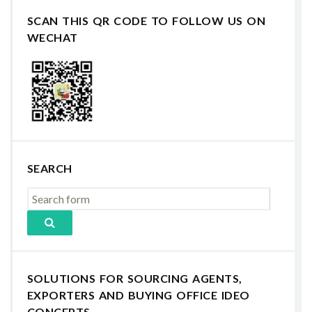
SCAN THIS QR CODE TO FOLLOW US ON
WECHAT
SEARCH
SOLUTIONS FOR SOURCING AGENTS,
EXPORTERS AND BUYING OFFICE IDEO
CONCEPTS