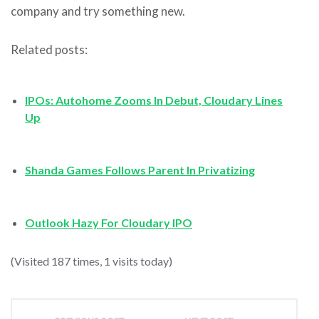
company and try something new.
Related posts:
IPOs: Autohome Zooms In Debut, Cloudary Lines
Up
Shanda Games Follows Parent In Privatizing
Outlook Hazy For Cloudary IPO
(Visited 187 times, 1 visits today)