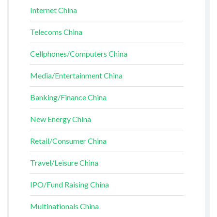
Internet China
Telecoms China
Cellphones/Computers China
Media/Entertainment China
Banking/Finance China
New Energy China
Retail/Consumer China
Travel/Leisure China
IPO/Fund Raising China
Multinationals China