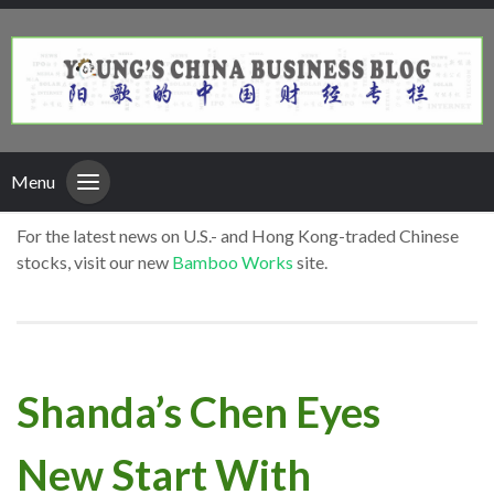
Menu
For the latest news on U.S.- and Hong Kong-traded Chinese
stocks, visit our new
Bamboo Works
site.
Shanda’s Chen Eyes
New Start With