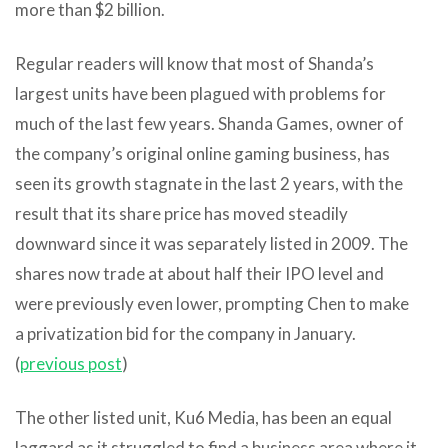
more than $2 billion.
Regular readers will know that most of Shanda’s
largest units have been plagued with problems for
much of the last few years. Shanda Games, owner of
the company’s original online gaming business, has
seen its growth stagnate in the last 2 years, with the
result that its share price has moved steadily
downward since it was separately listed in 2009. The
shares now trade at about half their IPO level and
were previously even lower, prompting Chen to make
a privatization bid for the company in January.
(
previous post
)
The other listed unit, Ku6 Media, has been an equal
laggard as it struggled to find a business area where it