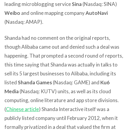
leading microblogging service
Sina
(Nasdaq: SINA)
Weibo
and online mapping company
AutoNavi
(Nasdaq: AMAP).
Shanda had no comment on the original reports,
though Alibaba came out and denied such a deal was
happening. That prompted a second round of reports,
this time saying that Shanda was actually in talks to
sell its 5 largest businesses to Alibaba, including its
listed
Shanda Games
(Nasdaq: GAME) and
Ku6
Media
(Nasdaq: KUTV) units, as well as its cloud
computing, online literature and app store divisions.
(
Chinese article
) Shanda Interactive itself was a
publicly listed company until February 2012, when it
formally privatized in a deal that valued the firm at