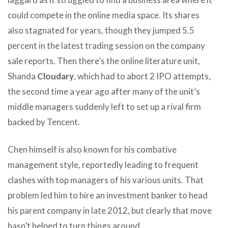
could compete in the online media space. Its shares
also stagnated for years, though they jumped 5.5
percent in the latest trading session on the company
sale reports. Then there’s the online literature unit,
Shanda
Cloudary
, which had to abort 2 IPO attempts,
the second time a year ago after many of the unit’s
middle managers suddenly left to set up a rival firm
backed by Tencent.
Chen himself is also known for his combative
management style, reportedly leading to frequent
clashes with top managers of his various units. That
problem led him to hire an investment banker to head
his parent company in late 2012, but clearly that move
hasn’t helped to turn things around.