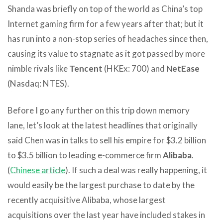
Shanda was briefly on top of the world as China’s top
Internet gaming firm for a few years after that; but it
has run into a non-stop series of headaches since then,
causing its value to stagnate as it got passed by more
nimble rivals like
Tencent
(HKEx: 700) and
NetEase
(Nasdaq: NTES).
Before I go any further on this trip down memory
lane, let’s look at the latest headlines that originally
said Chen was in talks to sell his empire for $3.2 billion
to $3.5 billion to leading e-commerce firm
Alibaba
.
(
Chinese article
). If such a deal was really happening, it
would easily be the largest purchase to date by the
recently acquisitive Alibaba, whose largest
acquisitions over the last year have included stakes in