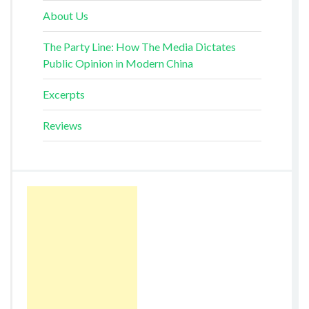
About Us
The Party Line: How The Media Dictates
Public Opinion in Modern China
Excerpts
Reviews