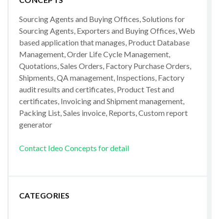
Sourcing Agents and Buying Offices, Solutions for
Sourcing Agents, Exporters and Buying Offices, Web
based application that manages, Product Database
Management, Order Life Cycle Management,
Quotations, Sales Orders, Factory Purchase Orders,
Shipments, QA management, Inspections, Factory
audit results and certificates, Product Test and
certificates, Invoicing and Shipment management,
Packing List, Sales invoice, Reports, Custom report
generator
Contact Ideo Concepts for detail
CATEGORIES