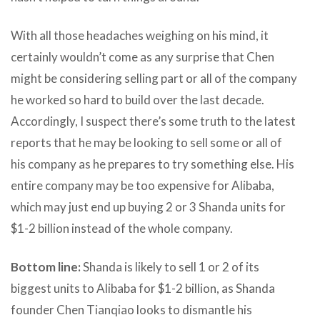
With all those headaches weighing on his mind, it
certainly wouldn’t come as any surprise that Chen
might be considering selling part or all of the company
he worked so hard to build over the last decade.
Accordingly, I suspect there’s some truth to the latest
reports that he may be looking to sell some or all of
his company as he prepares to try something else. His
entire company may be too expensive for Alibaba,
which may just end up buying 2 or 3 Shanda units for
$1-2 billion instead of the whole company.
Bottom line:
Shanda is likely to sell 1 or 2 of its
biggest units to Alibaba for $1-2 billion, as Shanda
founder Chen Tianqiao looks to dismantle his