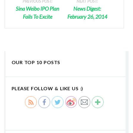
PREVIOUS POST:
NEXT POST:
Sina Weibo IPO Plan
News Digest:
Fails To Excite
February 26, 2014
OUR TOP 10 POSTS
PLEASE FOLLOW & LIKE US :)