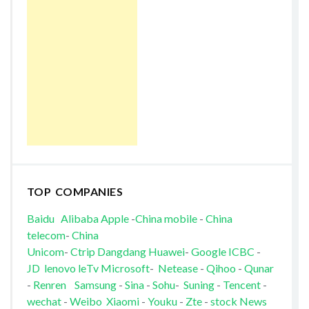
TOP COMPANIES
Baidu
Alibaba
Apple
-
China mobile
-
China
telecom
-
China
Unicom
-
Ctrip
Dangdang
Huawei
-
Google
ICBC
-
JD
lenovo
leTv
Microsoft
-
Netease
-
Qihoo
-
Qunar
-
Renren
Samsung
-
Sina
-
Sohu
-
Suning
-
Tencent
-
wechat
-
Weibo
Xiaomi
-
Youku
-
Zte
-
stock News