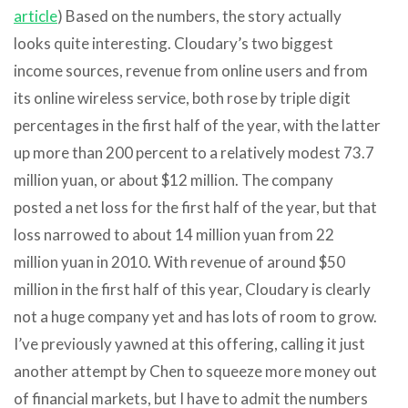
article
) Based on the numbers, the story actually
looks quite interesting. Cloudary’s two biggest
income sources, revenue from online users and from
its online wireless service, both rose by triple digit
percentages in the first half of the year, with the latter
up more than 200 percent to a relatively modest 73.7
million yuan, or about $12 million. The company
posted a net loss for the first half of the year, but that
loss narrowed to about 14 million yuan from 22
million yuan in 2010. With revenue of around $50
million in the first half of this year, Cloudary is clearly
not a huge company yet and has lots of room to grow.
I’ve previously yawned at this offering, calling it just
another attempt by Chen to squeeze more money out
of financial markets, but I have to admit the numbers