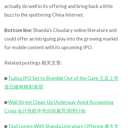
actually do well in its offering and bring back a little
buzz to the sputtering China Internet.
Bottom line:
Shanda’s Cloudary online literature unit
could offer an intriguing play into the growing market
for mobile content with its upcoming IPO.
Related postings 相关文章:
◙
Tudou IPO Set to Stumble Out of the Gate 土豆上市
首日难有精彩表现
◙
Wall Street Clean-Up Underway Amid Accounting
Crisis 会计危机中华尔街展开清理行动
◙
Dud Looms With Shanda Literature Offering 盛大文