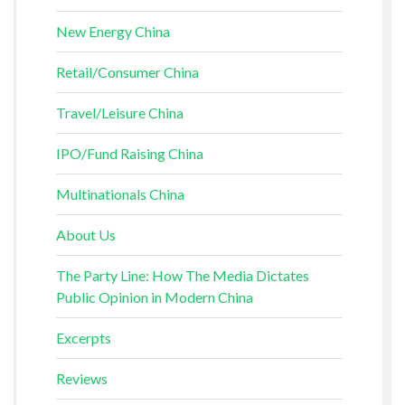
New Energy China
Retail/Consumer China
Travel/Leisure China
IPO/Fund Raising China
Multinationals China
About Us
The Party Line: How The Media Dictates
Public Opinion in Modern China
Excerpts
Reviews