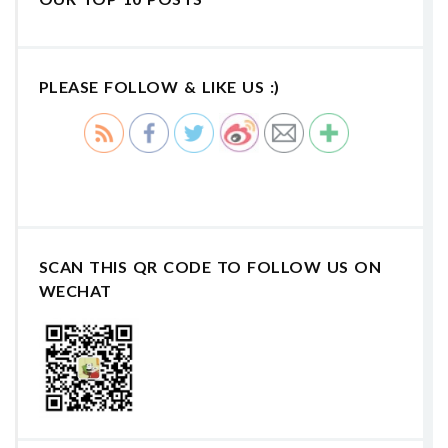
PLEASE FOLLOW & LIKE US :)
SCAN THIS QR CODE TO FOLLOW US ON
WECHAT