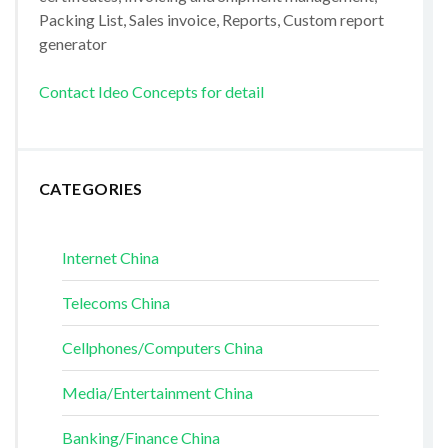
Packing List, Sales invoice, Reports, Custom report
generator
Contact Ideo Concepts for detail
CATEGORIES
Internet China
Telecoms China
Cellphones/Computers China
Media/Entertainment China
Banking/Finance China