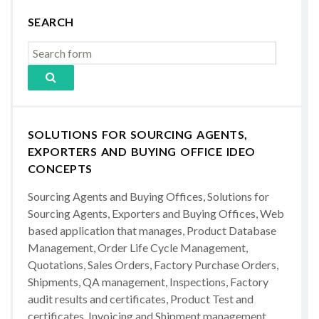
SEARCH
SOLUTIONS FOR SOURCING AGENTS,
EXPORTERS AND BUYING OFFICE IDEO
CONCEPTS
Sourcing Agents and Buying Offices, Solutions for
Sourcing Agents, Exporters and Buying Offices, Web
based application that manages, Product Database
Management, Order Life Cycle Management,
Quotations, Sales Orders, Factory Purchase Orders,
Shipments, QA management, Inspections, Factory
audit results and certificates, Product Test and
certificates, Invoicing and Shipment management,