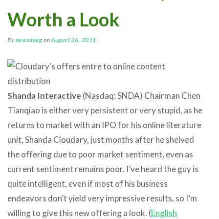
Worth a Look
By
newsdoug
on
August 26, 2011
Shanda Interactive
(Nasdaq: SNDA) Chairman Chen
Tianqiao is either very persistent or very stupid, as he
returns to market with an IPO for his online literature
unit, Shanda Cloudary, just months after he shelved
the offering due to poor market sentiment, even as
current sentiment remains poor. I’ve heard the guy is
quite intelligent, even if most of his business
endeavors don’t yield very impressive results, so I’m
willing to give this new offering a look. (
English