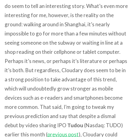
do seem to tell an interesting story. What’s even more
interesting for me, however, is the reality on the
ground: walking around in Shanghai, it’s nearly
impossible to go for more than a few minutes without
seeing someone on the subway or waiting in line at a
shop reading on their cellphone or tablet computer.
Perhaps it’s news, or perhaps it’s literature or perhaps
it’s both. But regardless, Cloudary does seem to be in
a strong position to take advantage of this trend,
which will undoubtedly grow stronger as mobile
devices such as e-readers and smartphones become
more common. That said, I’m going to tweak my
previous prediction and say that despite a dismal
debut by video sharing IPO
Tudou
(Nasdaq: TUDO)
earlier this month (
previous post
), Cloudary could