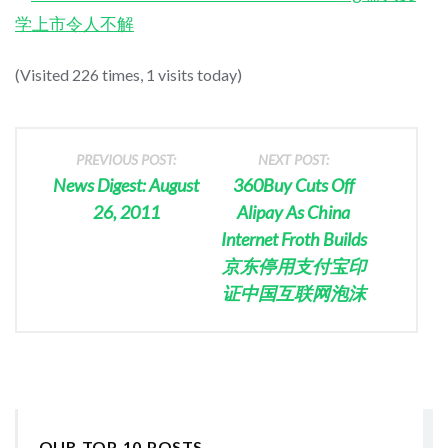
学上市令人不解
(Visited 226 times, 1 visits today)
PREVIOUS POST:
NEXT POST:
News Digest: August
360Buy Cuts Off
26, 2011
Alipay As China
Internet Froth Builds
京东停用支付宝印
证中国互联网泡沫
OUR TOP 10 POSTS