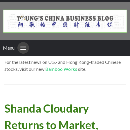
Menu
For the latest news on U.S.- and Hong Kong-traded Chinese
stocks, visit our new
Bamboo Works
site.
Shanda Cloudary
Returns to Market,