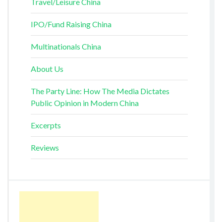
Travel/Leisure China
IPO/Fund Raising China
Multinationals China
About Us
The Party Line: How The Media Dictates
Public Opinion in Modern China
Excerpts
Reviews