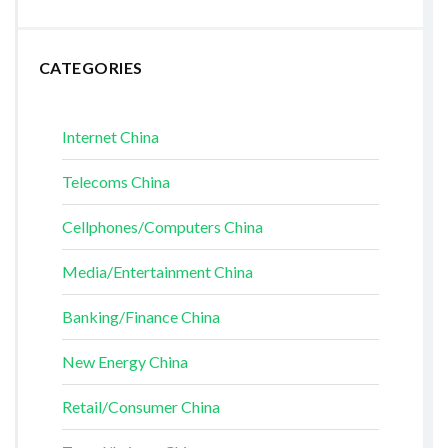
CATEGORIES
Internet China
Telecoms China
Cellphones/Computers China
Media/Entertainment China
Banking/Finance China
New Energy China
Retail/Consumer China