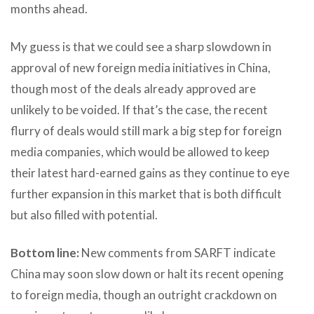
months ahead.
My guess is that we could see a sharp slowdown in
approval of new foreign media initiatives in China,
though most of the deals already approved are
unlikely to be voided. If that’s the case, the recent
flurry of deals would still mark a big step for foreign
media companies, which would be allowed to keep
their latest hard-earned gains as they continue to eye
further expansion in this market that is both difficult
but also filled with potential.
Bottom line:
New comments from SARFT indicate
China may soon slow down or halt its recent opening
to foreign media, though an outright crackdown on