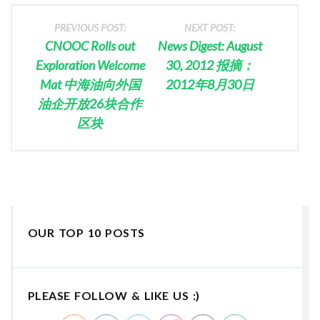
PREVIOUS POST:
NEXT POST:
CNOOC Rolls out
News Digest: August
Exploration Welcome
30, 2012 报摘：
Mat 中海油向外国
2012年8月30日
油企开放26块合作
区块
OUR TOP 10 POSTS
PLEASE FOLLOW & LIKE US :)