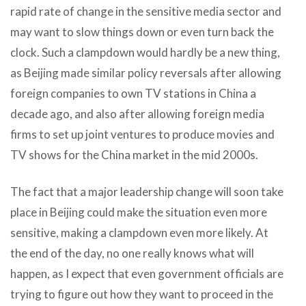
rapid rate of change in the sensitive media sector and
may want to slow things down or even turn back the
clock. Such a clampdown would hardly be a new thing,
as Beijing made similar policy reversals after allowing
foreign companies to own TV stations in China a
decade ago, and also after allowing foreign media
firms to set up joint ventures to produce movies and
TV shows for the China market in the mid 2000s.
The fact that a major leadership change will soon take
place in Beijing could make the situation even more
sensitive, making a clampdown even more likely. At
the end of the day, no one really knows what will
happen, as I expect that even government officials are
trying to figure out how they want to proceed in the