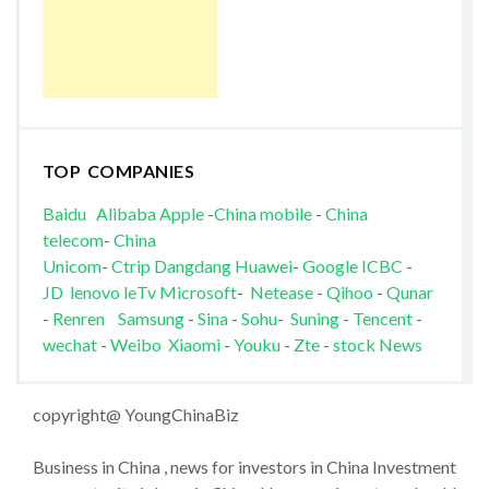
TOP COMPANIES
Baidu
Alibaba
Apple
-
China mobile
-
China
telecom
-
China
Unicom
-
Ctrip
Dangdang
Huawei
-
Google
ICBC
-
JD
lenovo
leTv
Microsoft
-
Netease
-
Qihoo
-
Qunar
-
Renren
Samsung
-
Sina
-
Sohu
-
Suning
-
Tencent
-
wechat
-
Weibo
Xiaomi
-
Youku
-
Zte
-
stock News
copyright@ YoungChinaBiz
Business in China , news for investors in China Investment