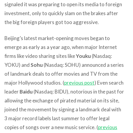
signaled it was preparing to open its media to foreign
investment, only to quickly slam on the brakes after
the big foreign players got too aggressive.
Beijing’s latest market-opening moves began to
emerge as early as a year ago, when major Internet
firms like video sharing sites like
Youku
(Nasdaq:
YOKU) and
Sohu
(Nasdaq: SOHU) announced a series
of landmark deals to offer movies and TV from the
major Hollywood studios. (
previous post
) Even search
leader
Baidu
(Nasdaq: BIDU), notorious in the past for
allowing the exchange of pirated material on its site,
joined the movement by signing a landmark deal with
3 major record labels last summer to offer legal
copies of songs over a new music service. (
previous