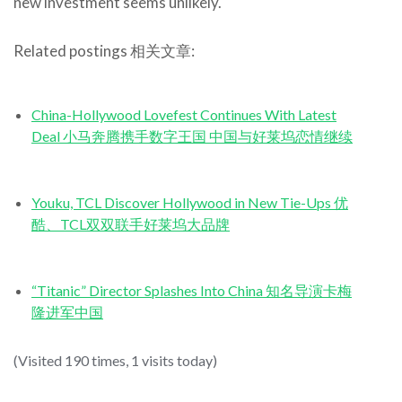
new investment seems unlikely.
Related postings 相关文章:
China-Hollywood Lovefest Continues With Latest
Deal 小马奔腾携手数字王国 中国与好莱坞恋情继续
Youku, TCL Discover Hollywood in New Tie-Ups 优
酷、TCL双双联手好莱坞大品牌
“Titanic” Director Splashes Into China 知名导演卡梅
隆进军中国
(Visited 190 times, 1 visits today)