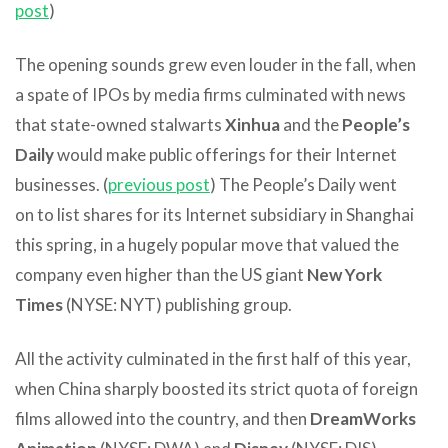
post
)
The opening sounds grew even louder in the fall, when
a spate of IPOs by media firms culminated with news
that state-owned stalwarts
Xinhua
and the
People’s
Daily
would make public offerings for their Internet
businesses. (
previous post
) The People’s Daily went
on to list shares for its Internet subsidiary in Shanghai
this spring, in a hugely popular move that valued the
company even higher than the US giant
New York
Times
(NYSE: NYT) publishing group.
All the activity culminated in the first half of this year,
when China sharply boosted its strict quota of foreign
films allowed into the country, and then
DreamWorks