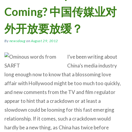
Coming? 中国传媒业对
外开放要放缓？
By
newsdoug
on
August 29, 2012
I’ve been writing about
China’s media industry
long enough now to know that a blossoming love
affair with Hollywood might be too much too quickly,
and new comments from the TV and film regulator
appear to hint that a crackdown or at least a
slowdown could be looming for this fast emerging
relationship. If it comes, such a crackdown would
hardly be a new thing, as China has twice before