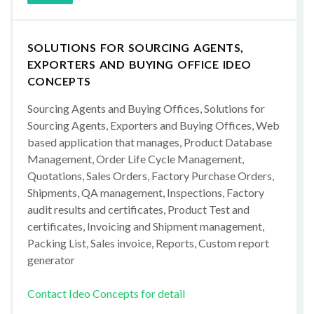
SOLUTIONS FOR SOURCING AGENTS,
EXPORTERS AND BUYING OFFICE IDEO
CONCEPTS
Sourcing Agents and Buying Offices, Solutions for
Sourcing Agents, Exporters and Buying Offices, Web
based application that manages, Product Database
Management, Order Life Cycle Management,
Quotations, Sales Orders, Factory Purchase Orders,
Shipments, QA management, Inspections, Factory
audit results and certificates, Product Test and
certificates, Invoicing and Shipment management,
Packing List, Sales invoice, Reports, Custom report
generator
Contact Ideo Concepts for detail