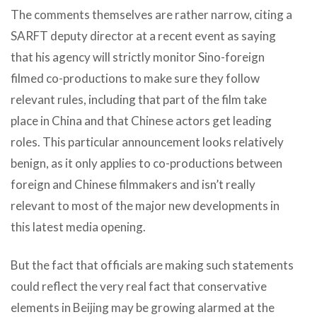
The comments themselves are rather narrow, citing a
SARFT deputy director at a recent event as saying
that his agency will strictly monitor Sino-foreign
filmed co-productions to make sure they follow
relevant rules, including that part of the film take
place in China and that Chinese actors get leading
roles. This particular announcement looks relatively
benign, as it only applies to co-productions between
foreign and Chinese filmmakers and isn’t really
relevant to most of the major new developments in
this latest media opening.
But the fact that officials are making such statements
could reflect the very real fact that conservative
elements in Beijing may be growing alarmed at the