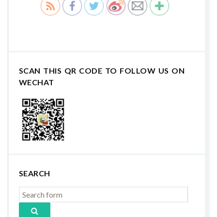
SCAN THIS QR CODE TO FOLLOW US ON
WECHAT
SEARCH