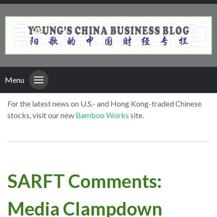
Menu
For the latest news on U.S.- and Hong Kong-traded Chinese
stocks, visit our new
Bamboo Works
site.
SARFT Comments:
Media Clampdown