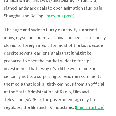
Animation
(NYSE: DWA) and
Disney
(NYSE: DIS)
signed landmark deals to open animation studios in
Shanghai and Beijing. (
previous post
)
The huge and sudden flurry of activity surprised
many, myself included, as China had been notoriously
closed to foreign media for most of the last decade
despite several earlier signals that it might be
prepared to open the market wider to foreign
investment. That’s why it’s a little worrisome but
certainly not too surprising to read new comments in
the media that look slightly ominous from an official
at the State Admistration of Radio, Film and
Television (SARFT), the government agency the
regulates the film and TV industries. (
English article
)