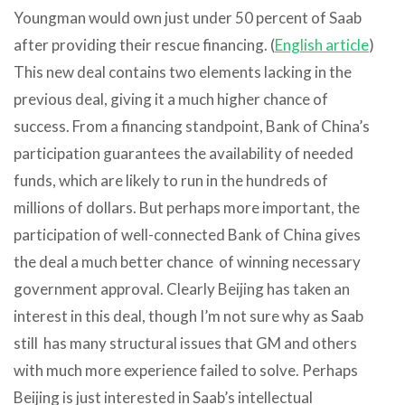
Youngman would own just under 50 percent of Saab
after providing their rescue financing. (
English article
)
This new deal contains two elements lacking in the
previous deal, giving it a much higher chance of
success. From a financing standpoint, Bank of China’s
participation guarantees the availability of needed
funds, which are likely to run in the hundreds of
millions of dollars. But perhaps more important, the
participation of well-connected Bank of China gives
the deal a much better chance of winning necessary
government approval. Clearly Beijing has taken an
interest in this deal, though I’m not sure why as Saab
still has many structural issues that GM and others
with much more experience failed to solve. Perhaps
Beijing is just interested in Saab’s intellectual