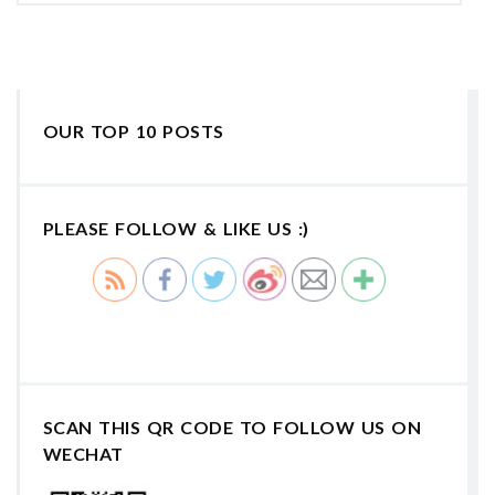
OUR TOP 10 POSTS
PLEASE FOLLOW & LIKE US :)
SCAN THIS QR CODE TO FOLLOW US ON
WECHAT