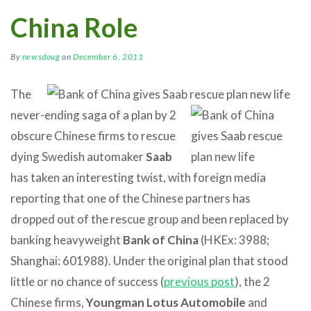
China Role
By
newsdoug
on
December 6, 2011
The
never-ending saga of a plan by 2
obscure Chinese firms to rescue
dying Swedish automaker
Saab
has taken an interesting twist, with foreign media
reporting that one of the Chinese partners has
dropped out of the rescue group and been replaced by
banking heavyweight
Bank of China
(HKEx: 3988;
Shanghai: 601988). Under the original plan that stood
little or no chance of success (
previous post
), the 2
Chinese firms,
Youngman Lotus Automobile
and