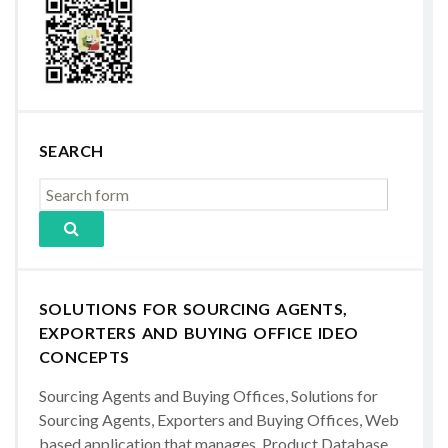
SEARCH
SOLUTIONS FOR SOURCING AGENTS,
EXPORTERS AND BUYING OFFICE IDEO
CONCEPTS
Sourcing Agents and Buying Offices, Solutions for
Sourcing Agents, Exporters and Buying Offices, Web
based application that manages, Product Database