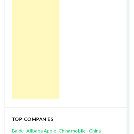
TOP COMPANIES
Baidu
Alibaba
Apple
-
China mobile
-
China