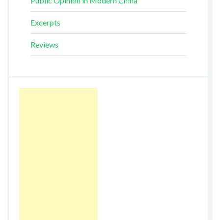
Public Opinion in Modern China
Excerpts
Reviews