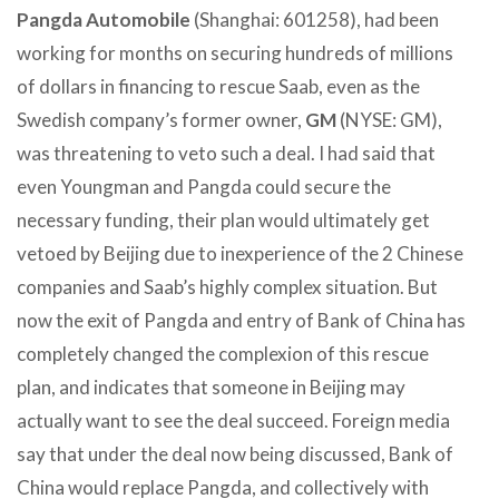
Pangda Automobile
(Shanghai: 601258), had been
working for months on securing hundreds of millions
of dollars in financing to rescue Saab, even as the
Swedish company’s former owner,
GM
(NYSE: GM),
was threatening to veto such a deal. I had said that
even Youngman and Pangda could secure the
necessary funding, their plan would ultimately get
vetoed by Beijing due to inexperience of the 2 Chinese
companies and Saab’s highly complex situation. But
now the exit of Pangda and entry of Bank of China has
completely changed the complexion of this rescue
plan, and indicates that someone in Beijing may
actually want to see the deal succeed. Foreign media
say that under the deal now being discussed, Bank of
China would replace Pangda, and collectively with