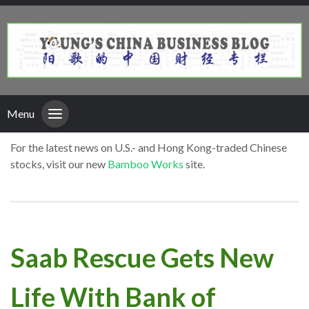
Menu
For the latest news on U.S.- and Hong Kong-traded Chinese
stocks, visit our new
Bamboo Works
site.
Saab Rescue Gets New
Life With Bank of