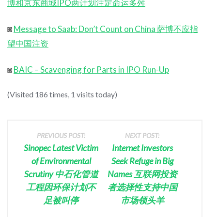
博和京东商城IPO两计划注定命运多舛
◙
Message to Saab: Don’t Count on China 萨博不应指
望中国注资
◙
BAIC – Scavenging for Parts in IPO Run-Up
(Visited 186 times, 1 visits today)
PREVIOUS POST:
NEXT POST:
Sinopec Latest Victim
Internet Investors
of Environmental
Seek Refuge in Big
Scrutiny 中石化管道
Names 互联网投资
工程因环保计划不
者选择性支持中国
足被叫停
市场领头羊