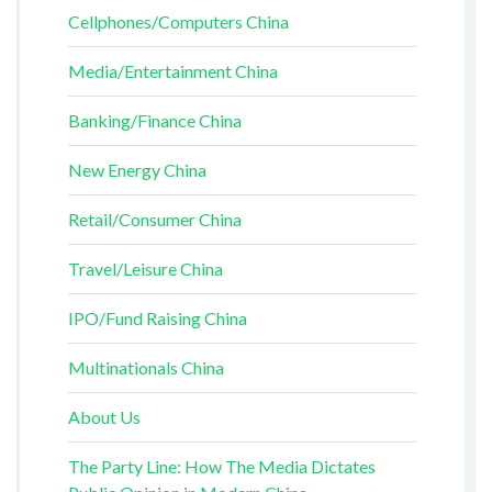
Cellphones/Computers China
Media/Entertainment China
Banking/Finance China
New Energy China
Retail/Consumer China
Travel/Leisure China
IPO/Fund Raising China
Multinationals China
About Us
The Party Line: How The Media Dictates