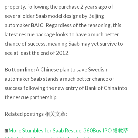
property, following the purchase 2 years ago of
several older Saab model designs by Beijing
automaker
BAIC
. Regardless of the reasoning, this
latest rescue package looks to have a much better
chance of success, meaning Saab may yet survive to
see at least the end of 2012.
Bottom line:
A Chinese plan to save Swedish
automaker Saab stands a much better chance of
success following the new entry of Bank of China into
the rescue partnership.
Related postings 相关文章:
◙
More Stumbles for Saab Rescue, 360Buy IPO 搭救萨