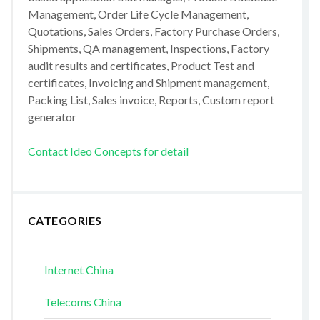
Management, Order Life Cycle Management,
Quotations, Sales Orders, Factory Purchase Orders,
Shipments, QA management, Inspections, Factory
audit results and certificates, Product Test and
certificates, Invoicing and Shipment management,
Packing List, Sales invoice, Reports, Custom report
generator
Contact Ideo Concepts for detail
CATEGORIES
Internet China
Telecoms China