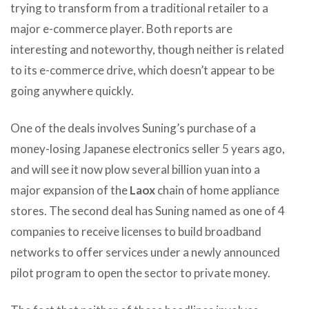
trying to transform from a traditional retailer to a
major e-commerce player. Both reports are
interesting and noteworthy, though neither is related
to its e-commerce drive, which doesn’t appear to be
going anywhere quickly.
One of the deals involves Suning’s purchase of a
money-losing Japanese electronics seller 5 years ago,
and will see it now plow several billion yuan into a
major expansion of the
Laox
chain of home appliance
stores. The second deal has Suning named as one of 4
companies to receive licenses to build broadband
networks to offer services under a newly announced
pilot program to open the sector to private money.