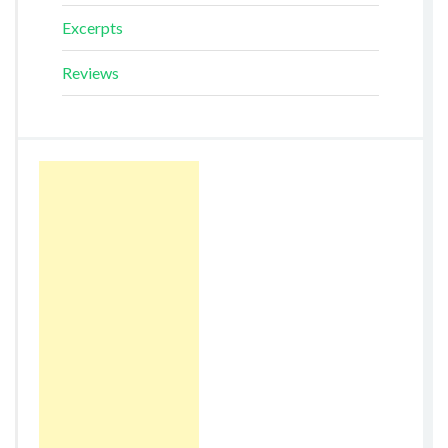
Excerpts
Reviews