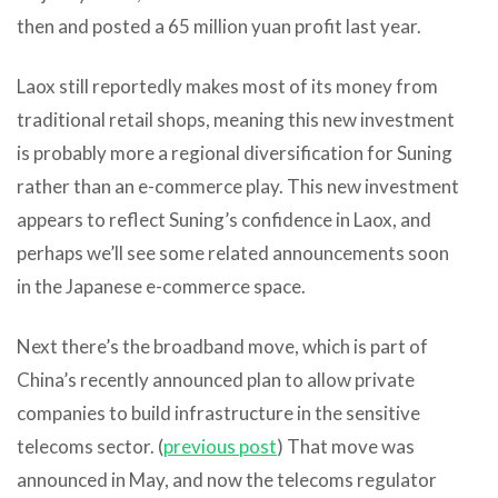
then and posted a 65 million yuan profit last year.
Laox still reportedly makes most of its money from
traditional retail shops, meaning this new investment
is probably more a regional diversification for Suning
rather than an e-commerce play. This new investment
appears to reflect Suning’s confidence in Laox, and
perhaps we’ll see some related announcements soon
in the Japanese e-commerce space.
Next there’s the broadband move, which is part of
China’s recently announced plan to allow private
companies to build infrastructure in the sensitive
telecoms sector. (
previous post
) That move was
announced in May, and now the telecoms regulator