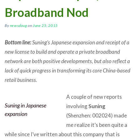
Broadband Nod
By
newsdoug
on
June 25, 2015
Bottom line:
Suning’s Japanese expansion and receipt of a
new license to build and operate a private broadband
network are both positive developments, but also reflect a
lack of quick progress in transforming its core China-based
retail business.
A couple of new reports
Suning in Japanese
involving
Suning
expansion
(Shenzhen: 002024) made
me realize it’s been quite a
while since I’ve written about this company that is