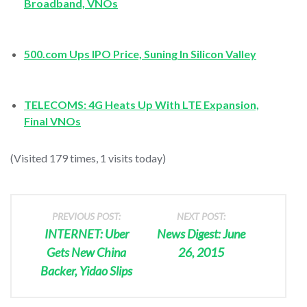
Broadband, VNOs
500.com Ups IPO Price, Suning In Silicon Valley
TELECOMS: 4G Heats Up With LTE Expansion,
Final VNOs
(Visited 179 times, 1 visits today)
PREVIOUS POST:
NEXT POST:
INTERNET: Uber
News Digest: June
Gets New China
26, 2015
Backer, Yidao Slips