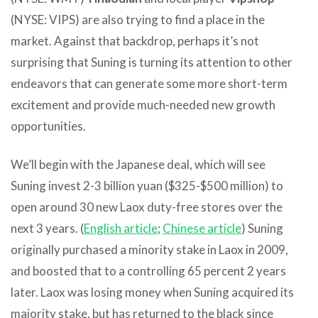
(NYSE: VIPS) are also trying to find a place in the
market. Against that backdrop, perhaps it’s not
surprising that Suning is turning its attention to other
endeavors that can generate some more short-term
excitement and provide much-needed new growth
opportunities.
We’ll begin with the Japanese deal, which will see
Suning invest 2-3 billion yuan ($325-$500 million) to
open around 30 new Laox duty-free stores over the
next 3 years. (
English article
;
Chinese article
) Suning
originally purchased a minority stake in Laox in 2009,
and boosted that to a controlling 65 percent 2 years
later. Laox was losing money when Suning acquired its
majority stake, but has returned to the black since