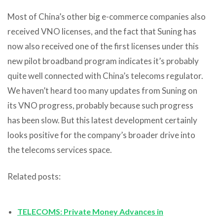
Most of China’s other big e-commerce companies also
received VNO licenses, and the fact that Suning has
now also received one of the first licenses under this
new pilot broadband program indicates it’s probably
quite well connected with China’s telecoms regulator.
We haven’t heard too many updates from Suning on
its VNO progress, probably because such progress
has been slow. But this latest development certainly
looks positive for the company’s broader drive into
the telecoms services space.
Related posts:
TELECOMS: Private Money Advances in