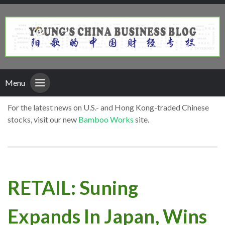
Menu
For the latest news on U.S.- and Hong Kong-traded Chinese
stocks, visit our new
Bamboo Works
site.
RETAIL: Suning
Expands In Japan, Wins