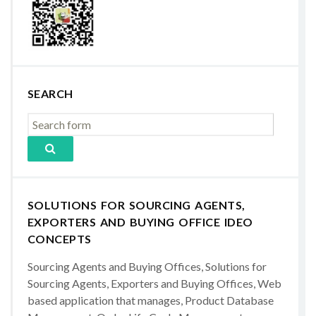
SEARCH
SOLUTIONS FOR SOURCING AGENTS,
EXPORTERS AND BUYING OFFICE IDEO
CONCEPTS
Sourcing Agents and Buying Offices, Solutions for
Sourcing Agents, Exporters and Buying Offices, Web
based application that manages, Product Database