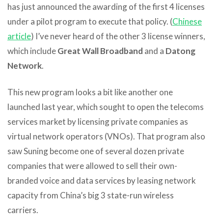
has just announced the awarding of the first 4 licenses
under a pilot program to execute that policy. (
Chinese
article
) I’ve never heard of the other 3 license winners,
which include
Great Wall Broadband
and a
Datong
Network
.
This new program looks a bit like another one
launched last year, which sought to open the telecoms
services market by licensing private companies as
virtual network operators (VNOs). That program also
saw Suning become one of several dozen private
companies that were allowed to sell their own-
branded voice and data services by leasing network
capacity from China’s big 3 state-run wireless
carriers.