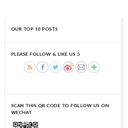
OUR TOP 10 POSTS
PLEASE FOLLOW & LIKE US :)
SCAN THIS QR CODE TO FOLLOW US ON
WECHAT