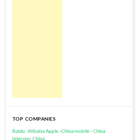
TOP COMPANIES
Baidu
Alibaba
Apple
-
China mobile
-
China
telecom
-
China