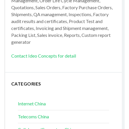
Management, Order Life Cycle Management,
Quotations, Sales Orders, Factory Purchase Orders,
Shipments, QA management, Inspections, Factory
audit results and certificates, Product Test and
certificates, Invoicing and Shipment management,
Packing List, Sales invoice, Reports, Custom report
generator
Contact Ideo Concepts for detail
CATEGORIES
Internet China
Telecoms China