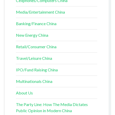
Cellphones/Computers China
Media/Entertainment China
Banking/Finance China
New Energy China
Retail/Consumer China
Travel/Leisure China
IPO/Fund Raising China
Multinationals China
About Us
The Party Line: How The Media Dictates
Public Opinion in Modern China