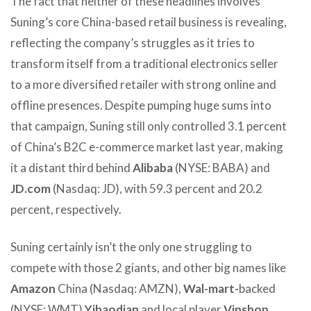
The fact that neither of these headlines involves
Suning’s core China-based retail business is revealing,
reflecting the company’s struggles as it tries to
transform itself from a traditional electronics seller
to a more diversified retailer with strong online and
offline presences. Despite pumping huge sums into
that campaign, Suning still only controlled 3.1 percent
of China’s B2C e-commerce market last year, making
it a distant third behind
Alibaba
(NYSE: BABA) and
JD.com
(Nasdaq: JD), with 59.3 percent and 20.2
percent, respectively.
Suning certainly isn’t the only one struggling to
compete with those 2 giants, and other big names like
Amazon
China (Nasdaq: AMZN),
Wal-mart-
backed
(NYSE: WMT)
Yihaodian
and local player
Vipshop