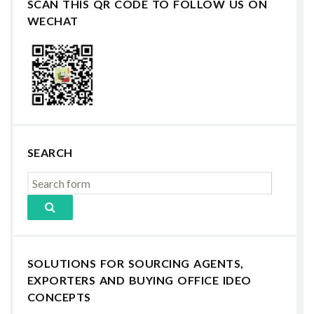
SCAN THIS QR CODE TO FOLLOW US ON
WECHAT
SEARCH
SOLUTIONS FOR SOURCING AGENTS,
EXPORTERS AND BUYING OFFICE IDEO
CONCEPTS