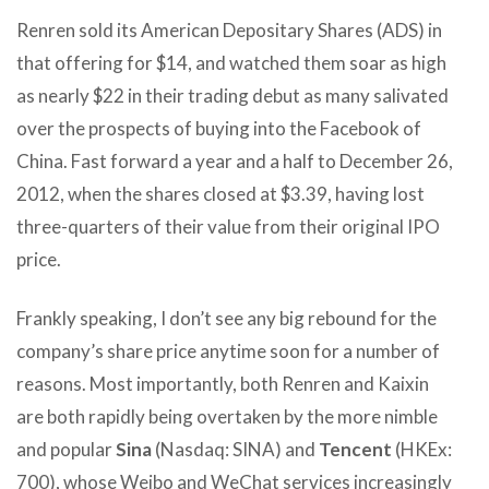
Renren sold its American Depositary Shares (ADS) in
that offering for $14, and watched them soar as high
as nearly $22 in their trading debut as many salivated
over the prospects of buying into the Facebook of
China. Fast forward a year and a half to December 26,
2012, when the shares closed at $3.39, having lost
three-quarters of their value from their original IPO
price.
Frankly speaking, I don’t see any big rebound for the
company’s share price anytime soon for a number of
reasons. Most importantly, both Renren and Kaixin
are both rapidly being overtaken by the more nimble
and popular
Sina
(Nasdaq: SINA) and
Tencent
(HKEx:
700), whose Weibo and WeChat services increasingly