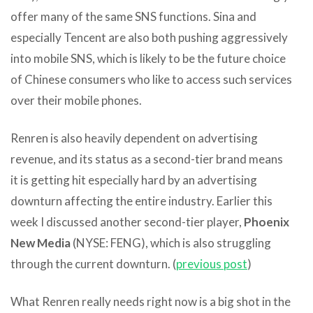
offer many of the same SNS functions. Sina and
especially Tencent are also both pushing aggressively
into mobile SNS, which is likely to be the future choice
of Chinese consumers who like to access such services
over their mobile phones.
Renren is also heavily dependent on advertising
revenue, and its status as a second-tier brand means
it is getting hit especially hard by an advertising
downturn affecting the entire industry. Earlier this
week I discussed another second-tier player,
Phoenix
New Media
(NYSE: FENG), which is also struggling
through the current downturn. (
previous post
)
What Renren really needs right now is a big shot in the