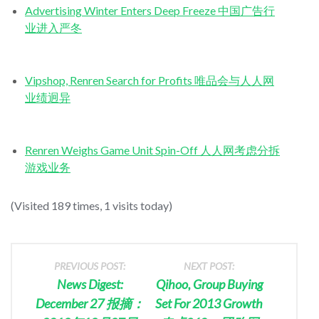
Advertising Winter Enters Deep Freeze 中国广告行
业进入严冬
Vipshop, Renren Search for Profits 唯品会与人人网
业绩迥异
Renren Weighs Game Unit Spin-Off 人人网考虑分拆
游戏业务
(Visited 189 times, 1 visits today)
PREVIOUS POST:
NEXT POST:
News Digest:
Qihoo, Group Buying
December 27 报摘：
Set For 2013 Growth