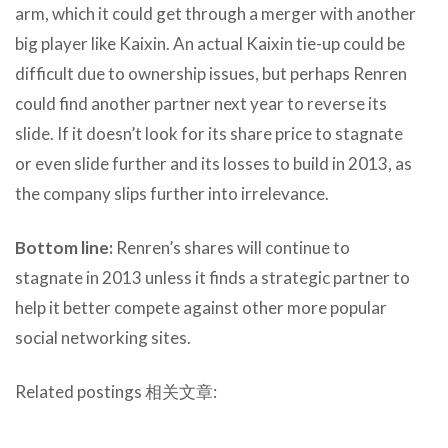
arm, which it could get through a merger with another
big player like Kaixin. An actual Kaixin tie-up could be
difficult due to ownership issues, but perhaps Renren
could find another partner next year to reverse its
slide. If it doesn’t look for its share price to stagnate
or even slide further and its losses to build in 2013, as
the company slips further into irrelevance.
Bottom line:
Renren’s shares will continue to
stagnate in 2013 unless it finds a strategic partner to
help it better compete against other more popular
social networking sites.
Related postings 相关文章: