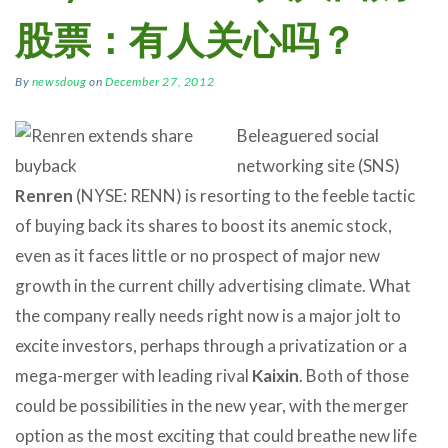
股票：有人关心吗？
By
newsdoug
on
December 27, 2012
Beleaguered social
networking site (SNS)
Renren
(NYSE: RENN) is resorting to the feeble tactic
of buying back its shares to boost its anemic stock,
even as it faces little or no prospect of major new
growth in the current chilly advertising climate. What
the company really needs right now is a major jolt to
excite investors, perhaps through a privatization or a
mega-merger with leading rival
Kaixin
. Both of those
could be possibilities in the new year, with the merger
option as the most exciting that could breathe new life