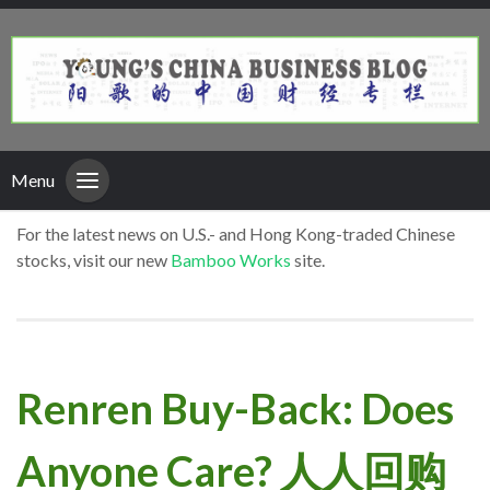
Menu
For the latest news on U.S.- and Hong Kong-traded Chinese
stocks, visit our new
Bamboo Works
site.
Renren Buy-Back: Does
Anyone Care? 人人回购