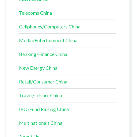
Telecoms China
Cellphones/Computers China
Media/Entertainment China
Banking/Finance China
New Energy China
Retail/Consumer China
Travel/Leisure China
IPO/Fund Raising China
Multinationals China
About Us