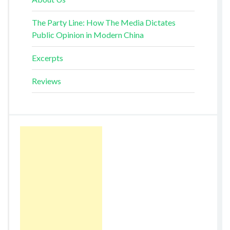
The Party Line: How The Media Dictates
Public Opinion in Modern China
Excerpts
Reviews