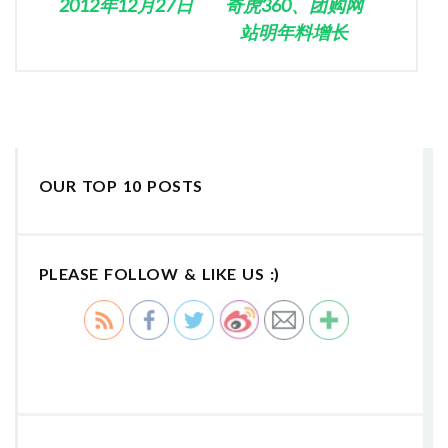
2012年12月27日
奇虎360、团购网
站明年料增长
OUR TOP 10 POSTS
PLEASE FOLLOW & LIKE US :)