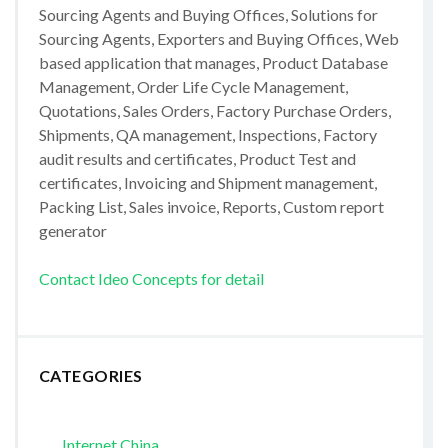
Sourcing Agents and Buying Offices, Solutions for
Sourcing Agents, Exporters and Buying Offices, Web
based application that manages, Product Database
Management, Order Life Cycle Management,
Quotations, Sales Orders, Factory Purchase Orders,
Shipments, QA management, Inspections, Factory
audit results and certificates, Product Test and
certificates, Invoicing and Shipment management,
Packing List, Sales invoice, Reports, Custom report
generator
Contact Ideo Concepts for detail
CATEGORIES
Internet China