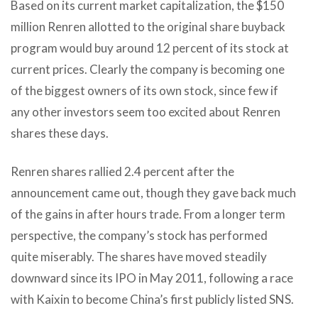
Based on its current market capitalization, the $150
million Renren allotted to the original share buyback
program would buy around 12 percent of its stock at
current prices. Clearly the company is becoming one
of the biggest owners of its own stock, since few if
any other investors seem too excited about Renren
shares these days.
Renren shares rallied 2.4 percent after the
announcement came out, though they gave back much
of the gains in after hours trade. From a longer term
perspective, the company’s stock has performed
quite miserably. The shares have moved steadily
downward since its IPO in May 2011, following a race
with Kaixin to become China’s first publicly listed SNS.