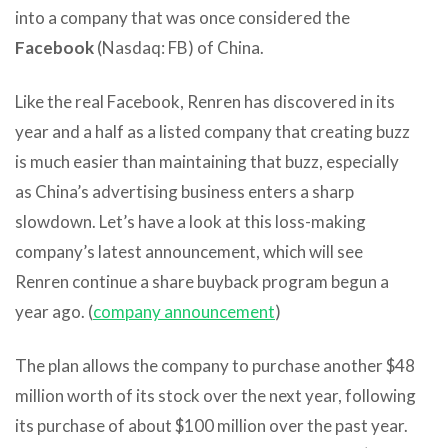
into a company that was once considered the
Facebook
(Nasdaq: FB) of China.
Like the real Facebook, Renren has discovered in its
year and a half as a listed company that creating buzz
is much easier than maintaining that buzz, especially
as China’s advertising business enters a sharp
slowdown. Let’s have a look at this loss-making
company’s latest announcement, which will see
Renren continue a share buyback program begun a
year ago. (
company announcement
)
The plan allows the company to purchase another $48
million worth of its stock over the next year, following
its purchase of about $100 million over the past year.