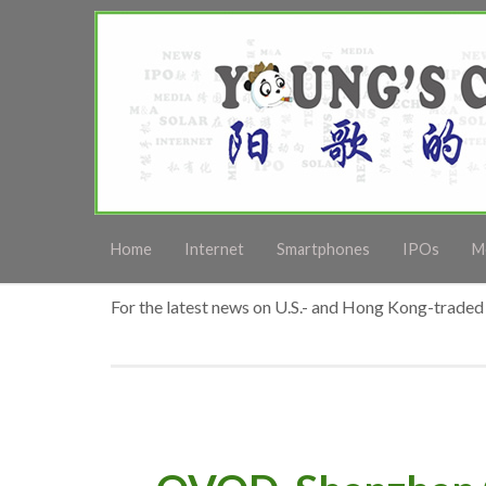
Home
Internet
Smartphones
IPOs
M
For the latest news on U.S.- and Hong Kong-traded 