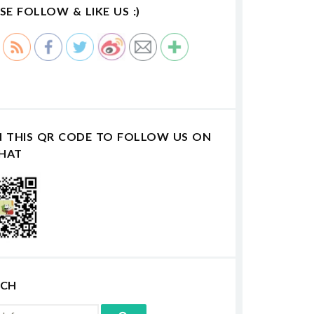
SE FOLLOW & LIKE US :)
N THIS QR CODE TO FOLLOW US ON
HAT
RCH