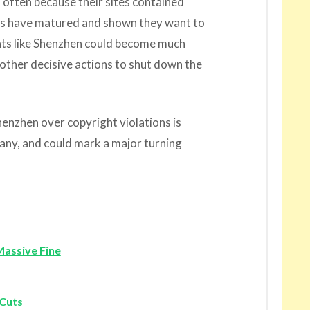
 often because their sites contained
rms have matured and shown they want to
nts like Shenzhen could become much
 other decisive actions to shut down the
zhen over copyright violations is
pany, and could mark a major turning
Massive Fine
 Cuts