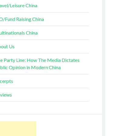
avel/Leisure China
O/Fund Raising China
ltinationals China
out Us
e Party Line: How The Media Dictates
blic Opinion in Modern China
cerpts
views