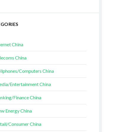
EGORIES
ternet China
lecoms China
llphones/Computers China
dia/Entertainment China
nking/Finance China
w Energy China
tail/Consumer China