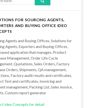
UTIONS FOR SOURCING AGENTS,
RTERS AND BUYING OFFICE IDEO
CEPTS
ing Agents and Buying Offices, Solutions for
ing Agents, Exporters and Buying Offices,
ased application that manages, Product
ase Management, Order Life Cycle
ement, Quotations, Sales Orders, Factory
ase Orders, Shipments, QA management,
tions, Factory audit results and certificates,
t Test and certificates, Invoicing and
ent management, Packing List, Sales invoice,
ts, Custom report generator
ct Ideo Concepts for detail