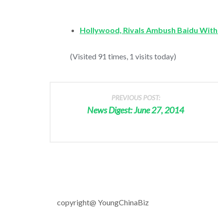
Hollywood, Rivals Ambush Baidu With
(Visited 91 times, 1 visits today)
PREVIOUS POST:
News Digest: June 27, 2014
copyright@ YoungChinaBiz