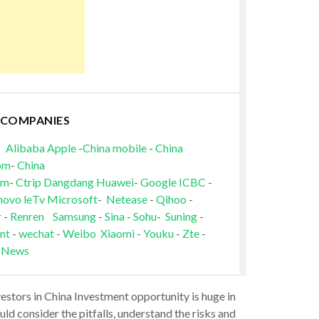
 COMPANIES
Alibaba
Apple
-
China mobile
-
China
om
-
China
om
-
Ctrip
Dangdang
Huawei
-
Google
ICBC
-
novo
leTv
Microsoft
-
Netease
-
Qihoo
-
r
-
Renren
Samsung
-
Sina
-
Sohu
-
Suning
-
nt
-
wechat
-
Weibo
Xiaomi
-
Youku
-
Zte
-
 News
vestors in China Investment opportunity is huge in
ld consider the pitfalls, understand the risks and