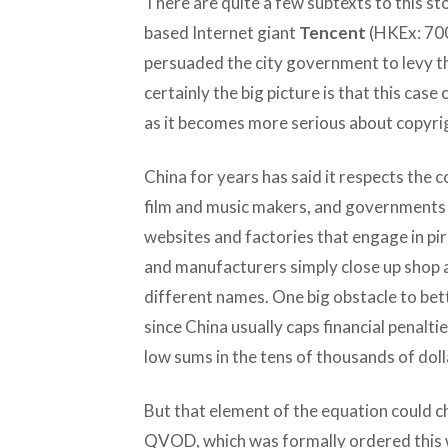
There are quite a few subtexts to this st
based Internet giant
Tencent
(HKEx: 700
persuaded the city government to levy th
certainly the big picture is that this cas
as it becomes more serious about copyri
China for years has said it respects the 
film and music makers, and governments 
websites and factories that engage in pir
and manufacturers simply close up shop
different names. One big obstacle to bett
since China usually caps financial penaltie
low sums in the tens of thousands of doll
But that element of the equation could ch
QVOD, which was formally ordered this w