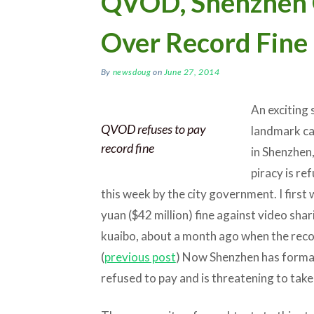
QVOD, Shenzhen 
Over Record Fine
By
newsdoug
on
June 27, 2014
An exciting
QVOD refuses to pay
landmark cas
record fine
in Shenzhen
piracy is re
this week by the city government. I first
yuan ($42 million) fine against video shar
kuaibo, about a month ago when the reco
(
previous post
) Now Shenzhen has formal
refused to pay and is threatening to take 