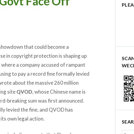
Govt Face Off
PLEA
 showdown that could become a
e in copyright protection is shaping up
SCA
, where a company accused of rampant
WEC
fusing to pay a record fine formally levied
 wrote about the massive 260 million
ing site
QVOD
, whose Chinese name is
rd-breaking sum was first announced.
ly levied the fine, and QVOD has
its own legal action.
SEA