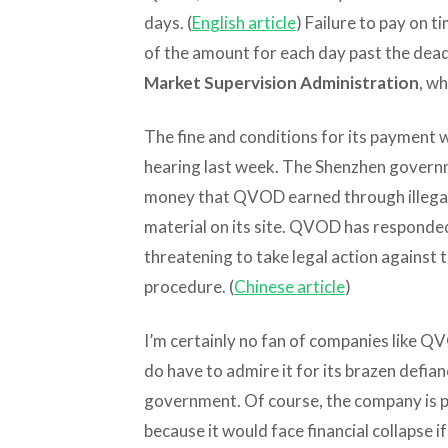
days. (
English article
) Failure to pay on t
of the amount for each day past the deadli
Market Supervision Administration
, wh
The fine and conditions for its payment
hearing last week. The Shenzhen governme
money that QVOD earned through illegal 
material on its site. QVOD has responded 
threatening to take legal action against
procedure. (
Chinese article
)
I’m certainly no fan of companies like QV
do have to admire it for its brazen defia
government. Of course, the company is p
because it would face financial collapse if i