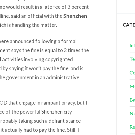
ime would result in a late fee of 3 percent
ne, said an official with the
Shenzhen
ich is handling the matter.
CAT
 were announced following a formal
In
nt says the fine is equal to 3 times the
activities involving copyrighted
Te
by saying it won’t pay the fine, and is
Ce
 the government in an administrative
Me
Ba
OD that engage in rampant piracy, but I
nce of the powerful Shenzhen city
Ne
robably taking such a defiant stance
Re
t actually had to pay the fine. Still, I