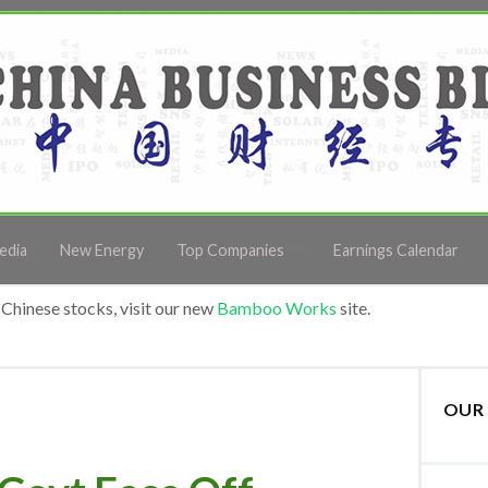
edia
New Energy
Top Companies
Earnings Calendar
Chinese stocks, visit our new
Bamboo Works
site.
OUR 