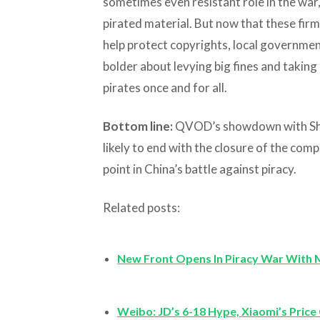
sometimes even resistant role in the war,
pirated material. But now that these fi
help protect copyrights, local governme
bolder about levying big fines and taking
pirates once and for all.
Bottom line:
QVOD’s showdown with Shen
likely to end with the closure of the com
point in China’s battle against piracy.
Related posts:
New Front Opens In Piracy War With 
Weibo: JD’s 6-18 Hype, Xiaomi’s Price