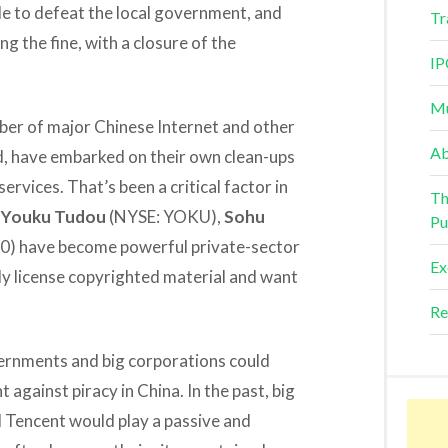
le to defeat the local government, and
Tr
g the fine, with a closure of the
IP
Mu
er of major Chinese Internet and other
Ab
, have embarked on their own clean-ups
ervices. That’s been a critical factor in
Th
e
Youku Tudou
(NYSE: YOKU),
Sohu
Pu
0) have become powerful private-sector
Ex
rly license copyrighted material and want
Re
ernments and big corporations could
t against piracy in China. In the past, big
Tencent would play a passive and