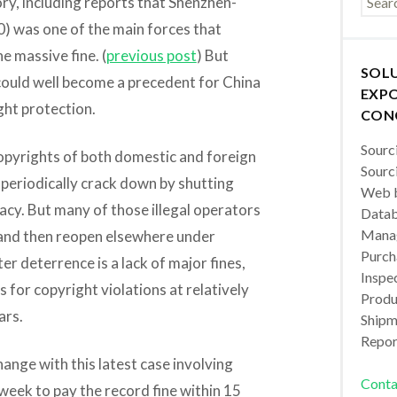
ory, including reports that Shenzhen-
) was one of the main forces that
e massive fine. (
previous post
) But
SOL
e could well become a precedent for China
EXPO
ght protection.
CON
Sourc
copyrights of both domestic and foreign
Sourc
periodically crack down by shutting
Web b
acy. But many of those illegal operators
Datab
Manag
 and then reopen elsewhere under
Purch
er deterrence is a lack of major fines,
Inspec
s for copyright violations at relatively
Produc
ars.
Shipm
Repor
ange with this latest case involving
Conta
eek to pay the record fine within 15