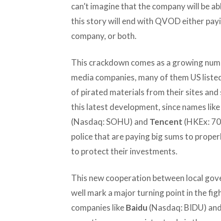
can’t imagine that the company will be ab
this story will end with QVOD either payin
company, or both.
This crackdown comes as a growing numb
media companies, many of them US listed
of pirated materials from their sites and s
this latest development, since names lik
(Nasdaq: SOHU) and
Tencent
(HKEx: 70
police that are paying big sums to prope
to protect their investments.
This new cooperation between local gov
well mark a major turning point in the figh
companies like
Baidu
(Nasdaq: BIDU) and 