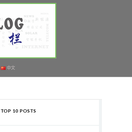
中文
TOP 10 POSTS