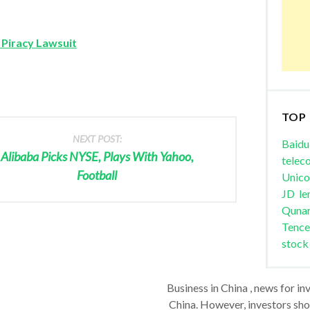
 Piracy Lawsuit
TOP
NEXT POST:
Baidu
Alibaba Picks NYSE, Plays With Yahoo,
telec
Football
Unic
JD
le
Quna
Tence
stock
Business in China , news for in
China. However, investors shou