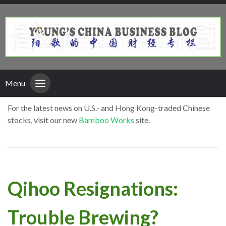
Menu
For the latest news on U.S.- and Hong Kong-traded Chinese
stocks, visit our new
Bamboo Works
site.
Qihoo Resignations:
Trouble Brewing?