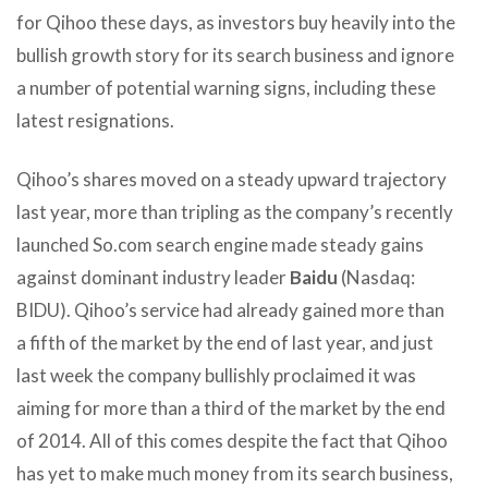
for Qihoo these days, as investors buy heavily into the
bullish growth story for its search business and ignore
a number of potential warning signs, including these
latest resignations.
Qihoo’s shares moved on a steady upward trajectory
last year, more than tripling as the company’s recently
launched So.com search engine made steady gains
against dominant industry leader
Baidu
(Nasdaq:
BIDU). Qihoo’s service had already gained more than
a fifth of the market by the end of last year, and just
last week the company bullishly proclaimed it was
aiming for more than a third of the market by the end
of 2014. All of this comes despite the fact that Qihoo
has yet to make much money from its search business,