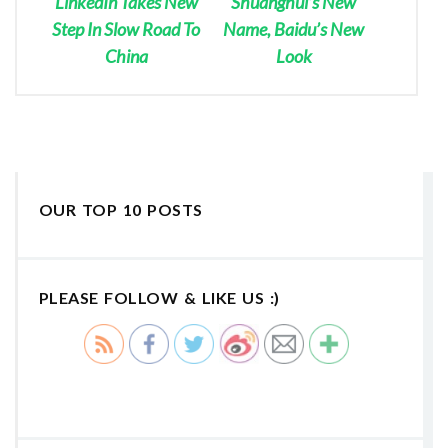
LinkedIn Takes New
Shuanghui’s New
Step In Slow Road To
Name, Baidu’s New
China
Look
OUR TOP 10 POSTS
PLEASE FOLLOW & LIKE US :)