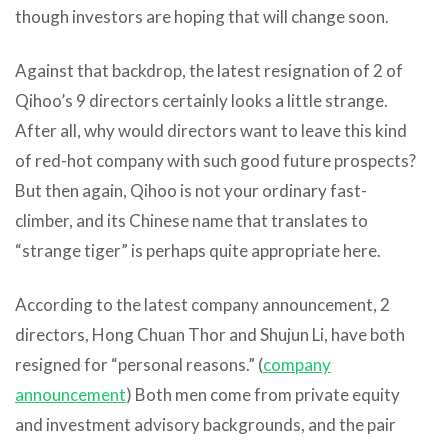
though investors are hoping that will change soon.
Against that backdrop, the latest resignation of 2 of
Qihoo’s 9 directors certainly looks a little strange.
After all, why would directors want to leave this kind
of red-hot company with such good future prospects?
But then again, Qihoo is not your ordinary fast-
climber, and its Chinese name that translates to
“strange tiger” is perhaps quite appropriate here.
According to the latest company announcement, 2
directors, Hong Chuan Thor and Shujun Li, have both
resigned for “personal reasons.” (
company
announcement
) Both men come from private equity
and investment advisory backgrounds, and the pair