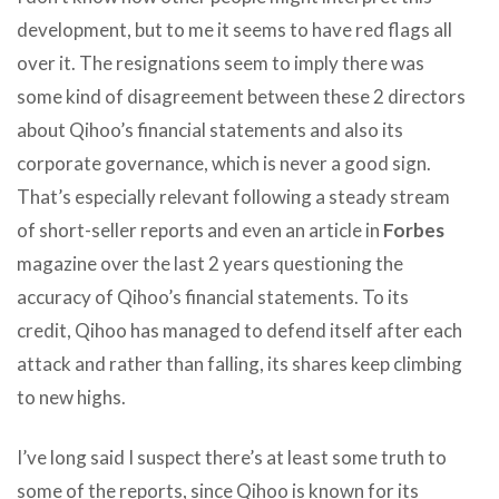
development, but to me it seems to have red flags all
over it. The resignations seem to imply there was
some kind of disagreement between these 2 directors
about Qihoo’s financial statements and also its
corporate governance, which is never a good sign.
That’s especially relevant following a steady stream
of short-seller reports and even an article in
Forbes
magazine over the last 2 years questioning the
accuracy of Qihoo’s financial statements. To its
credit, Qihoo has managed to defend itself after each
attack and rather than falling, its shares keep climbing
to new highs.
I’ve long said I suspect there’s at least some truth to
some of the reports, since Qihoo is known for its