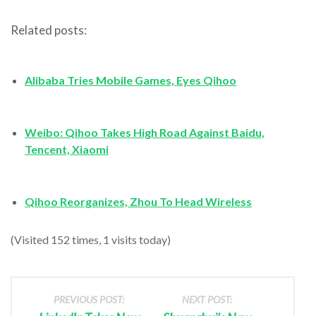
Related posts:
Alibaba Tries Mobile Games, Eyes Qihoo
Weibo: Qihoo Takes High Road Against Baidu,
Tencent, Xiaomi
Qihoo Reorganizes, Zhou To Head Wireless
(Visited 152 times, 1 visits today)
PREVIOUS POST:
NEXT POST: