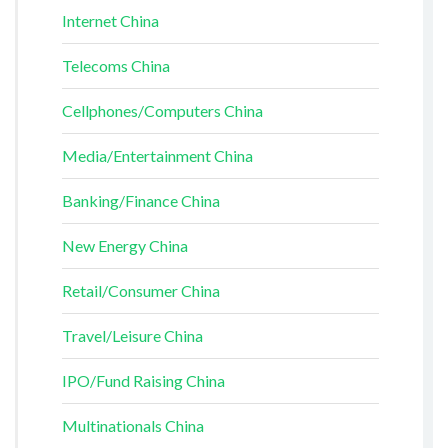
Internet China
Telecoms China
Cellphones/Computers China
Media/Entertainment China
Banking/Finance China
New Energy China
Retail/Consumer China
Travel/Leisure China
IPO/Fund Raising China
Multinationals China