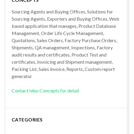
Sourcing Agents and Buying Offices, Solutions for
Sourcing Agents, Exporters and Buying Offices, Web
based application that manages, Product Database
Management, Order Life Cycle Management,
Quotations, Sales Orders, Factory Purchase Orders,
Shipments, QA management, Inspections, Factory
audit results and certificates, Product Test and
certificates, Invoicing and Shipment management,
Packing List, Sales invoice, Reports, Custom report
generator
Contact Ideo Concepts for detail
CATEGORIES