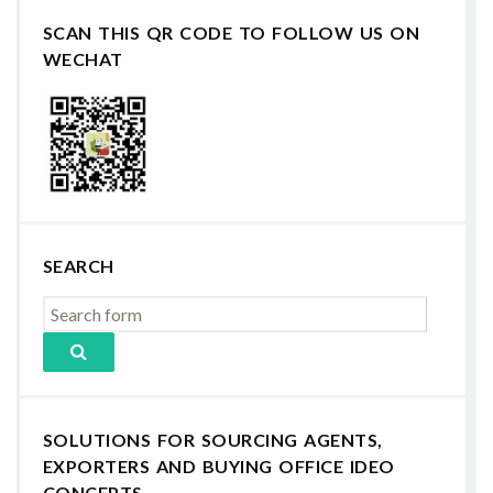
SCAN THIS QR CODE TO FOLLOW US ON
WECHAT
SEARCH
SOLUTIONS FOR SOURCING AGENTS,
EXPORTERS AND BUYING OFFICE IDEO
CONCEPTS