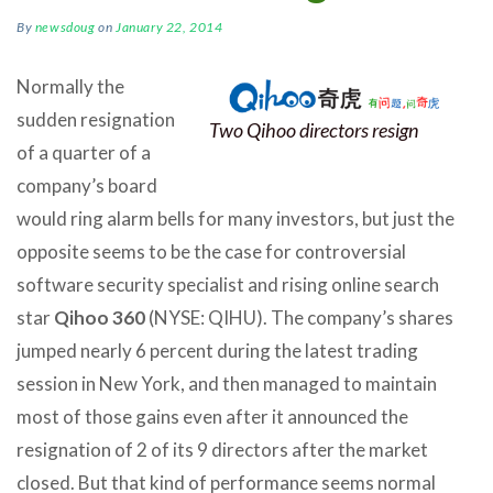
By
newsdoug
on
January 22, 2014
Normally the
sudden resignation
Two Qihoo directors resign
of a quarter of a
company’s board
would ring alarm bells for many investors, but just the
opposite seems to be the case for controversial
software security specialist and rising online search
star
Qihoo 360
(NYSE: QIHU). The company’s shares
jumped nearly 6 percent during the latest trading
session in New York, and then managed to maintain
most of those gains even after it announced the
resignation of 2 of its 9 directors after the market
closed. But that kind of performance seems normal