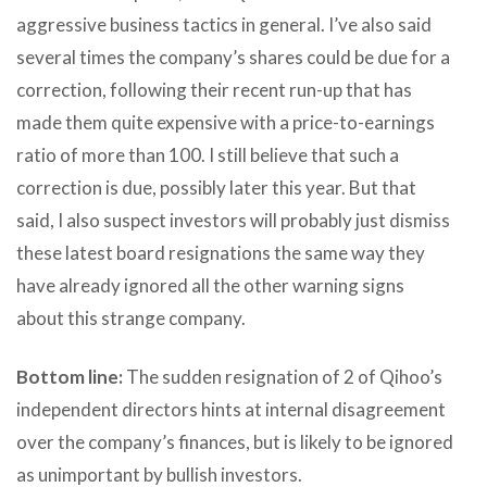
aggressive business tactics in general. I’ve also said
several times the company’s shares could be due for a
correction, following their recent run-up that has
made them quite expensive with a price-to-earnings
ratio of more than 100. I still believe that such a
correction is due, possibly later this year. But that
said, I also suspect investors will probably just dismiss
these latest board resignations the same way they
have already ignored all the other warning signs
about this strange company.
Bottom line:
The sudden resignation of 2 of Qihoo’s
independent directors hints at internal disagreement
over the company’s finances, but is likely to be ignored
as unimportant by bullish investors.