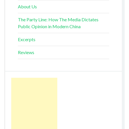
About Us
The Party Line: How The Media Dictates
Public Opinion in Modern China
Excerpts
Reviews