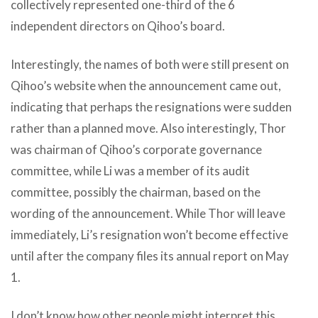
collectively represented one-third of the 6
independent directors on Qihoo’s board.
Interestingly, the names of both were still present on
Qihoo’s website when the announcement came out,
indicating that perhaps the resignations were sudden
rather than a planned move. Also interestingly, Thor
was chairman of Qihoo’s corporate governance
committee, while Li was a member of its audit
committee, possibly the chairman, based on the
wording of the announcement. While Thor will leave
immediately, Li’s resignation won’t become effective
until after the company files its annual report on May
1.
I don’t know how other people might interpret this