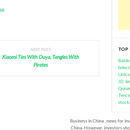
oo
TOP
NEXT POST:
Xiaomi Ties With Ouya, Tangles With
Baidu
Pirates
telec
Unic
JD
le
Quna
Tence
stock
Business in China , news for in
China. However, investors shou