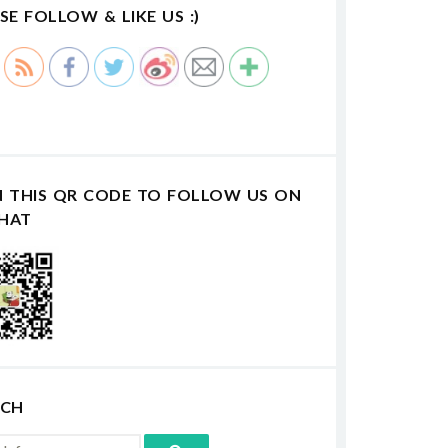
SE FOLLOW & LIKE US :)
N THIS QR CODE TO FOLLOW US ON
HAT
RCH