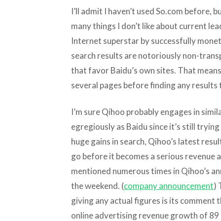
I’ll admit I haven’t used So.com before, but
many things I don’t like about current l
Internet superstar by successfully monet
search results are notoriously non-transp
that favor Baidu’s own sites. That mean
several pages before finding any results 
I’m sure Qihoo probably engages in simil
egregiously as Baidu since it’s still tryin
huge gains in search, Qihoo’s latest resu
go before it becomes a serious revenue a
mentioned numerous times in Qihoo’s an
the weekend. (
company announcement
)
giving any actual figures is its comment 
online advertising revenue growth of 89 