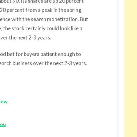
bout 90. Its shares are up 20 percent
20 percent from a peak in the spring,
ence with the search monetization. But
the stock certainly could look like a
over the next 2-3 years.
od bet for buyers patient enough to
search business over the next 2-3 years.
llow
gou