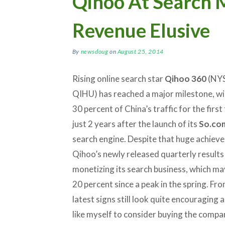
Qihoo At Search M
Revenue Elusive
By
newsdoug
on
August 25, 2014
Rising online search star
Qihoo 360
(NYS
QIHU) has reached a major milestone, w
30 percent of China’s traffic for the first
just 2 years after the launch of its
So.co
search engine. Despite that huge achiev
Qihoo’s newly released quarterly results
monetizing its search business, which ma
20 percent since a peak in the spring. Fr
latest signs still look quite encouraging
like myself to consider buying the company