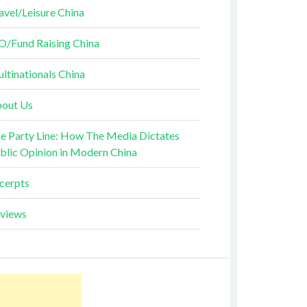
avel/Leisure China
O/Fund Raising China
ltinationals China
out Us
e Party Line: How The Media Dictates
blic Opinion in Modern China
cerpts
views