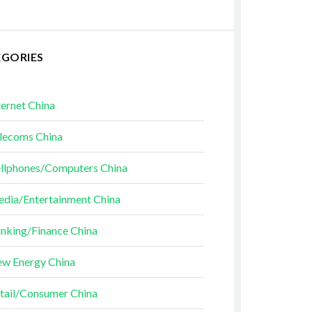
EGORIES
ternet China
lecoms China
llphones/Computers China
dia/Entertainment China
nking/Finance China
w Energy China
tail/Consumer China