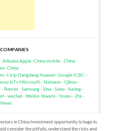
 COMPANIES
Alibaba
Apple
-
China mobile
-
China
om
-
China
om
-
Ctrip
Dangdang
Huawei
-
Google
ICBC
-
novo
leTv
Microsoft
-
Netease
-
Qihoo
-
r
-
Renren
Samsung
-
Sina
-
Sohu
-
Suning
-
nt
-
wechat
-
Weibo
Xiaomi
-
Youku
-
Zte
-
 News
vestors in China Investment opportunity is huge in
ld consider the pitfalls, understand the risks and