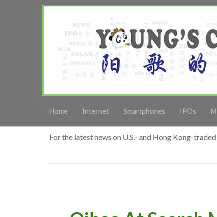
Home
Internet
Smartphones
IPOs
M
For the latest news on U.S.- and Hong Kong-traded 