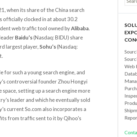
1, when its share of the China search
 officially clocked in at about 30.2
SOL
dent web traffic tool owned by
Alibaba
.
EXPO
 leader
Baidu’s
(Nasdaq: BIDU) share
CON
rd largest player,
Sohu’s
(Nasdaq:
Sourc
t.
Sourc
Web b
e for such a young search engine, and
Datab
Manag
y’s controversial founder Zhou Hongyi
Purch
he space, setting up a search engine more
Inspec
y’s leader and which he eventually sold
Produc
s current So.com also incorporates a
Shipm
Repor
ts from traffic sent to it by Qihoo’s
Conta