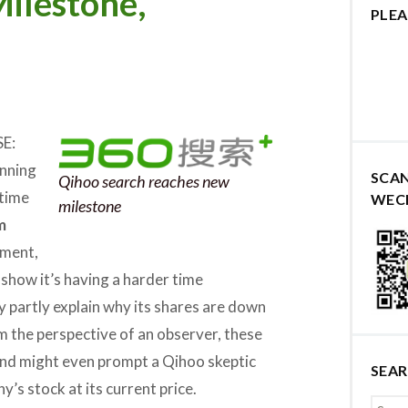
ilestone,
PLEA
E:
inning
SCA
Qihoo search reaches new
 time
WEC
milestone
m
ement,
 show it’s having a harder time
y partly explain why its shares are down
om the perspective of an observer, these
 and might even prompt a Qihoo skeptic
SEA
’s stock at its current price.