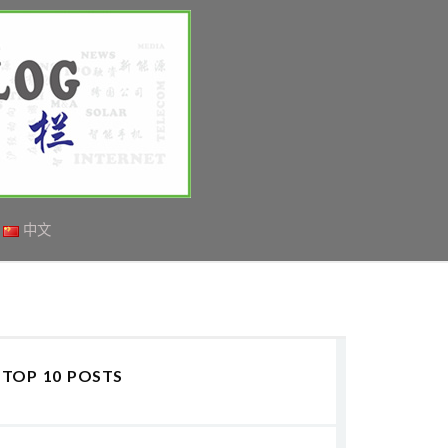
中文
TOP 10 POSTS