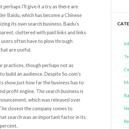
 perhaps I’ll give it a try as there are
eader Baidu, which has become a Chinese
izing its own search business. Baidu’s
CAT
arent, cluttered with paid links and links
s users often have to plow through
In
that are useful.
Te
ar practices, though perhaps not as
Ce
g to build an audience. Despite So.com’s
lts show just how far the business has to
Me
nd profit engine. The search business is
Ba
nouncement, which was released over
 The closest the company comes to
Ne
that search was an important factor in its
Re
percent.