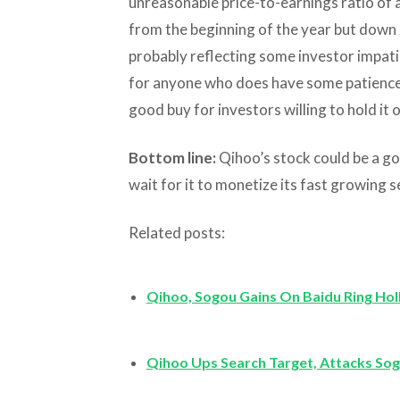
unreasonable price-to-earnings ratio of a
from the beginning of the year but down 
probably reflecting some investor impati
for anyone who does have some patience, 
good buy for investors willing to hold it 
Bottom line:
Qihoo’s stock could be a go
wait for it to monetize its fast growing 
Related posts:
Qihoo, Sogou Gains On Baidu Ring Ho
Qihoo Ups Search Target, Attacks So