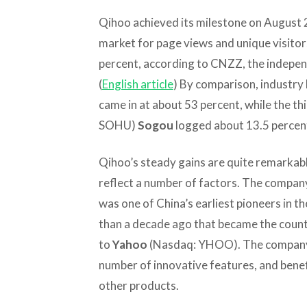
Qihoo achieved its milestone on August 2
market for page views and unique visitors
percent, according to CNZZ, the indepen
(
English article
) By comparison, industry
came in at about 53 percent, while the thi
SOHU)
Sogou
logged about 13.5 percen
Qihoo’s steady gains are quite remarkabl
reflect a number of factors. The compan
was one of China’s earliest pioneers in t
than a decade ago that became the countr
to
Yahoo
(Nasdaq: YHOO). The company’
number of innovative features, and benefi
other products.