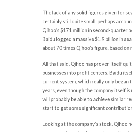
The lack of any solid figures given for s
certainly still quite small, perhaps accou
Qihoo’s $171 million in second-quarter 
Baidu logged a massive $1.9 billion in se
about 70 times Qihoo’s figure, based on
All that said, Qihoo has proven itself qu
businesses into profit centers. Baidu itsel
current system, which really only began to
years, even though the company itself is
will probably be able to achieve similar re
start to get some significant contributio
Looking at the company’s stock, Qihoo now