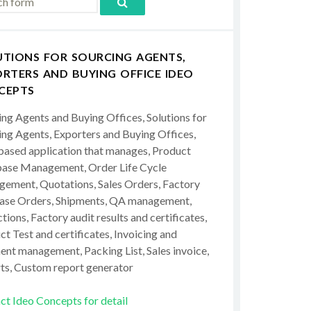
UTIONS FOR SOURCING AGENTS,
RTERS AND BUYING OFFICE IDEO
CEPTS
ing Agents and Buying Offices, Solutions for
ing Agents, Exporters and Buying Offices,
ased application that manages, Product
ase Management, Order Life Cycle
ement, Quotations, Sales Orders, Factory
ase Orders, Shipments, QA management,
tions, Factory audit results and certificates,
t Test and certificates, Invoicing and
ent management, Packing List, Sales invoice,
ts, Custom report generator
ct Ideo Concepts for detail