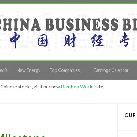
edia
New Energy
Top Companies
Earnings Calendar
Chinese stocks, visit our new
Bamboo Works
site.
OUR 