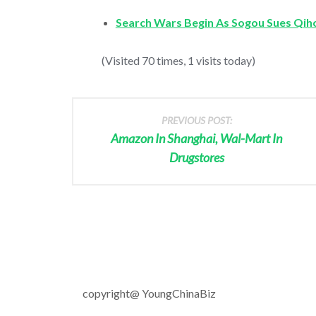
Search Wars Begin As Sogou Sues Qih
(Visited 70 times, 1 visits today)
PREVIOUS POST:
Amazon In Shanghai, Wal-Mart In
Drugstores
copyright@ YoungChinaBiz