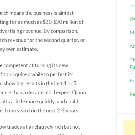
Tr
earch means the business is almost
IP
nting for as much as $20-$30 million of
advertising revenue. By comparison,
Mu
arch revenue for the second quarter, or
Ab
 my own estimate.
Th
ite competent at turning its new
Pu
f took quite a while to perfect its
Ex
 show big results in the last 4 or 5
 more than a decade old. I expect Qihoo
Re
sults a little more quickly, and could
ns from search in the next 2-3 years.
 trades at a relatively rich but not