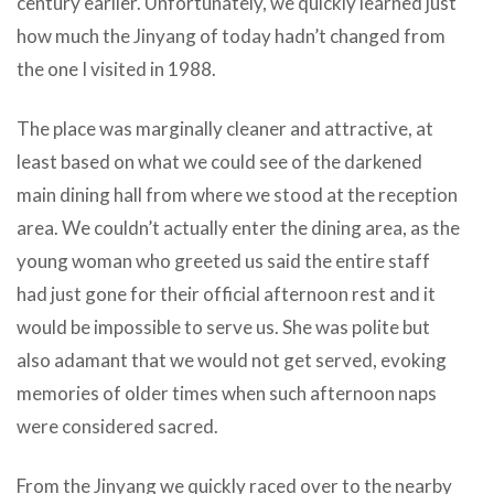
century earlier. Unfortunately, we quickly learned just
how much the Jinyang of today hadn’t changed from
the one I visited in 1988.
The place was marginally cleaner and attractive, at
least based on what we could see of the darkened
main dining hall from where we stood at the reception
area. We couldn’t actually enter the dining area, as the
young woman who greeted us said the entire staff
had just gone for their official afternoon rest and it
would be impossible to serve us. She was polite but
also adamant that we would not get served, evoking
memories of older times when such afternoon naps
were considered sacred.
From the Jinyang we quickly raced over to the nearby