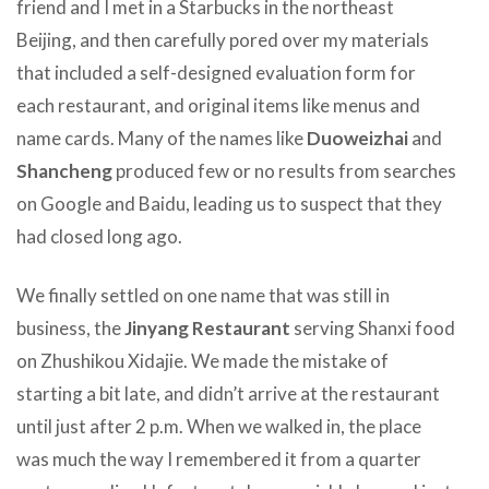
friend and I met in a Starbucks in the northeast
Beijing, and then carefully pored over my materials
that included a self-designed evaluation form for
each restaurant, and original items like menus and
name cards. Many of the names like
Duoweizhai
and
Shancheng
produced few or no results from searches
on Google and Baidu, leading us to suspect that they
had closed long ago.
We finally settled on one name that was still in
business, the
Jinyang Restaurant
serving Shanxi food
on Zhushikou Xidajie. We made the mistake of
starting a bit late, and didn’t arrive at the restaurant
until just after 2 p.m. When we walked in, the place
was much the way I remembered it from a quarter