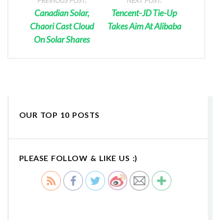
PREVIOUS POST:
NEXT POST:
Canadian Solar,
Tencent-JD Tie-Up
Chaori Cast Cloud
Takes Aim At Alibaba
On Solar Shares
OUR TOP 10 POSTS
PLEASE FOLLOW & LIKE US :)