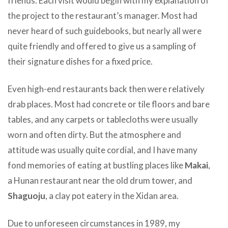
friends. Each visit would begin with my explanation of
the project to the restaurant’s manager. Most had
never heard of such guidebooks, but nearly all were
quite friendly and offered to give us a sampling of
their signature dishes for a fixed price.
Even high-end restaurants back then were relatively
drab places. Most had concrete or tile floors and bare
tables, and any carpets or tablecloths were usually
worn and often dirty. But the atmosphere and
attitude was usually quite cordial, and I have many
fond memories of eating at bustling places like
Makai
,
a Hunan restaurant near the old drum tower, and
Shaguoju
, a clay pot eatery in the Xidan area.
Due to unforeseen circumstances in 1989, my