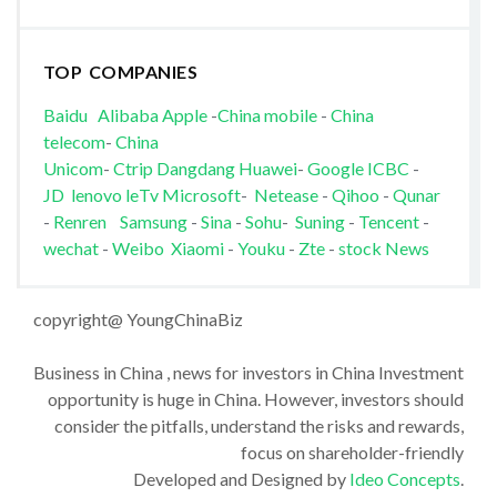
TOP COMPANIES
Baidu
Alibaba
Apple
-
China mobile
-
China
telecom
-
China
Unicom
-
Ctrip
Dangdang
Huawei
-
Google
ICBC
-
JD
lenovo
leTv
Microsoft
-
Netease
-
Qihoo
-
Qunar
-
Renren
Samsung
-
Sina
-
Sohu
-
Suning
-
Tencent
-
wechat
-
Weibo
Xiaomi
-
Youku
-
Zte
-
stock News
copyright@ YoungChinaBiz
Business in China , news for investors in China Investment
opportunity is huge in China. However, investors should
consider the pitfalls, understand the risks and rewards,
focus on shareholder-friendly
Developed and Designed by
Ideo Concepts
.