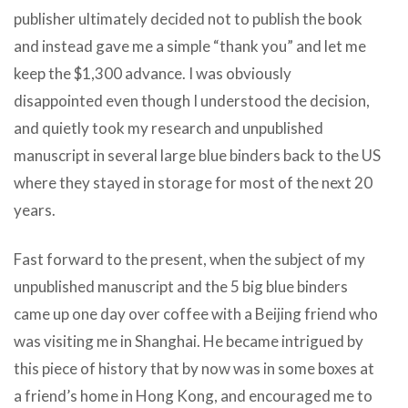
publisher ultimately decided not to publish the book
and instead gave me a simple “thank you” and let me
keep the $1,300 advance. I was obviously
disappointed even though I understood the decision,
and quietly took my research and unpublished
manuscript in several large blue binders back to the US
where they stayed in storage for most of the next 20
years.
Fast forward to the present, when the subject of my
unpublished manuscript and the 5 big blue binders
came up one day over coffee with a Beijing friend who
was visiting me in Shanghai. He became intrigued by
this piece of history that by now was in some boxes at
a friend’s home in Hong Kong, and encouraged me to