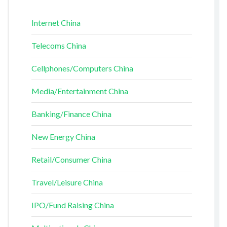
Internet China
Telecoms China
Cellphones/Computers China
Media/Entertainment China
Banking/Finance China
New Energy China
Retail/Consumer China
Travel/Leisure China
IPO/Fund Raising China