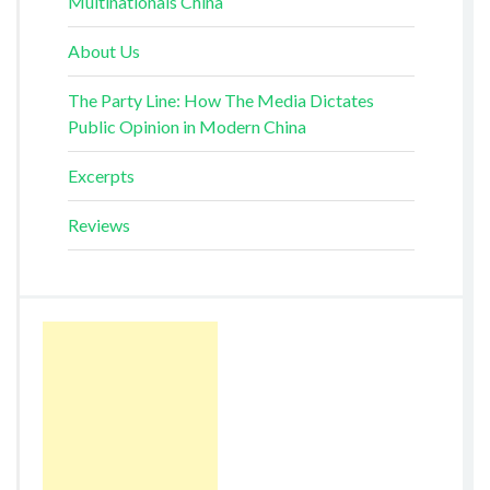
Multinationals China
About Us
The Party Line: How The Media Dictates
Public Opinion in Modern China
Excerpts
Reviews