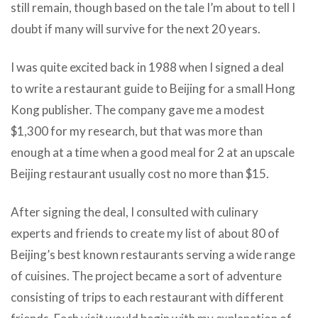
still remain, though based on the tale I’m about to tell I
doubt if many will survive for the next 20 years.
I was quite excited back in 1988 when I signed a deal
to write a restaurant guide to Beijing for a small Hong
Kong publisher. The company gave me a modest
$1,300 for my research, but that was more than
enough at a time when a good meal for 2 at an upscale
Beijing restaurant usually cost no more than $15.
After signing the deal, I consulted with culinary
experts and friends to create my list of about 80 of
Beijing’s best known restaurants serving a wide range
of cuisines. The project became a sort of adventure
consisting of trips to each restaurant with different