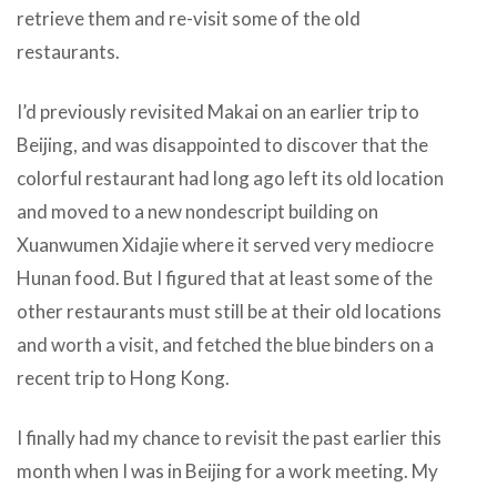
retrieve them and re-visit some of the old
restaurants.
I’d previously revisited Makai on an earlier trip to
Beijing, and was disappointed to discover that the
colorful restaurant had long ago left its old location
and moved to a new nondescript building on
Xuanwumen Xidajie where it served very mediocre
Hunan food. But I figured that at least some of the
other restaurants must still be at their old locations
and worth a visit, and fetched the blue binders on a
recent trip to Hong Kong.
I finally had my chance to revisit the past earlier this
month when I was in Beijing for a work meeting. My