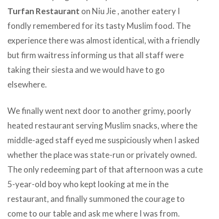
Turfan Restaurant
on Niu Jie , another eatery I
fondly remembered for its tasty Muslim food. The
experience there was almost identical, with a friendly
but firm waitress informing us that all staff were
taking their siesta and we would have to go
elsewhere.
We finally went next door to another grimy, poorly
heated restaurant serving Muslim snacks, where the
middle-aged staff eyed me suspiciously when I asked
whether the place was state-run or privately owned.
The only redeeming part of that afternoon was a cute
5-year-old boy who kept looking at me in the
restaurant, and finally summoned the courage to
come to our table and ask me where I was from.