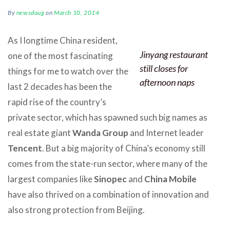
By
newsdoug
on
March 10, 2014
As I longtime China resident,
Jinyang restaurant
one of the most fascinating
still closes for
things for me to watch over the
afternoon naps
last 2 decades has been the
rapid rise of the country’s
private sector, which has spawned such big names as
real estate giant
Wanda Group
and Internet leader
Tencent
. But a big majority of China’s economy still
comes from the state-run sector, where many of the
largest companies like
Sinopec
and
China Mobile
have also thrived on a combination of innovation and
also strong protection from Beijing.