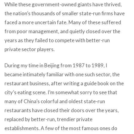
While these government-owned giants have thrived,
the nation’s thousands of smaller state-run firms have
faced a more uncertain fate. Many of these suffered
from poor management, and quietly closed over the
years as they failed to compete with better-run
private sector players.
During my time in Beijing from 1987 to 1989, I
became intimately familiar with one such sector, the
restaurant business, after writing a guide book on the
city’s eating scene. I’m somewhat sorry to see that
many of China’s colorful and oldest state-run
restaurants have closed their doors over the years,
replaced by better-run, trendier private
establishments. A few of the most famous ones do