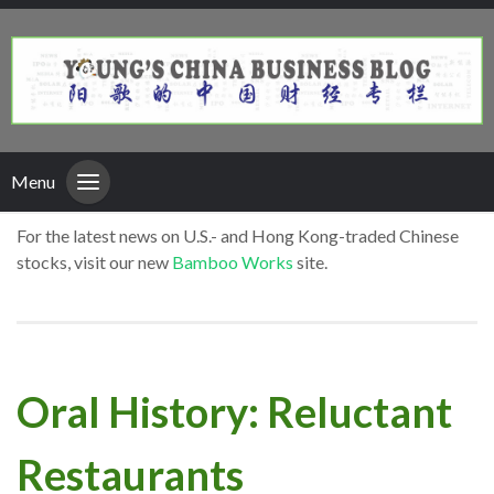
Menu
For the latest news on U.S.- and Hong Kong-traded Chinese
stocks, visit our new
Bamboo Works
site.
Oral History: Reluctant
Restaurants