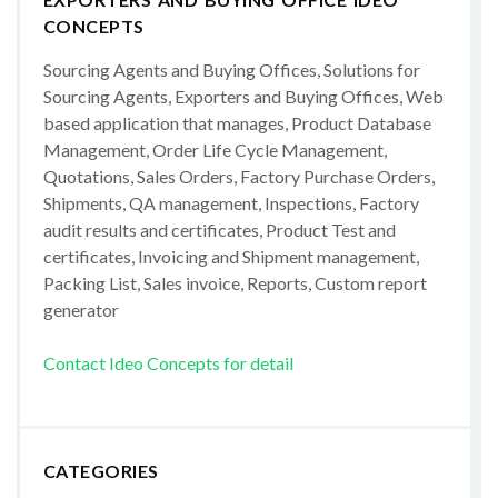
CONCEPTS
Sourcing Agents and Buying Offices, Solutions for
Sourcing Agents, Exporters and Buying Offices, Web
based application that manages, Product Database
Management, Order Life Cycle Management,
Quotations, Sales Orders, Factory Purchase Orders,
Shipments, QA management, Inspections, Factory
audit results and certificates, Product Test and
certificates, Invoicing and Shipment management,
Packing List, Sales invoice, Reports, Custom report
generator
Contact Ideo Concepts for detail
CATEGORIES