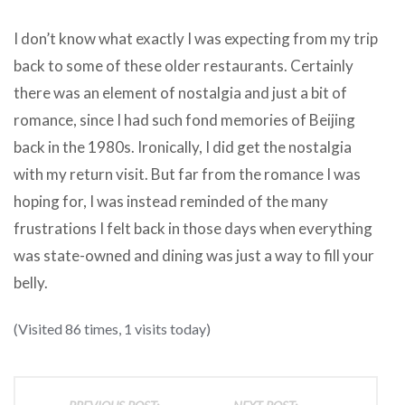
I don’t know what exactly I was expecting from my trip
back to some of these older restaurants. Certainly
there was an element of nostalgia and just a bit of
romance, since I had such fond memories of Beijing
back in the 1980s. Ironically, I did get the nostalgia
with my return visit. But far from the romance I was
hoping for, I was instead reminded of the many
frustrations I felt back in those days when everything
was state-owned and dining was just a way to fill your
belly.
(Visited 86 times, 1 visits today)