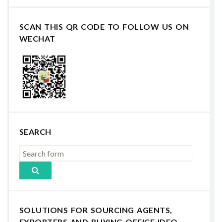
SCAN THIS QR CODE TO FOLLOW US ON
WECHAT
SEARCH
SOLUTIONS FOR SOURCING AGENTS,
EXPORTERS AND BUYING OFFICE IDEO