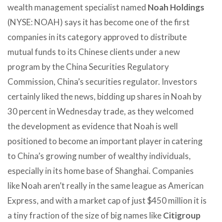
wealth management specialist named
Noah Holdings
(NYSE: NOAH) says it has become one of the first
companies in its category approved to distribute
mutual funds to its Chinese clients under a new
program by the China Securities Regulatory
Commission, China’s securities regulator. Investors
certainly liked the news, bidding up shares in Noah by
30 percent in Wednesday trade, as they welcomed
the development as evidence that Noah is well
positioned to become an important player in catering
to China’s growing number of wealthy individuals,
especially in its home base of Shanghai. Companies
like Noah aren’t really in the same league as American
Express, and with a market cap of just $450 million it is
a tiny fraction of the size of big names like
Citigroup