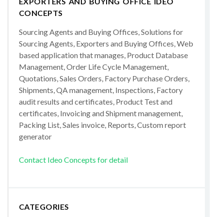
EXPORTERS AND BUYING OFFICE IDEO
CONCEPTS
Sourcing Agents and Buying Offices, Solutions for
Sourcing Agents, Exporters and Buying Offices, Web
based application that manages, Product Database
Management, Order Life Cycle Management,
Quotations, Sales Orders, Factory Purchase Orders,
Shipments, QA management, Inspections, Factory
audit results and certificates, Product Test and
certificates, Invoicing and Shipment management,
Packing List, Sales invoice, Reports, Custom report
generator
Contact Ideo Concepts for detail
CATEGORIES