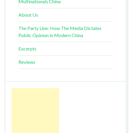
Multinationals China
About Us
The Party Line: How The Media Dictates
Public Opinion in Modern China
Excerpts
Reviews