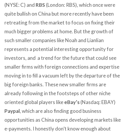
(NYSE: C) and
RBS
(London: RBS), which once were
quite bullish on China but more recently have been
retreating from the market to focus on fixing their
much bigger problems at home. But the growth of
such smaller companies like Noah and Lianlian
represents a potential interesting opportunity for
investors, and a trend for the future that could see
smaller firms with foreign connections and expertise
moving in to fill a vacuum left by the departure of the
big foreign banks. These new smaller firms are
already following in the footsteps of other niche
oriented global players like
eBay’s
(Nasdaq: EBAY)
Paypal
, which are also finding good business
opportunities as China opens developing markets like
e-payments. I honestly don’t know enough about