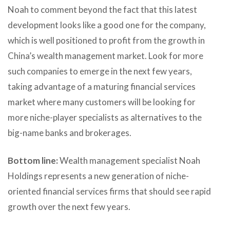
Noah to comment beyond the fact that this latest
development looks like a good one for the company,
which is well positioned to profit from the growth in
China’s wealth management market. Look for more
such companies to emerge in the next few years,
taking advantage of a maturing financial services
market where many customers will be looking for
more niche-player specialists as alternatives to the
big-name banks and brokerages.
Bottom line:
Wealth management specialist Noah
Holdings represents a new generation of niche-
oriented financial services firms that should see rapid
growth over the next few years.