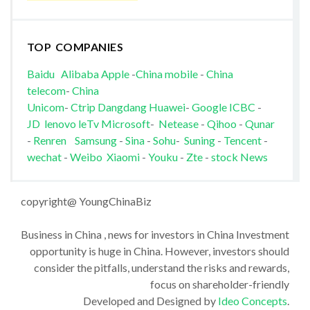
TOP COMPANIES
Baidu
Alibaba
Apple
-
China mobile
-
China
telecom
-
China
Unicom
-
Ctrip
Dangdang
Huawei
-
Google
ICBC
-
JD
lenovo
leTv
Microsoft
-
Netease
-
Qihoo
-
Qunar
-
Renren
Samsung
-
Sina
-
Sohu
-
Suning
-
Tencent
-
wechat
-
Weibo
Xiaomi
-
Youku
-
Zte
-
stock News
copyright@ YoungChinaBiz
Business in China , news for investors in China Investment
opportunity is huge in China. However, investors should
consider the pitfalls, understand the risks and rewards,
focus on shareholder-friendly
Developed and Designed by
Ideo Concepts
.