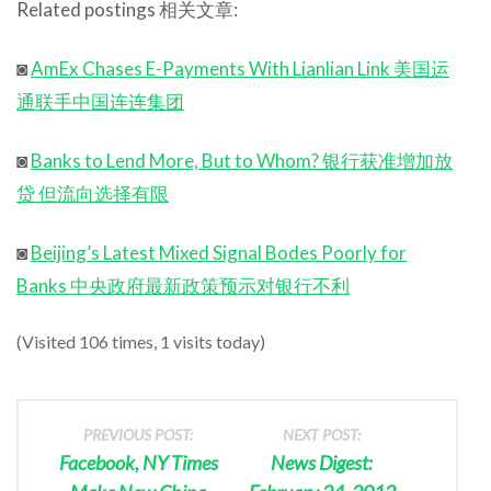
Related postings 相关文章:
◙
AmEx Chases E-Payments With Lianlian Link 美国运
通联手中国连连集团
◙
Banks to Lend More, But to Whom? 银行获准增加放
贷 但流向选择有限
◙
Beijing’s Latest Mixed Signal Bodes Poorly for
Banks 中央政府最新政策预示对银行不利
(Visited 106 times, 1 visits today)
PREVIOUS POST:
NEXT POST:
Facebook, NY Times
News Digest: