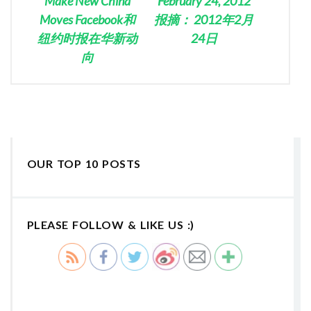
Make New China
February 24, 2012
Moves Facebook和
报摘： 2012年2月
纽约时报在华新动
24日
向
OUR TOP 10 POSTS
PLEASE FOLLOW & LIKE US :)