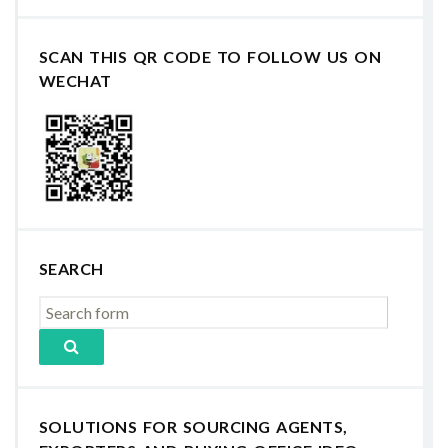
SCAN THIS QR CODE TO FOLLOW US ON
WECHAT
SEARCH
SOLUTIONS FOR SOURCING AGENTS,