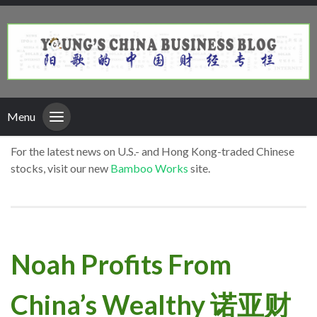
Menu
For the latest news on U.S.- and Hong Kong-traded Chinese
stocks, visit our new
Bamboo Works
site.
Noah Profits From
China’s Wealthy 诺亚财