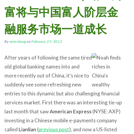
富将与中国富人阶层金
融服务市场一道成长
By
newsdoug
on
February 23, 2012
After years of following the same tired
old global banking names into and
more recently out of China, it’s nice to
suddenly see some refreshing new
entries to this dynamic but also challenging financial
services market. First there was an interesting tie-up
last month that saw
American Express
(NYSE: AXP)
investing in a Chinese mobile e-payments company
called
Lianlian
(
previous post
), and now a US-listed