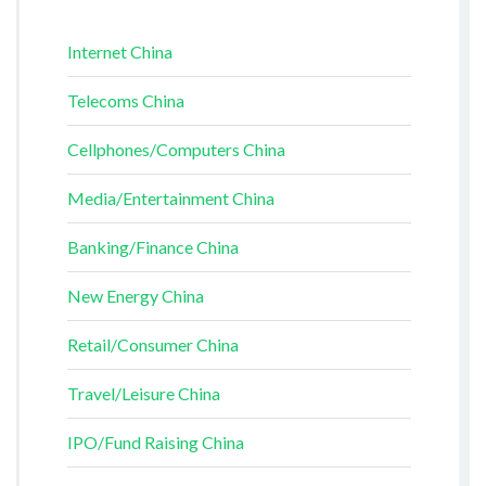
Internet China
Telecoms China
Cellphones/Computers China
Media/Entertainment China
Banking/Finance China
New Energy China
Retail/Consumer China
Travel/Leisure China
IPO/Fund Raising China