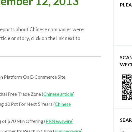
tember 12, 2013
PLEA
 reports about Chinese companies were
icle or story, click on the link next to
═════════════════════════════
SCA
WEC
en Platform On E-Commerce Site
hai Free Trade Zone (
Chinese article
)
g 10 Pct For Next 5 Years (
Chinese
SEA
 of $70 Mln Offering (
PRNewswire
)
 Grows Its Reach in China (
Businesswire
)