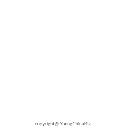
copyright@ YoungChinaBiz