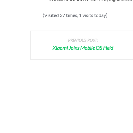
(Visited 37 times, 1 visits today)
PREVIOUS POST:
Xiaomi Joins Mobile OS Field