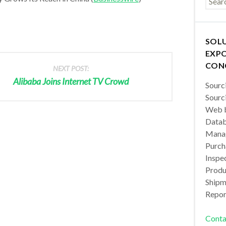
SOL
EXPO
CON
NEXT POST:
Alibaba Joins Internet TV Crowd
Sourc
Sourc
Web b
Datab
Manag
Purch
Inspec
Produc
Shipm
Repor
Conta