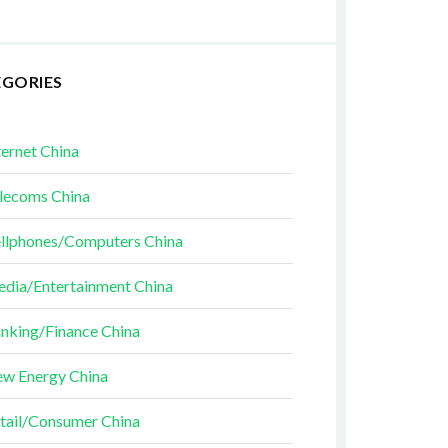
EGORIES
ternet China
lecoms China
llphones/Computers China
dia/Entertainment China
nking/Finance China
w Energy China
tail/Consumer China