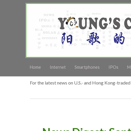
Home
Internet
Smartphones
IPOs
M
For the latest news on U.S.- and Hong Kong-traded 