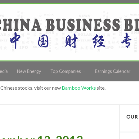
edia
New Energy
Top Companies
Earnings Calendar
Chinese stocks, visit our new
Bamboo Works
site.
OUR 