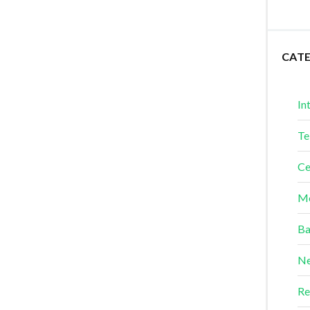
CAT
In
Te
Ce
Me
Ba
Ne
Re