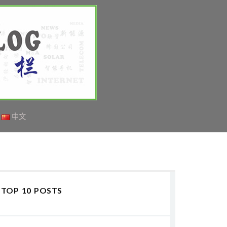
中文
TOP 10 POSTS