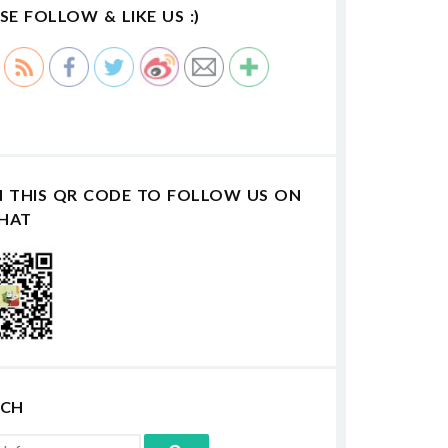
SE FOLLOW & LIKE US :)
N THIS QR CODE TO FOLLOW US ON
HAT
RCH