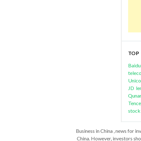
TOP
Baidu
telec
Unic
JD
le
Quna
Tence
stock
Business in China , news for in
China. However, investors shou