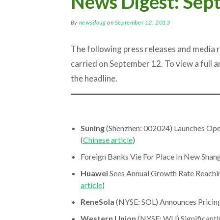
News Digest: Sep
By
newsdoug
on
September 12, 2013
The following press releases and media
carried on September 12. To view a full art
the headline.
═════════════════════════
Suning
(Shenzhen: 002024) Launches Op
(
Chinese article
)
Foreign Banks Vie For Place In New Shang
Huawei
Sees Annual Growth Rate Reachin
article
)
ReneSola
(NYSE: SOL) Announces Pricing
Western Union
(NYSE: WU) Significantly