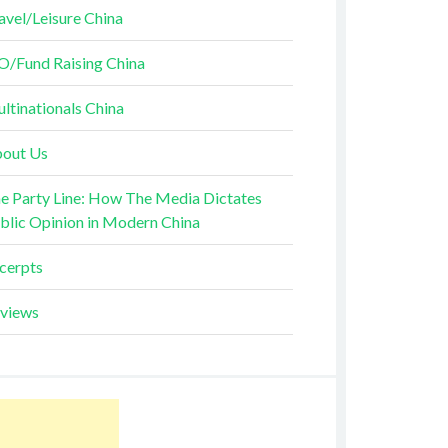
avel/Leisure China
O/Fund Raising China
ltinationals China
out Us
e Party Line: How The Media Dictates
blic Opinion in Modern China
cerpts
views