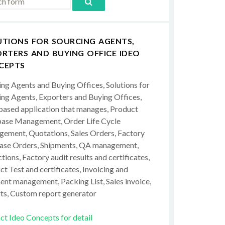
UTIONS FOR SOURCING AGENTS,
RTERS AND BUYING OFFICE IDEO
CEPTS
ing Agents and Buying Offices, Solutions for
ing Agents, Exporters and Buying Offices,
ased application that manages, Product
ase Management, Order Life Cycle
ement, Quotations, Sales Orders, Factory
ase Orders, Shipments, QA management,
tions, Factory audit results and certificates,
t Test and certificates, Invoicing and
ent management, Packing List, Sales invoice,
ts, Custom report generator
ct Ideo Concepts for detail