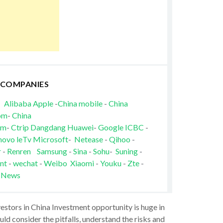
 COMPANIES
Alibaba
Apple
-
China mobile
-
China
om
-
China
om
-
Ctrip
Dangdang
Huawei
-
Google
ICBC
-
novo
leTv
Microsoft
-
Netease
-
Qihoo
-
r
-
Renren
Samsung
-
Sina
-
Sohu
-
Suning
-
nt
-
wechat
-
Weibo
Xiaomi
-
Youku
-
Zte
-
 News
vestors in China Investment opportunity is huge in
ld consider the pitfalls, understand the risks and