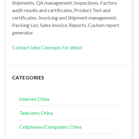
Shipments, QA management, Inspections, Factory
audit results and certificates, Product Test and
certificates, Invoicing and Shipment management,
Packing List, Sales invoice, Reports, Custom report
generator
Contact Ideo Concepts for detail
CATEGORIES
Internet China
Telecoms China
Cellphones/Computers China