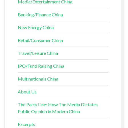
Media/Entertainment China
Banking/Finance China
New Energy China
Retail/Consumer China
Travel/Leisure China
IPO/Fund Raising China
Multinationals China
About Us
The Party Line: How The Media Dictates
Public Opinion in Modern China
Excerpts