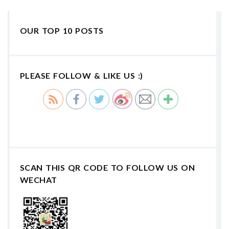
OUR TOP 10 POSTS
PLEASE FOLLOW & LIKE US :)
SCAN THIS QR CODE TO FOLLOW US ON
WECHAT