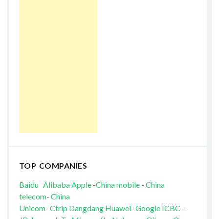
TOP COMPANIES
Baidu
Alibaba
Apple
-
China mobile
-
China
telecom
-
China
Unicom
-
Ctrip
Dangdang
Huawei
-
Google
ICBC
-