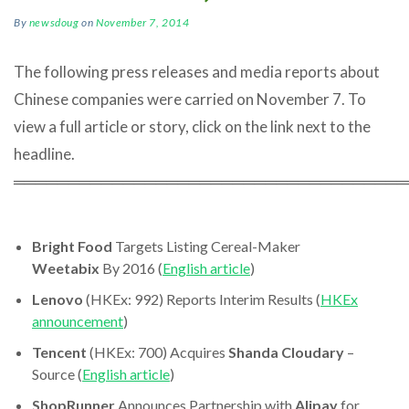
By
newsdoug
on
November 7, 2014
The following press releases and media reports about
Chinese companies were carried on November 7. To
view a full article or story, click on the link next to the
headline.
════════════════════════════════════
Bright Food
Targets Listing Cereal-Maker
Weetabix
By 2016 (
English article
)
Lenovo
(HKEx: 992) Reports Interim Results (
HKEx
announcement
)
Tencent
(HKEx: 700) Acquires
Shanda Cloudary
–
Source (
English article
)
ShopRunner
Announces Partnership with
Alipay
for