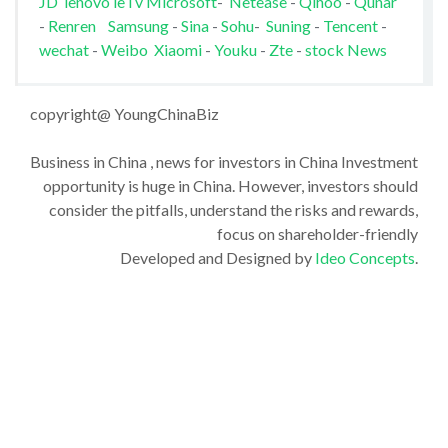
JD
lenovo
leTv
Microsoft
-
Netease
-
Qihoo
-
Qunar
-
Renren
Samsung
-
Sina
-
Sohu
-
Suning
-
Tencent
-
wechat
-
Weibo
Xiaomi
-
Youku
-
Zte
-
stock News
copyright@ YoungChinaBiz
Business in China , news for investors in China Investment
opportunity is huge in China. However, investors should
consider the pitfalls, understand the risks and rewards,
focus on shareholder-friendly
Developed and Designed by
Ideo Concepts
.