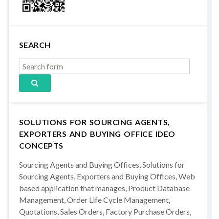
SEARCH
SOLUTIONS FOR SOURCING AGENTS,
EXPORTERS AND BUYING OFFICE IDEO
CONCEPTS
Sourcing Agents and Buying Offices, Solutions for
Sourcing Agents, Exporters and Buying Offices, Web
based application that manages, Product Database
Management, Order Life Cycle Management,
Quotations, Sales Orders, Factory Purchase Orders,