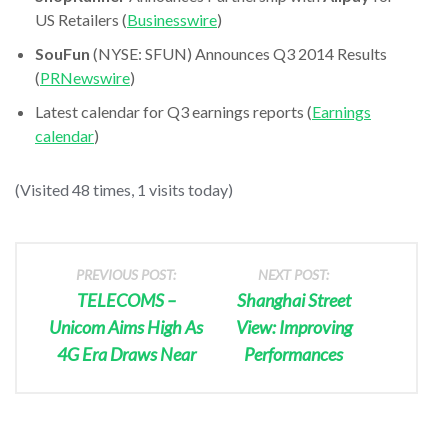
US Retailers (
Businesswire
)
SouFun
(NYSE: SFUN) Announces Q3 2014 Results
(
PRNewswire
)
Latest calendar for Q3 earnings reports (
Earnings
calendar
)
(Visited 48 times, 1 visits today)
PREVIOUS POST:
NEXT POST:
TELECOMS –
Shanghai Street
Unicom Aims High As
View: Improving
4G Era Draws Near
Performances