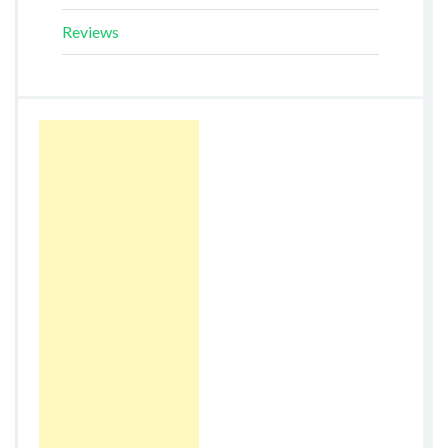
Reviews