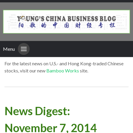
Menu
For the latest news on U.S.- and Hong Kong-traded Chinese
stocks, visit our new
Bamboo Works
site.
News Digest:
November 7, 2014