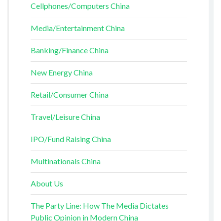
Cellphones/Computers China
Media/Entertainment China
Banking/Finance China
New Energy China
Retail/Consumer China
Travel/Leisure China
IPO/Fund Raising China
Multinationals China
About Us
The Party Line: How The Media Dictates
Public Opinion in Modern China