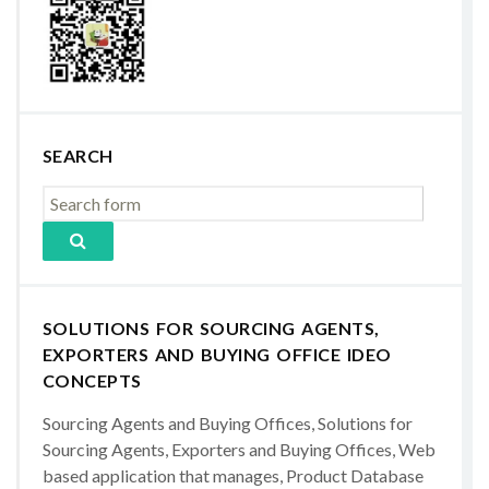
SEARCH
SOLUTIONS FOR SOURCING AGENTS,
EXPORTERS AND BUYING OFFICE IDEO
CONCEPTS
Sourcing Agents and Buying Offices, Solutions for
Sourcing Agents, Exporters and Buying Offices, Web
based application that manages, Product Database