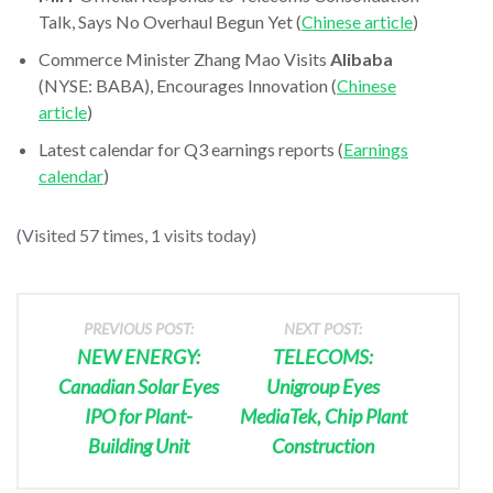
Talk, Says No Overhaul Begun Yet (
Chinese article
)
Commerce Minister Zhang Mao Visits
Alibaba
(NYSE: BABA), Encourages Innovation (
Chinese
article
)
Latest calendar for Q3 earnings reports (
Earnings
calendar
)
(Visited 57 times, 1 visits today)
PREVIOUS POST:
NEXT POST:
NEW ENERGY:
TELECOMS:
Canadian Solar Eyes
Unigroup Eyes
IPO for Plant-
MediaTek, Chip Plant
Building Unit
Construction