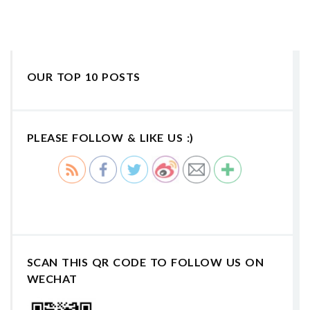
OUR TOP 10 POSTS
PLEASE FOLLOW & LIKE US :)
SCAN THIS QR CODE TO FOLLOW US ON
WECHAT