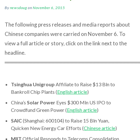
By
newsdoug
on
November 6, 2015
The following press releases and media reports about
Chinese companies were carried on November 6. To
view a full article or story, click on the link next to the
headline.
════════════════════════════════════
Tsinghua Unigroup
Affiliate to Raise $13 Bln to
Bankroll Chip Plants (
English article
)
China’s
Solar Power
Eyes $300 Mln US IPO to
Crowdfund Green Power (
English article
)
SAIC
(Shanghai: 600104) to Raise 15 Bln Yuan,
Quicken New Energy Car Efforts (
Chinese article
)
MIIT
Official Responds to Telecoms Consolidation