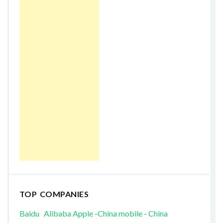
TOP COMPANIES
Baidu
Alibaba
Apple
-
China mobile
-
China