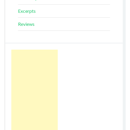
Excerpts
Reviews