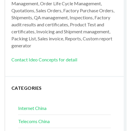
Management, Order Life Cycle Management,
Quotations, Sales Orders, Factory Purchase Orders,
Shipments, QA management, Inspections, Factory
audit results and certificates, Product Test and
certificates, Invoicing and Shipment management,
Packing List, Sales invoice, Reports, Custom report
generator
Contact Ideo Concepts for detail
CATEGORIES
Internet China
Telecoms China