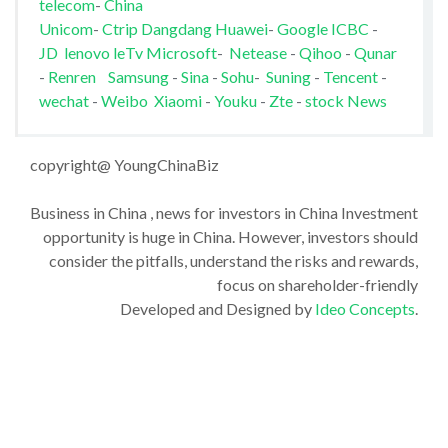
telecom
-
China
Unicom
-
Ctrip
Dangdang
Huawei
-
Google
ICBC
-
JD
lenovo
leTv
Microsoft
-
Netease
-
Qihoo
-
Qunar
-
Renren
Samsung
-
Sina
-
Sohu
-
Suning
-
Tencent
-
wechat
-
Weibo
Xiaomi
-
Youku
-
Zte
-
stock News
copyright@ YoungChinaBiz
Business in China , news for investors in China Investment
opportunity is huge in China. However, investors should
consider the pitfalls, understand the risks and rewards,
focus on shareholder-friendly
Developed and Designed by
Ideo Concepts
.