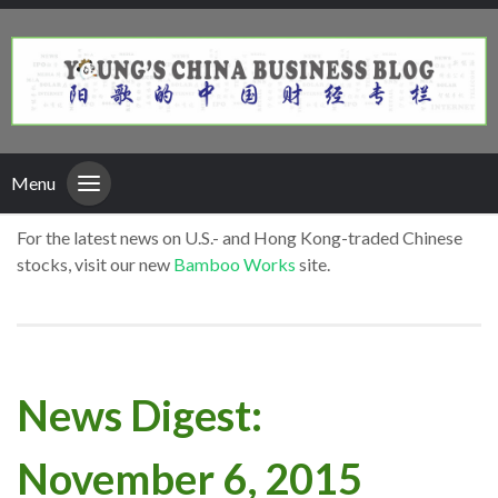
Menu
For the latest news on U.S.- and Hong Kong-traded Chinese
stocks, visit our new
Bamboo Works
site.
News Digest:
November 6, 2015