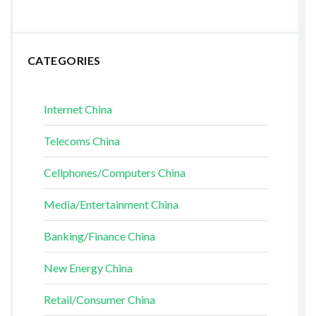
CATEGORIES
Internet China
Telecoms China
Cellphones/Computers China
Media/Entertainment China
Banking/Finance China
New Energy China
Retail/Consumer China