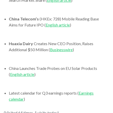
Search Market Share (
English article
)
China Telecom’s
(HKEx: 728) Mobile Reading Base
Aims for Future IPO (
English article
)
Huaxia Dairy
Creates New CEO Position, Raises
Additional $50 Million (
Businesswire
)
China Launches Trade Probes on EU Solar Products
(
English article
)
Latest calendar for Q3 earnings reports (
Earnings
calendar
)
(Visited 64 times, 1 visits today)