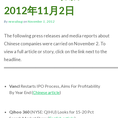
2012年11月2日
By
newsdoug
on
November 1, 2012
The following press releases and media reports about
Chinese companies were carried on November 2. To
view a full article or story, click on the link next to the
headline.
════════════════════════════════════
Vancl
Restarts IPO Process, Aims For Profitability
By Year End (
Chinese article
)
Qihoo 360
(NYSE: QIHU) Looks for 15-20 Pct