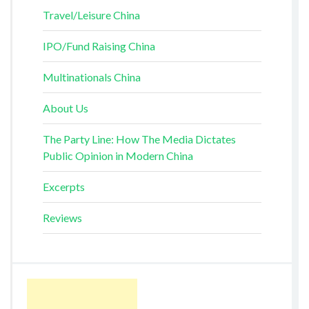
Travel/Leisure China
IPO/Fund Raising China
Multinationals China
About Us
The Party Line: How The Media Dictates
Public Opinion in Modern China
Excerpts
Reviews