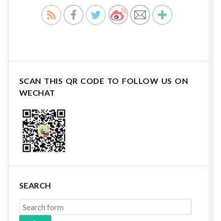
SCAN THIS QR CODE TO FOLLOW US ON
WECHAT
SEARCH