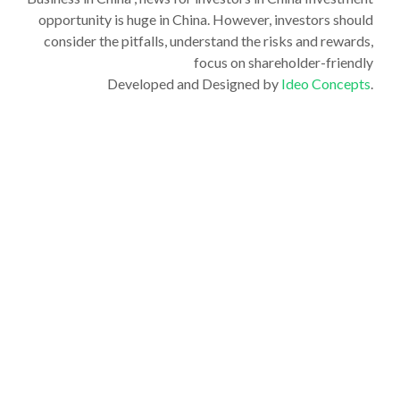
opportunity is huge in China. However, investors should
consider the pitfalls, understand the risks and rewards,
focus on shareholder-friendly
Developed and Designed by
Ideo Concepts
.