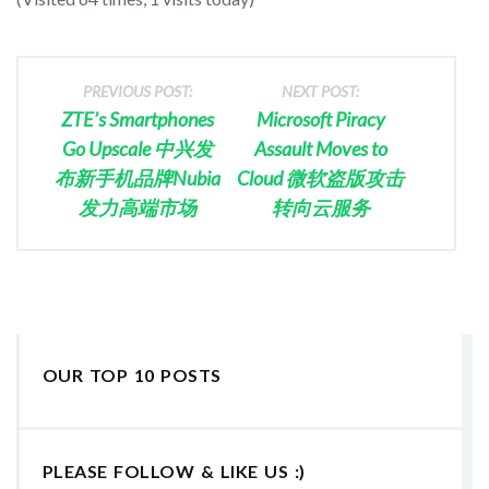
PREVIOUS POST:
NEXT POST:
ZTE’s Smartphones
Microsoft Piracy
Go Upscale 中兴发
Assault Moves to
布新手机品牌Nubia
Cloud 微软盗版攻击
发力高端市场
转向云服务
OUR TOP 10 POSTS
PLEASE FOLLOW & LIKE US :)