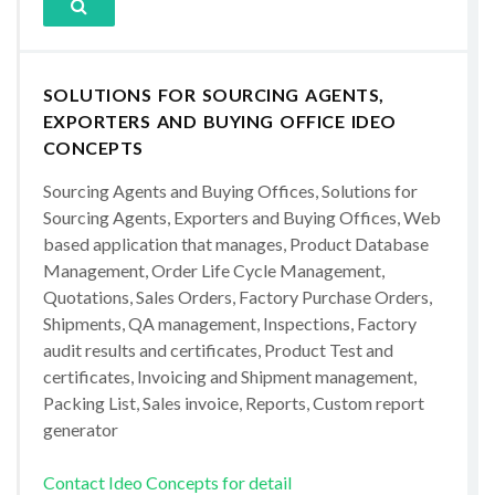
SOLUTIONS FOR SOURCING AGENTS,
EXPORTERS AND BUYING OFFICE IDEO
CONCEPTS
Sourcing Agents and Buying Offices, Solutions for
Sourcing Agents, Exporters and Buying Offices, Web
based application that manages, Product Database
Management, Order Life Cycle Management,
Quotations, Sales Orders, Factory Purchase Orders,
Shipments, QA management, Inspections, Factory
audit results and certificates, Product Test and
certificates, Invoicing and Shipment management,
Packing List, Sales invoice, Reports, Custom report
generator
Contact Ideo Concepts for detail