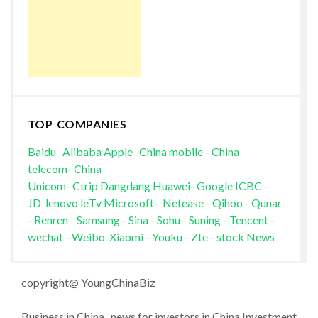
TOP COMPANIES
Baidu
Alibaba
Apple
-
China mobile
-
China
telecom
-
China
Unicom
-
Ctrip
Dangdang
Huawei
-
Google
ICBC
-
JD
lenovo
leTv
Microsoft
-
Netease
-
Qihoo
-
Qunar
-
Renren
Samsung
-
Sina
-
Sohu
-
Suning
-
Tencent
-
wechat
-
Weibo
Xiaomi
-
Youku
-
Zte
-
stock News
copyright@ YoungChinaBiz
Business in China , news for investors in China Investment