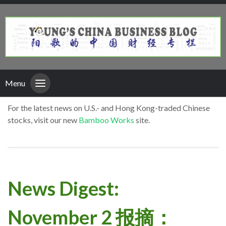
Menu
For the latest news on U.S.- and Hong Kong-traded Chinese
stocks, visit our new
Bamboo Works
site.
News Digest:
November 2 报摘：