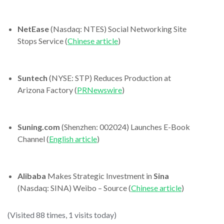
NetEase
(Nasdaq: NTES) Social Networking Site
Stops Service (
Chinese article
)
Suntech
(NYSE: STP) Reduces Production at
Arizona Factory (
PRNewswire
)
Suning.com
(Shenzhen: 002024) Launches E-Book
Channel (
English article
)
Alibaba
Makes Strategic Investment in
Sina
(Nasdaq: SINA) Weibo – Source (
Chinese article
)
(Visited 88 times, 1 visits today)