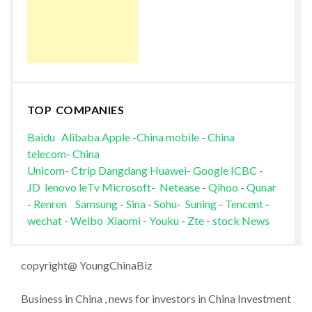
TOP COMPANIES
Baidu
Alibaba
Apple
-
China mobile
-
China
telecom
-
China
Unicom
-
Ctrip
Dangdang
Huawei
-
Google
ICBC
-
JD
lenovo
leTv
Microsoft
-
Netease
-
Qihoo
-
Qunar
-
Renren
Samsung
-
Sina
-
Sohu
-
Suning
-
Tencent
-
wechat
-
Weibo
Xiaomi
-
Youku
-
Zte
-
stock News
copyright@ YoungChinaBiz
Business in China , news for investors in China Investment