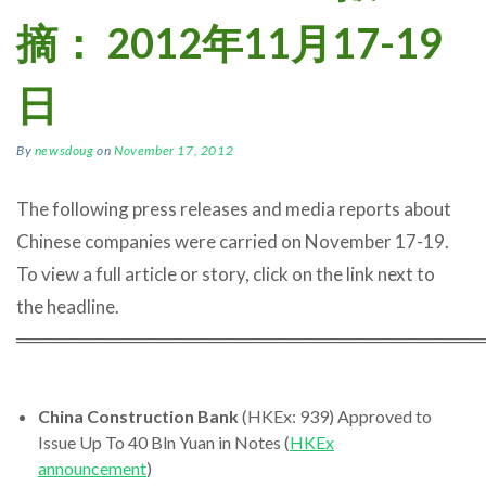
摘： 2012年11月17-19
日
By
newsdoug
on
November 17, 2012
The following press releases and media reports about
Chinese companies were carried on November 17-19.
To view a full article or story, click on the link next to
the headline.
════════════════════════════════════
China Construction Bank
(HKEx: 939) Approved to
Issue Up To 40 Bln Yuan in Notes (
HKEx
announcement
)