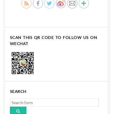
SCAN THIS QR CODE TO FOLLOW US ON
WECHAT
SEARCH