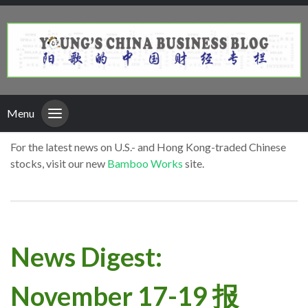
Menu
For the latest news on U.S.- and Hong Kong-traded Chinese
stocks, visit our new
Bamboo Works
site.
News Digest:
November 17-19 报