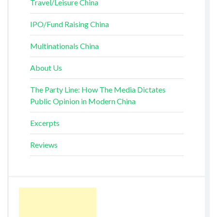
Travel/Leisure China
IPO/Fund Raising China
Multinationals China
About Us
The Party Line: How The Media Dictates
Public Opinion in Modern China
Excerpts
Reviews