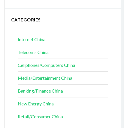
CATEGORIES
Internet China
Telecoms China
Cellphones/Computers China
Media/Entertainment China
Banking/Finance China
New Energy China
Retail/Consumer China