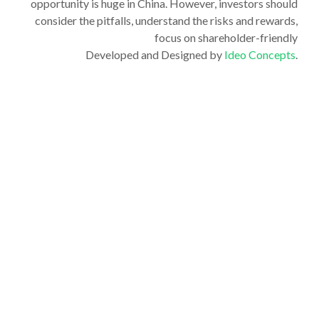
opportunity is huge in China. However, investors should
consider the pitfalls, understand the risks and rewards,
focus on shareholder-friendly
Developed and Designed by
Ideo Concepts
.