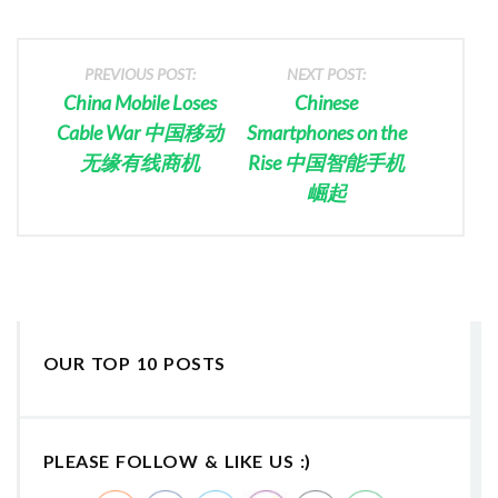
PREVIOUS POST:
NEXT POST:
China Mobile Loses
Chinese
Cable War 中国移动
Smartphones on the
无缘有线商机
Rise 中国智能手机
崛起
OUR TOP 10 POSTS
PLEASE FOLLOW & LIKE US :)