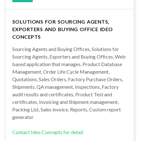
SOLUTIONS FOR SOURCING AGENTS,
EXPORTERS AND BUYING OFFICE IDEO
CONCEPTS
Sourcing Agents and Buying Offices, Solutions for
Sourcing Agents, Exporters and Buying Offices, Web
based application that manages, Product Database
Management, Order Life Cycle Management,
Quotations, Sales Orders, Factory Purchase Orders,
Shipments, QA management, Inspections, Factory
audit results and certificates, Product Test and
certificates, Invoicing and Shipment management,
Packing List, Sales invoice, Reports, Custom report
generator
Contact Ideo Concepts for detail