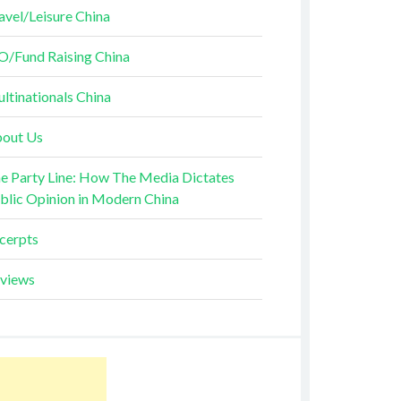
avel/Leisure China
O/Fund Raising China
ltinationals China
out Us
e Party Line: How The Media Dictates
blic Opinion in Modern China
cerpts
views