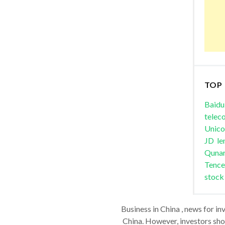
TOP
Baidu
telec
Unic
JD
le
Quna
Tence
stock
Business in China , news for in
China. However, investors shou