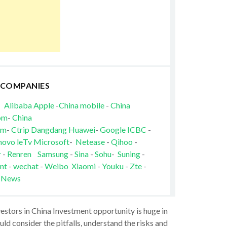
 COMPANIES
Alibaba
Apple
-
China mobile
-
China
om
-
China
om
-
Ctrip
Dangdang
Huawei
-
Google
ICBC
-
novo
leTv
Microsoft
-
Netease
-
Qihoo
-
r
-
Renren
Samsung
-
Sina
-
Sohu
-
Suning
-
nt
-
wechat
-
Weibo
Xiaomi
-
Youku
-
Zte
-
 News
vestors in China Investment opportunity is huge in
ld consider the pitfalls, understand the risks and