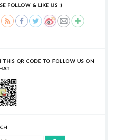
SE FOLLOW & LIKE US :)
N THIS QR CODE TO FOLLOW US ON
HAT
RCH