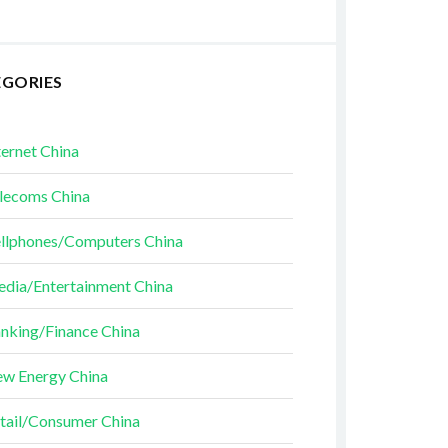
EGORIES
ternet China
lecoms China
llphones/Computers China
dia/Entertainment China
nking/Finance China
w Energy China
tail/Consumer China