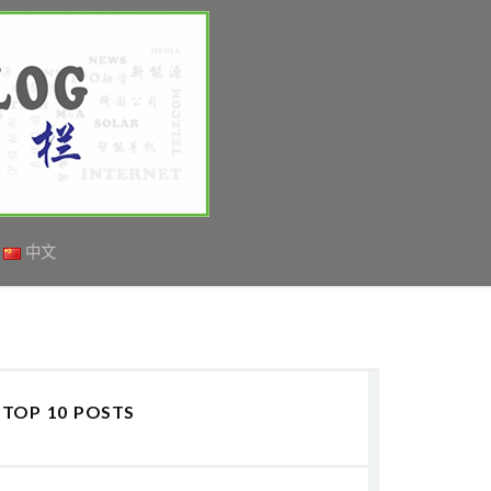
中文
TOP 10 POSTS