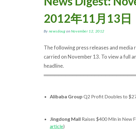
News Digest: N
2012年11月13日
By
newsdoug
on
November 12, 2012
The following press releases and media
carried on November 13. To view a full arti
headline.
═════════════════════════
Alibaba Group
Q2 Profit Doubles to $2
Jingdong Mall
Raises $400 Mln in New Fu
article
)