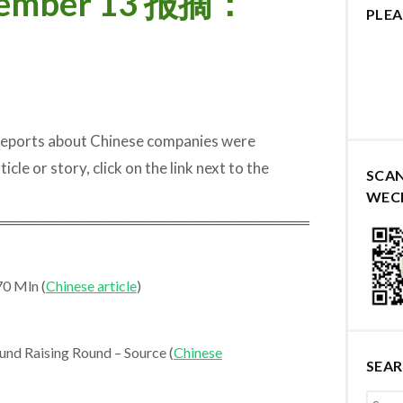
ovember 13 报摘：
PLEA
 reports about Chinese companies were
cle or story, click on the link next to the
SCA
WEC
═════════════════════════════
70 Mln (
Chinese article
)
nd Raising Round – Source (
Chinese
SEA