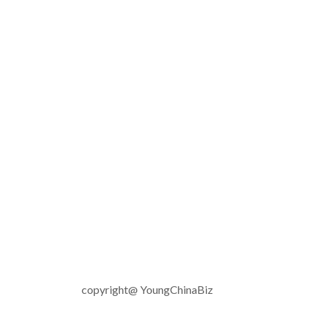
copyright@ YoungChinaBiz