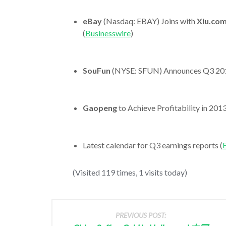
eBay
(Nasdaq: EBAY) Joins with
Xiu.co
(
Businesswire
)
SouFun
(NYSE: SFUN) Announces Q3 201
Gaopeng
to Achieve Profitability in 2013
Latest calendar for Q3 earnings reports (
E
(Visited 119 times, 1 visits today)
PREVIOUS POST: