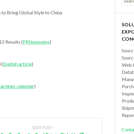
m
to Bring Global Style to China
SOL
EXPO
CON
2 Results (
PRNewswire
)
Sourc
Sourc
 (
English article
)
Web b
Datab
Manag
arnings calendar
)
Purch
Inspec
Produc
Shipm
Repor
NEXT POST:
Conta