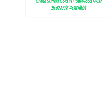
China Suffers Cold in Hollywood 中国
投资好莱坞需谨慎