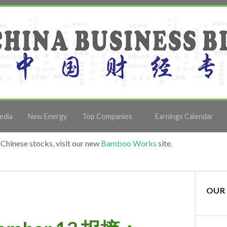
edia
New Energy
Top Companies
Earnings Calendar
Chinese stocks, visit our new
Bamboo Works
site.
OUR 