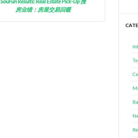
SouFun Results: Real Estate Pick-Up 搜
房业绩：房屋交易回暖
CAT
In
Te
Ce
Me
Ba
Ne
Re