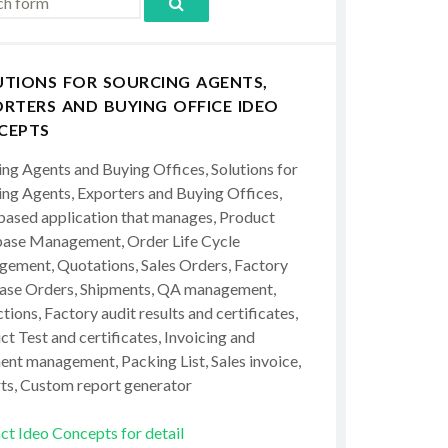
UTIONS FOR SOURCING AGENTS,
RTERS AND BUYING OFFICE IDEO
CEPTS
ing Agents and Buying Offices, Solutions for
ing Agents, Exporters and Buying Offices,
ased application that manages, Product
ase Management, Order Life Cycle
ement, Quotations, Sales Orders, Factory
ase Orders, Shipments, QA management,
tions, Factory audit results and certificates,
t Test and certificates, Invoicing and
ent management, Packing List, Sales invoice,
ts, Custom report generator
ct Ideo Concepts for detail