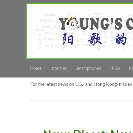
Home
Internet
Smartphones
IPOs
M
For the latest news on U.S.- and Hong Kong-traded 