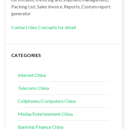
Packing List, Sales invoice, Reports, Custom report
generator
Contact Ideo Concepts for detail
CATEGORIES
Internet China
Telecoms China
Cellphones/Computers China
Media/Entertainment China
Banking/Finance China