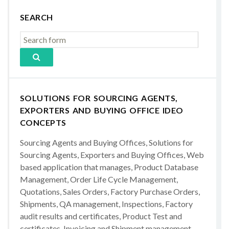
SEARCH
SOLUTIONS FOR SOURCING AGENTS,
EXPORTERS AND BUYING OFFICE IDEO
CONCEPTS
Sourcing Agents and Buying Offices, Solutions for
Sourcing Agents, Exporters and Buying Offices, Web
based application that manages, Product Database
Management, Order Life Cycle Management,
Quotations, Sales Orders, Factory Purchase Orders,
Shipments, QA management, Inspections, Factory
audit results and certificates, Product Test and
certificates, Invoicing and Shipment management,