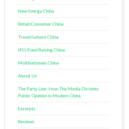
New Energy China
Retail/Consumer China
Travel/Leisure China
IPO/Fund Raising China
Multinationals China
About Us
The Party Line: How The Media Dictates
Public Opinion in Modern China
Excerpts
Reviews