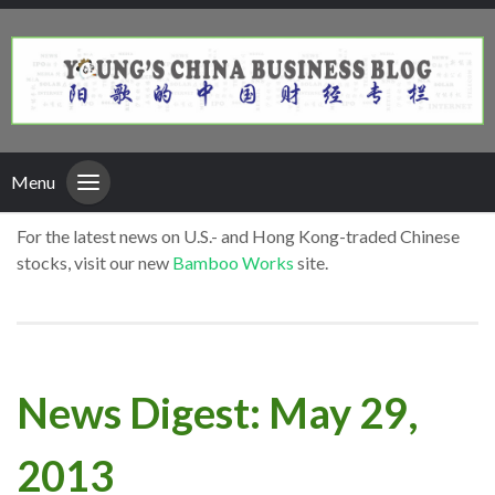
Menu
For the latest news on U.S.- and Hong Kong-traded Chinese
stocks, visit our new
Bamboo Works
site.
News Digest: May 29,
2013