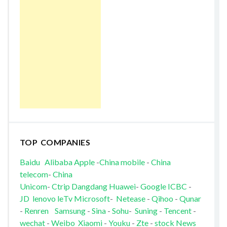
TOP COMPANIES
Baidu
Alibaba
Apple
-
China mobile
-
China
telecom
-
China
Unicom
-
Ctrip
Dangdang
Huawei
-
Google
ICBC
-
JD
lenovo
leTv
Microsoft
-
Netease
-
Qihoo
-
Qunar
-
Renren
Samsung
-
Sina
-
Sohu
-
Suning
-
Tencent
-
wechat
-
Weibo
Xiaomi
-
Youku
-
Zte
-
stock News