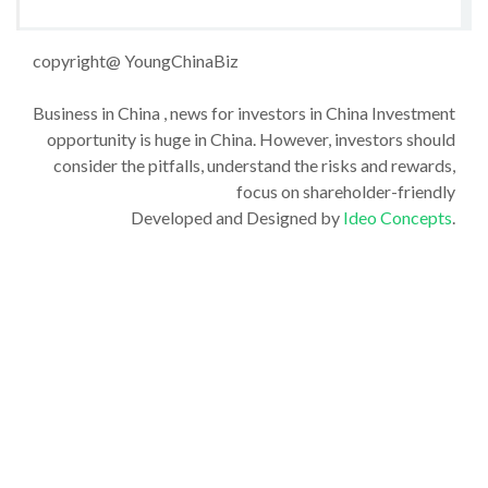
copyright@ YoungChinaBiz
Business in China , news for investors in China Investment
opportunity is huge in China. However, investors should
consider the pitfalls, understand the risks and rewards,
focus on shareholder-friendly
Developed and Designed by
Ideo Concepts
.