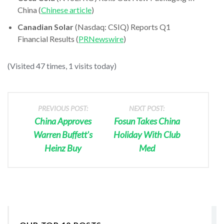
China (
Chinese article
)
Canadian Solar
(Nasdaq: CSIQ) Reports Q1
Financial Results (
PRNewswire
)
(Visited 47 times, 1 visits today)
PREVIOUS POST:
NEXT POST:
China Approves
Fosun Takes China
Warren Buffett’s
Holiday With Club
Heinz Buy
Med