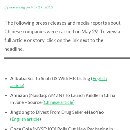
By
newsdoug
on
May 29, 2013
The following press releases and media reports about
Chinese companies were carried on May 29. To view a
full article or story, click on the link next to the
headline.
════════════════════════════════════
Alibaba
Set To Snub US With HK Listing (
English
article
)
Amazon
(Nasdaq: AMZN) To Launch Kindle In China
In June – Source (
Chinese article
)
Jingdong
to Divest From Drug Seller
eHaoYao
(
English article
)
Coca Cola
(NYSE: KO) Rolls Out New Packaging In