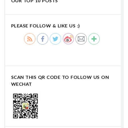
OUR TOP 10 POSTS
PLEASE FOLLOW & LIKE US :)
SCAN THIS QR CODE TO FOLLOW US ON
WECHAT