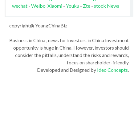
wechat
-
Weibo
Xiaomi
-
Youku
-
Zte
-
stock News
copyright@ YoungChinaBiz
Business in China , news for investors in China Investment
opportunity is huge in China. However, investors should
consider the pitfalls, understand the risks and rewards,
focus on shareholder-friendly
Developed and Designed by
Ideo Concepts
.