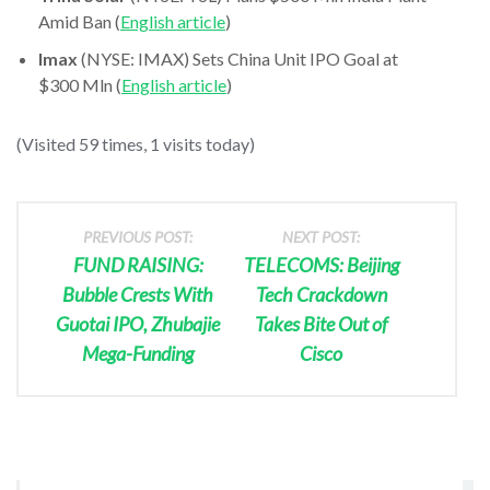
Amid Ban (
English article
)
Imax
(NYSE: IMAX) Sets China Unit IPO Goal at
$300 Mln (
English article
)
(Visited 59 times, 1 visits today)
PREVIOUS POST:
NEXT POST:
FUND RAISING:
TELECOMS: Beijing
Bubble Crests With
Tech Crackdown
Guotai IPO, Zhubajie
Takes Bite Out of
Mega-Funding
Cisco