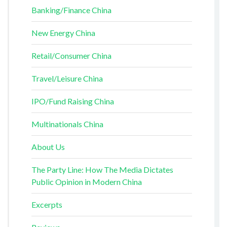
Banking/Finance China
New Energy China
Retail/Consumer China
Travel/Leisure China
IPO/Fund Raising China
Multinationals China
About Us
The Party Line: How The Media Dictates
Public Opinion in Modern China
Excerpts