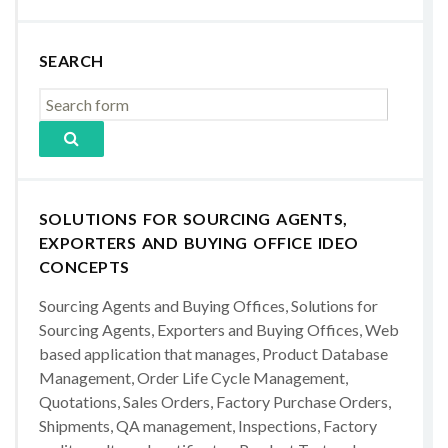
SEARCH
SOLUTIONS FOR SOURCING AGENTS,
EXPORTERS AND BUYING OFFICE IDEO
CONCEPTS
Sourcing Agents and Buying Offices, Solutions for
Sourcing Agents, Exporters and Buying Offices, Web
based application that manages, Product Database
Management, Order Life Cycle Management,
Quotations, Sales Orders, Factory Purchase Orders,
Shipments, QA management, Inspections, Factory