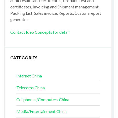
audit results and certificates, Product Test and
certificates, Invoicing and Shipment management,
Packing List, Sales invoice, Reports, Custom report
generator
Contact Ideo Concepts for detail
CATEGORIES
Internet China
Telecoms China
Cellphones/Computers China
Media/Entertainment China