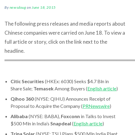
By
newsdoug
on
June 18, 2015
The following press releases and media reports about
Chinese companies were carried on June 18. To view a
full article or story, click on the link next to the
headline.
════════════════════════════════════
Citic Securities
(HKEx: 6030) Seeks $4.7 Bln in
Share Sale;
Temasek
Among Buyers (
English article
)
Qihoo 360
(NYSE: QIHU) Announces Receipt of
Proposal to Acquire the Company (
PRNewswire
)
Alibaba
(NYSE: BABA),
Foxconn
in Talks to Invest
$500 Mln in India’s
Snapdeal
(
English article
)
Trina Solar
(NYSE: TSL) Plans $500 Mln India Plant