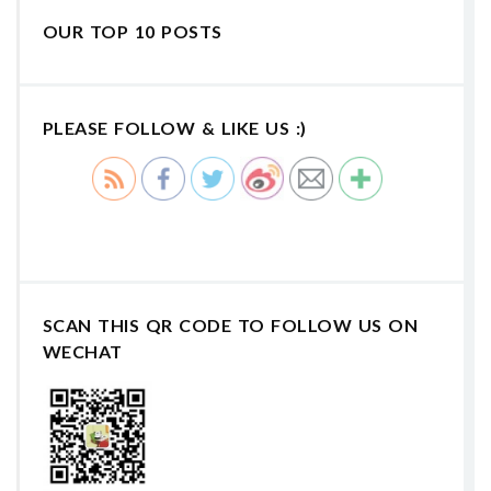
OUR TOP 10 POSTS
PLEASE FOLLOW & LIKE US :)
SCAN THIS QR CODE TO FOLLOW US ON
WECHAT