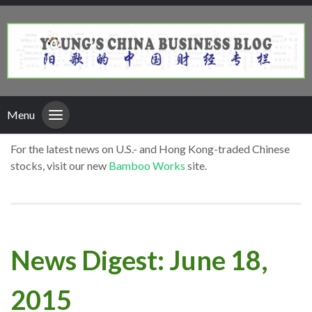
Menu
For the latest news on U.S.- and Hong Kong-traded Chinese
stocks, visit our new
Bamboo Works
site.
News Digest: June 18,
2015