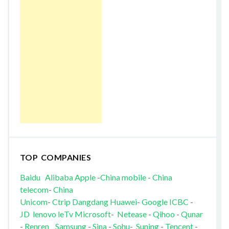
TOP COMPANIES
Baidu
Alibaba
Apple
-
China mobile
-
China
telecom
-
China
Unicom
-
Ctrip
Dangdang
Huawei
-
Google
ICBC
-
JD
lenovo
leTv
Microsoft
-
Netease
-
Qihoo
-
Qunar
-
Renren
Samsung
-
Sina
-
Sohu
-
Suning
-
Tencent
-