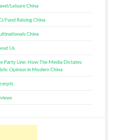
avel/Leisure China
O/Fund Raising China
ltinationals China
out Us
e Party Line: How The Media Dictates
blic Opinion in Modern China
cerpts
views