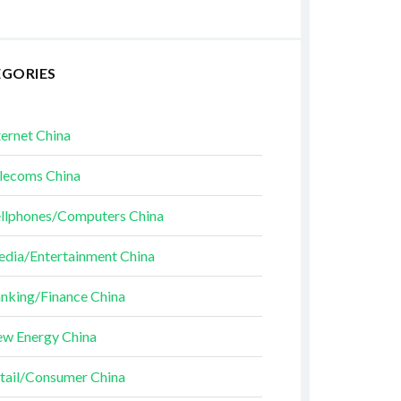
EGORIES
ternet China
lecoms China
llphones/Computers China
dia/Entertainment China
nking/Finance China
w Energy China
tail/Consumer China