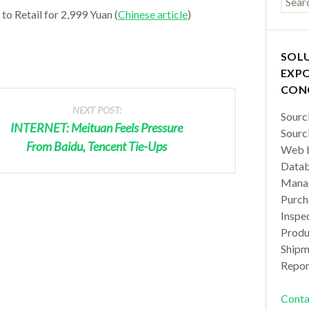
to Retail for 2,999 Yuan (
Chinese article
)
SOL
EXPO
CON
NEXT POST:
Sourc
INTERNET: Meituan Feels Pressure
Sourc
From Baidu, Tencent Tie-Ups
Web b
Datab
Manag
Purch
Inspec
Produc
Shipm
Repor
Conta