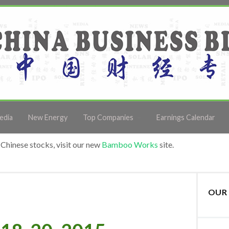
edia
New Energy
Top Companies
Earnings Calendar
Chinese stocks, visit our new
Bamboo Works
site.
OUR 