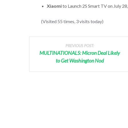
Xiaomi
to Launch 2S Smart TV on July 28, 
(Visited 55 times, 3 visits today)
PREVIOUS POST:
MULTINATIONALS: Micron Deal Likely
to Get Washington Nod