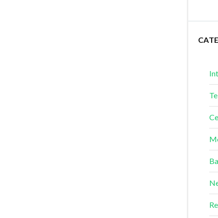
CAT
In
Te
Ce
Me
Ba
Ne
Re