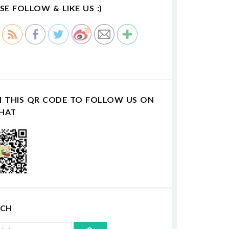
SE FOLLOW & LIKE US :)
N THIS QR CODE TO FOLLOW US ON
HAT
RCH