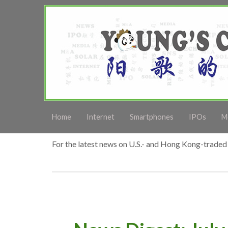
Home
Internet
Smartphones
IPOs
M
For the latest news on U.S.- and Hong Kong-traded 