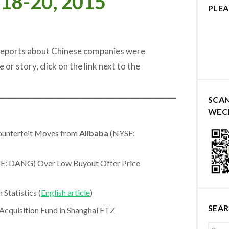
 18-20, 2015
PLEA
 reports about Chinese companies were
e or story, click on the link next to the
═════════════════════════════
SCA
WEC
Counterfeit Moves from
Alibaba
(NYSE:
E: DANG) Over Low Buyout Offer Price
tatistics (
English article
)
SEA
cquisition Fund in Shanghai FTZ