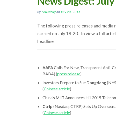
News Digest: July
By
newsdoug
on
July 20, 2015
The following press releases and media
carried on July 18-20. To view a full articl
headline.
═════════════════════════
AAFA
Calls For New, Transparent Anti-
BABA) (
press release
)
Investors Prepare to Sue
Dangdang
(NYS
(
Chinese article
)
China’s
MIIT
Announces H1 2015 Telecom S
Ctrip
(Nasdaq: CTRP) Sets Up Overseas A
(
Chinese article
)