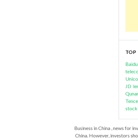
TOP
Baidu
telec
Unic
JD
le
Quna
Tence
stock
Business in China , news for in
China. However, investors shou