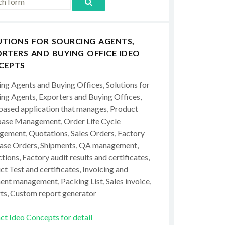
UTIONS FOR SOURCING AGENTS,
RTERS AND BUYING OFFICE IDEO
CEPTS
ing Agents and Buying Offices, Solutions for
ing Agents, Exporters and Buying Offices,
ased application that manages, Product
ase Management, Order Life Cycle
ement, Quotations, Sales Orders, Factory
ase Orders, Shipments, QA management,
tions, Factory audit results and certificates,
t Test and certificates, Invoicing and
ent management, Packing List, Sales invoice,
ts, Custom report generator
ct Ideo Concepts for detail