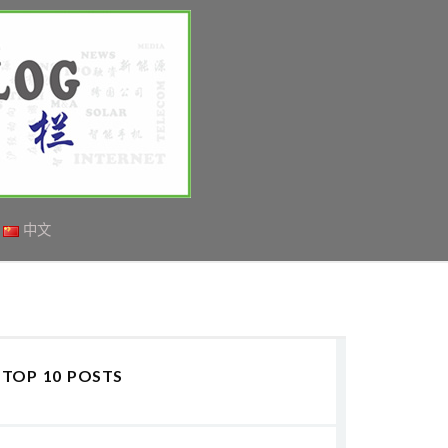
中文
TOP 10 POSTS