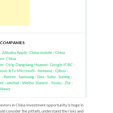
 COMPANIES
Alibaba
Apple
-
China mobile
-
China
om
-
China
om
-
Ctrip
Dangdang
Huawei
-
Google
ICBC
-
novo
leTv
Microsoft
-
Netease
-
Qihoo
-
r
-
Renren
Samsung
-
Sina
-
Sohu
-
Suning
-
nt
-
wechat
-
Weibo
Xiaomi
-
Youku
-
Zte
-
 News
vestors in China Investment opportunity is huge in
ld consider the pitfalls, understand the risks and