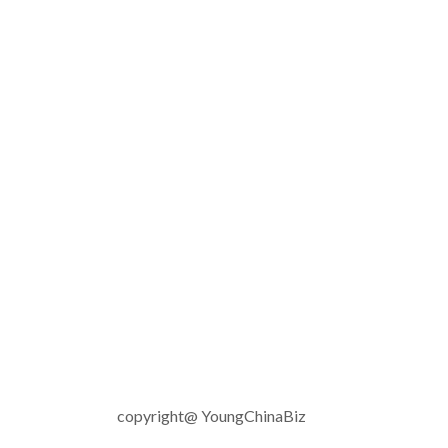
copyright@ YoungChinaBiz