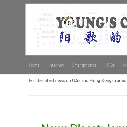
Home
Internet
Smartphones
IPOs
M
For the latest news on U.S.- and Hong Kong-traded 