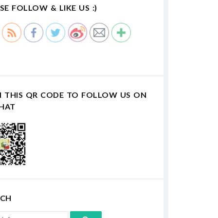
SE FOLLOW & LIKE US :)
N THIS QR CODE TO FOLLOW US ON
HAT
RCH