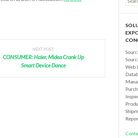
SOL
EXPO
CON
NEXT POST:
Sourc
CONSUMER: Haier, Midea Crank Up
Sourc
Smart Device Dance
Web b
Datab
Manag
Purch
Inspec
Produc
Shipm
Repor
Conta