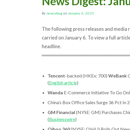
News Digest: Janu
By
newsdoug
on
January 6, 2015
The following press releases and media
carried on January 6. To view a full article
headline.
═════════════════════════
Tencent
-backed (HKEx: 700)
WeBank
G
(
English article
)
Wanda
E-Commerce Initiative To Go Onli
China’s Box Office Sales Surge 36 Pct In 2
GM Financial
(NYSE: GM) Purchases Chi
(
Businesswire
)
Qihoo 360
(NYSE: QIHU) Rolls Out New 