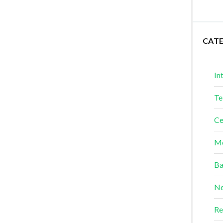
CAT
In
Te
Ce
Me
Ba
Ne
Re