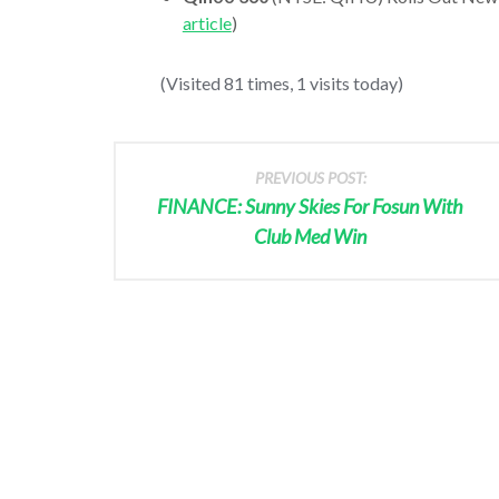
article
)
(Visited 81 times, 1 visits today)
PREVIOUS POST:
FINANCE: Sunny Skies For Fosun With
Club Med Win