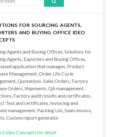
UTIONS FOR SOURCING AGENTS,
RTERS AND BUYING OFFICE IDEO
CEPTS
ing Agents and Buying Offices, Solutions for
ing Agents, Exporters and Buying Offices,
ased application that manages, Product
ase Management, Order Life Cycle
ement, Quotations, Sales Orders, Factory
ase Orders, Shipments, QA management,
tions, Factory audit results and certificates,
t Test and certificates, Invoicing and
ent management, Packing List, Sales invoice,
ts, Custom report generator
ct Ideo Concepts for detail