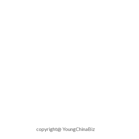
copyright@ YoungChinaBiz