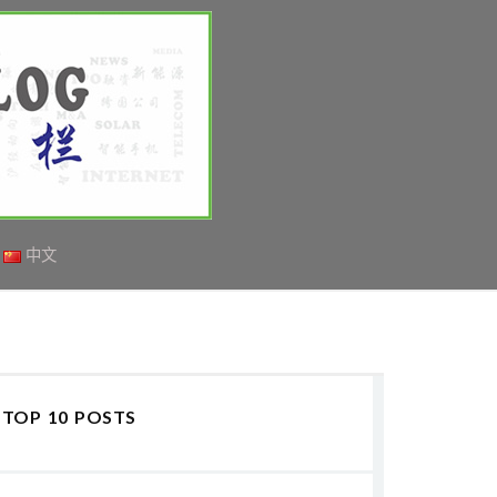
中文
TOP 10 POSTS