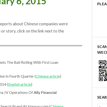
ary 6, 2015
PLEA
 reports about Chinese companies were
 or story, click on the link next to the
═════════════════════════════
SCA
WEC
ets The Ball Rolling With First Loan
ne In Fourth Quarter (
Chinese article
)
014 (
English article
)
na JV Operations Of
Ally Financial
SEA
Search Brand At Haosou.com (
Chinese