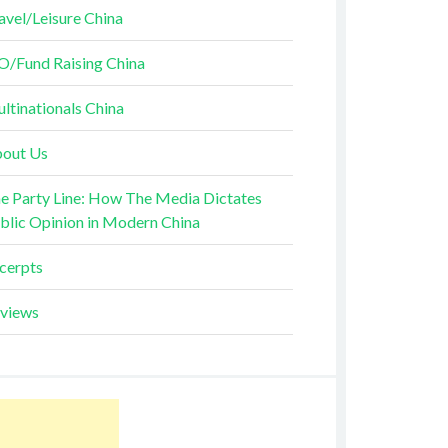
avel/Leisure China
O/Fund Raising China
ltinationals China
out Us
e Party Line: How The Media Dictates
blic Opinion in Modern China
cerpts
views