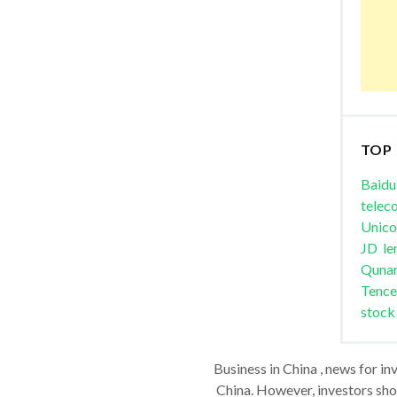
TOP
Baidu
telec
Unic
JD
le
Quna
Tence
stock
Business in China , news for in
China. However, investors shou