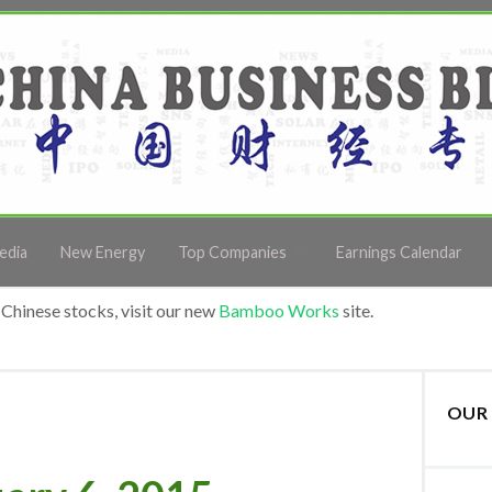
edia
New Energy
Top Companies
Earnings Calendar
Chinese stocks, visit our new
Bamboo Works
site.
OUR 