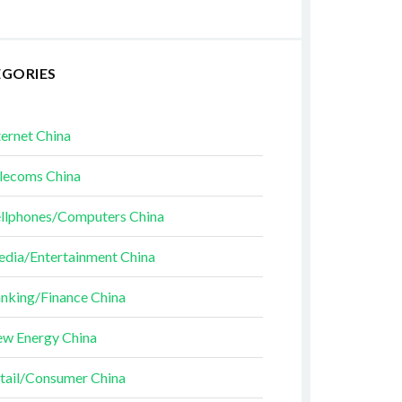
EGORIES
ternet China
lecoms China
llphones/Computers China
dia/Entertainment China
nking/Finance China
w Energy China
tail/Consumer China