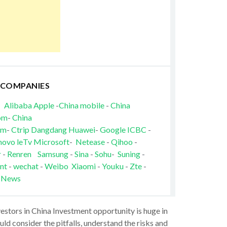
 COMPANIES
Alibaba
Apple
-
China mobile
-
China
om
-
China
om
-
Ctrip
Dangdang
Huawei
-
Google
ICBC
-
novo
leTv
Microsoft
-
Netease
-
Qihoo
-
r
-
Renren
Samsung
-
Sina
-
Sohu
-
Suning
-
nt
-
wechat
-
Weibo
Xiaomi
-
Youku
-
Zte
-
 News
vestors in China Investment opportunity is huge in
ld consider the pitfalls, understand the risks and