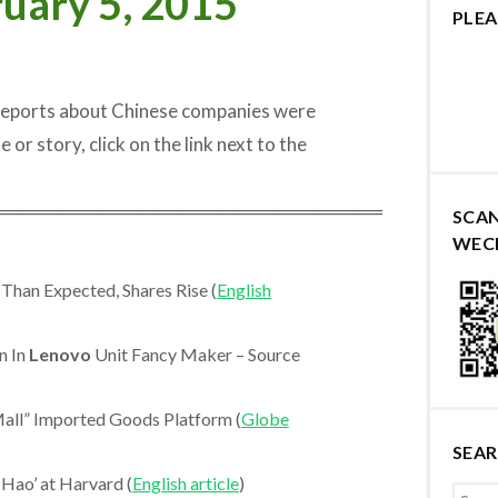
uary 5, 2015
PLEA
 reports about Chinese companies were
e or story, click on the link next to the
═════════════════════════════
SCA
WEC
Than Expected, Shares Rise (
English
n In
Lenovo
Unit Fancy Maker – Source
all” Imported Goods Platform (
Globe
SEA
 Hao’ at Harvard (
English article
)