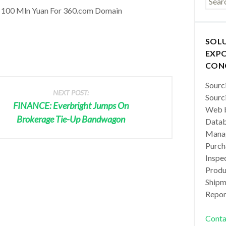
 100 Mln Yuan For 360.com Domain
SOL
EXPO
CON
Sourc
NEXT POST:
Sourc
FINANCE: Everbright Jumps On
Web b
Brokerage Tie-Up Bandwagon
Datab
Manag
Purch
Inspec
Produc
Shipm
Repor
Conta