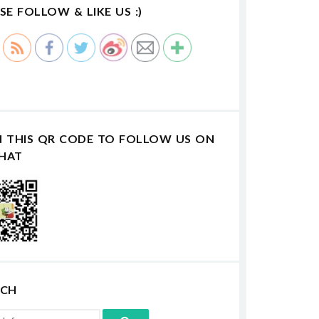
SE FOLLOW & LIKE US :)
N THIS QR CODE TO FOLLOW US ON
HAT
RCH