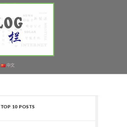
中文
TOP 10 POSTS