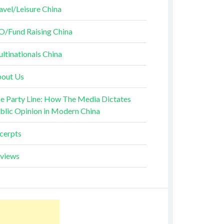
avel/Leisure China
O/Fund Raising China
ltinationals China
out Us
e Party Line: How The Media Dictates
blic Opinion in Modern China
cerpts
views