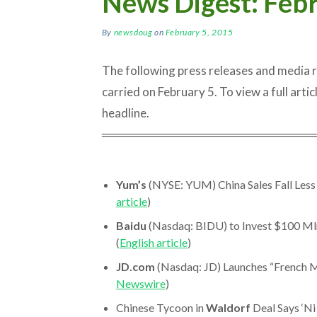
News Digest: Febr
By
newsdoug
on
February 5, 2015
The following press releases and media
carried on February 5. To view a full articl
headline.
═════════════════════════
Yum’s
(NYSE: YUM) China Sales Fall Less 
article
)
Baidu
(Nasdaq: BIDU) to Invest $100 Ml
(
English article
)
JD.com
(Nasdaq: JD) Launches “French M
Newswire
)
Chinese Tycoon in
Waldorf
Deal Says ‘Ni