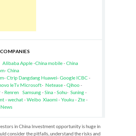
 COMPANIES
Alibaba
Apple
-
China mobile
-
China
om
-
China
om
-
Ctrip
Dangdang
Huawei
-
Google
ICBC
-
novo
leTv
Microsoft
-
Netease
-
Qihoo
-
r
-
Renren
Samsung
-
Sina
-
Sohu
-
Suning
-
nt
-
wechat
-
Weibo
Xiaomi
-
Youku
-
Zte
-
 News
vestors in China Investment opportunity is huge in
ld consider the pitfalls, understand the risks and