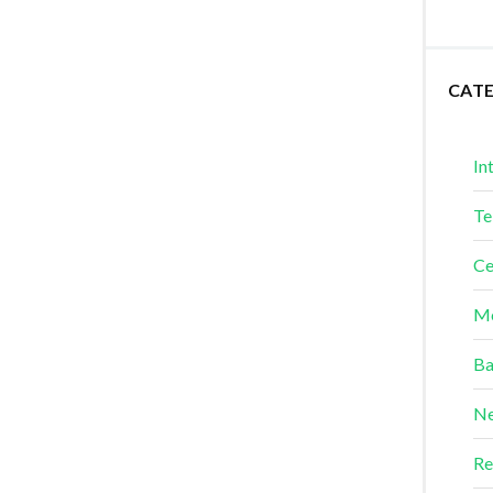
CAT
In
Te
Ce
Me
Ba
Ne
Re