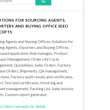
UTIONS FOR SOURCING AGENTS,
RTERS AND BUYING OFFICE IDEO
CEPTS
ing Agents and Buying Offices, Solutions for
ing Agents, Exporters and Buying Offices,
ased application that manages, Product
ase Management, Order Life Cycle
ement, Quotations, Sales Orders, Factory
ase Orders, Shipments, QA management,
tions, Factory audit results and certificates,
t Test and certificates, Invoicing and
ent management, Packing List, Sales invoice,
ts, Custom report generator
ct Ideo Concepts for detail