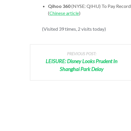
Qihoo 360
(NYSE: QIHU) To Pay Record
(
Chinese article
)
(Visited 39 times, 2 visits today)
PREVIOUS POST:
LEISURE: Disney Looks Prudent In
Shanghai Park Delay