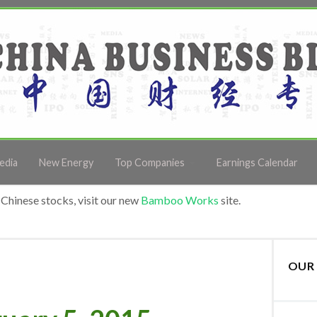
edia
New Energy
Top Companies
Earnings Calendar
Chinese stocks, visit our new
Bamboo Works
site.
OUR 