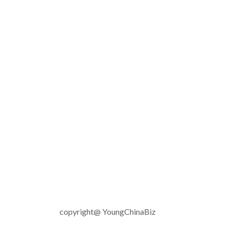
copyright@ YoungChinaBiz