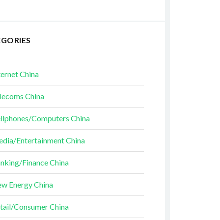
EGORIES
ternet China
lecoms China
llphones/Computers China
dia/Entertainment China
nking/Finance China
w Energy China
tail/Consumer China