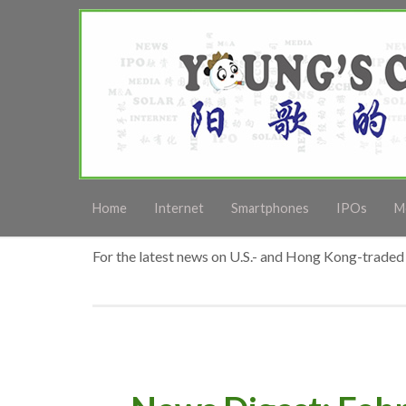
Home
Internet
Smartphones
IPOs
M
For the latest news on U.S.- and Hong Kong-traded 