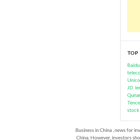
TOP
Baidu
telec
Unic
JD
le
Quna
Tence
stock
Business in China , news for in
China. However, investors shou