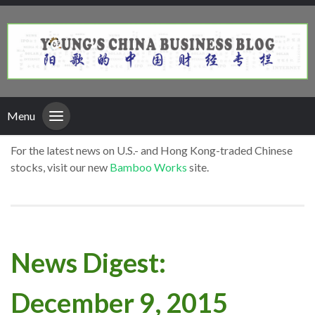
Menu
For the latest news on U.S.- and Hong Kong-traded Chinese
stocks, visit our new
Bamboo Works
site.
News Digest:
December 9, 2015