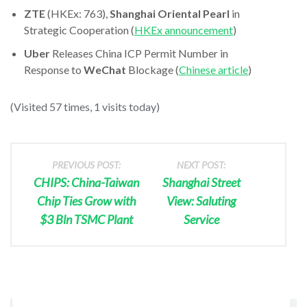
ZTE
(HKEx: 763),
Shanghai Oriental Pearl
in
Strategic Cooperation (
HKEx announcement
)
Uber
Releases China ICP Permit Number in
Response to
WeChat
Blockage (
Chinese article
)
(Visited 57 times, 1 visits today)
PREVIOUS POST:
NEXT POST:
CHIPS: China-Taiwan
Shanghai Street
Chip Ties Grow with
View: Saluting
$3 Bln TSMC Plant
Service