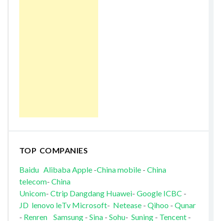
TOP COMPANIES
Baidu
Alibaba
Apple
-
China mobile
-
China
telecom
-
China
Unicom
-
Ctrip
Dangdang
Huawei
-
Google
ICBC
-
JD
lenovo
leTv
Microsoft
-
Netease
-
Qihoo
-
Qunar
-
Renren
Samsung
-
Sina
-
Sohu
-
Suning
-
Tencent
-