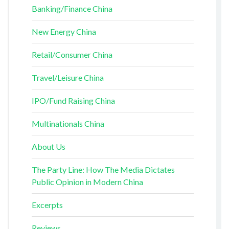
Banking/Finance China
New Energy China
Retail/Consumer China
Travel/Leisure China
IPO/Fund Raising China
Multinationals China
About Us
The Party Line: How The Media Dictates
Public Opinion in Modern China
Excerpts
Reviews