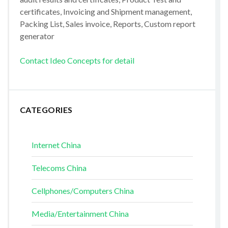
certificates, Invoicing and Shipment management,
Packing List, Sales invoice, Reports, Custom report
generator
Contact Ideo Concepts for detail
CATEGORIES
Internet China
Telecoms China
Cellphones/Computers China
Media/Entertainment China