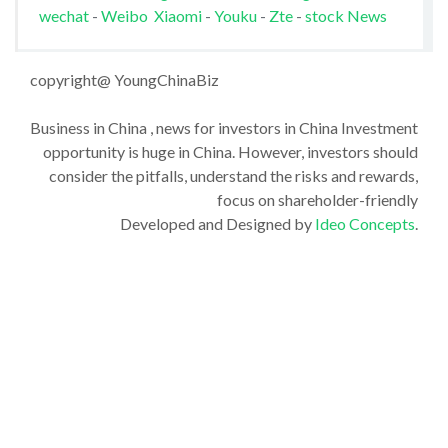
wechat
-
Weibo
Xiaomi
-
Youku
-
Zte
-
stock News
copyright@ YoungChinaBiz
Business in China , news for investors in China Investment
opportunity is huge in China. However, investors should
consider the pitfalls, understand the risks and rewards,
focus on shareholder-friendly
Developed and Designed by
Ideo Concepts
.