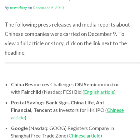
By
newsdoug
on
December 9, 2015
The following press releases and media reports about
Chinese companies were carried on December 9. To
view a full article or story, click on the link next to the
headline.
════════════════════════════════════
China Resources
Challenges
ON Semiconductor
with
Fairchild
(Nasdaq: FCS) Bid (
English article
)
Postal Savings Bank
Signs
China Life, Ant
Financial, Tencent
as Investors for HK IPO (
Chinese
article
)
Google
(Nasdaq: GOOG) Registers Company in
Shanghai Free Trade Zone (
Chinese article
)