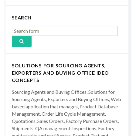
SEARCH
SOLUTIONS FOR SOURCING AGENTS,
EXPORTERS AND BUYING OFFICE IDEO
CONCEPTS
Sourcing Agents and Buying Offices, Solutions for
Sourcing Agents, Exporters and Buying Offices, Web
based application that manages, Product Database
Management, Order Life Cycle Management,
Quotations, Sales Orders, Factory Purchase Orders,
Shipments, QA management, Inspections, Factory
audit results and certificates, Product Test and