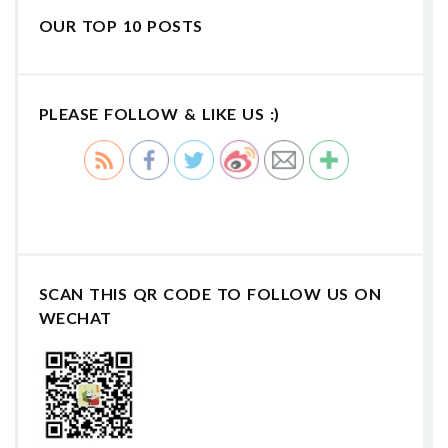
OUR TOP 10 POSTS
PLEASE FOLLOW & LIKE US :)
SCAN THIS QR CODE TO FOLLOW US ON
WECHAT