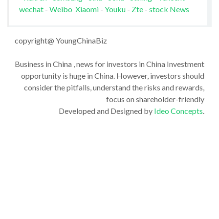
wechat
-
Weibo
Xiaomi
-
Youku
-
Zte
-
stock News
copyright@ YoungChinaBiz
Business in China , news for investors in China Investment
opportunity is huge in China. However, investors should
consider the pitfalls, understand the risks and rewards,
focus on shareholder-friendly
Developed and Designed by
Ideo Concepts
.