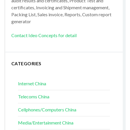
audit results and certificates, Product Test and
certificates, Invoicing and Shipment management,
Packing List, Sales invoice, Reports, Custom report
generator
Contact Ideo Concepts for detail
CATEGORIES
Internet China
Telecoms China
Cellphones/Computers China
Media/Entertainment China