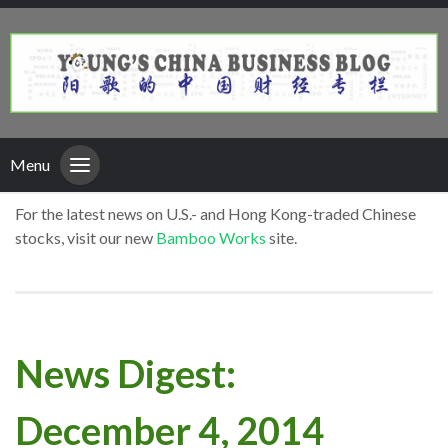
Menu
For the latest news on U.S.- and Hong Kong-traded Chinese
stocks, visit our new
Bamboo Works
site.
News Digest:
December 4, 2014