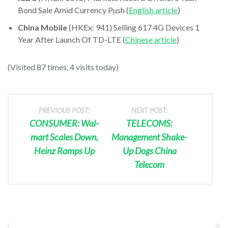
Bond Sale Amid Currency Push (
English article
)
China Mobile
(HKEx: 941) Selling 617 4G Devices 1
Year After Launch Of TD-LTE (
Chinese article
)
(Visited 87 times, 4 visits today)
PREVIOUS POST:
NEXT POST:
CONSUMER: Wal-
TELECOMS:
mart Scales Down,
Management Shake-
Heinz Ramps Up
Up Dogs China
Telecom