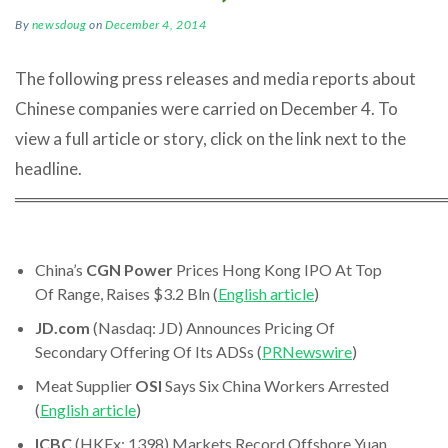
By
newsdoug
on
December 4, 2014
The following press releases and media reports about
Chinese companies were carried on December 4. To
view a full article or story, click on the link next to the
headline.
════════════════════════════════════
China’s
CGN Power
Prices Hong Kong IPO At Top
Of Range, Raises $3.2 Bln (
English article
)
JD.com
(Nasdaq: JD) Announces Pricing Of
Secondary Offering Of Its ADSs (
PRNewswire
)
Meat Supplier
OSI
Says Six China Workers Arrested
(
English article
)
ICBC
(HKEx: 1398) Markets Record Offshore Yuan