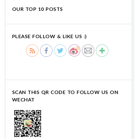
OUR TOP 10 POSTS
PLEASE FOLLOW & LIKE US :)
SCAN THIS QR CODE TO FOLLOW US ON
WECHAT