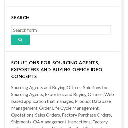
SEARCH
SOLUTIONS FOR SOURCING AGENTS,
EXPORTERS AND BUYING OFFICE IDEO
CONCEPTS
Sourcing Agents and Buying Offices, Solutions for
Sourcing Agents, Exporters and Buying Offices, Web
based application that manages, Product Database
Management, Order Life Cycle Management,
Quotations, Sales Orders, Factory Purchase Orders,
Shipments, QA management, Inspections, Factory