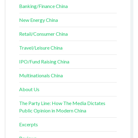
Banking/Finance China
New Energy China
Retail/Consumer China
Travel/Leisure China
IPO/Fund Raising China
Multinationals China
About Us
The Party Line: How The Media Dictates
Public Opinion in Modern China
Excerpts