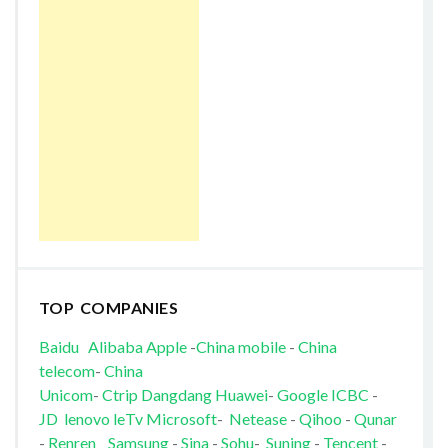
TOP COMPANIES
Baidu
Alibaba
Apple
-
China mobile
-
China
telecom
-
China
Unicom
-
Ctrip
Dangdang
Huawei
-
Google
ICBC
-
JD
lenovo
leTv
Microsoft
-
Netease
-
Qihoo
-
Qunar
-
Renren
Samsung
-
Sina
-
Sohu
-
Suning
-
Tencent
-