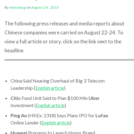
By
newsdoug
on
August 24, 2015
The following press releases and media reports about
Chinese companies were carried on August 22-24. To
view a full article or story, click on the link next to the
headline.
════════════════════════════════════
China Said Nearing Overhaul of Big 3 Telecom
Leadership (
English article
)
Citic
Fund Unit Said to Plan $100 Mln
Uber
Investment (
English article
)
Ping An
(HKEx: 2318) Says Plans IPO for
Lufax
Online Lender (
English article
)
Huawei
Prepares to Launch Honor Brand