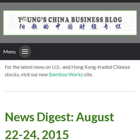
Menu
For the latest news on U.S.- and Hong Kong-traded Chinese
stocks, visit our new
Bamboo Works
site.
News Digest: August
22-24, 2015