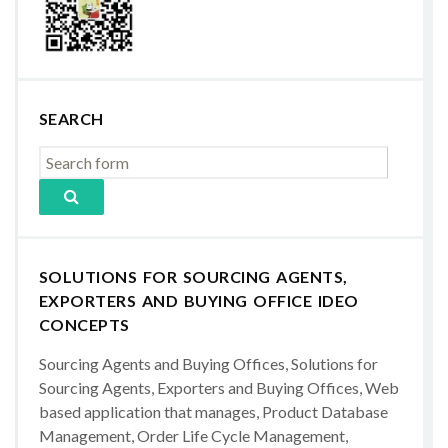
SEARCH
SOLUTIONS FOR SOURCING AGENTS,
EXPORTERS AND BUYING OFFICE IDEO
CONCEPTS
Sourcing Agents and Buying Offices, Solutions for
Sourcing Agents, Exporters and Buying Offices, Web
based application that manages, Product Database
Management, Order Life Cycle Management,