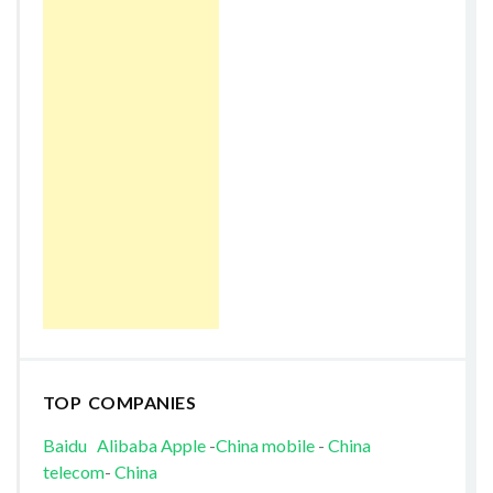
TOP COMPANIES
Baidu
Alibaba
Apple
-
China mobile
-
China
telecom
-
China