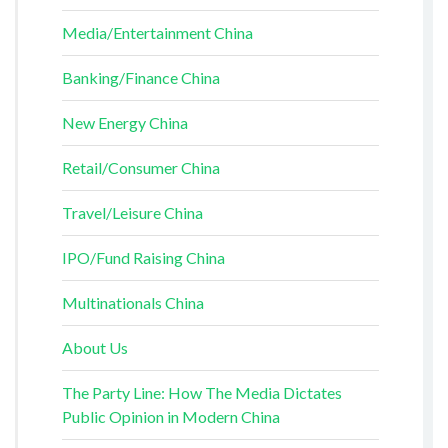
Media/Entertainment China
Banking/Finance China
New Energy China
Retail/Consumer China
Travel/Leisure China
IPO/Fund Raising China
Multinationals China
About Us
The Party Line: How The Media Dictates
Public Opinion in Modern China