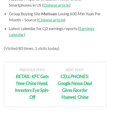
Smartphones in US (
Chinese article
)
Group Buying Site
Meituan
Losing 600 Mln Yuan Per
Month – Source (
Chinese article
)
Latest calendar for Q2 earnings reports (
Earnings
calendar
)
(Visited 80 times, 1 visits today)
PREVIOUS POST:
NEXT POST:
RETAIL: KFC Gets
CELLPHONES:
New China Head,
Google Nexus Deal
Investors Eye Spin-
Gives Face for
Off
Huawei, China