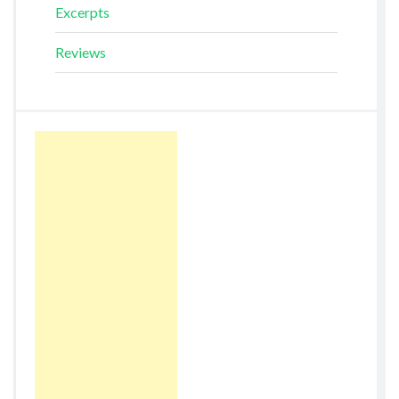
Excerpts
Reviews