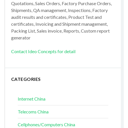
Quotations, Sales Orders, Factory Purchase Orders,
Shipments, QA management, Inspections, Factory
audit results and certificates, Product Test and
certificates, Invoicing and Shipment management,
Packing List, Sales invoice, Reports, Custom report
generator
Contact Ideo Concepts for detail
CATEGORIES
Internet China
Telecoms China
Cellphones/Computers China