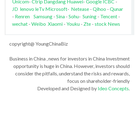
Unicom
-
Ctrip
Dangdang
Huawei
-
Google
ICBC
-
JD
lenovo
leTv
Microsoft
-
Netease
-
Qihoo
-
Qunar
-
Renren
Samsung
-
Sina
-
Sohu
-
Suning
-
Tencent
-
wechat
-
Weibo
Xiaomi
-
Youku
-
Zte
-
stock News
copyright@ YoungChinaBiz
Business in China , news for investors in China Investment
opportunity is huge in China. However, investors should
consider the pitfalls, understand the risks and rewards,
focus on shareholder-friendly
Developed and Designed by
Ideo Concepts
.