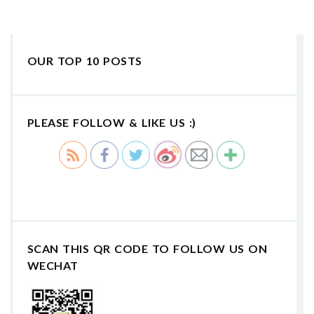
OUR TOP 10 POSTS
PLEASE FOLLOW & LIKE US :)
SCAN THIS QR CODE TO FOLLOW US ON
WECHAT