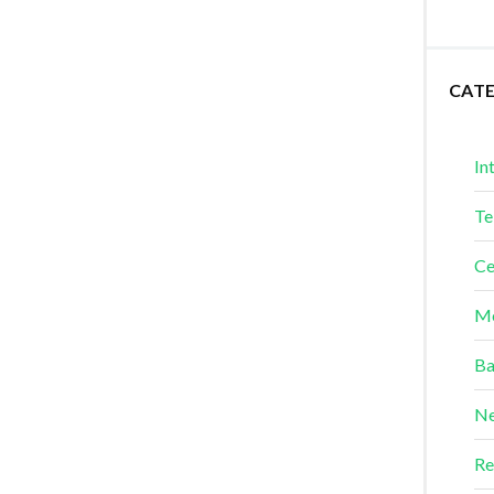
CAT
In
Te
Ce
Me
Ba
Ne
Re