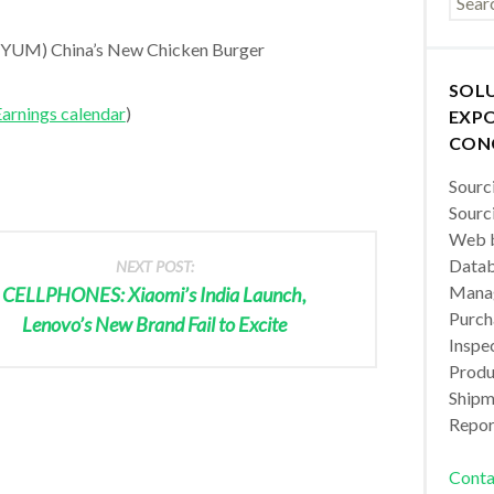
YUM) China’s New Chicken Burger
SOL
arnings calendar
)
EXPO
CON
Sourc
Sourc
Web b
Datab
NEXT POST:
Manag
CELLPHONES: Xiaomi’s India Launch,
Purch
Lenovo’s New Brand Fail to Excite
Inspec
Produc
Shipm
Repor
Conta