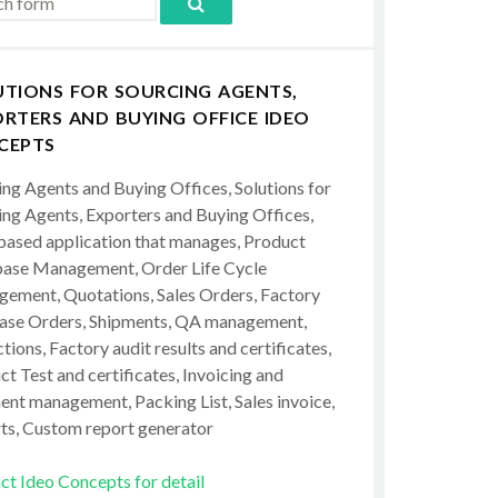
UTIONS FOR SOURCING AGENTS,
RTERS AND BUYING OFFICE IDEO
CEPTS
ing Agents and Buying Offices, Solutions for
ing Agents, Exporters and Buying Offices,
ased application that manages, Product
ase Management, Order Life Cycle
ement, Quotations, Sales Orders, Factory
ase Orders, Shipments, QA management,
tions, Factory audit results and certificates,
t Test and certificates, Invoicing and
ent management, Packing List, Sales invoice,
ts, Custom report generator
ct Ideo Concepts for detail