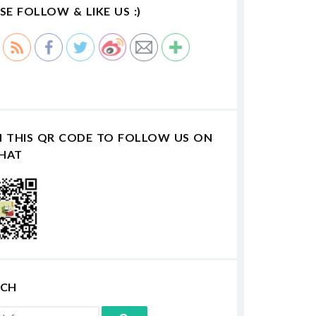
SE FOLLOW & LIKE US :)
N THIS QR CODE TO FOLLOW US ON
HAT
RCH