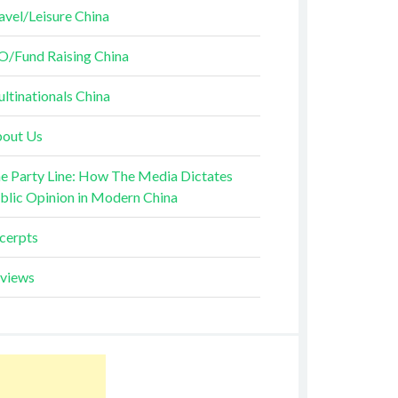
avel/Leisure China
O/Fund Raising China
ltinationals China
out Us
e Party Line: How The Media Dictates
blic Opinion in Modern China
cerpts
views