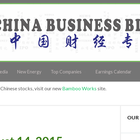
edia
New Energy
Top Companies
Earnings Calendar
Chinese stocks, visit our new
Bamboo Works
site.
OUR 