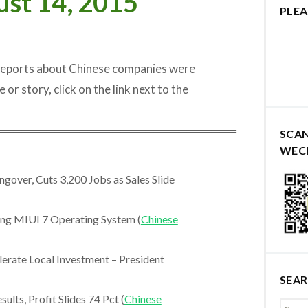
ust 14, 2015
PLEA
 reports about Chinese companies were
 or story, click on the link next to the
═════════════════════════════
SCA
WEC
gover, Cuts 3,200 Jobs as Sales Slide
ng MIUI 7 Operating System (
Chinese
rate Local Investment – President
SEA
ts, Profit Slides 74 Pct (
Chinese