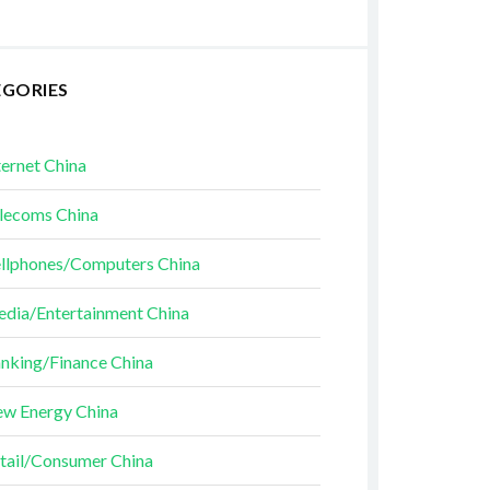
EGORIES
ternet China
lecoms China
llphones/Computers China
dia/Entertainment China
nking/Finance China
w Energy China
tail/Consumer China