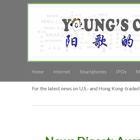
Home
Internet
Smartphones
IPOs
M
For the latest news on U.S.- and Hong Kong-traded 