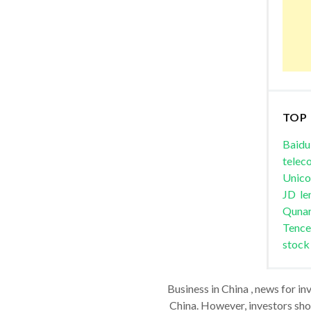
TOP
Baidu
telec
Unic
JD
le
Quna
Tence
stock
Business in China , news for in
China. However, investors shou