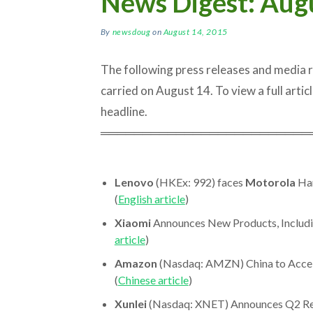
News Digest: Aug
By
newsdoug
on
August 14, 2015
The following press releases and media
carried on August 14. To view a full article
headline.
═════════════════════════
Lenovo
(HKEx: 992) faces
Motorola
Han
(
English article
)
Xiaomi
Announces New Products, Includi
article
)
Amazon
(Nasdaq: AMZN) China to Accele
(
Chinese article
)
Xunlei
(Nasdaq: XNET) Announces Q2 Resul