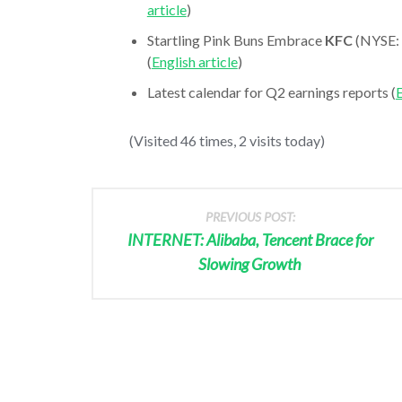
article
)
Startling Pink Buns Embrace
KFC
(NYSE: 
(
English article
)
Latest calendar for Q2 earnings reports (
E
(Visited 46 times, 2 visits today)
PREVIOUS POST:
INTERNET: Alibaba, Tencent Brace for
Slowing Growth