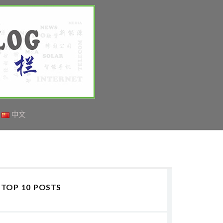
中文
TOP 10 POSTS