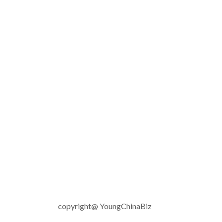
copyright@ YoungChinaBiz