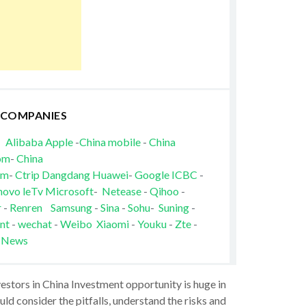
 COMPANIES
Alibaba
Apple
-
China mobile
-
China
om
-
China
om
-
Ctrip
Dangdang
Huawei
-
Google
ICBC
-
novo
leTv
Microsoft
-
Netease
-
Qihoo
-
r
-
Renren
Samsung
-
Sina
-
Sohu
-
Suning
-
nt
-
wechat
-
Weibo
Xiaomi
-
Youku
-
Zte
-
 News
vestors in China Investment opportunity is huge in
ld consider the pitfalls, understand the risks and