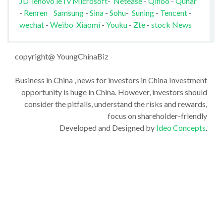
JD
lenovo
leTv
Microsoft
-
Netease
-
Qihoo
-
Qunar
-
Renren
Samsung
-
Sina
-
Sohu
-
Suning
-
Tencent
-
wechat
-
Weibo
Xiaomi
-
Youku
-
Zte
-
stock News
copyright@ YoungChinaBiz
Business in China , news for investors in China Investment
opportunity is huge in China. However, investors should
consider the pitfalls, understand the risks and rewards,
focus on shareholder-friendly
Developed and Designed by
Ideo Concepts
.