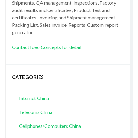
Shipments, QA management, Inspections, Factory
audit results and certificates, Product Test and
certificates, Invoicing and Shipment management,
Packing List, Sales invoice, Reports, Custom report
generator
Contact Ideo Concepts for detail
CATEGORIES
Internet China
Telecoms China
Cellphones/Computers China