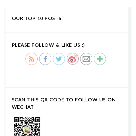
OUR TOP 10 POSTS
PLEASE FOLLOW & LIKE US :)
SCAN THIS QR CODE TO FOLLOW US ON
WECHAT