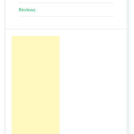
Reviews