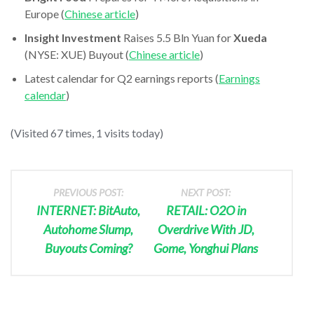
Europe (
Chinese article
)
Insight Investment
Raises 5.5 Bln Yuan for
Xueda
(NYSE: XUE) Buyout (
Chinese article
)
Latest calendar for Q2 earnings reports (
Earnings
calendar
)
(Visited 67 times, 1 visits today)
PREVIOUS POST:
NEXT POST:
INTERNET: BitAuto,
RETAIL: O2O in
Autohome Slump,
Overdrive With JD,
Buyouts Coming?
Gome, Yonghui Plans