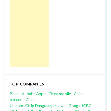
TOP COMPANIES
Baidu
Alibaba
Apple
-
China mobile
-
China
telecom
-
China
Unicom
-
Ctrip
Dangdang
Huawei
-
Google
ICBC
-