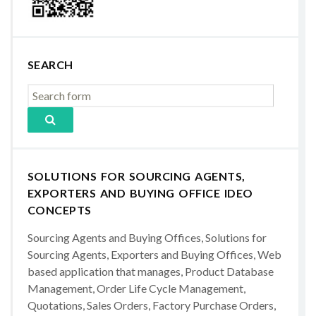
SEARCH
SOLUTIONS FOR SOURCING AGENTS,
EXPORTERS AND BUYING OFFICE IDEO
CONCEPTS
Sourcing Agents and Buying Offices, Solutions for
Sourcing Agents, Exporters and Buying Offices, Web
based application that manages, Product Database
Management, Order Life Cycle Management,
Quotations, Sales Orders, Factory Purchase Orders,