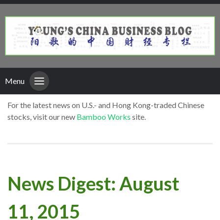
Menu
For the latest news on U.S.- and Hong Kong-traded Chinese
stocks, visit our new
Bamboo Works
site.
News Digest: August
11, 2015