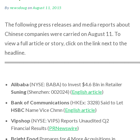
By
newsdoug
on
August 11, 2015
The following press releases and media reports about
Chinese companies were carried on August 11. To
view a full article or story, click on the link next to the
headline.
════════════════════════════════════
Alibaba
(NYSE: BABA) to Invest $4.6 Bln in Retailer
Suning
(Shenzhen: 002024) (
English article
)
Bank of Communications
(HKEx: 3328) Said to Let
HSBC
Name Vice Chmn (
English article
)
Vipshop
(NYSE: VIPS) Reports Unaudited Q2
Financial Results (
PRNewswire
)
Bright Food
Prepares for 4 More Acquisitions in