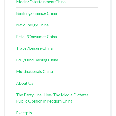
Media/Entertainment China
Banking/Finance China
New Energy China
Retail/Consumer China
Travel/Leisure China
IPO/Fund Raising China
Multinationals China
About Us
The Party Line: How The Media Dictates
Public Opinion in Modern China
Excerpts