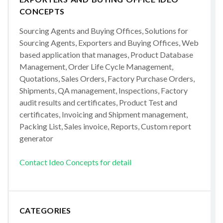
CONCEPTS
Sourcing Agents and Buying Offices, Solutions for
Sourcing Agents, Exporters and Buying Offices, Web
based application that manages, Product Database
Management, Order Life Cycle Management,
Quotations, Sales Orders, Factory Purchase Orders,
Shipments, QA management, Inspections, Factory
audit results and certificates, Product Test and
certificates, Invoicing and Shipment management,
Packing List, Sales invoice, Reports, Custom report
generator
Contact Ideo Concepts for detail
CATEGORIES