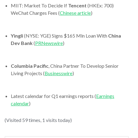
MIIT: Market To Decide If
Tencent
(HKEx: 700)
WeChat Charges Fees (
Chinese article
)
Yingli
(NYSE: YGE) Signs $165 Mln Loan With
China
Dev Bank
(
PRNewswire
)
Columbia Pacific
, China Partner To Develop Senior
Living Projects (
Businesswire
)
Latest calendar for Q1 earnings reports (
Earnings
calendar
)
(Visited 59 times, 1 visits today)