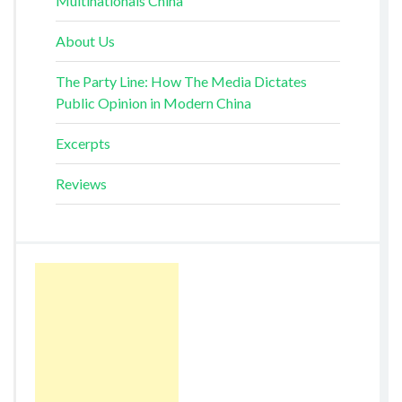
Multinationals China
About Us
The Party Line: How The Media Dictates
Public Opinion in Modern China
Excerpts
Reviews