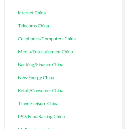
Internet China
Telecoms China
Cellphones/Computers China
Media/Entertainment China
Banking/Finance China
New Energy China
Retail/Consumer China
Travel/Leisure China
IPO/Fund Raising China