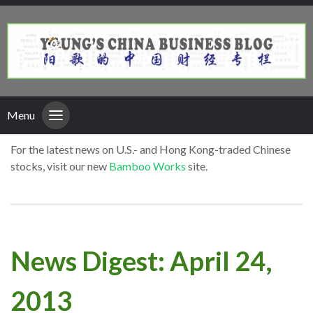
Menu
For the latest news on U.S.- and Hong Kong-traded Chinese
stocks, visit our new
Bamboo Works
site.
News Digest: April 24,
2013