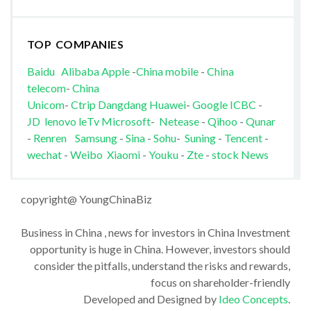
TOP COMPANIES
Baidu
Alibaba
Apple
-
China mobile
-
China
telecom
-
China
Unicom
-
Ctrip
Dangdang
Huawei
-
Google
ICBC
-
JD
lenovo
leTv
Microsoft
-
Netease
-
Qihoo
-
Qunar
-
Renren
Samsung
-
Sina
-
Sohu
-
Suning
-
Tencent
-
wechat
-
Weibo
Xiaomi
-
Youku
-
Zte
-
stock News
copyright@ YoungChinaBiz
Business in China , news for investors in China Investment
opportunity is huge in China. However, investors should
consider the pitfalls, understand the risks and rewards,
focus on shareholder-friendly
Developed and Designed by
Ideo Concepts
.