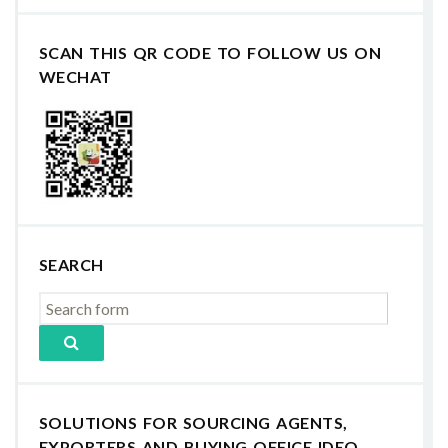
SCAN THIS QR CODE TO FOLLOW US ON
WECHAT
SEARCH
SOLUTIONS FOR SOURCING AGENTS,
EXPORTERS AND BUYING OFFICE IDEO