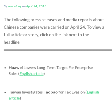
By
newsdoug
on
April 24, 2013
The following press releases and media reports about
Chinese companies were carried on April 24. To view a
full article or story, click on the link next to the
headline.
════════════════════════════════════
Huawei
Lowers Long-Term Target For Enterprise
Sales (
English article
)
Taiwan Investigates
Taobao
for Tax Evasion (
English
article
)