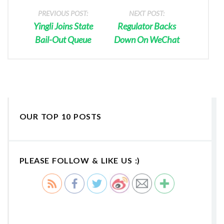
PREVIOUS POST:
NEXT POST:
Yingli Joins State
Regulator Backs
Bail-Out Queue
Down On WeChat
OUR TOP 10 POSTS
PLEASE FOLLOW & LIKE US :)