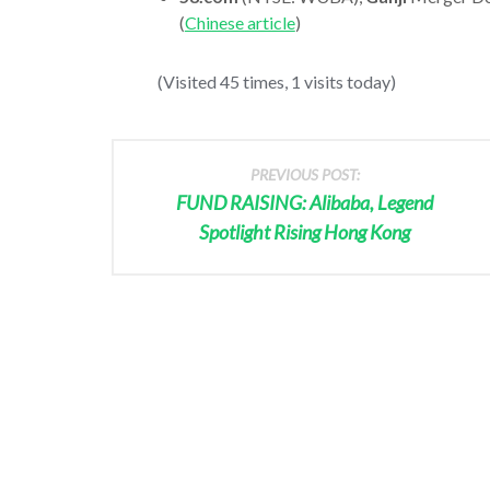
(
Chinese article
)
(Visited 45 times, 1 visits today)
PREVIOUS POST:
FUND RAISING: Alibaba, Legend
Spotlight Rising Hong Kong