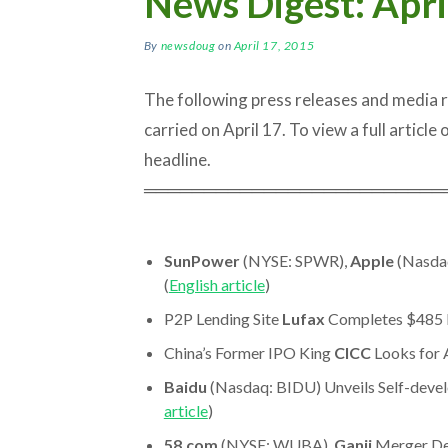
News Digest: Apri
By
newsdoug
on
April 17, 2015
The following press releases and media
carried on April 17. To view a full article o
headline.
═════════════════════════
SunPower
(NYSE: SPWR),
Apple
(Nasdaq
(
English article
)
P2P Lending Site
Lufax
Completes $485 M
China’s Former IPO King
CICC
Looks for A
Baidu
(Nasdaq: BIDU) Unveils Self-dev
article
)
58.com
(NYSE: WUBA),
Ganji
Merger De