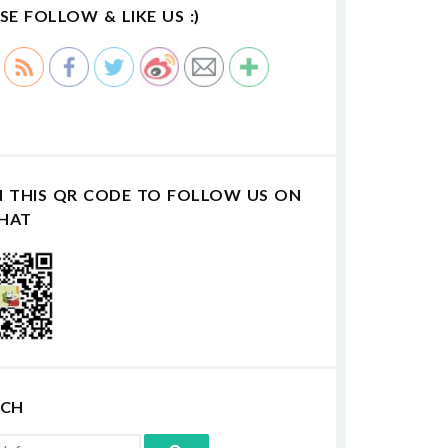
SE FOLLOW & LIKE US :)
N THIS QR CODE TO FOLLOW US ON
HAT
RCH