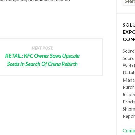
SOL
EXPO
CON
NEXT POST:
Sourc
RETAIL: KFC Owner Sows Upscale
Sourc
Seeds In Search Of China Rebirth
Web b
Datab
Manag
Purch
Inspec
Produc
Shipm
Repor
Conta