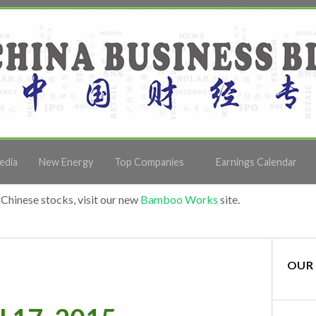
edia
New Energy
Top Companies
Earnings Calendar
Chinese stocks, visit our new
Bamboo Works
site.
OUR 