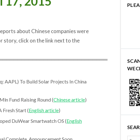
l 17, 2015
PLEA
 reports about Chinese companies were
r story, click on the link next to the
═════════════════════════════
SCA
WEC
: AAPL) To Build Solar Projects In China
ln Fund Raising Round (
Chinese article
)
 Fresh Start (
English article
)
eloped DuWear Smartwatch OS (
English
SEA
al Complete, Announcement Soon