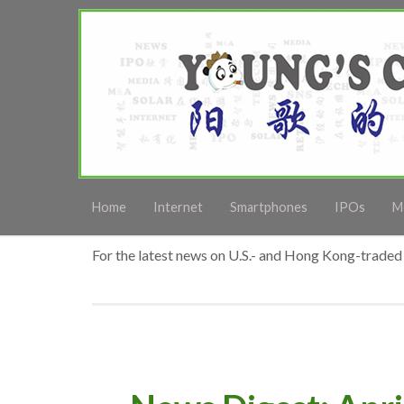
Home
Internet
Smartphones
IPOs
M
For the latest news on U.S.- and Hong Kong-traded 