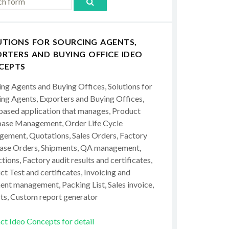
UTIONS FOR SOURCING AGENTS,
RTERS AND BUYING OFFICE IDEO
CEPTS
ing Agents and Buying Offices, Solutions for
ing Agents, Exporters and Buying Offices,
ased application that manages, Product
ase Management, Order Life Cycle
ement, Quotations, Sales Orders, Factory
ase Orders, Shipments, QA management,
tions, Factory audit results and certificates,
t Test and certificates, Invoicing and
ent management, Packing List, Sales invoice,
ts, Custom report generator
ct Ideo Concepts for detail