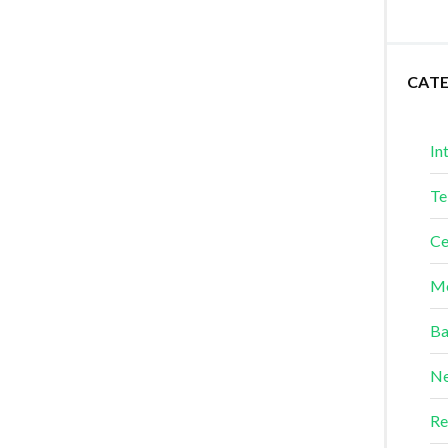
CAT
In
Te
Ce
Me
Ba
Ne
Re