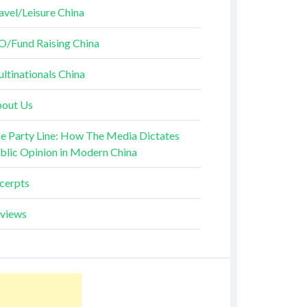
avel/Leisure China
O/Fund Raising China
ltinationals China
out Us
e Party Line: How The Media Dictates
blic Opinion in Modern China
cerpts
views