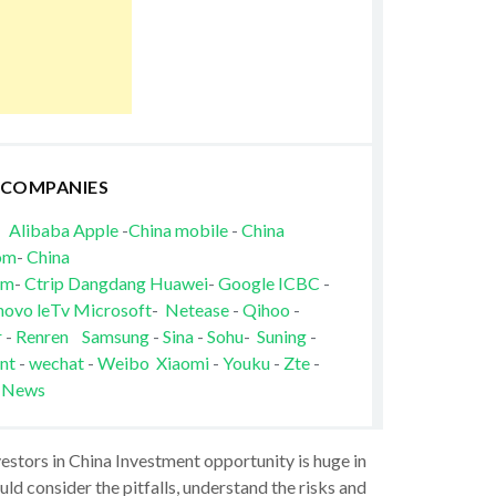
 COMPANIES
Alibaba
Apple
-
China mobile
-
China
om
-
China
om
-
Ctrip
Dangdang
Huawei
-
Google
ICBC
-
novo
leTv
Microsoft
-
Netease
-
Qihoo
-
r
-
Renren
Samsung
-
Sina
-
Sohu
-
Suning
-
nt
-
wechat
-
Weibo
Xiaomi
-
Youku
-
Zte
-
 News
vestors in China Investment opportunity is huge in
ld consider the pitfalls, understand the risks and