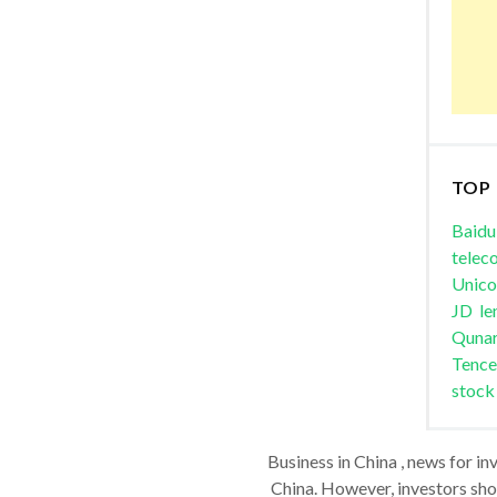
TOP
Baidu
telec
Unic
JD
le
Quna
Tence
stock
Business in China , news for in
China. However, investors shou