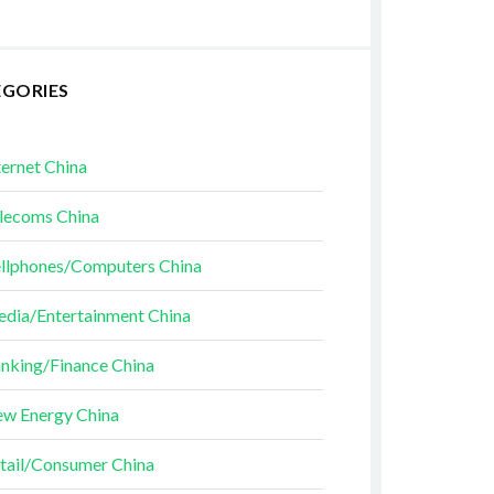
EGORIES
ternet China
lecoms China
llphones/Computers China
dia/Entertainment China
nking/Finance China
w Energy China
tail/Consumer China