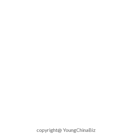
copyright@ YoungChinaBiz