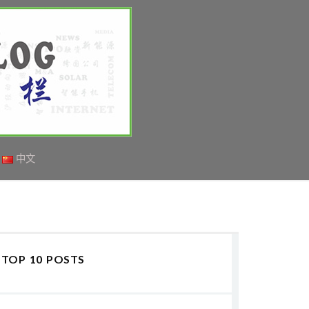
中文
TOP 10 POSTS