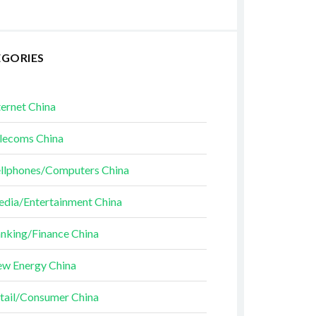
EGORIES
ternet China
lecoms China
llphones/Computers China
dia/Entertainment China
nking/Finance China
w Energy China
tail/Consumer China