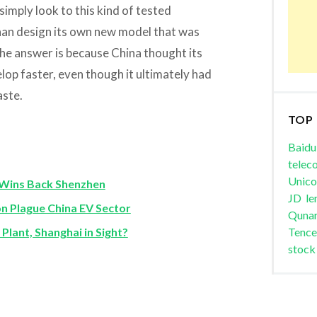
simply look to this kind of tested
than design its own new model that was
the answer is because China thought its
op faster, even though it ultimately had
aste.
TOP
Baidu
telec
Unic
Wins Back Shenzhen
JD
le
n Plague China EV Sector
Quna
Plant, Shanghai in Sight?
Tence
stock