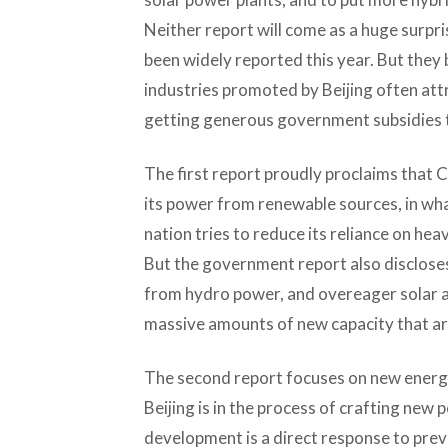
Neither report will come as a huge surpris
been widely reported this year. But they
industries promoted by Beijing often att
getting generous government subsidies th
The first report proudly proclaims that 
its power from renewable sources, in wha
nation tries to reduce its reliance on heav
But the government report also discloses
from hydro power, and overeager solar a
massive amounts of new capacity that are 
The second report focuses on new energy
Beijing is in the process of crafting new 
development is a direct response to prev