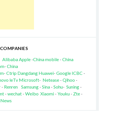
 COMPANIES
Alibaba
Apple
-
China mobile
-
China
om
-
China
om
-
Ctrip
Dangdang
Huawei
-
Google
ICBC
-
novo
leTv
Microsoft
-
Netease
-
Qihoo
-
r
-
Renren
Samsung
-
Sina
-
Sohu
-
Suning
-
nt
-
wechat
-
Weibo
Xiaomi
-
Youku
-
Zte
-
 News