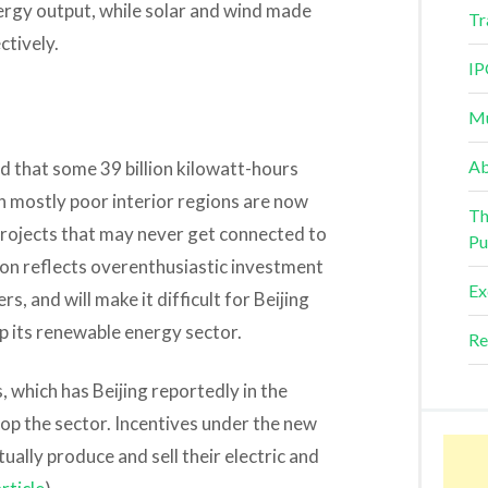
nergy output, while solar and wind made
Tr
ctively.
IP
Mu
Ab
d that some 39 billion kilowatt-hours
n mostly poor interior regions are now
Th
d projects that may never get connected to
Pu
tion reflects overenthusiastic investment
Ex
rs, and will make it difficult for Beijing
up its renewable energy sector.
Re
 which has Beijing reportedly in the
lop the sector. Incentives under the new
lly produce and sell their electric and