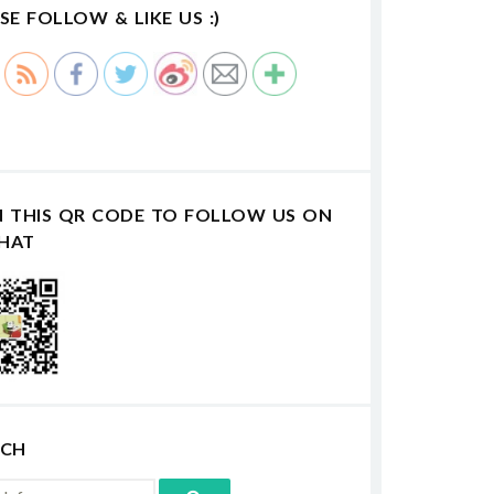
SE FOLLOW & LIKE US :)
N THIS QR CODE TO FOLLOW US ON
HAT
RCH