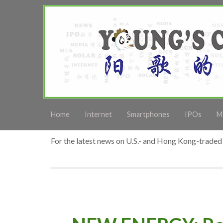
Home
Internet
Smartphones
IPOs
M
For the latest news on U.S.- and Hong Kong-traded 