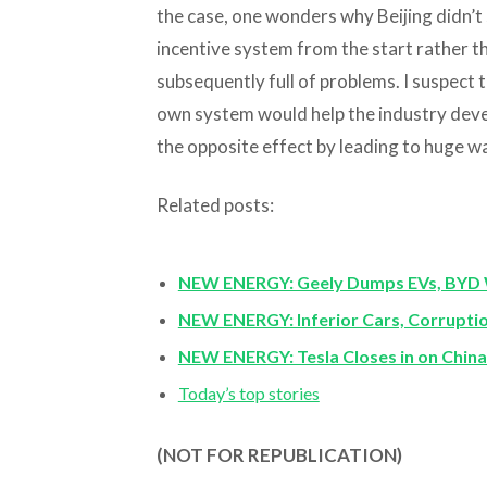
the case, one wonders why Beijing didn’t 
incentive system from the start rather 
subsequently full of problems. I suspect 
own system would help the industry devel
the opposite effect by leading to huge w
Related posts:
NEW ENERGY: Geely Dumps EVs, BYD 
NEW ENERGY: Inferior Cars, Corruptio
NEW ENERGY: Tesla Closes in on China 
Today’s top stories
(NOT FOR REPUBLICATION)