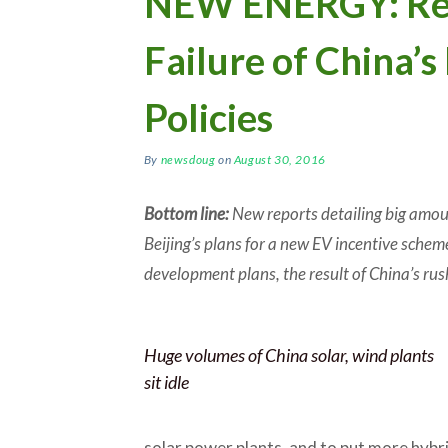
NEW ENERGY: Rep
Failure of China’
Policies
By
newsdoug
on
August 30, 2016
Bottom line:
New reports detailing big amoun
Beijing’s plans for a new EV incentive scheme
development plans, the result of China’s rus
Huge volumes of China solar, wind plants
sit idle
solar power plants, and to put more hybri