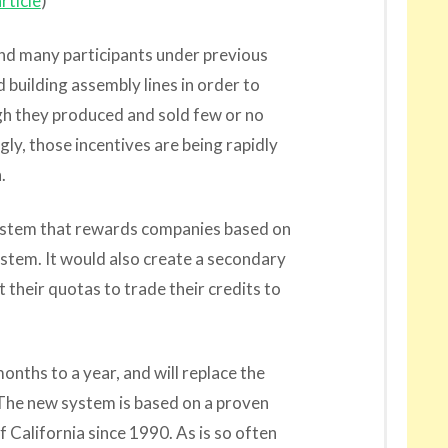
rticle
)
und many participants under previous
 building assembly lines in order to
h they produced and sold few or no
gly, those incentives are being rapidly
.
system that rewards companies based on
ystem. It would also create a secondary
their quotas to trade their credits to
onths to a year, and will replace the
 The new system is based on a proven
 California since 1990. As is so often