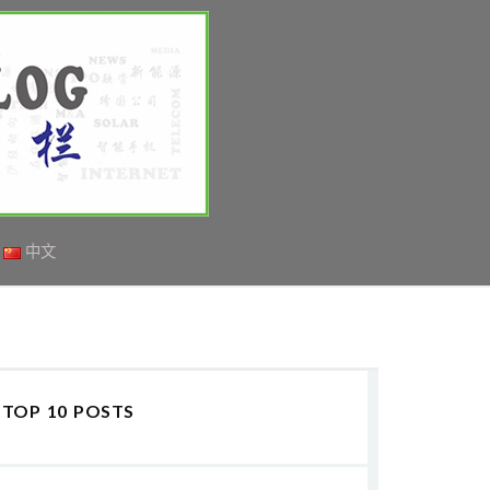
中文
TOP 10 POSTS