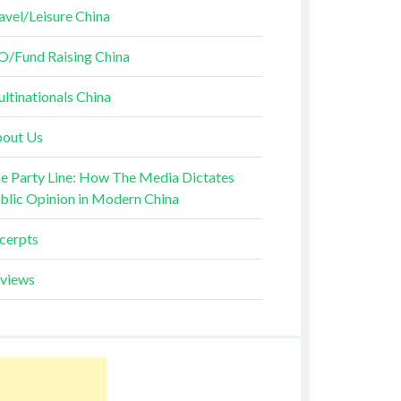
avel/Leisure China
O/Fund Raising China
ltinationals China
out Us
e Party Line: How The Media Dictates
blic Opinion in Modern China
cerpts
views