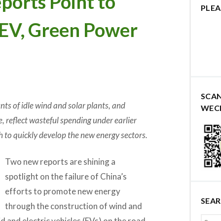
orts Point to
PLEA
s EV, Green Power
SCA
ts of idle wind and solar plants, and
WEC
, reflect wasteful spending under earlier
h to quickly develop the new energy sectors.
Two new reports are shining a
spotlight on the failure of China’s
efforts to promote new energy
SEA
through the construction of wind and
d and electric vehicles (EVs) on the road.