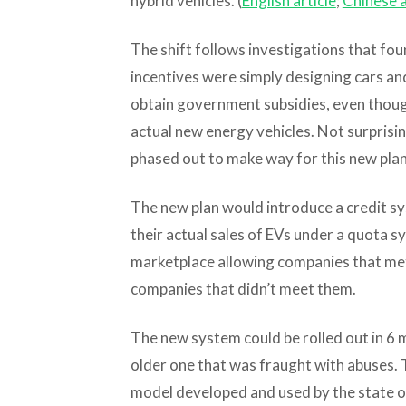
hybrid vehicles. (
English article
;
Chinese a
The shift follows investigations that fo
incentives were simply designing cars and
obtain government subsidies, even thoug
actual new energy vehicles. Not surprisin
phased out to make way for this new plan
The new plan would introduce a credit 
their actual sales of EVs under a quota s
marketplace allowing companies that met 
companies that didn’t meet them.
The new system could be rolled out in 6 m
older one that was fraught with abuses.
model developed and used by the state of