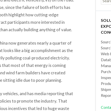
e, since the failure of both efforts has
 both highlight how cutting-edge
SOL
ract participants more interested in
EXPO
an actually building anything of value.
CON
Sourc
China now generates nearly a quarter of
Sourc
t looks like a big accomplishment as the
Web b
ily polluting coal-produced electricity.
Datab
 that most of that energy is coming
Manag
Purch
nd wind farm builders have created
Inspec
sitting idle due to poor planning.
Produc
Shipm
 vehicles, and has media reporting that
Repor
policies to promote the industry. That
Conta
ious incentives that led to huge waste