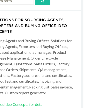
UTIONS FOR SOURCING AGENTS,
RTERS AND BUYING OFFICE IDEO
CEPTS
ing Agents and Buying Offices, Solutions for
ing Agents, Exporters and Buying Offices,
ased application that manages, Product
ase Management, Order Life Cycle
ement, Quotations, Sales Orders, Factory
ase Orders, Shipments, QA management,
tions, Factory audit results and certificates,
t Test and certificates, Invoicing and
ent management, Packing List, Sales invoice,
ts, Custom report generator
ct Ideo Concepts for detail