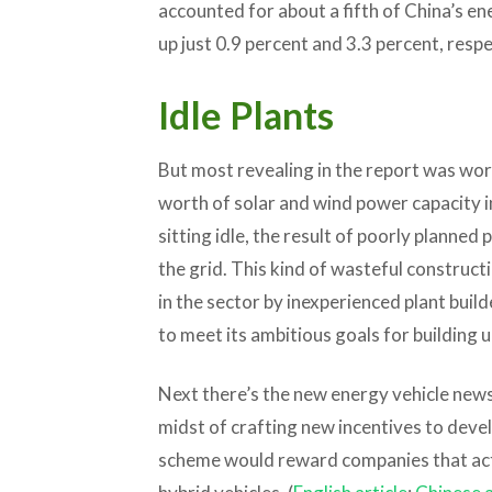
accounted for about a fifth of China’s e
up just 0.9 percent and 3.3 percent, respe
Idle Plants
But most revealing in the report was wor
worth of solar and wind power capacity i
sitting idle, the result of poorly planne
the grid. This kind of wasteful construc
in the sector by inexperienced plant builde
to meet its ambitious goals for building 
Next there’s the new energy vehicle news,
midst of crafting new incentives to deve
scheme would reward companies that actua