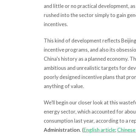
and little or no practical development, 
rushed into the sector simply to gain g
incentives.
This kind of development reflects Beijing
incentive programs, and also its obsessio
China’s history as a planned economy. The
ambitious and unrealistic targets for dev
poorly designed incentive plans that pr
anything of value.
We’ll begin our closer look at this wast
energy sector, which accounted for about
consumption last year, according to a re
Administration
. (
English article
;
Chinese 