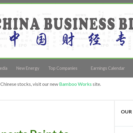
edia
New Energy
Top Companies
Earnings Calendar
Chinese stocks, visit our new
Bamboo Works
site.
OUR 