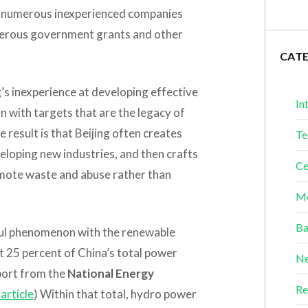
as numerous inexperienced companies
enerous government grants and other
CAT
’s inexperience at developing effective
In
n with targets that are the legacy of
 result is that Beijing often creates
Te
eloping new industries, and then crafts
Ce
omote waste and abuse rather than
Me
Ba
eful phenomenon with the renewable
 25 percent of China’s total power
Ne
port from the
National Energy
Re
article
) Within that total, hydro power