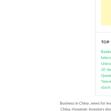
TOP
Baidu
telec
Unic
JD
le
Quna
Tence
stock
Business in China , news for in
China. However, investors shou