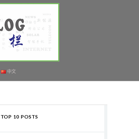
中文
TOP 10 POSTS