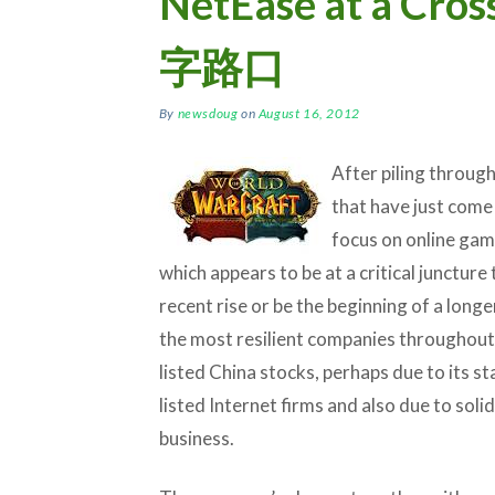
NetEase at a C
字路口
By
newsdoug
on
August 16, 2012
After piling throug
that have just come 
focus on online ga
which appears to be at a critical juncture
recent rise or be the beginning of a long
the most resilient companies throughout 
listed China stocks, perhaps due to its st
listed Internet firms and also due to sol
business.