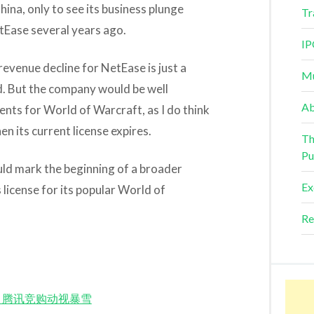
hina, only to see its business plunge
Tr
etEase several years ago.
IP
 revenue decline for NetEase is just a
Mu
nd. But the company would be well
Ab
ents for World of Warcraft, as I do think
hen its current license expires.
Th
Pu
uld mark the beginning of a broader
Ex
ts license for its popular World of
Re
d Match 腾讯竞购动视暴雪