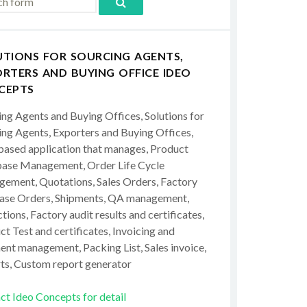
UTIONS FOR SOURCING AGENTS,
RTERS AND BUYING OFFICE IDEO
CEPTS
ing Agents and Buying Offices, Solutions for
ing Agents, Exporters and Buying Offices,
ased application that manages, Product
ase Management, Order Life Cycle
ement, Quotations, Sales Orders, Factory
ase Orders, Shipments, QA management,
tions, Factory audit results and certificates,
t Test and certificates, Invoicing and
ent management, Packing List, Sales invoice,
ts, Custom report generator
ct Ideo Concepts for detail