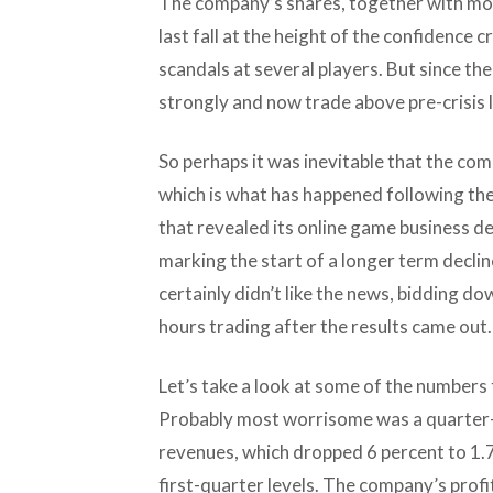
The company’s shares, together with mos
last fall at the height of the confidence c
scandals at several players. But since t
strongly and now trade above pre-crisis l
So perhaps it was inevitable that the com
which is what has happened following the 
that revealed its online game business de
marking the start of a longer term decline
certainly didn’t like the news, bidding d
hours trading after the results came out.
Let’s take a look at some of the numbers 
Probably most worrisome was a quarter-
revenues, which dropped 6 percent to 1.7
first-quarter levels. The company’s profi