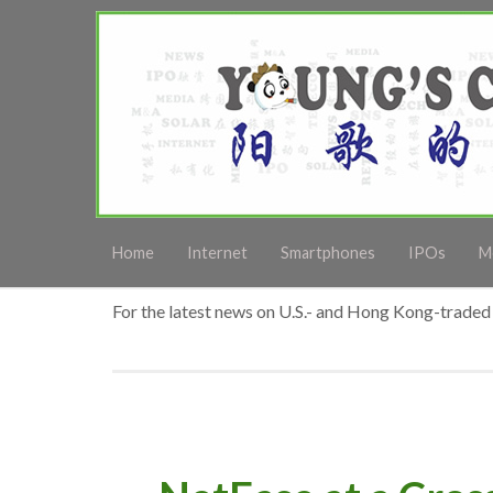
Home
Internet
Smartphones
IPOs
M
For the latest news on U.S.- and Hong Kong-traded 