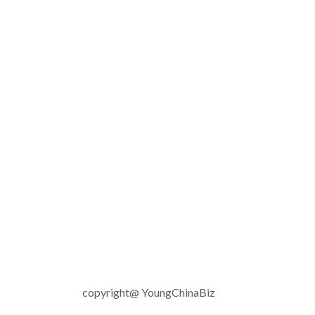
copyright@ YoungChinaBiz