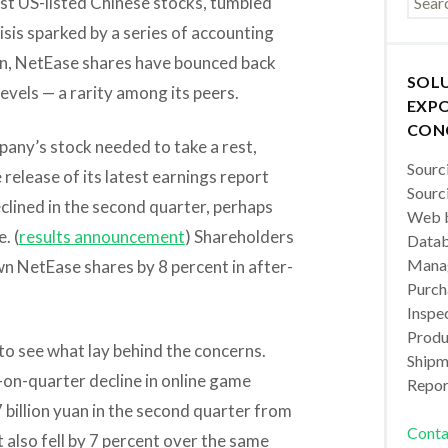
t US-listed Chinese stocks, tumbled
risis sparked by a series of accounting
hen, NetEase shares have bounced back
SOL
evels — a rarity among its peers.
EXPO
CON
pany’s stock needed to take a rest,
Sourc
release of its latest earnings report
Sourc
clined in the second quarter, perhaps
Web b
. (
results announcement
) Shareholders
Datab
Manag
own NetEase shares by 8 percent in after-
Purch
Inspec
Produc
to see what lay behind the concerns.
Shipm
on-quarter decline in online game
Repor
 billion yuan in the second quarter from
Conta
t also fell by 7 percent over the same