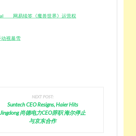
WoW Renewal 网易续签《魔兽世界》运营权
腾讯牵手动视暴雪
NEXT POST:
Suntech CEO Resigns, Haier Hits
Jingdong 尚德电力CEO辞职 海尔停止
与京东合作