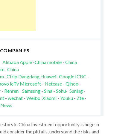
 COMPANIES
Alibaba
Apple
-
China mobile
-
China
om
-
China
om
-
Ctrip
Dangdang
Huawei
-
Google
ICBC
-
novo
leTv
Microsoft
-
Netease
-
Qihoo
-
r
-
Renren
Samsung
-
Sina
-
Sohu
-
Suning
-
nt
-
wechat
-
Weibo
Xiaomi
-
Youku
-
Zte
-
 News
vestors in China Investment opportunity is huge in
ld consider the pitfalls, understand the risks and