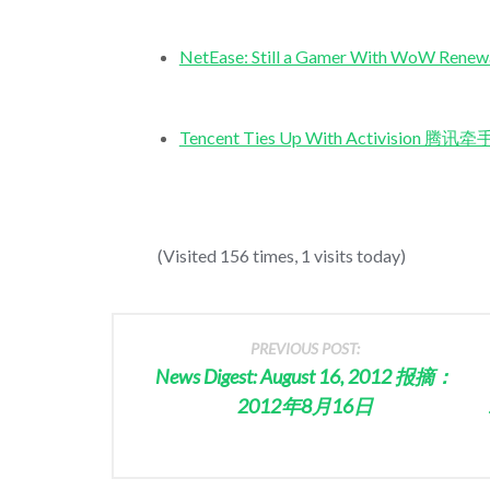
NetEase: Still a Gamer With 
Tencent Ties Up With Activision 
(Visited 156 times, 1 visits today)
PREVIOUS POST:
News Digest: August 16, 2012 报摘：
2012年8月16日