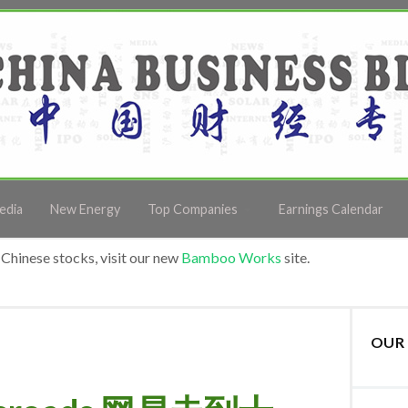
edia
New Energy
Top Companies
Earnings Calendar
Chinese stocks, visit our new
Bamboo Works
site.
OUR 