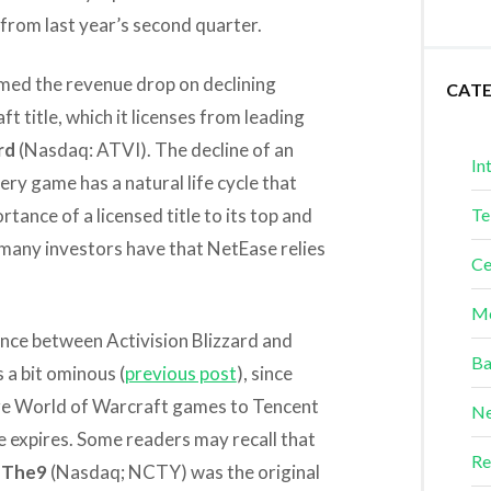
 from last year’s second quarter.
amed the revenue drop on declining
CAT
t title, which it licenses from leading
rd
(Nasdaq: ATVI). The decline of an
In
very game has a natural life cycle that
rtance of a licensed title to its top and
Te
many investors have that NetEase relies
Ce
Me
ance between Activision Blizzard and
Ba
 a bit ominous (
previous post
), since
ture World of Warcraft games to Tencent
Ne
 expires. Some readers may recall that
Re
y
The9
(Nasdaq; NCTY) was the original