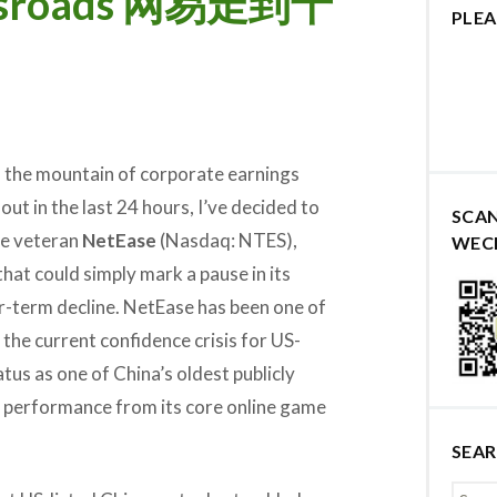
rossroads 网易走到十
PLEA
h the mountain of corporate earnings
out in the last 24 hours, I’ve decided to
SCA
me veteran
NetEase
(Nasdaq: NTES),
WEC
 that could simply mark a pause in its
er-term decline. NetEase has been one of
the current confidence crisis for US-
atus as one of China’s oldest publicly
id performance from its core online game
SEA