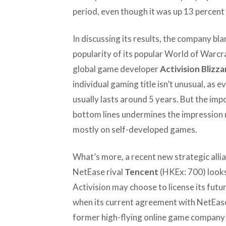
period, even though it was up 13 percent
In discussing its results, the company bl
popularity of its popular World of Warcraf
global game developer
Activision Blizza
individual gaming title isn’t unusual, as e
usually lasts around 5 years. But the impo
bottom lines undermines the impression 
mostly on self-developed games.
What’s more, a recent new strategic alli
NetEase rival
Tencent
(HKEx: 700) looks
Activision may choose to license its fu
when its current agreement with NetEase
former high-flying online game compan