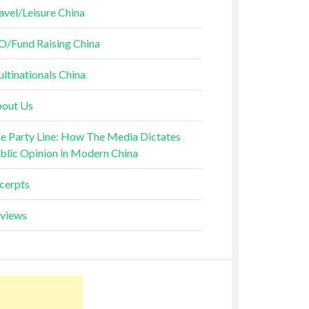
avel/Leisure China
O/Fund Raising China
ltinationals China
out Us
e Party Line: How The Media Dictates
blic Opinion in Modern China
cerpts
views