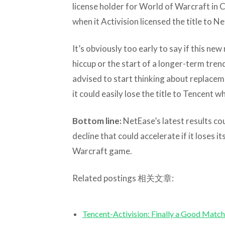
license holder for World of Warcraft in C
when it Activision licensed the title to N
It’s obviously too early to say if this new
hiccup or the start of a longer-term tre
advised to start thinking about replacem
it could easily lose the title to Tencent w
Bottom line:
NetEase’s latest results co
decline that could accelerate if it loses i
Warcraft game.
Related postings 相关文章:
Tencent-Activision: Finally a Goo