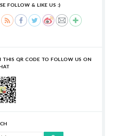
SE FOLLOW & LIKE US :)
N THIS QR CODE TO FOLLOW US ON
HAT
RCH