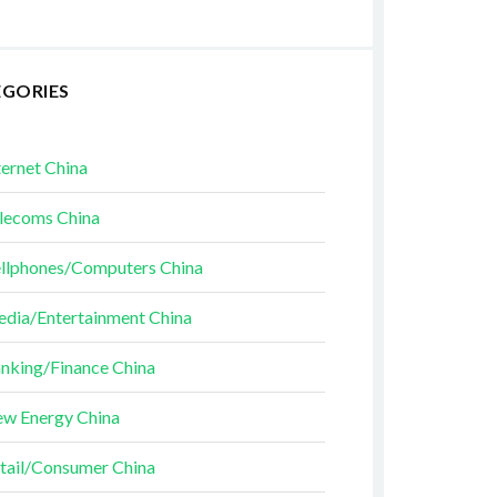
EGORIES
ternet China
lecoms China
llphones/Computers China
dia/Entertainment China
nking/Finance China
w Energy China
tail/Consumer China