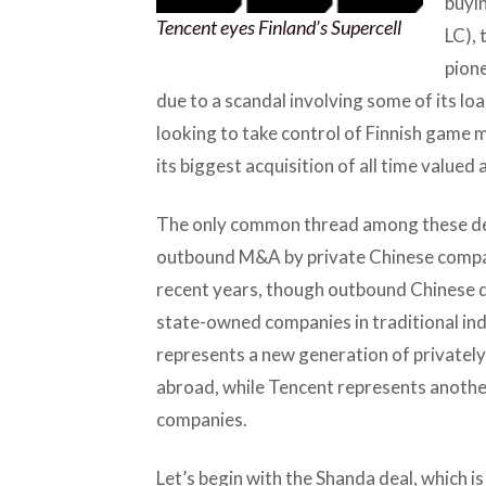
buyin
Tencent eyes Finland’s Supercell
LC), 
pion
due to a scandal involving some of its lo
looking to take control of Finnish game
its biggest acquisition of all time valued a
The only common thread among these dea
outbound M&A by private Chinese compa
recent years, though outbound Chinese de
state-owned companies in traditional in
represents a new generation of privately
abroad, while Tencent represents another
companies.
Let’s begin with the Shanda deal, which is