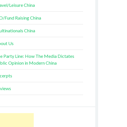
avel/Leisure China
O/Fund Raising China
ltinationals China
out Us
e Party Line: How The Media Dictates
blic Opinion in Modern China
cerpts
views