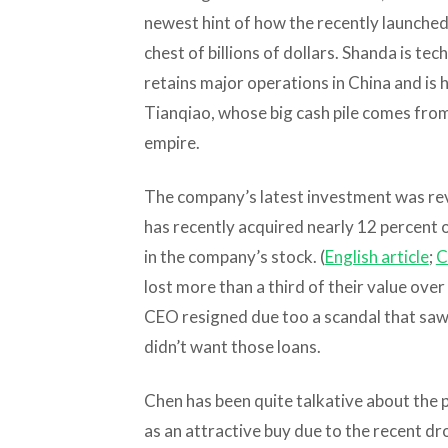
newest hint of how the recently launched 
chest of billions of dollars. Shanda is tech
retains major operations in China and is
Tianqiao, whose big cash pile comes fro
empire.
The company’s latest investment was reve
has recently acquired nearly 12 percent 
in the company’s stock. (
English article
;
C
lost more than a third of their value ove
CEO resigned due too a scandal that saw 
didn’t want those loans.
Chen has been quite talkative about the 
as an attractive buy due to the recent dro