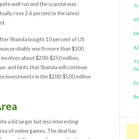
quite well run and the scandal was
Tr
ually rose 2.6 percent in the latest
IP
ed.
Mu
after Shanda bought 10 percent of US
Ab
t was probably worth more than $300
 involves about $200-$250 million,
Th
e, and hints that Shanda will continue
Pu
ces investments in the $200-$500 million
Ex
Re
Area
te a bit larger but less interesting
rea of online games. The deal has