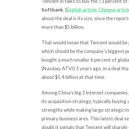
Tencent in talks to buy the 73 percent of
Softbank
. (
English article
;
Chinese articl
about the deal is its size, since the repor
more than $5 billion.
That would mean that Tencent would be pa
which should be the company’s biggest pu
bought a much smaller 6 percent of glob
(Nasdaq: ATVI) 3 years ago, in a deal th
about $1.4 billion at that time.
Among China’s big 3 Internet companies,
its acquisition strategy, typically buying
strengths while making large strategic i
primary business ares. This latest deal s
doubt it signals that Tencent will sharpl