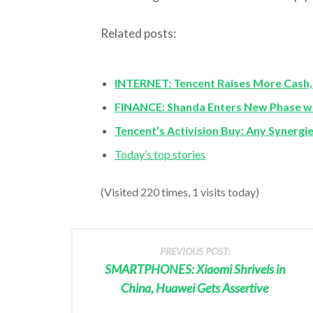
Related posts:
INTERNET: Tencent Raises More Cash, A
FINANCE: Shanda Enters New Phase w
Tencent’s Activision Buy: Any Synergi
Today’s top stories
(Visited 220 times, 1 visits today)
PREVIOUS POST:
SMARTPHONES: Xiaomi Shrivels in
China, Huawei Gets Assertive