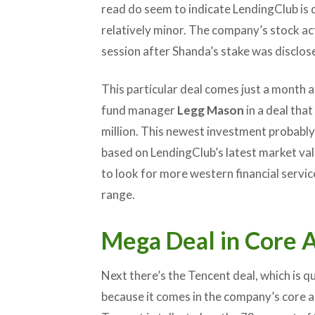
read do seem to indicate LendingClub is 
relatively minor. The company’s stock act
session after Shanda’s stake was disclos
This particular deal comes just a month 
fund manager
Legg Mason
in a deal tha
million. This newest investment probably
based on LendingClub’s latest market valu
to look for more western financial servi
range.
Mega Deal in Core 
Next there’s the Tencent deal, which is qui
because it comes in the company’s core a