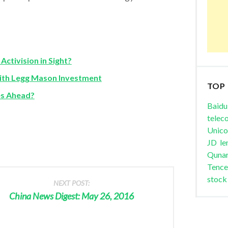
ctivision in Sight?
ith Legg Mason Investment
TOP
es Ahead?
Baidu
telec
Unic
JD
le
Quna
Tence
stock
NEXT POST:
China News Digest: May 26, 2016