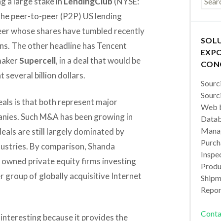
g a large stake in
LendingClub
(NYSE:
the peer-to-peer (P2P) US lending
eer whose shares have tumbled recently
SOL
ans. The other headline has Tencent
EXPO
 maker
Supercell
, in a deal that would be
CON
t several billion dollars.
Sourc
Sourc
ls is that both represent major
Web b
nies. Such M&A has been growing in
Datab
Manag
als are still largely dominated by
Purch
dustries. By comparison, Shanda
Inspec
 owned private equity firms investing
Produc
 group of globally acquisitive Internet
Shipm
Repor
Conta
 interesting because it provides the