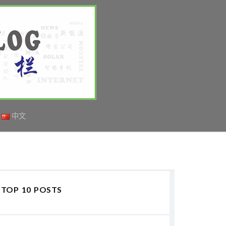
中文
TOP 10 POSTS