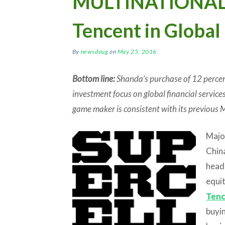
MULTINATIONALS
Tencent in Global
By
newsdoug
on
May 25, 2016
Bottom line:
Shanda’s purchase of 12 percent
investment focus on global financial services
game maker is consistent with its previous 
Majo
China
head
equi
Ten
buyin