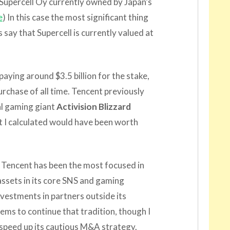
 Supercell Oy currently owned by Japan’s
e
) In this case the most significant thing
ts say that Supercell is currently valued at
ying around $3.5 billion for the stake,
rchase of all time. Tencent previously
al gaming giant
Activision Blizzard
at I calculated would have been worth
 Tencent has been the most focused in
 assets in its core SNS and gaming
nvestments in partners outside its
eems to continue that tradition, though I
y speed up its cautious M&A strategy.