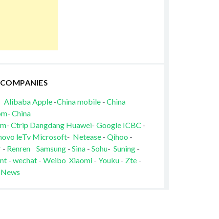
 COMPANIES
Alibaba
Apple
-
China mobile
-
China
om
-
China
om
-
Ctrip
Dangdang
Huawei
-
Google
ICBC
-
novo
leTv
Microsoft
-
Netease
-
Qihoo
-
r
-
Renren
Samsung
-
Sina
-
Sohu
-
Suning
-
nt
-
wechat
-
Weibo
Xiaomi
-
Youku
-
Zte
-
 News