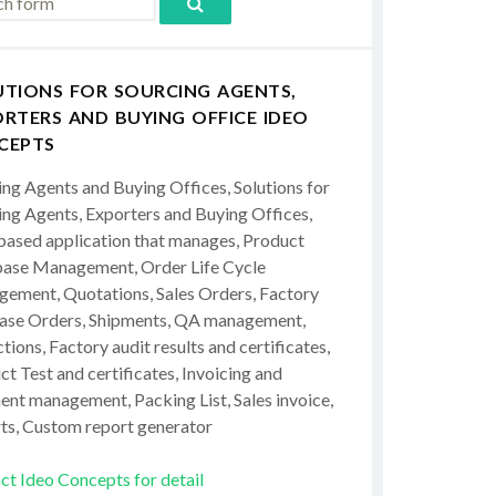
UTIONS FOR SOURCING AGENTS,
RTERS AND BUYING OFFICE IDEO
CEPTS
ing Agents and Buying Offices, Solutions for
ing Agents, Exporters and Buying Offices,
ased application that manages, Product
ase Management, Order Life Cycle
ement, Quotations, Sales Orders, Factory
ase Orders, Shipments, QA management,
tions, Factory audit results and certificates,
t Test and certificates, Invoicing and
ent management, Packing List, Sales invoice,
ts, Custom report generator
ct Ideo Concepts for detail