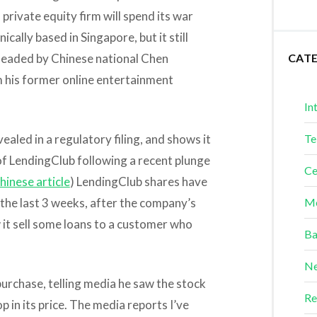
private equity firm will spend its war
nically based in Singapore, but it still
 headed by Chinese national Chen
CAT
m his former online entertainment
In
aled in a regulatory filing, and shows it
Te
of LendingClub following a recent plunge
Ce
hinese article
) LendingClub shares have
r the last 3 weeks, after the company’s
Me
it sell some loans to a customer who
Ba
Ne
purchase, telling media he saw the stock
Re
p in its price. The media reports I’ve