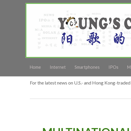
Home
Internet
Smartphones
IPOs
M
For the latest news on U.S.- and Hong Kong-traded 