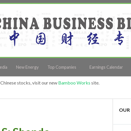
edia
New Energy
Top Companies
Earnings Calendar
Chinese stocks, visit our new
Bamboo Works
site.
OUR 