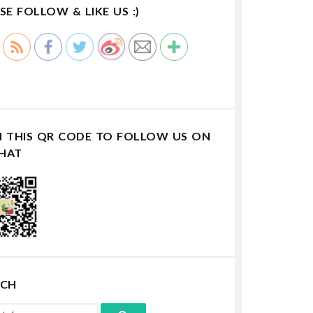
SE FOLLOW & LIKE US :)
N THIS QR CODE TO FOLLOW US ON
HAT
RCH