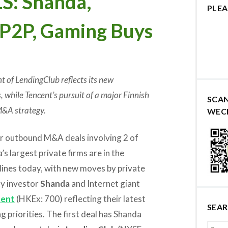
: Shanda,
PLEA
 P2P, Gaming Buys
 of LendingClub reflects its new
, while Tencent’s pursuit of a major Finnish
SCA
M&A strategy.
WEC
r outbound M&A deals involving 2 of
’s largest private firms are in the
lines today, with new moves by private
ty investor
Shanda
and Internet giant
cent
(HKEx: 700) reflecting their latest
SEA
g priorities. The first deal has Shanda