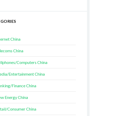
EGORIES
ternet China
lecoms China
llphones/Computers China
dia/Entertainment China
nking/Finance China
w Energy China
tail/Consumer China