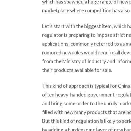
which has spawned a huge range of new 
marketplace where competition has also 
Let’s start with the biggest item, which 
regulator is preparing to impose strict n
applications, commonly referred to as mo
rumored new rules would require all dev
from the Ministry of Industry and Infor
their products available for sale.
This kind of approach is typical for Chin
often heavy-handed government regulatio
and bring some order to the unruly marke
filled with new many products that are 
But this kind of regulation is likely to s
by adding a burdensome layer of new bur