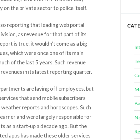
 on the private sector to police itself.
so reporting that leading web portal
CAT
division, as revenue for that part of its
 report is true, it wouldn’t come as a big
In
nues, which were once one of its main
Te
uch of the last 5 years. Such revenue
 revenues in its latest reporting quarter.
Ce
epartments are laying off employees, but
Me
 services that send mobile subscribers
Ba
ly weather reports and horoscopes. Such
earner and were largely responsible for
Ne
its as a start-up a decade ago. But the
Re
ted apps has made these older services