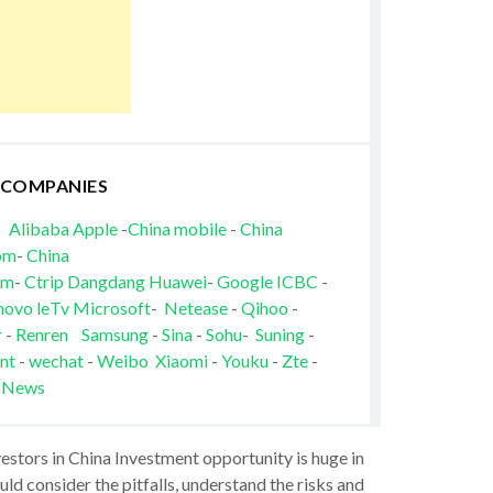
 COMPANIES
Alibaba
Apple
-
China mobile
-
China
om
-
China
om
-
Ctrip
Dangdang
Huawei
-
Google
ICBC
-
novo
leTv
Microsoft
-
Netease
-
Qihoo
-
r
-
Renren
Samsung
-
Sina
-
Sohu
-
Suning
-
nt
-
wechat
-
Weibo
Xiaomi
-
Youku
-
Zte
-
 News
vestors in China Investment opportunity is huge in
ld consider the pitfalls, understand the risks and