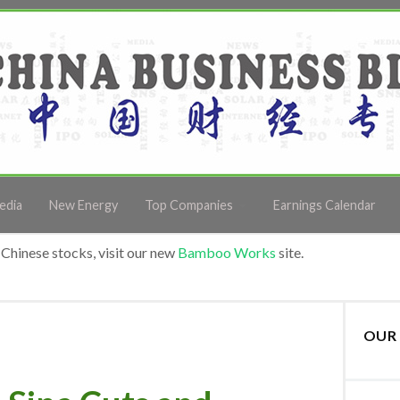
edia
New Energy
Top Companies
Earnings Calendar
Chinese stocks, visit our new
Bamboo Works
site.
OUR 