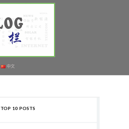
中文
TOP 10 POSTS