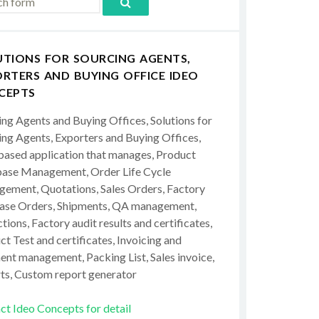
UTIONS FOR SOURCING AGENTS,
RTERS AND BUYING OFFICE IDEO
CEPTS
ing Agents and Buying Offices, Solutions for
ing Agents, Exporters and Buying Offices,
ased application that manages, Product
ase Management, Order Life Cycle
ement, Quotations, Sales Orders, Factory
ase Orders, Shipments, QA management,
tions, Factory audit results and certificates,
t Test and certificates, Invoicing and
ent management, Packing List, Sales invoice,
ts, Custom report generator
ct Ideo Concepts for detail