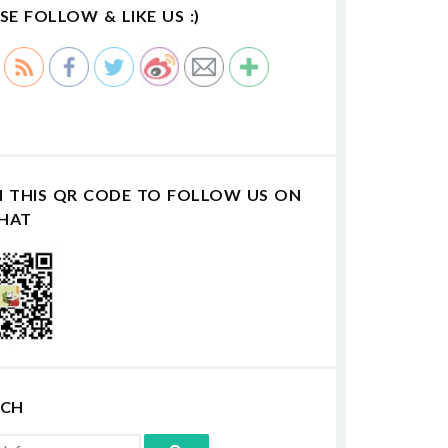
SE FOLLOW & LIKE US :)
N THIS QR CODE TO FOLLOW US ON
HAT
RCH