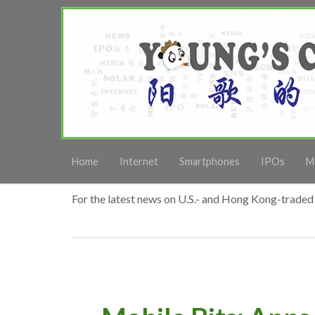
Home
Internet
Smartphones
IPOs
M
For the latest news on U.S.- and Hong Kong-traded 