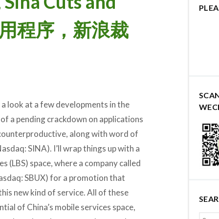
, Sina Cuts and
PLEA
应用程序，新浪裁
SCA
 a look at a few developments in the
WEC
 of a pending crackdown on applications
counterproductive, along with word of
asdaq: SINA). I’ll wrap things up with a
ces (LBS) space, where a company called
sdaq: SBUX) for a promotion that
his new kind of service. All of these
SEA
tial of China’s mobile services space,