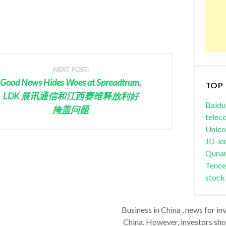
NEXT POST:
Good News Hides Woes at Spreadtrum,
TOP
LDK 展讯通信和江西赛维释放利好
Baidu
掩盖问题
telec
Unic
JD
le
Quna
Tence
stock
Business in China , news for in
China. However, investors shou