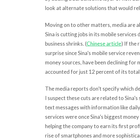
look at alternate solutions that would rely
Moving on to other matters, media are al
Sina is cutting jobs in its mobile services 
business shrinks. (
Chinese article
) If the
surprise since Sina’s mobile service reve
money sources, have been declining for m
accounted for just 12 percent of its total
The media reports don’t specify which d
I suspect these cuts are related to Sina’s
text messages with information like dai
services were once Sina’s biggest money 
helping the company to earn its first prof
rise of smartphones and more sophistica