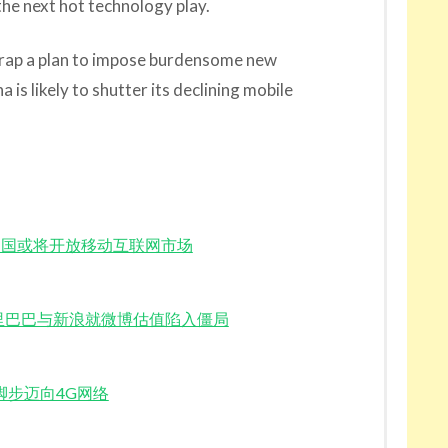
the next hot technology play.
crap a plan to impose burdensome new
 is likely to shutter its declining mobile
estment 中国或将开放移动互联网市场
o Value 阿里巴巴与新浪就微博估值陷入僵局
正在加快脚步迈向4G网络