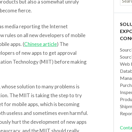
products but also a somewhat unruly
become fierce.
SOL
has media reporting the Internet
EXPO
ew rules on all new developers of mobile
CON
bile apps. (
Chinese article
) The
Sourc
elopers of new apps to get approval
Sourc
mation Technology (MIIT) before making
Web b
Datab
Manag
Purch
a, whose solution to many problems is
Inspec
n. The MIIT is taking the step to try
Produc
t for mobile apps, which is becoming
Shipm
both useless and sometimes even harmful.
Repor
eriously hurt the development of new apps
Conta
eaucracy, and the MIIT should really