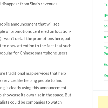
ll disappear from Sina’s revenues
Tr
IP
r mobile announcement that will see
Mu
ple of promotions centered on location-
Ab
) I won’t detail the promotions here, but
 to draw attention to the fact that such
Th
popular for Chinese smartphone users,
Pu
Ex
re traditional map services that help
Re
 services like helping people to find
ng is clearly using this announcement
to showcase its own rise in the space. But
alists could be companies to watch