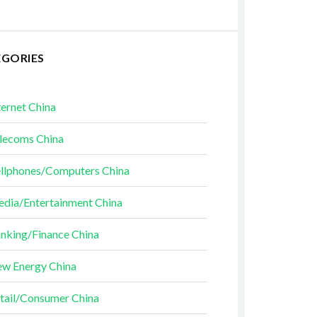
EGORIES
ternet China
lecoms China
llphones/Computers China
dia/Entertainment China
nking/Finance China
w Energy China
tail/Consumer China