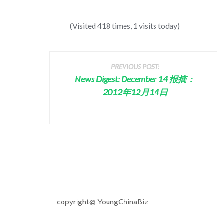
(Visited 418 times, 1 visits today)
PREVIOUS POST:
News Digest: December 14 报摘：
2012年12月14日
copyright@ YoungChinaBiz