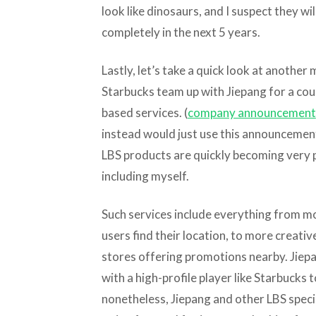
look like dinosaurs, and I suspect they wi
completely in the next 5 years.
Lastly, let’s take a quick look at anothe
Starbucks team up with Jiepang for a cou
based services. (
company announcement
instead would just use this announcement
LBS products are quickly becoming very 
including myself.
Such services include everything from mo
users find their location, to more creative
stores offering promotions nearby. Jiepa
with a high-profile player like Starbucks 
nonetheless, Jiepang and other LBS speci