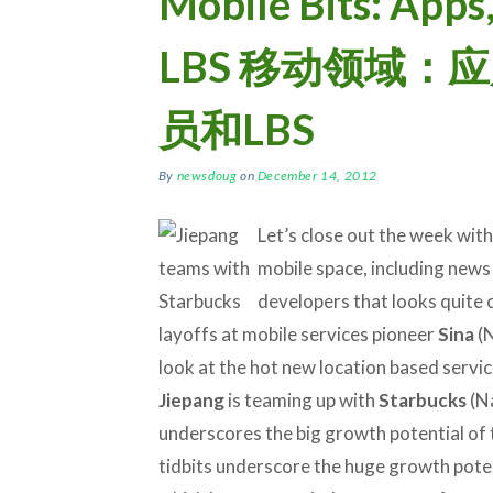
Mobile Bits: Apps
LBS 移动领域：
员和LBS
By
newsdoug
on
December 14, 2012
Let’s close out the week with
mobile space, including news
developers that looks quite 
layoffs at mobile services pioneer
Sina
(N
look at the hot new location based servi
Jiepang
is teaming up with
Starbucks
(Na
underscores the big growth potential of t
tidbits underscore the huge growth poten