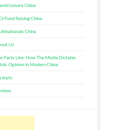
avel/Leisure China
O/Fund Raising China
ltinationals China
out Us
e Party Line: How The Media Dictates
blic Opinion in Modern China
cerpts
views