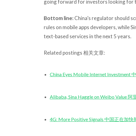
going forward for investors looking for 
Bottom line:
China’s regulator should s
rules on mobile apps developers, while Sina
text-based services in the next 5 years.
Related postings 相关文章:
China Eyes Mobile Internet Inv
Alibaba, Sina Haggle on Weib
4G: More Positive Signals 中国