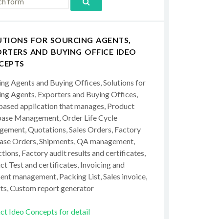
UTIONS FOR SOURCING AGENTS,
RTERS AND BUYING OFFICE IDEO
CEPTS
ing Agents and Buying Offices, Solutions for
ing Agents, Exporters and Buying Offices,
ased application that manages, Product
ase Management, Order Life Cycle
ement, Quotations, Sales Orders, Factory
ase Orders, Shipments, QA management,
tions, Factory audit results and certificates,
t Test and certificates, Invoicing and
ent management, Packing List, Sales invoice,
ts, Custom report generator
ct Ideo Concepts for detail