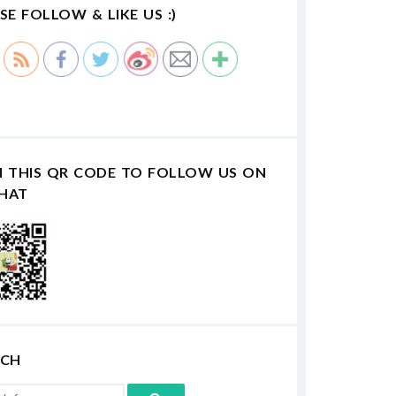
SE FOLLOW & LIKE US :)
N THIS QR CODE TO FOLLOW US ON
HAT
RCH