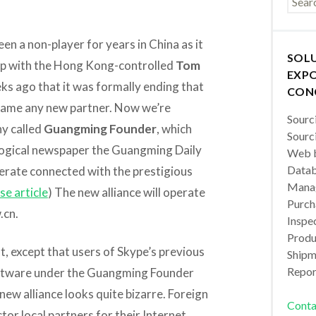
een a non-player for years in China as it
SOL
ip with the Hong Kong-controlled
Tom
EXPO
s ago that it was formally ending that
CON
t name any new partner. Now we’re
Sourc
ny called
Guangming Founder
, which
Sourc
eological newspaper the Guangming Daily
Web b
Datab
rate connected with the prestigious
Manag
se article
) The new alliance will operate
Purch
.cn.
Inspec
Produc
, except that users of Skype’s previous
Shipm
Repor
software under the Guangming Founder
 new alliance looks quite bizarre. Foreign
Conta
tor local partners for their Internet