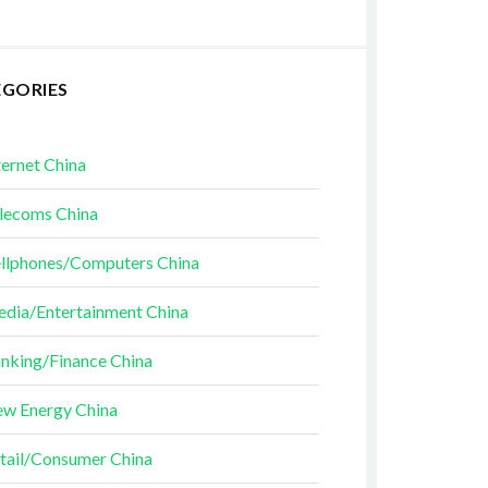
EGORIES
ternet China
lecoms China
llphones/Computers China
dia/Entertainment China
nking/Finance China
w Energy China
tail/Consumer China