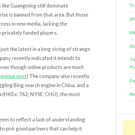
s like Guangming still dominate
Tr
rise is banned from that area. But those
IP
ccess in new media, lacking the
 privately funded players.
Mu
Ab
just the latest in a long string of strange
any recently indicated it intends to
Th
even though online products are much
Pu
revious post
) The company also recently
Ex
gling Bing search engine in China, and a
m
(HKEx: 762; NYSE: CHU), the most
Re
 seem to reflect a lack of understanding
 to pick good partners that can help it