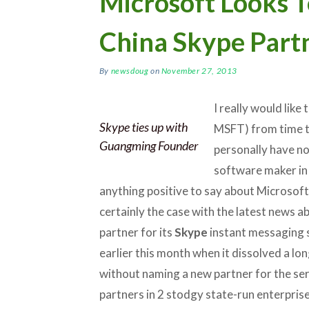
Microsoft Looks T
China Skype Part
By
newsdoug
on
November 27, 2013
I really would lik
Skype ties up with
MSFT) from time to
Guangming Founder
personally have no
software maker in g
anything positive to say about Microsoft’
certainly the case with the latest news ab
partner for its
Skype
instant messaging 
earlier this month when it dissolved a lo
without naming a new partner for the ser
partners in 2 stodgy state-run enterpris