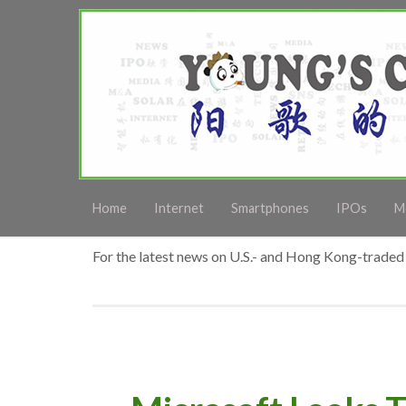
Home
Internet
Smartphones
IPOs
M
For the latest news on U.S.- and Hong Kong-traded 