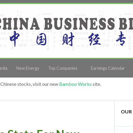
edia
New Energy
Top Companies
Earnings Calendar
Chinese stocks, visit our new
Bamboo Works
site.
OUR 