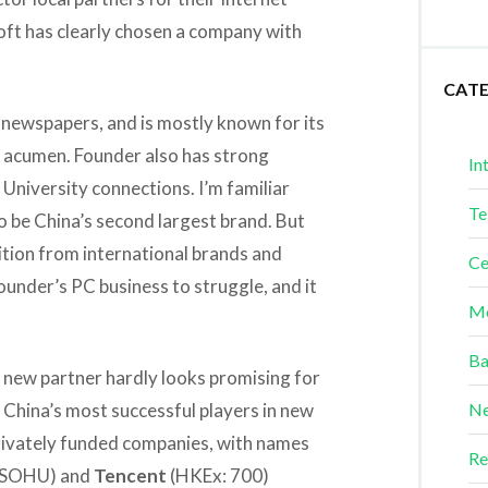
soft has clearly chosen a company with
CAT
 newspapers, and is mostly known for its
ss acumen. Founder also has strong
In
University connections. I’m familiar
Te
o be China’s second largest brand. But
ion from international brands and
Ce
under’s PC business to struggle, and it
Me
Ba
s new partner hardly looks promising for
f China’s most successful players in new
Ne
rivately funded companies, with names
Re
 SOHU) and
Tencent
(HKEx: 700)