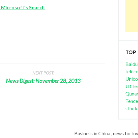
 Microsoft’s Search
TOP
Baidu
telec
NEXT POST:
Unic
News Digest: November 28, 2013
JD
le
Quna
Tence
stock
Business in China , news for in