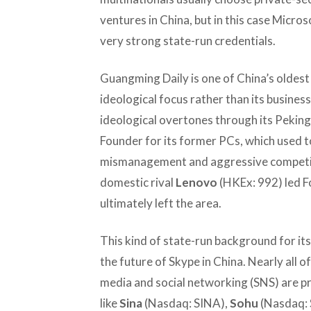
ventures in China, but in this case Micro
very strong state-run credentials.
Guangming Daily is one of China’s oldest
ideological focus rather than its busine
ideological overtones through its Peking 
Founder for its former PCs, which used t
mismanagement and aggressive competit
domestic rival
Lenovo
(HKEx: 992) led Fo
ultimately left the area.
This kind of state-run background for it
the future of Skype in China. Nearly all o
media and social networking (SNS) are p
like
Sina
(Nasdaq: SINA),
Sohu
(Nasdaq: