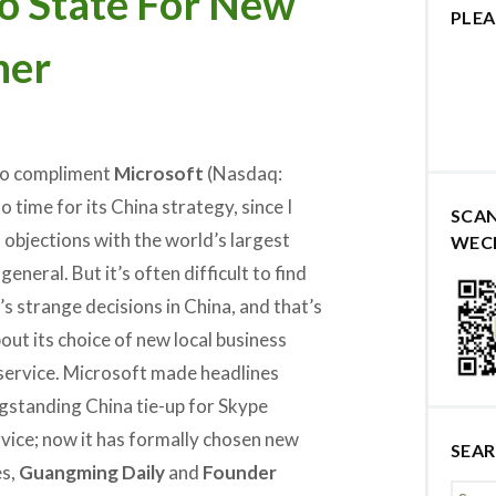
o State For New
PLEA
ner
e to compliment
Microsoft
(Nasdaq:
 time for its China strategy, since I
SCA
 objections with the world’s largest
WEC
eneral. But it’s often difficult to find
s strange decisions in China, and that’s
out its choice of new local business
service. Microsoft made headlines
ngstanding China tie-up for Skype
vice; now it has formally chosen new
SEA
es,
Guangming Daily
and
Founder