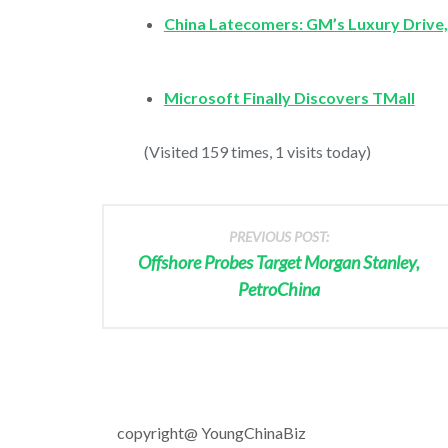
China Latecomers: GM’s Luxury Drive,
Microsoft Finally Discovers TMall
(Visited 159 times, 1 visits today)
PREVIOUS POST:
Offshore Probes Target Morgan Stanley,
PetroChina
copyright@ YoungChinaBiz