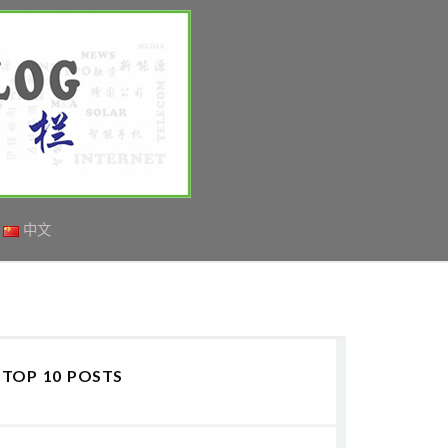
中文
TOP 10 POSTS