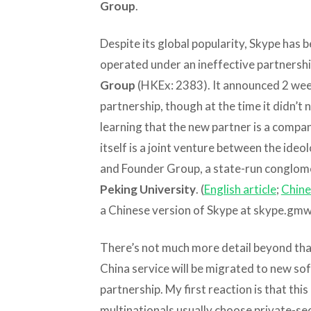
Group
.
Despite its global popularity, Skype has b
operated under an ineffective partnersh
Group
(HKEx: 2383). It announced 2 week
partnership, though at the time it didn’
learning that the new partner is a compa
itself is a joint venture between the id
and Founder Group, a state-run conglome
Peking University
. (
English article
;
Chine
a Chinese version of Skype at skype.gmw
There’s not much more detail beyond that
China service will be migrated to new 
partnership. My first reaction is that this
multinationals usually choose private-sec