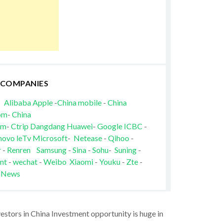
 COMPANIES
Alibaba
Apple
-
China mobile
-
China
om
-
China
om
-
Ctrip
Dangdang
Huawei
-
Google
ICBC
-
novo
leTv
Microsoft
-
Netease
-
Qihoo
-
r
-
Renren
Samsung
-
Sina
-
Sohu
-
Suning
-
nt
-
wechat
-
Weibo
Xiaomi
-
Youku
-
Zte
-
 News
vestors in China Investment opportunity is huge in