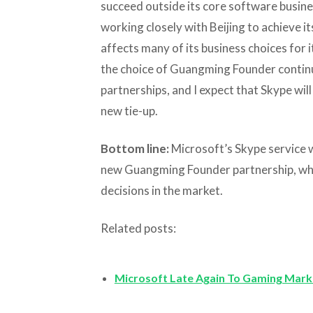
succeed outside its core software busines
working closely with Beijing to achieve it
affects many of its business choices for it
the choice of Guangming Founder continue
partnerships, and I expect that Skype will
new tie-up.
Bottom line:
Microsoft’s Skype service wi
new Guangming Founder partnership, whic
decisions in the market.
Related posts:
Microsoft Late Again To Gaming Mark