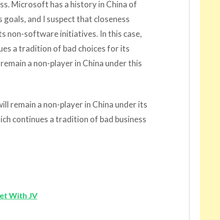
s. Microsoft has a history in China of
s goals, and I suspect that closeness
s non-software initiatives. In this case,
s a tradition of bad choices for its
 remain a non-player in China under this
ll remain a non-player in China under its
h continues a tradition of bad business
et With JV