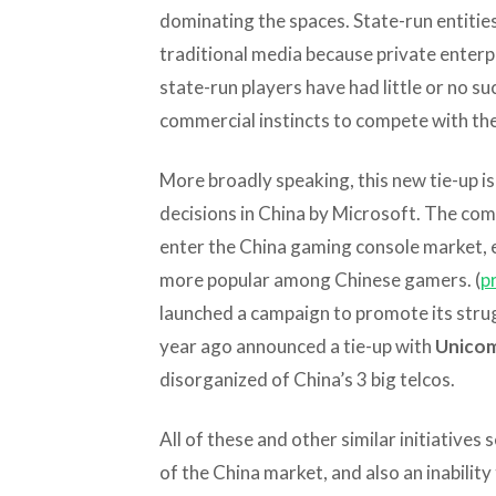
dominating the spaces. State-run entitie
traditional media because private enterp
state-run players have had little or no su
commercial instincts to compete with the
More broadly speaking, this new tie-up is 
decisions in China by Microsoft. The comp
enter the China gaming console market, 
more popular among Chinese gamers. (
p
launched a campaign to promote its strug
year ago announced a tie-up with
Unico
disorganized of China’s 3 big telcos.
All of these and other similar initiatives
of the China market, and also an inability