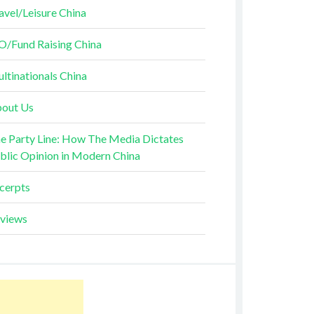
avel/Leisure China
O/Fund Raising China
ltinationals China
out Us
e Party Line: How The Media Dictates
blic Opinion in Modern China
cerpts
views