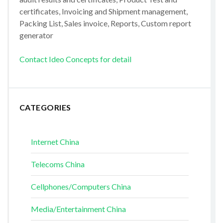
certificates, Invoicing and Shipment management,
Packing List, Sales invoice, Reports, Custom report
generator
Contact Ideo Concepts for detail
CATEGORIES
Internet China
Telecoms China
Cellphones/Computers China
Media/Entertainment China