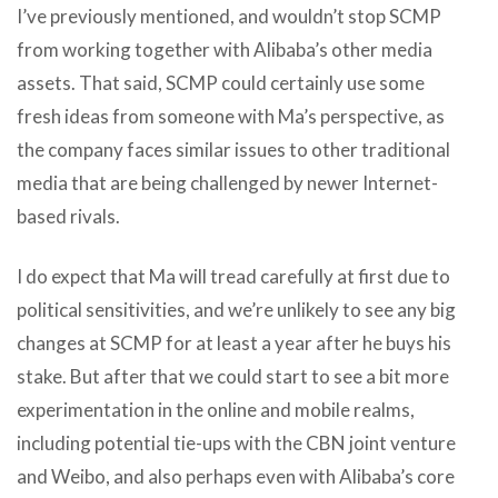
I’ve previously mentioned, and wouldn’t stop SCMP
from working together with Alibaba’s other media
assets. That said, SCMP could certainly use some
fresh ideas from someone with Ma’s perspective, as
the company faces similar issues to other traditional
media that are being challenged by newer Internet-
based rivals.
I do expect that Ma will tread carefully at first due to
political sensitivities, and we’re unlikely to see any big
changes at SCMP for at least a year after he buys his
stake. But after that we could start to see a bit more
experimentation in the online and mobile realms,
including potential tie-ups with the CBN joint venture
and Weibo, and also perhaps even with Alibaba’s core