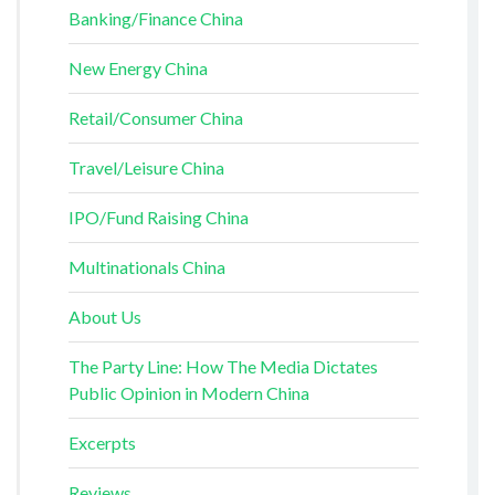
Banking/Finance China
New Energy China
Retail/Consumer China
Travel/Leisure China
IPO/Fund Raising China
Multinationals China
About Us
The Party Line: How The Media Dictates
Public Opinion in Modern China
Excerpts
Reviews