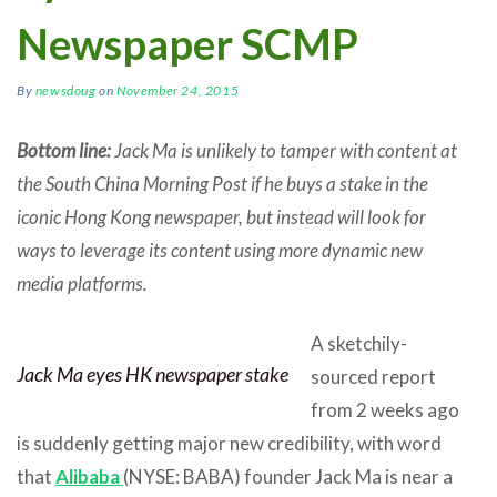
Newspaper SCMP
By
newsdoug
on
November 24, 2015
Bottom line:
Jack Ma is unlikely to tamper with content at
the South China Morning Post if he buys a stake in the
iconic Hong Kong newspaper, but instead will look for
ways to leverage its content using more dynamic new
media platforms.
A sketchily-
Jack Ma eyes HK newspaper stake
sourced report
from 2 weeks ago
is suddenly getting major new credibility, with word
that
Alibaba
(NYSE: BABA) founder Jack Ma is near a