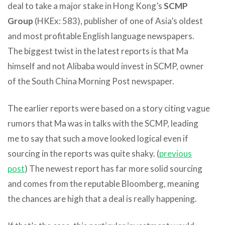
deal to take a major stake in Hong Kong’s
SCMP
Group
(HKEx: 583), publisher of one of Asia’s oldest
and most profitable English language newspapers.
The biggest twist in the latest reports is that Ma
himself and not Alibaba would invest in SCMP, owner
of the South China Morning Post newspaper.
The earlier reports were based on a story citing vague
rumors that Ma was in talks with the SCMP, leading
me to say that such a move looked logical even if
sourcing in the reports was quite shaky. (
previous
post
) The newest report has far more solid sourcing
and comes from the reputable Bloomberg, meaning
the chances are high that a deal is really happening.