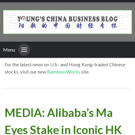
Menu
For the latest news on U.S.- and Hong Kong-traded Chinese
stocks, visit our new
Bamboo Works
site.
MEDIA: Alibaba’s Ma
Eyes Stake in Iconic HK