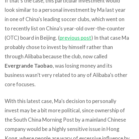
If that’s the case, this particular investment would
look similar to a personal investment by Ma last year
in one of China’s leading soccer clubs, which went on
to recently list on China’s year-old over-the-counter
(OTC) board in Beijing. (
previous post
) In that case Ma
probably chose to invest by himself rather than
through Alibaba because the club, now called
Evergrande Taobao
, was losing money and its
business wasn’t very related to any of Alibaba’s other
core focuses.
With this latest case, Ma’s decision to personally
invest may be a bit more political, since ownership of
the South China Morning Post by a mainland Chinese
company would be a highly sensitive issue in Hong
Kong, where people are wary of excessive influence by