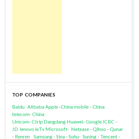
TOP COMPANIES
Baidu
Alibaba
Apple
-
China mobile
-
China
telecom
-
China
Unicom
-
Ctrip
Dangdang
Huawei
-
Google
ICBC
-
JD
lenovo
leTv
Microsoft
-
Netease
-
Qihoo
-
Qunar
-
Renren
Samsung
-
Sina
-
Sohu
-
Suning
-
Tencent
-