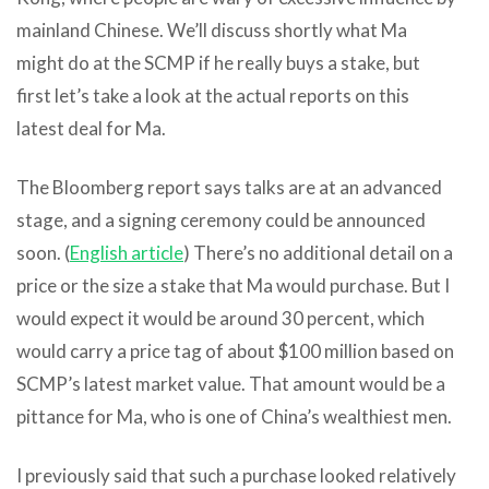
mainland Chinese. We’ll discuss shortly what Ma
might do at the SCMP if he really buys a stake, but
first let’s take a look at the actual reports on this
latest deal for Ma.
The Bloomberg report says talks are at an advanced
stage, and a signing ceremony could be announced
soon. (
English article
) There’s no additional detail on a
price or the size a stake that Ma would purchase. But I
would expect it would be around 30 percent, which
would carry a price tag of about $100 million based on
SCMP’s latest market value. That amount would be a
pittance for Ma, who is one of China’s wealthiest men.
I previously said that such a purchase looked relatively