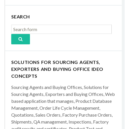
SEARCH
SOLUTIONS FOR SOURCING AGENTS,
EXPORTERS AND BUYING OFFICE IDEO
CONCEPTS
Sourcing Agents and Buying Offices, Solutions for
Sourcing Agents, Exporters and Buying Offices, Web
based application that manages, Product Database
Management, Order Life Cycle Management,
Quotations, Sales Orders, Factory Purchase Orders,
Shipments, QA management, Inspections, Factory
audit results and certificates, Product Test and