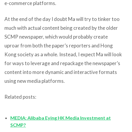
e-commerce platforms.
At the end of the day I doubt Ma will try to tinker too
much with actual content being created by the older
SCMP newspaper, which would probably create
uproar from both the paper’s reporters and Hong
Kong society as a whole. Instead, I expect Ma will look
for ways to leverage and repackage the newspaper’s
content into more dynamic and interactive formats
using new media platforms.
Related posts:
MEDIA: Alibaba Eying HK Media Investment at
SCMP?