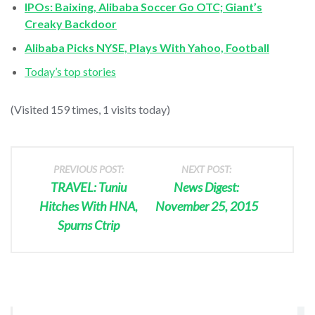
IPOs: Baixing, Alibaba Soccer Go OTC; Giant’s
Creaky Backdoor
Alibaba Picks NYSE, Plays With Yahoo, Football
Today’s top stories
(Visited 159 times, 1 visits today)
PREVIOUS POST:
NEXT POST:
TRAVEL: Tuniu
News Digest:
Hitches With HNA,
November 25, 2015
Spurns Ctrip