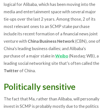
logical for Alibaba, which has been moving into the
media and entertainment space with several major
tie-ups over the last 2 years. Among those, 2 of its
most relevant ones to an SCMP stake purchase
include its recent formation of a financial news joint
venture with
China Business Network
(CBN), one of
China’s leading business dailies; and Alibaba’s
purchase of a major stake in
Weibo
(Nasdaq: WB), a
leading social networking site that’s often called the
Twitter
of China.
Politically sensitive
The fact that Ma, rather than Alibaba, will personally
invest in SCMP is probably mostly due to the politics