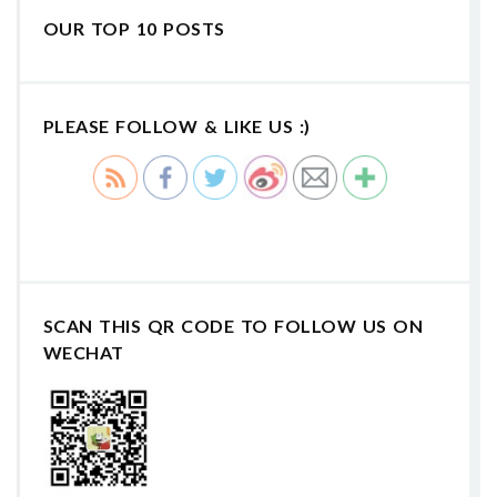
OUR TOP 10 POSTS
PLEASE FOLLOW & LIKE US :)
SCAN THIS QR CODE TO FOLLOW US ON
WECHAT