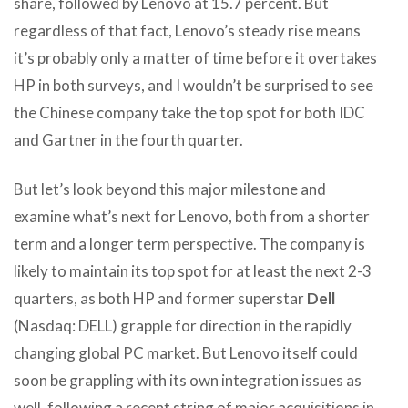
share, followed by Lenovo at 15.7 percent. But
regardless of that fact, Lenovo’s steady rise means
it’s probably only a matter of time before it overtakes
HP in both surveys, and I wouldn’t be surprised to see
the Chinese company take the top spot for both IDC
and Gartner in the fourth quarter.
But let’s look beyond this major milestone and
examine what’s next for Lenovo, both from a shorter
term and a longer term perspective. The company is
likely to maintain its top spot for at least the next 2-3
quarters, as both HP and former superstar
Dell
(Nasdaq: DELL) grapple for direction in the rapidly
changing global PC market. But Lenovo itself could
soon be grappling with its own integration issues as
well, following a recent string of major acquisitions in