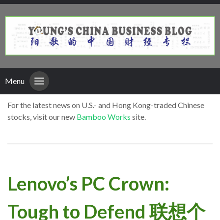
Menu
For the latest news on U.S.- and Hong Kong-traded Chinese
stocks, visit our new
Bamboo Works
site.
Lenovo’s PC Crown:
Tough to Defend 联想个