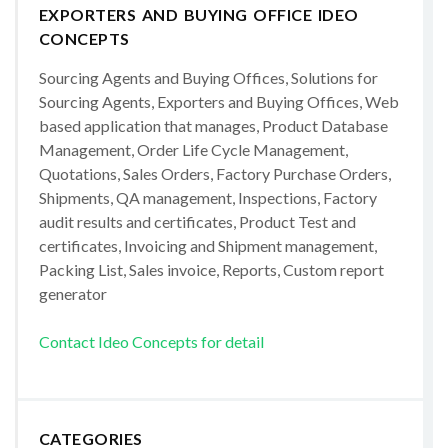
EXPORTERS AND BUYING OFFICE IDEO
CONCEPTS
Sourcing Agents and Buying Offices, Solutions for
Sourcing Agents, Exporters and Buying Offices, Web
based application that manages, Product Database
Management, Order Life Cycle Management,
Quotations, Sales Orders, Factory Purchase Orders,
Shipments, QA management, Inspections, Factory
audit results and certificates, Product Test and
certificates, Invoicing and Shipment management,
Packing List, Sales invoice, Reports, Custom report
generator
Contact Ideo Concepts for detail
CATEGORIES