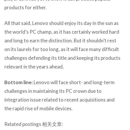
products for either.
All that said, Lenovo should enjoy its day in the sun as
the world’s PC champ, as it has certainly worked hard
and long to earn the distinction. But it shouldn’t rest
on its laurels for too long, as it will face many difficult
challenges defending its title and keeping its products
relevant in the years ahead.
Bottom line:
Lenovo will face short- and long-term
challenges in maintaining its PC crown due to
integration issue related to recent acquisitions and
the rapid rise of mobile devices.
Related postings 相关文章: