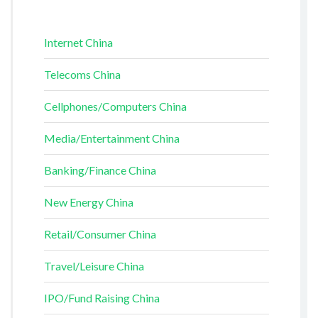
Internet China
Telecoms China
Cellphones/Computers China
Media/Entertainment China
Banking/Finance China
New Energy China
Retail/Consumer China
Travel/Leisure China
IPO/Fund Raising China