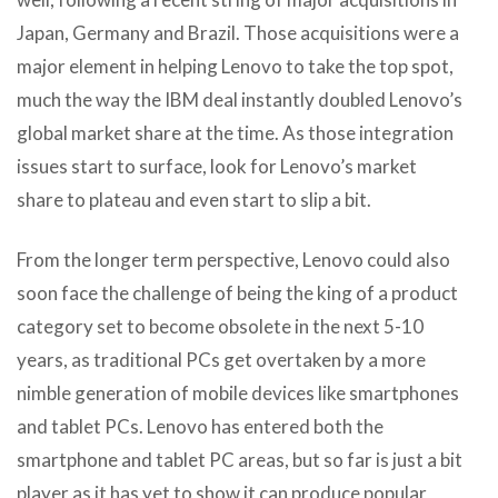
Japan, Germany and Brazil. Those acquisitions were a
major element in helping Lenovo to take the top spot,
much the way the IBM deal instantly doubled Lenovo’s
global market share at the time. As those integration
issues start to surface, look for Lenovo’s market
share to plateau and even start to slip a bit.
From the longer term perspective, Lenovo could also
soon face the challenge of being the king of a product
category set to become obsolete in the next 5-10
years, as traditional PCs get overtaken by a more
nimble generation of mobile devices like smartphones
and tablet PCs. Lenovo has entered both the
smartphone and tablet PC areas, but so far is just a bit
player as it has yet to show it can produce popular