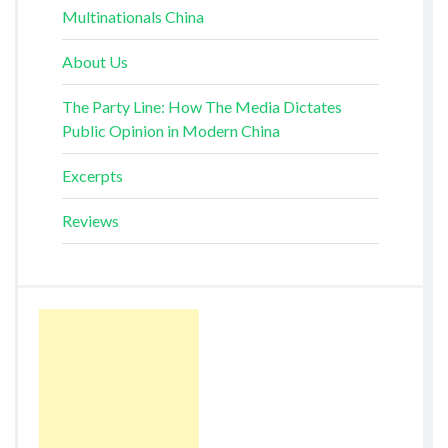
Multinationals China
About Us
The Party Line: How The Media Dictates
Public Opinion in Modern China
Excerpts
Reviews