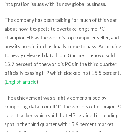
integration issues with its new global business.
The company has been talking for much of this year
about how it expects to overtake longtime PC
champion HP as the world’s top computer seller, and
now its prediction has finally come to pass. According
to newly released data from
Gartner
, Lenovo sold
15.7 percent of the world’s PCs in the third quarter,
officially passing HP which clocked in at 15.5 percent.
(
English article
)
The achievement was slightly compromised by
competing data from
IDC
, the world’s other major PC
sales tracker, which said that HP retained its leading
spot in the third quarter with 15.9 percent market