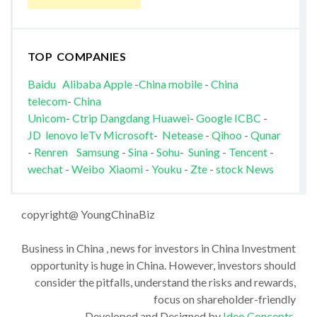
TOP COMPANIES
Baidu
Alibaba
Apple
-
China mobile
-
China
telecom
-
China
Unicom
-
Ctrip
Dangdang
Huawei
-
Google
ICBC
-
JD
lenovo
leTv
Microsoft
-
Netease
-
Qihoo
-
Qunar
-
Renren
Samsung
-
Sina
-
Sohu
-
Suning
-
Tencent
-
wechat
-
Weibo
Xiaomi
-
Youku
-
Zte
-
stock News
copyright@ YoungChinaBiz
Business in China , news for investors in China Investment
opportunity is huge in China. However, investors should
consider the pitfalls, understand the risks and rewards,
focus on shareholder-friendly
Developed and Designed by
Ideo Concepts
.