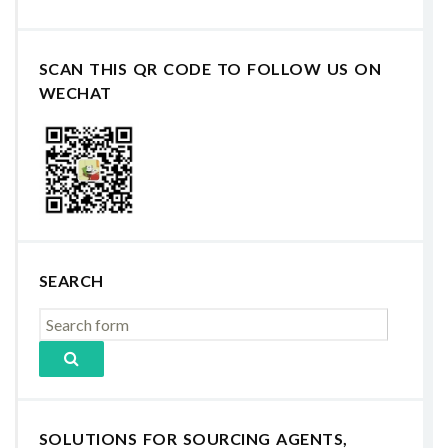
SCAN THIS QR CODE TO FOLLOW US ON
WECHAT
SEARCH
SOLUTIONS FOR SOURCING AGENTS,