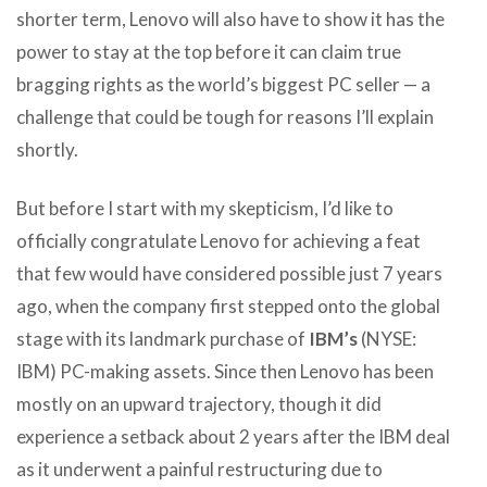
shorter term, Lenovo will also have to show it has the
power to stay at the top before it can claim true
bragging rights as the world’s biggest PC seller — a
challenge that could be tough for reasons I’ll explain
shortly.
But before I start with my skepticism, I’d like to
officially congratulate Lenovo for achieving a feat
that few would have considered possible just 7 years
ago, when the company first stepped onto the global
stage with its landmark purchase of
IBM’s
(NYSE:
IBM) PC-making assets. Since then Lenovo has been
mostly on an upward trajectory, though it did
experience a setback about 2 years after the IBM deal
as it underwent a painful restructuring due to