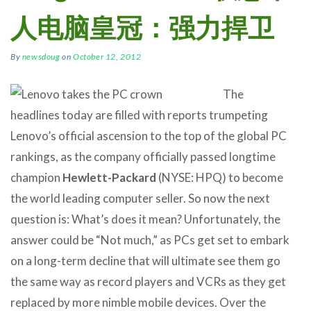
人电脑皇冠：强力捍卫
By
newsdoug
on
October 12, 2012
The
headlines today are filled with reports trumpeting
Lenovo’s official ascension to the top of the global PC
rankings, as the company officially passed longtime
champion
Hewlett-Packard
(NYSE: HPQ) to become
the world leading computer seller. So now the next
question is: What’s does it mean? Unfortunately, the
answer could be “Not much,” as PCs get set to embark
on a long-term decline that will ultimate see them go
the same way as record players and VCRs as they get
replaced by more nimble mobile devices. Over the