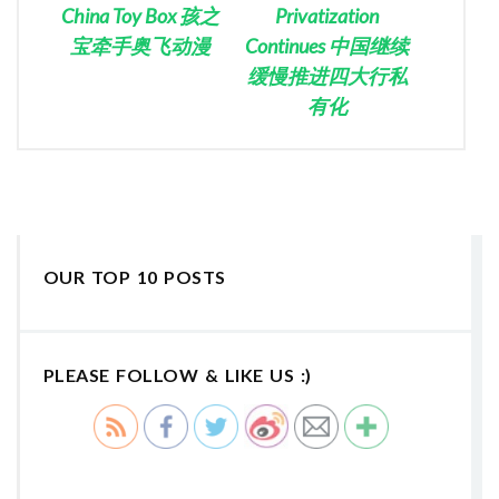
China Toy Box 孩之
Privatization
宝牵手奥飞动漫
Continues 中国继续
缓慢推进四大行私
有化
OUR TOP 10 POSTS
PLEASE FOLLOW & LIKE US :)