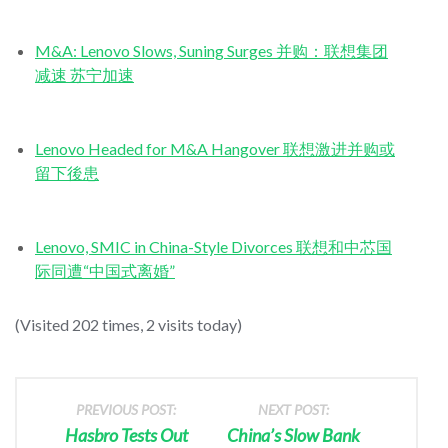
M&A: Lenovo Slows, Suning Surges 并购：联想集团
减速 苏宁加速
Lenovo Headed for M&A Hangover 联想激进并购或
留下後患
Lenovo, SMIC in China-Style Divorces 联想和中芯国
际同遭“中国式离婚”
(Visited 202 times, 2 visits today)
PREVIOUS POST:
NEXT POST:
Hasbro Tests Out
China’s Slow Bank