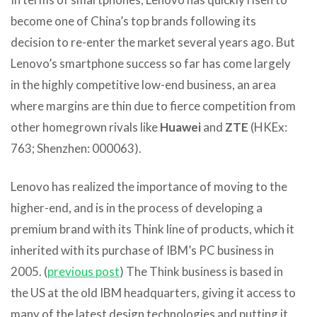
become one of China’s top brands following its
decision to re-enter the market several years ago. But
Lenovo’s smartphone success so far has come largely
in the highly competitive low-end business, an area
where margins are thin due to fierce competition from
other homegrown rivals like
Huawei
and
ZTE
(HKEx:
763; Shenzhen: 000063).
Lenovo has realized the importance of moving to the
higher-end, and is in the process of developing a
premium brand with its Think line of products, which it
inherited with its purchase of IBM’s PC business in
2005. (
previous post
) The Think business is based in
the US at the old IBM headquarters, giving it access to
many of the latest design technologies and putting it