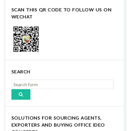
SCAN THIS QR CODE TO FOLLOW US ON
WECHAT
SEARCH
SOLUTIONS FOR SOURCING AGENTS,
EXPORTERS AND BUYING OFFICE IDEO