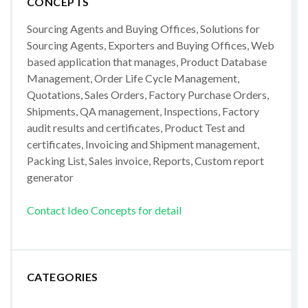
CONCEPTS
Sourcing Agents and Buying Offices, Solutions for
Sourcing Agents, Exporters and Buying Offices, Web
based application that manages, Product Database
Management, Order Life Cycle Management,
Quotations, Sales Orders, Factory Purchase Orders,
Shipments, QA management, Inspections, Factory
audit results and certificates, Product Test and
certificates, Invoicing and Shipment management,
Packing List, Sales invoice, Reports, Custom report
generator
Contact Ideo Concepts for detail
CATEGORIES