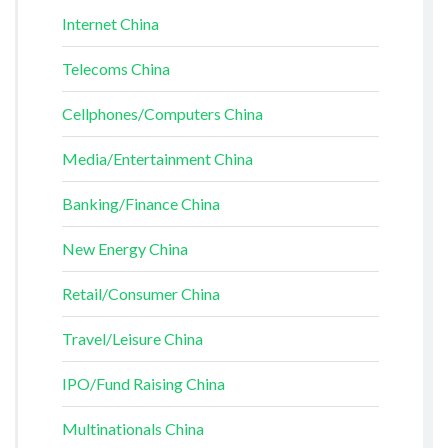
Internet China
Telecoms China
Cellphones/Computers China
Media/Entertainment China
Banking/Finance China
New Energy China
Retail/Consumer China
Travel/Leisure China
IPO/Fund Raising China
Multinationals China