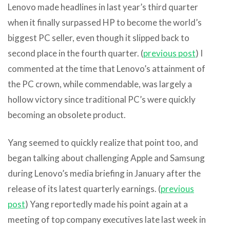
Lenovo made headlines in last year’s third quarter
when it finally surpassed HP to become the world’s
biggest PC seller, even though it slipped back to
second place in the fourth quarter. (
previous post
) I
commented at the time that Lenovo’s attainment of
the PC crown, while commendable, was largely a
hollow victory since traditional PC’s were quickly
becoming an obsolete product.
Yang seemed to quickly realize that point too, and
began talking about challenging Apple and Samsung
during Lenovo’s media briefing in January after the
release of its latest quarterly earnings. (
previous
post
) Yang reportedly made his point again at a
meeting of top company executives late last week in