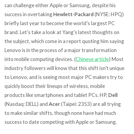
can challenge either Apple or Samsung, despite his
success in overtaking
Hewlett-Packard
(NYSE: HPQ)
briefly last year to become the world’s largest PC
brand.
Let’s take a look at Yang’s latest thoughts on
the subject, which come in a report quoting him saying
Lenovo is in the process of a major transformation
into mobile computing devices. (
Chinese article
) Most
industry followers will know that this shift isn’t unique
to Lenovo, and is seeing most major PC makers try to
quickly boost their lineups of wireless, mobile
products like smartphones and tablet PCs. HP,
Dell
(Nasdaq: DELL) and
Acer
(Taipei: 2353) are all trying
to make similar shifts, though none have had much
success to date competing with Apple or Samsung.