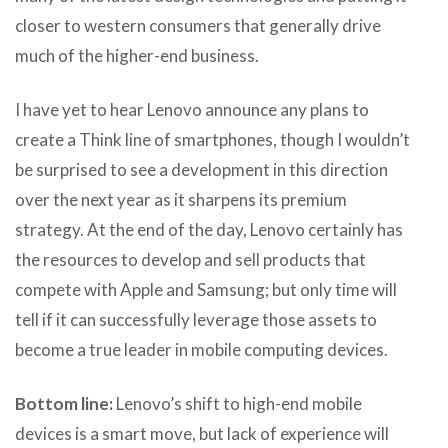
closer to western consumers that generally drive
much of the higher-end business.
I have yet to hear Lenovo announce any plans to
create a Think line of smartphones, though I wouldn’t
be surprised to see a development in this direction
over the next year as it sharpens its premium
strategy. At the end of the day, Lenovo certainly has
the resources to develop and sell products that
compete with Apple and Samsung; but only time will
tell if it can successfully leverage those assets to
become a true leader in mobile computing devices.
Bottom line:
Lenovo’s shift to high-end mobile
devices is a smart move, but lack of experience will