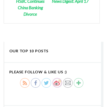
HSBC Continues
News Digest: April 17
China Banking
Divorce
OUR TOP 10 POSTS
PLEASE FOLLOW & LIKE US :)