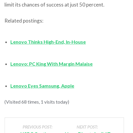
limit its chances of success at just 50 percent.
Related postings:
Lenovo Thinks High-End, In-House
Lenovo: PC King With Margin Malaise
Lenovo Eyes Samsung, Apple
(Visited 68 times, 1 visits today)
PREVIOUS POST:
NEXT POST: