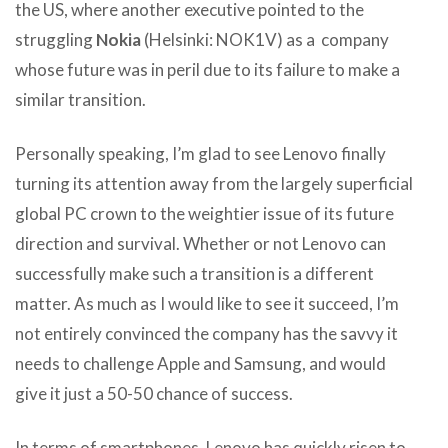
the US, where another executive pointed to the
struggling
Nokia
(Helsinki: NOK1V) as a company
whose future was in peril due to its failure to make a
similar transition.
Personally speaking, I’m glad to see Lenovo finally
turning its attention away from the largely superficial
global PC crown to the weightier issue of its future
direction and survival. Whether or not Lenovo can
successfully make such a transition is a different
matter. As much as I would like to see it succeed, I’m
not entirely convinced the company has the savvy it
needs to challenge Apple and Samsung, and would
give it just a 50-50 chance of success.
In terms of smartphones, Lenovo has quickly risen to