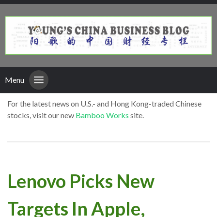
Menu
For the latest news on U.S.- and Hong Kong-traded Chinese
stocks, visit our new
Bamboo Works
site.
Lenovo Picks New
Targets In Apple,