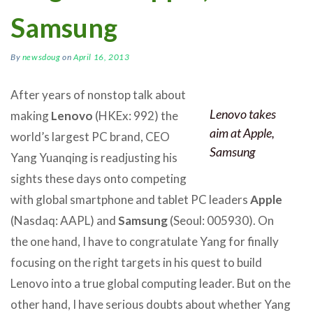
Samsung
By
newsdoug
on
April 16, 2013
After years of nonstop talk about
Lenovo takes
making
Lenovo
(HKEx: 992) the
aim at Apple,
world’s largest PC brand, CEO
Samsung
Yang Yuanqing is readjusting his
sights these days onto competing
with global smartphone and tablet PC leaders
Apple
(Nasdaq: AAPL) and
Samsung
(Seoul: 005930). On
the one hand, I have to congratulate Yang for finally
focusing on the right targets in his quest to build
Lenovo into a true global computing leader. But on the
other hand, I have serious doubts about whether Yang