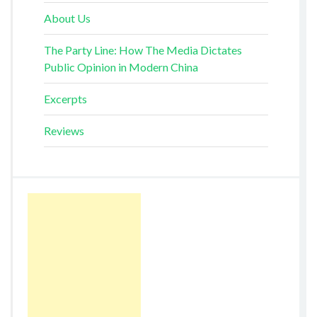
About Us
The Party Line: How The Media Dictates
Public Opinion in Modern China
Excerpts
Reviews