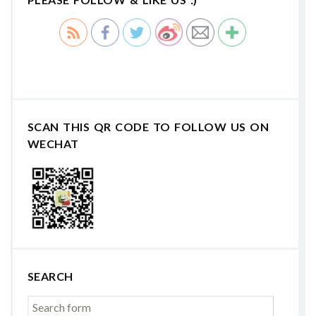
SCAN THIS QR CODE TO FOLLOW US ON
WECHAT
SEARCH