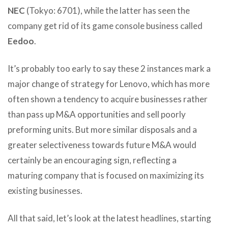
NEC
(Tokyo: 6701), while the latter has seen the
company get rid of its game console business called
Eedoo
.
It’s probably too early to say these 2 instances mark a
major change of strategy for Lenovo, which has more
often shown a tendency to acquire businesses rather
than pass up M&A opportunities and sell poorly
preforming units. But more similar disposals and a
greater selectiveness towards future M&A would
certainly be an encouraging sign, reflecting a
maturing company that is focused on maximizing its
existing businesses.
All that said, let’s look at the latest headlines, starting