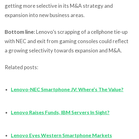
getting more selective in its M&A strategy and
expansion into new business areas.
Bottom line:
Lenovo’s scrapping of a cellphone tie-up
with NEC and exit from gaming consoles could reflect
a growing selectivity towards expansion and M&A.
Related posts:
Lenovo-NEC Smartphone JV: Where’s The Value?
Lenovo Raises Funds, IBM Servers In Sight?
Lenovo Eyes Western Smartphone Markets