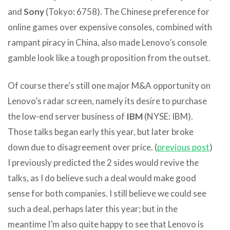
and
Sony
(Tokyo: 6758). The Chinese preference for
online games over expensive consoles, combined with
rampant piracy in China, also made Lenovo’s console
gamble look like a tough proposition from the outset.
Of course there’s still one major M&A opportunity on
Lenovo’s radar screen, namely its desire to purchase
the low-end server business of
IBM
(NYSE: IBM).
Those talks began early this year, but later broke
down due to disagreement over price. (
previous post
)
I previously predicted the 2 sides would revive the
talks, as I do believe such a deal would make good
sense for both companies. I still believe we could see
such a deal, perhaps later this year; but in the
meantime I’m also quite happy to see that Lenovo is