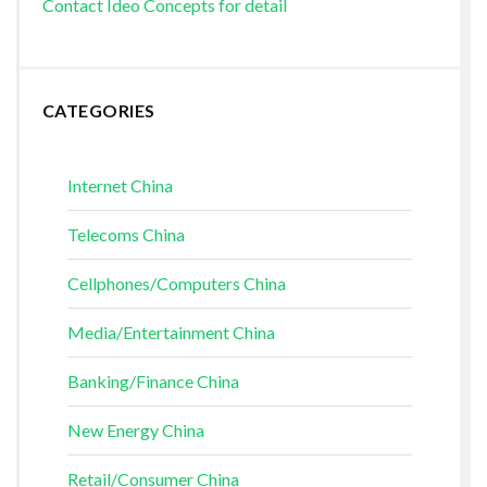
Contact Ideo Concepts for detail
CATEGORIES
Internet China
Telecoms China
Cellphones/Computers China
Media/Entertainment China
Banking/Finance China
New Energy China
Retail/Consumer China