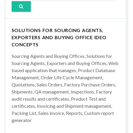
SOLUTIONS FOR SOURCING AGENTS,
EXPORTERS AND BUYING OFFICE IDEO
CONCEPTS
Sourcing Agents and Buying Offices, Solutions for
Sourcing Agents, Exporters and Buying Offices, Web
based application that manages, Product Database
Management, Order Life Cycle Management,
Quotations, Sales Orders, Factory Purchase Orders,
Shipments, QA management, Inspections, Factory
audit results and certificates, Product Test and
certificates, Invoicing and Shipment management,
Packing List, Sales invoice, Reports, Custom report
generator