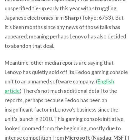
unspecified tie-up early this year with struggling
Japanese electronics firm
Sharp
(Tokyo: 6753). But
it’s been months since any news of those talks has
appeared, meaning perhaps Lenovo has also decided
to abandon that deal.
Meantime, other media reports are saying that
Lenovo has quietly sold off its Eedoo gaming console
unit to an unnamed software company. (
English
article
) There’s not much additional detail to the
reports, perhaps because Eedoo has been an
insignificant factor in Lenovo’s business since the
unit’s launch in 2010. This gaming console initiative
looked doomed from the beginning, mostly due to
intense competition from
Microsoft
(Nasdaq: MSFT)