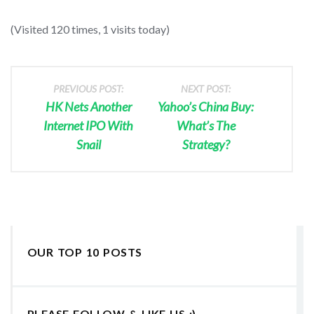
(Visited 120 times, 1 visits today)
PREVIOUS POST:
NEXT POST:
HK Nets Another
Yahoo’s China Buy:
Internet IPO With
What’s The
Snail
Strategy?
OUR TOP 10 POSTS
PLEASE FOLLOW & LIKE US :)