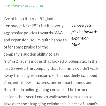
By
newsdoug
on
July 19, 2013
I’ve often criticized PC giant
Lenovo gets
Lenovo
(HKEx: 992) for its overly
pickier towards
aggressive policies towards M&A
expansion,
and expansion, so I’m quite happy to
M&A
offer some praise for the
company’s sudden ability to say
“no” in 2 recent moves that looked problematic. In the
last 2 weeks, the company that formerly couldn’t walk
away from any expansion deal has suddenly scrapped
2 potential new initiatives, one in smartphones and
the other in online gaming consoles. The former
instance has seen Lenovo walk away from a plan to
take over the struggling cellphone business of Japan’s