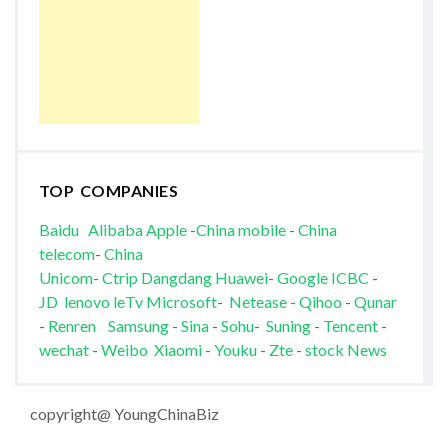
TOP COMPANIES
Baidu
Alibaba
Apple
-
China mobile
-
China
telecom
-
China
Unicom
-
Ctrip
Dangdang
Huawei
-
Google
ICBC
-
JD
lenovo
leTv
Microsoft
-
Netease
-
Qihoo
-
Qunar
-
Renren
Samsung
-
Sina
-
Sohu
-
Suning
-
Tencent
-
wechat
-
Weibo
Xiaomi
-
Youku
-
Zte
-
stock News
copyright@ YoungChinaBiz