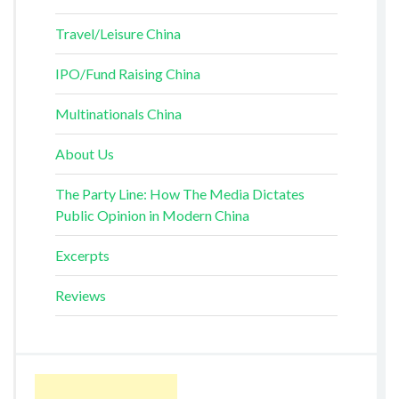
Travel/Leisure China
IPO/Fund Raising China
Multinationals China
About Us
The Party Line: How The Media Dictates
Public Opinion in Modern China
Excerpts
Reviews