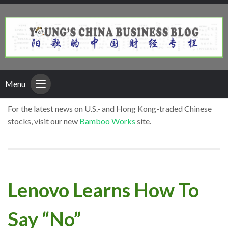
Menu
For the latest news on U.S.- and Hong Kong-traded Chinese
stocks, visit our new
Bamboo Works
site.
Lenovo Learns How To
Say “No”