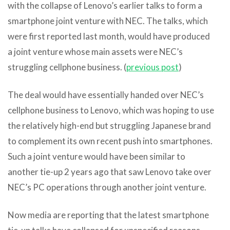
with the collapse of Lenovo’s earlier talks to form a
smartphone joint venture with NEC. The talks, which
were first reported last month, would have produced
a joint venture whose main assets were NEC’s
struggling cellphone business. (
previous post
)
The deal would have essentially handed over NEC’s
cellphone business to Lenovo, which was hoping to use
the relatively high-end but struggling Japanese brand
to complement its own recent push into smartphones.
Such a joint venture would have been similar to
another tie-up 2 years ago that saw Lenovo take over
NEC’s PC operations through another joint venture.
Now media are reporting that the latest smartphone