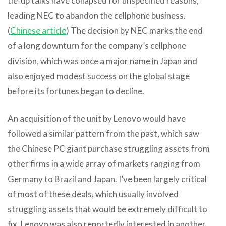
tie-up talks have collapsed for unspecified reasons,
leading NEC to abandon the cellphone business.
(
Chinese article
) The decision by NEC marks the end
of a long downturn for the company’s cellphone
division, which was once a major name in Japan and
also enjoyed modest success on the global stage
before its fortunes began to decline.
An acquisition of the unit by Lenovo would have
followed a similar pattern from the past, which saw
the Chinese PC giant purchase struggling assets from
other firms in a wide array of markets ranging from
Germany to Brazil and Japan. I’ve been largely critical
of most of these deals, which usually involved
struggling assets that would be extremely difficult to
fix. Lenovo was also reportedly interested in another