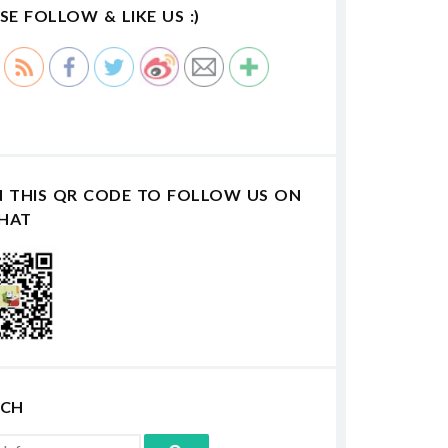
SE FOLLOW & LIKE US :)
N THIS QR CODE TO FOLLOW US ON
HAT
RCH