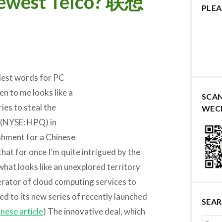
Newest Telco? 联想
PLEA
ndest words for PC
n to me looks like a
SCA
ries to steal the
WEC
(NYSE: HPQ) in
shment for a Chinese
that for once I’m quite intrigued by the
what looks like an unexplored territory
rator of cloud computing services to
ed to its new series of recently launched
SEA
nese article
) The innovative deal, which