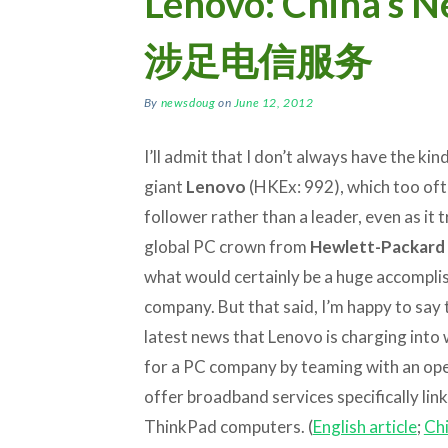
Lenovo: China’s 
涉足电信服务
By
newsdoug
on
June 12, 2012
I’ll admit that I don’t always have the ki
giant
Lenovo
(HKEx: 992), which too ofte
follower rather than a leader, even as it t
global PC crown from
Hewlett-Packard
what would certainly be a huge accompli
company. But that said, I’m happy to say 
latest news that Lenovo is charging into 
for a PC company by teaming with an ope
offer broadband services specifically link
ThinkPad computers. (
English article
;
Chi