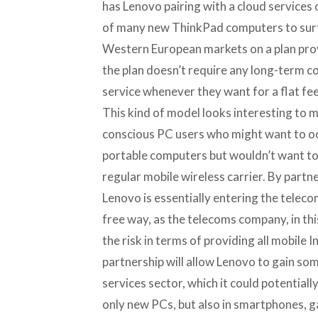
has Lenovo pairing with a cloud services
of many new ThinkPad computers to surf
Western European markets on a plan prov
the plan doesn’t require any long-term c
service whenever they want for a flat fee
This kind of model looks interesting to m
conscious PC users who might want to occ
portable computers but wouldn’t want to 
regular mobile wireless carrier. By partn
Lenovo is essentially entering the telecom
free way, as the telecoms company, in thi
the risk in terms of providing all mobile I
partnership will allow Lenovo to gain so
services sector, which it could potentiall
only new PCs, but also in smartphones, 