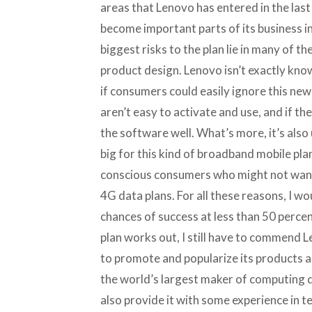
areas that Lenovo has entered in the last
become important parts of its business in 
biggest risks to the plan lie in many of t
product design. Lenovo isn’t exactly know
if consumers could easily ignore this ne
aren’t easy to activate and use, and if t
the software well. What’s more, it’s also 
big for this kind of broadband mobile pla
conscious consumers who might not want 
4G data plans. For all these reasons, I wo
chances of success at less than 50 percen
plan works out, I still have to commend 
to promote and popularize its products as
the world’s largest maker of computing dev
also provide it with some experience in t