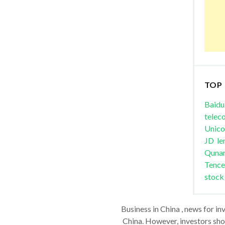
TOP
Baidu
telec
Unic
JD
le
Quna
Tence
stock
Business in China , news for in
China. However, investors shou