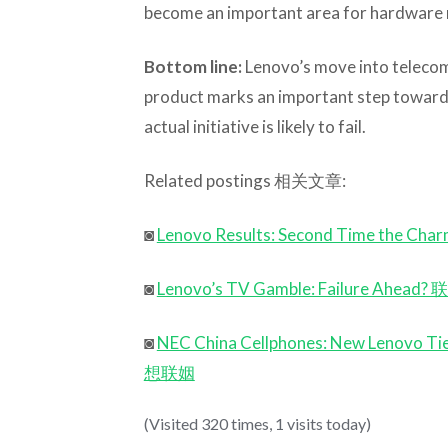
become an important area for hardware m
Bottom line:
Lenovo’s move into teleco
product marks an important step toward
actual initiative is likely to fail.
Related postings 相关文章:
◙
Lenovo Results: Second Time 
◙
Lenovo’s TV Gamble: Failure
◙
NEC China Cellphones: New Le
想联姻
(Visited 320 times, 1 visits today)