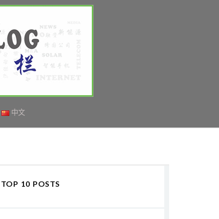
中文
TOP 10 POSTS