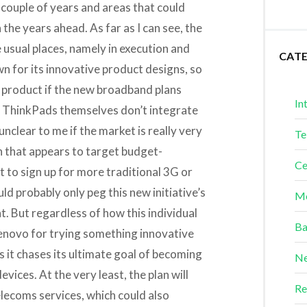
 couple of years and areas that could
the years ahead. As far as I can see, the
he usual places, namely in execution and
CAT
n for its innovative product designs, so
w product if the new broadband plans
In
he ThinkPads themselves don’t integrate
unclear to me if the market is really very
Te
n that appears to target budget-
Ce
to sign up for more traditional 3G or
uld probably only peg this new initiative’s
Me
t. But regardless of how this individual
Ba
Lenovo for trying something innovative
 it chases its ultimate goal of becoming
Ne
ices. At the very least, the plan will
Re
elecoms services, which could also