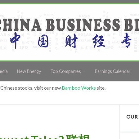
edia
New Energy
Top Companies
Earnings Calendar
Chinese stocks, visit our new
Bamboo Works
site.
OUR 