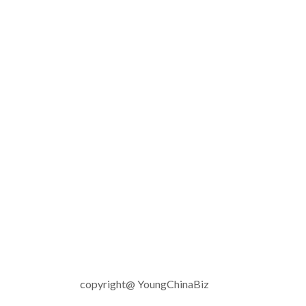
copyright@ YoungChinaBiz