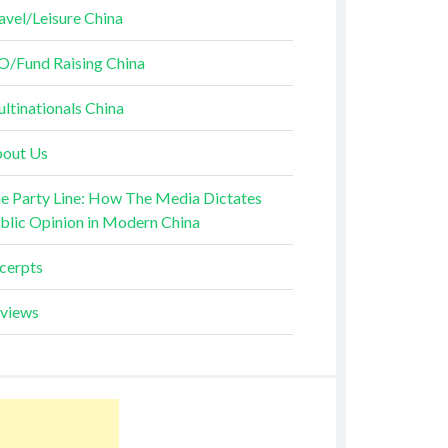
avel/Leisure China
O/Fund Raising China
ltinationals China
out Us
e Party Line: How The Media Dictates
blic Opinion in Modern China
cerpts
views