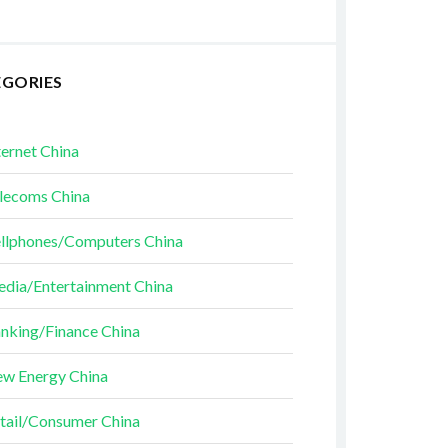
EGORIES
ternet China
lecoms China
llphones/Computers China
dia/Entertainment China
nking/Finance China
w Energy China
tail/Consumer China