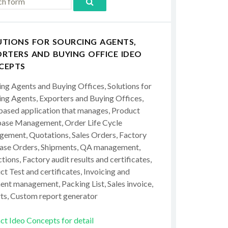
UTIONS FOR SOURCING AGENTS,
RTERS AND BUYING OFFICE IDEO
CEPTS
ing Agents and Buying Offices, Solutions for
ing Agents, Exporters and Buying Offices,
ased application that manages, Product
ase Management, Order Life Cycle
ement, Quotations, Sales Orders, Factory
ase Orders, Shipments, QA management,
tions, Factory audit results and certificates,
t Test and certificates, Invoicing and
ent management, Packing List, Sales invoice,
ts, Custom report generator
ct Ideo Concepts for detail