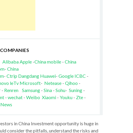
 COMPANIES
Alibaba
Apple
-
China mobile
-
China
om
-
China
om
-
Ctrip
Dangdang
Huawei
-
Google
ICBC
-
novo
leTv
Microsoft
-
Netease
-
Qihoo
-
r
-
Renren
Samsung
-
Sina
-
Sohu
-
Suning
-
nt
-
wechat
-
Weibo
Xiaomi
-
Youku
-
Zte
-
 News
vestors in China Investment opportunity is huge in
ld consider the pitfalls, understand the risks and