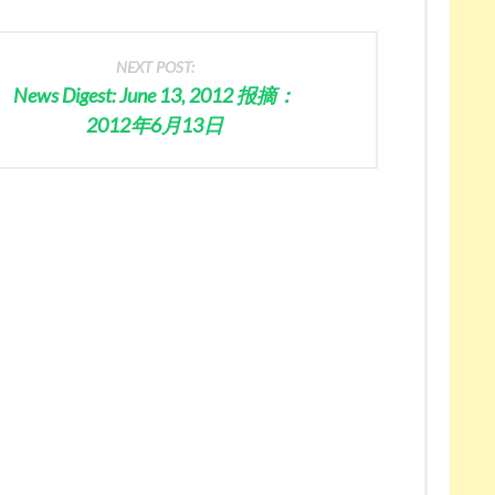
NEXT POST:
News Digest: June 13, 2012 报摘：
2012年6月13日