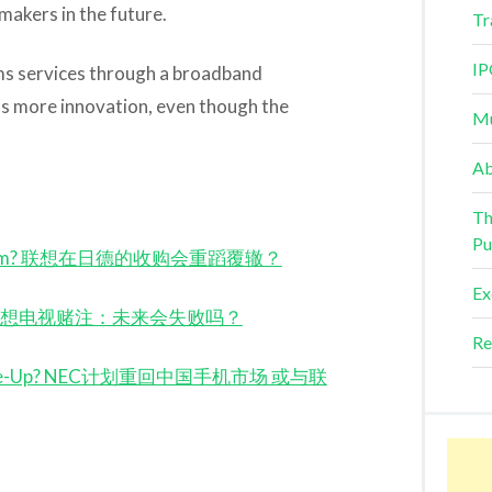
akers in the future.
Tr
IP
ms services through a broadband
s more innovation, even though the
Mu
Ab
Th
Pu
the Charm? 联想在日德的收购会重蹈覆辙？
Ex
 Ahead? 联想电视赌注：未来会失败吗？
Re
novo Tie-Up? NEC计划重回中国手机市场 或与联