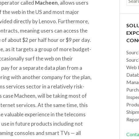
 operator called
Macheen
, allows users
 the web in the US and most major
ided directly by Lenovo. Furthermore,
SOL
ontracts, meaning users can access the
EXPO
 of about $2 per half hour or $9 per day.
CON
e, as it targets a group of more budget-
Sourc
asionally surf the web on their
Sourc
Web b
pay for a separate data plan from a
Datab
ering with another company for the plan,
Manag
s services sector in a relatively risk-
Purch
s case Macheen, will be taking most of
Inspec
Produc
nternet services. At the same time, this
Shipm
me valuable experience in the telecoms
Repor
y use in future products including not
gaming consoles and smart TVs — all
Conta