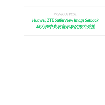
PREVIOUS POST:
Huawei, ZTE Suffer New Image Setback
华为和中兴改善形象的努力受挫