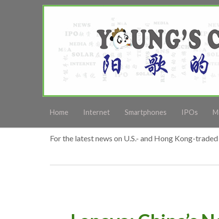
Home
Internet
Smartphones
IPOs
M
For the latest news on U.S.- and Hong Kong-traded 