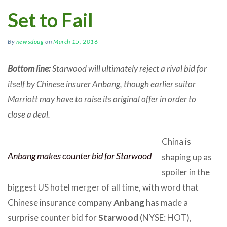
Set to Fail
By
newsdoug
on
March 15, 2016
Bottom line:
Starwood will ultimately reject a rival bid for
itself by Chinese insurer Anbang, though earlier suitor
Marriott may have to raise its original offer in order to
close a deal.
China is
Anbang makes counter bid for Starwood
shaping up as
spoiler in the
biggest US hotel merger of all time, with word that
Chinese insurance company
Anbang
has made a
surprise counter bid for
Starwood
(NYSE: HOT),