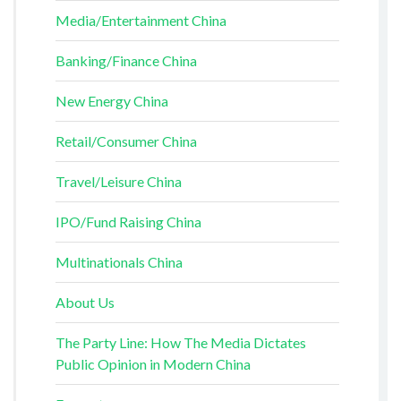
Media/Entertainment China
Banking/Finance China
New Energy China
Retail/Consumer China
Travel/Leisure China
IPO/Fund Raising China
Multinationals China
About Us
The Party Line: How The Media Dictates
Public Opinion in Modern China