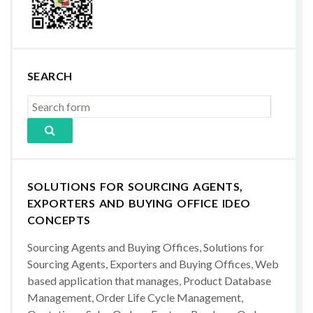
SEARCH
SOLUTIONS FOR SOURCING AGENTS,
EXPORTERS AND BUYING OFFICE IDEO
CONCEPTS
Sourcing Agents and Buying Offices, Solutions for
Sourcing Agents, Exporters and Buying Offices, Web
based application that manages, Product Database
Management, Order Life Cycle Management,