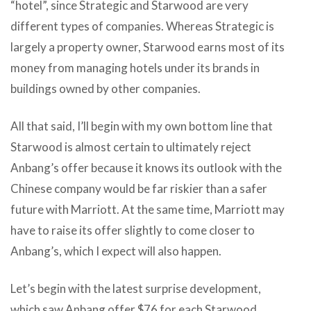
“hotel”, since Strategic and Starwood are very
different types of companies. Whereas Strategic is
largely a property owner, Starwood earns most of its
money from managing hotels under its brands in
buildings owned by other companies.
All that said, I’ll begin with my own bottom line that
Starwood is almost certain to ultimately reject
Anbang’s offer because it knows its outlook with the
Chinese company would be far riskier than a safer
future with Marriott. At the same time, Marriott may
have to raise its offer slightly to come closer to
Anbang’s, which I expect will also happen.
Let’s begin with the latest surprise development,
which saw Anbang offer $76 for each Starwood