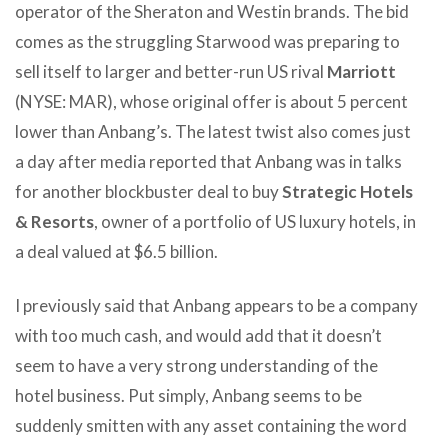
operator of the Sheraton and Westin brands. The bid
comes as the struggling Starwood was preparing to
sell itself to larger and better-run US rival
Marriott
(NYSE: MAR), whose original offer is about 5 percent
lower than Anbang’s. The latest twist also comes just
a day after media reported that Anbang was in talks
for another blockbuster deal to buy
Strategic Hotels
& Resorts
, owner of a portfolio of US luxury hotels, in
a deal valued at $6.5 billion.
I previously said that Anbang appears to be a company
with too much cash, and would add that it doesn’t
seem to have a very strong understanding of the
hotel business. Put simply, Anbang seems to be
suddenly smitten with any asset containing the word