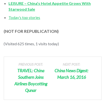
LEISURE – China’s Hotel Appetite Grows With
Starwood Sale
Today’s top stories
(NOT FOR REPUBLICATION)
(Visited 625 times, 1 visits today)
PREVIOUS POST:
NEXT POST:
TRAVEL: China
China News Digest:
Southern Joins
March 16, 2016
Airlines Boycotting
Qunar