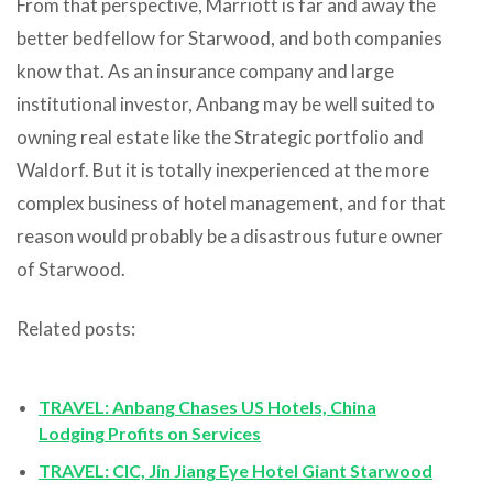
From that perspective, Marriott is far and away the
better bedfellow for Starwood, and both companies
know that. As an insurance company and large
institutional investor, Anbang may be well suited to
owning real estate like the Strategic portfolio and
Waldorf. But it is totally inexperienced at the more
complex business of hotel management, and for that
reason would probably be a disastrous future owner
of Starwood.
Related posts:
TRAVEL: Anbang Chases US Hotels, China
Lodging Profits on Services
TRAVEL: CIC, Jin Jiang Eye Hotel Giant Starwood