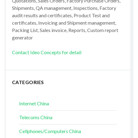
Quotations, Sales Orders, Factory Purchase Orders,
Shipments, QA management, Inspections, Factory
audit results and certificates, Product Test and
certificates, Invoicing and Shipment management,
Packing List, Sales invoice, Reports, Custom report
generator
Contact Ideo Concepts for detail
CATEGORIES
Internet China
Telecoms China
Cellphones/Computers China