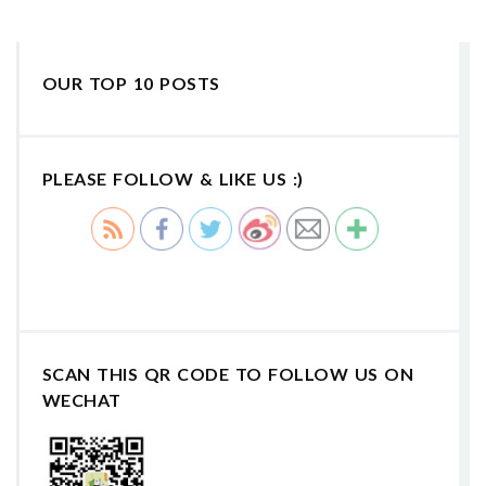
OUR TOP 10 POSTS
PLEASE FOLLOW & LIKE US :)
SCAN THIS QR CODE TO FOLLOW US ON
WECHAT