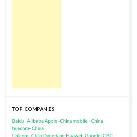
TOP COMPANIES
Baidu
Alibaba
Apple
-
China mobile
-
China
telecom
-
China
Unicom
-
Ctrip
Dangdang
Huawei
-
Google
ICBC
-