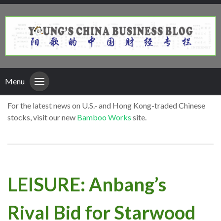
Menu
For the latest news on U.S.- and Hong Kong-traded Chinese
stocks, visit our new
Bamboo Works
site.
LEISURE: Anbang’s
Rival Bid for Starwood