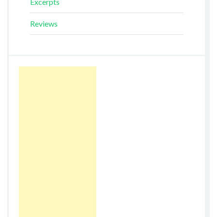
Excerpts
Reviews