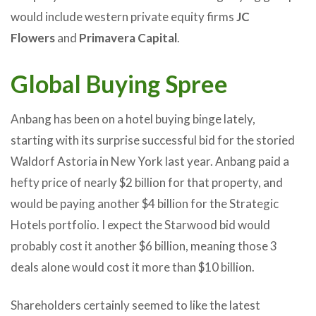
would include western private equity firms
JC
Flowers
and
Primavera Capital
.
Global Buying Spree
Anbang has been on a hotel buying binge lately,
starting with its surprise successful bid for the storied
Waldorf Astoria in New York last year. Anbang paid a
hefty price of nearly $2 billion for that property, and
would be paying another $4 billion for the Strategic
Hotels portfolio. I expect the Starwood bid would
probably cost it another $6 billion, meaning those 3
deals alone would cost it more than $10 billion.
Shareholders certainly seemed to like the latest