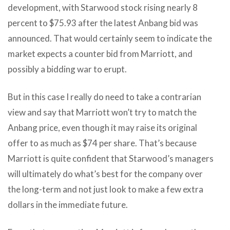
development, with Starwood stock rising nearly 8
percent to $75.93 after the latest Anbang bid was
announced. That would certainly seem to indicate the
market expects a counter bid from Marriott, and
possibly a bidding war to erupt.
But in this case I really do need to take a contrarian
view and say that Marriott won’t try to match the
Anbang price, even though it may raise its original
offer to as much as $74 per share. That’s because
Marriott is quite confident that Starwood’s managers
will ultimately do what’s best for the company over
the long-term and not just look to make a few extra
dollars in the immediate future.