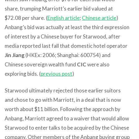
share, trumping Marriott’s earlier bid valued at
$72.08 per share. (
English article
;
Chinese article
)
Anbang’s bid was actually at least the third expression
of interest by a Chinese buyer for Starwood, after
media reported last fall that domestic hotel operator
Jin Jiang
(HKEx: 2006; Shanghai: 600754) and
Chinese sovereign wealth fund
CIC
were also
exploring bids. (
previous post
)
Starwood ultimately rejected those earlier suitors
and chose to go with Marriott, in a deal that is now
worth about $11 billion. Following the approach by
Anbang, Marriott agreed to a waiver that would allow
Starwood to enter talks to be acquired by the Chinese
company. Other members of the Anbang buying group